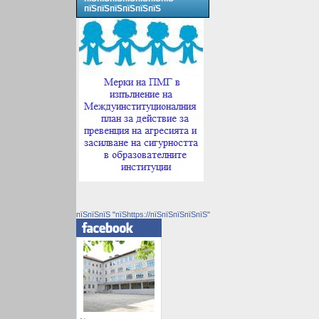
пїЅпїЅпїЅпїЅпїЅпїЅ
пїЅпїЅпїЅ "пїЅhttps://пїЅпїЅпїЅпїЅпїЅ"