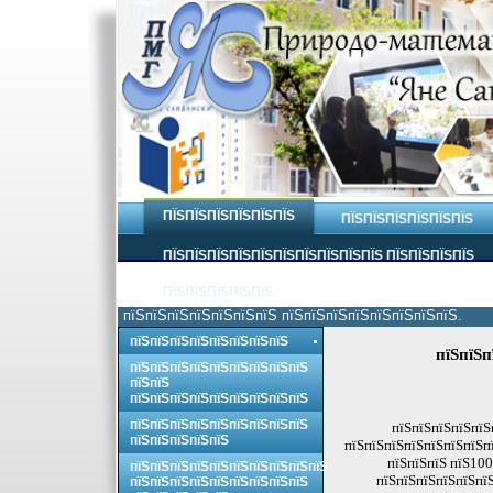
ПЇЅПЇЅПЇЅПЇЅПЇЅПЇЅ
ПЇЅПЇЅПЇЅПЇЅПЇЅПЇЅ
ПЇЅПЇЅПЇЅПЇЅПЇЅПЇЅПЇЅПЇЅПЇЅПЇЅ ПЇЅПЇЅПЇЅПЇЅ
ПЇЅПЇЅПЇЅПЇЅПЇЅ
пїЅпїЅпїЅпїЅпїЅпїЅпїЅ пїЅпїЅпїЅпїЅпїЅпїЅпїЅпїЅ.
пїЅпїЅпїЅпїЅпїЅпїЅпїЅпїЅ
пїЅпїЅп
пїЅпїЅпїЅпїЅпїЅпїЅпїЅпїЅпїЅ
пїЅпїЅ
пїЅпїЅпїЅпїЅпїЅпїЅпїЅпїЅпїЅ
пїЅпїЅпїЅпїЅпїЅпїЅпїЅпїЅпїЅ
пїЅпїЅпїЅпїЅпїЅ
пїЅпїЅпїЅпїЅпїЅ
пїЅпїЅпїЅпїЅпїЅпїЅпїЅпї
пїЅпїЅпїЅ пїЅ100
пїЅпїЅпїЅпїЅпїЅпїЅпїЅпїЅпїЅпїЅ
пїЅпїЅпїЅпїЅпїЅпїЅ
пїЅпїЅпїЅпїЅпїЅпїЅпїЅпїЅпїЅ