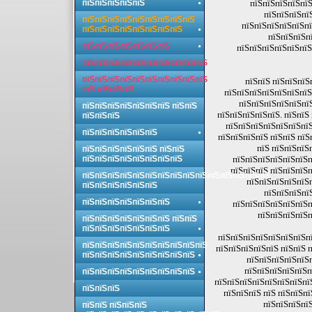
пїЅпїЅпїЅпїЅпїЅ
пїЅпїЅпїЅпїЅпїЅ
пїЅпїЅпїЅпї
пїЅпїЅпїЅпїЅпїЅпїЅпїЅпїЅпїЅ
пїЅпїЅпїЅпїЅпїЅпї
пїЅпїЅпїЅпїЅпїЅпїЅпїЅпїЅ
пїЅпїЅпїЅп
пїЅпїЅпїЅпїЅпїЅпїЅпїЅ
пїЅпїЅпїЅпїЅпїЅпїЅ
пїЅпїЅпїЅпїЅпїЅпїЅпїЅпїЅпїЅпїЅ
пїЅпїЅпїЅпїЅпїЅпїЅпїЅпїЅпїЅпїЅ
пїЅпїЅ пїЅпїЅпїЅ
пїЅ пїЅпїЅпїЅ
пїЅпїЅпїЅпїЅпїЅпїЅпїЅ
пїЅпїЅпїЅпїЅпїЅпї
пїЅпїЅпїЅпїЅпїЅпїЅпїЅ пїЅпїЅ
пїЅпїЅпїЅпїЅпїЅ. пїЅпїЅ
пїЅпїЅпїЅ
пїЅпїЅпїЅпїЅпїЅпїЅпїЅ
пїЅпїЅпїЅпїЅпїЅпїЅ
пїЅпїЅпїЅпїЅ пїЅпїЅ пїЅ
пїЅ пїЅпїЅпїЅ
пїЅпїЅпїЅпїЅпїЅпїЅ пїЅпїЅ
пїЅпїЅпїЅпїЅпїЅпїЅпїЅпїЅ
пїЅпїЅпїЅпїЅпїЅпїЅп
пїЅпїЅпїЅ пїЅпїЅпїЅп
пїЅпїЅпїЅпїЅпїЅпїЅпїЅпїЅпїЅпїЅпїЅпїЅпїЅпїЅпїЅ
пїЅпїЅпїЅпїЅпїЅ
пїЅпїЅпїЅпїЅпїЅпїЅ
пїЅпїЅпїЅпї
пїЅпїЅпїЅпїЅпїЅпїЅпїЅ
пїЅпїЅпїЅпїЅпїЅпїЅп
пїЅпїЅпїЅпїЅп
пїЅпїЅпїЅпїЅпїЅпїЅпїЅ пїЅпїЅ
пїЅпїЅпїЅпїЅпїЅпїЅпїЅ
пїЅпїЅпїЅпїЅпїЅпїЅпїЅпї
пїЅпїЅпїЅпїЅпїЅпїЅпїЅпїЅпїЅпїЅ
пїЅпїЅпїЅпїЅпїЅ пїЅпїЅ 
пїЅпїЅпїЅпїЅпїЅпїЅпїЅпїЅпїЅ
пїЅпїЅпїЅпїЅпїЅ
пїЅпїЅпїЅпїЅпїЅп
пїЅпїЅпїЅпїЅпїЅпїЅпїЅпїЅпїЅ
пїЅпїЅпїЅпїЅпїЅпїЅпїЅпїЅ
пїЅпїЅпїЅ
пїЅпїЅпїЅ пїЅ пїЅпїЅп
пїЅпїЅпїЅпїЅ
пїЅпїЅ пїЅпїЅпїЅ