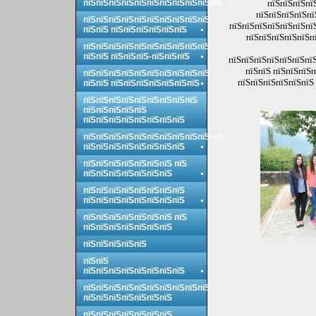
пїЅпїЅпїЅпїЅпїЅпїЅпїЅпїЅпїЅпїЅпїЅ
пїЅпїЅпїЅпї
пїЅпїЅпїЅпїЅпї
пїЅпїЅпїЅпїЅпїЅпїЅпїЅпїЅпїЅпїЅ
пїЅпїЅпїЅпїЅпїЅпїЅпї
пїЅпїЅ пїЅпїЅпїЅпїЅпїЅпїЅ
пїЅпїЅпїЅпїЅпїЅпї
пїЅпїЅпїЅпїЅпїЅпїЅпїЅпїЅпїЅпїЅ
пїЅпїЅ пїЅпїЅпїЅ-пїЅпїЅпїЅ
пїЅпїЅпїЅпїЅпїЅпїЅпїЅ
пїЅпїЅ пїЅпїЅпїЅп
пїЅпїЅпїЅпїЅпїЅпїЅпїЅпїЅпїЅпїЅ
пїЅпїЅпїЅпїЅпїЅпїЅ 
пїЅпїЅ пїЅпїЅпїЅпїЅпїЅпїЅпїЅ
пїЅпїЅпїЅпїЅпїЅпїЅпїЅпїЅпїЅ
пїЅпїЅпїЅпїЅпїЅ
пїЅпїЅпїЅпїЅпїЅпїЅпїЅпїЅ
пїЅпїЅпїЅпїЅпїЅпїЅпїЅпїЅпїЅпїЅпїЅ
пїЅпїЅпїЅпїЅпїЅпїЅпїЅпїЅ
пїЅпїЅпїЅпїЅпїЅпїЅпїЅ пїЅ
пїЅпїЅпїЅпїЅпїЅпїЅпїЅ
пїЅпїЅпїЅпїЅпїЅпїЅпїЅпїЅ
пїЅпїЅпїЅпїЅпїЅпїЅпїЅпїЅ
пїЅпїЅпїЅпїЅпїЅпїЅпїЅ пїЅ
пїЅпїЅпїЅпїЅпїЅпїЅпїЅ
пїЅпїЅпїЅпїЅпїЅ
пїЅпїЅ
пїЅпїЅпїЅпїЅпїЅпїЅпїЅпїЅ
пїЅпїЅпїЅпїЅпїЅпїЅпїЅпїЅпїЅпїЅ
пїЅпїЅпїЅпїЅпїЅпїЅпїЅ
пїЅпїЅпїЅпїЅпїЅпїЅпїЅ