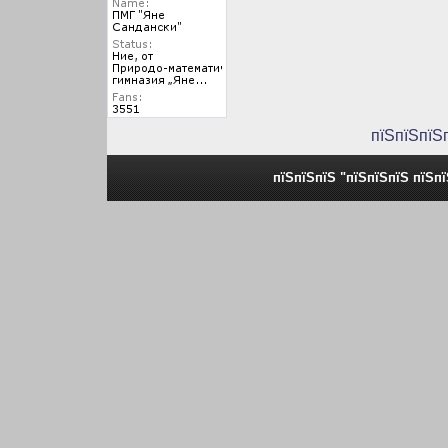
пїЅпїЅпїЅ
пїЅпїЅпїЅ "пїЅпїЅпїЅ пїЅп