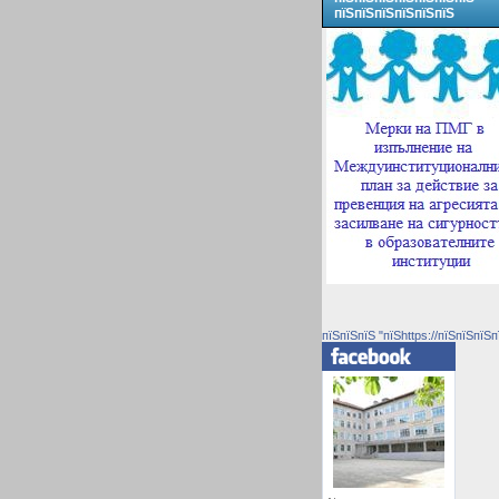
пїЅпїЅпїЅпїЅпїЅпїЅ
пїЅпїЅпїЅ "пїЅhttps://пїЅпїЅпїЅп