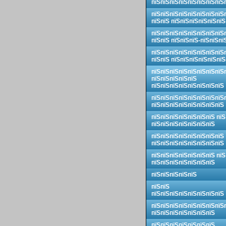
пїЅпїЅпїЅпїЅпїЅпїЅпїЅпїЅ
пїЅпїЅпїЅпїЅпїЅпїЅпїЅпїЅ
пїЅпїЅ пїЅпїЅпїЅпїЅпїЅпїЅ
пїЅпїЅпїЅпїЅпїЅпїЅпїЅпїЅ
пїЅпїЅ пїЅпїЅпїЅ-пїЅпїЅпї
пїЅпїЅпїЅпїЅпїЅпїЅпїЅпїЅ
пїЅпїЅ пїЅпїЅпїЅпїЅпїЅпїЅ
пїЅпїЅпїЅпїЅпїЅпїЅпїЅпїЅ
пїЅпїЅпїЅпїЅпїЅ
пїЅпїЅпїЅпїЅпїЅпїЅпїЅпїЅ
пїЅпїЅпїЅпїЅпїЅпїЅпїЅпїЅ
пїЅпїЅпїЅпїЅпїЅпїЅпїЅпїЅ
пїЅпїЅпїЅпїЅпїЅпїЅпїЅ пїЅ
пїЅпїЅпїЅпїЅпїЅпїЅпїЅ
пїЅпїЅпїЅпїЅпїЅпїЅпїЅпїЅ
пїЅпїЅпїЅпїЅпїЅпїЅпїЅпїЅ
пїЅпїЅпїЅпїЅпїЅпїЅпїЅ пїЅ
пїЅпїЅпїЅпїЅпїЅпїЅпїЅ
пїЅпїЅпїЅпїЅпїЅ
пїЅпїЅ
пїЅпїЅпїЅпїЅпїЅпїЅпїЅпїЅ
пїЅпїЅпїЅпїЅпїЅпїЅпїЅпїЅ
пїЅпїЅпїЅпїЅпїЅпїЅпїЅ
пїЅпїЅпїЅпїЅпїЅпїЅпїЅ