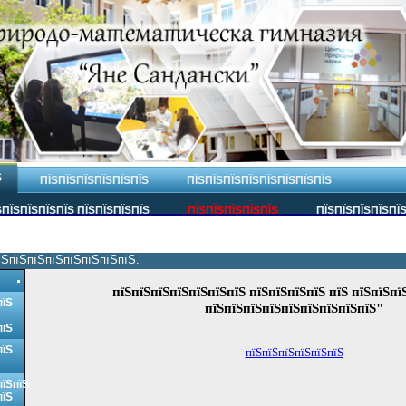
Ѕ
ПЇЅПЇЅПЇЅПЇЅПЇЅПЇЅ
ПЇЅПЇЅПЇЅПЇЅПЇЅПЇЅПЇЅПЇЅ
ПЇЅПЇЅПЇЅПЇЅ ПЇЅПЇЅПЇЅПЇЅ
ПЇЅПЇЅПЇЅПЇЅПЇЅ
ПЇЅПЇЅПЇЅПЇЅПЇ
їЅпїЅпїЅпїЅпїЅпїЅпїЅпїЅ.
пїЅпїЅпїЅпїЅпїЅпїЅпїЅ пїЅпїЅпїЅпїЅ пїЅ пїЅпїЅпї
пїЅ
пїЅпїЅпїЅпїЅпїЅпїЅпїЅпїЅпїЅ"
пїЅ
пїЅ
пїЅпїЅпїЅпїЅпїЅпїЅ
пїЅпїЅ
пїЅ