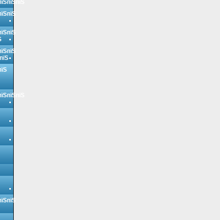
пїЅпїЅпїЅ
пїЅпїЅ
пїЅпїЅ
Ѕ
пїЅпїЅ
пїЅ
пїЅ
пїЅпїЅпїЅ
пїЅпїЅ