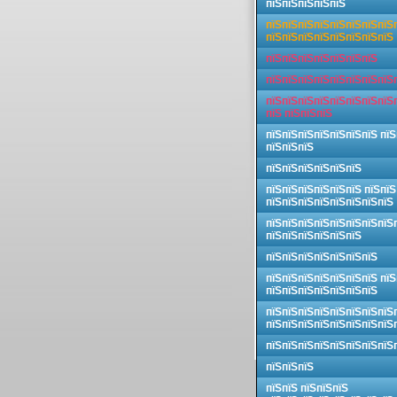
пїЅпїЅпїЅпїЅпїЅ
пїЅпїЅпїЅпїЅпїЅпїЅпїЅпїЅ
пїЅпїЅпїЅпїЅпїЅпїЅпїЅпїЅ
пїЅпїЅпїЅпїЅпїЅпїЅпїЅ
пїЅпїЅпїЅпїЅпїЅпїЅпїЅпїЅ
пїЅпїЅпїЅпїЅпїЅпїЅпїЅпїЅ
пїЅ пїЅпїЅпїЅ
пїЅпїЅпїЅпїЅпїЅпїЅпїЅ пїЅ
пїЅпїЅпїЅ
пїЅпїЅпїЅпїЅпїЅпїЅ
пїЅпїЅпїЅпїЅпїЅпїЅ пїЅпїЅ
пїЅпїЅпїЅпїЅпїЅпїЅпїЅпїЅ
пїЅпїЅпїЅпїЅпїЅпїЅпїЅпїЅ
пїЅпїЅпїЅпїЅпїЅпїЅ
пїЅпїЅпїЅпїЅпїЅпїЅпїЅ
пїЅпїЅпїЅпїЅпїЅпїЅпїЅ пїЅ
пїЅпїЅпїЅпїЅпїЅпїЅпїЅ
пїЅпїЅпїЅпїЅпїЅпїЅпїЅпїЅ
пїЅпїЅпїЅпїЅпїЅпїЅпїЅпїЅ
пїЅпїЅпїЅпїЅпїЅпїЅпїЅпїЅ
пїЅпїЅпїЅ
пїЅпїЅ пїЅпїЅпїЅ