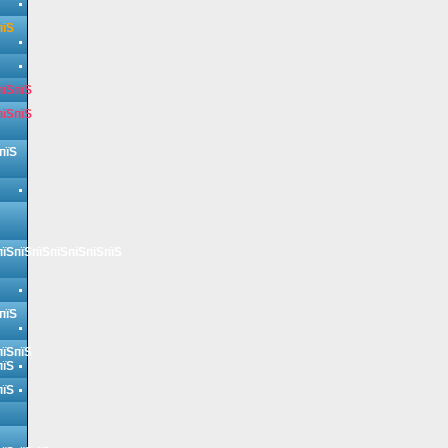
пїЅ
пїЅпїЅ
пїЅпїЅ
пїЅ
пїЅпїЅпїЅпїЅпїЅпїЅпїЅ
пїЅ
пїЅпїЅ
пїЅ
пїЅ