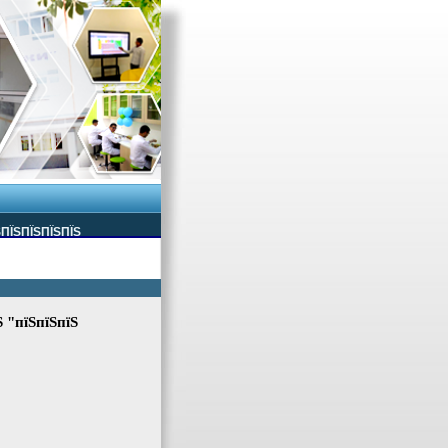
ЅПЇЅПЇЅПЇЅПЇЅ
Ѕ "пїЅпїЅпїЅ