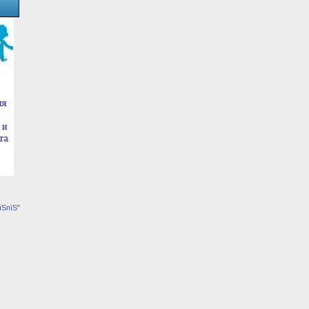
їЅпїЅ"