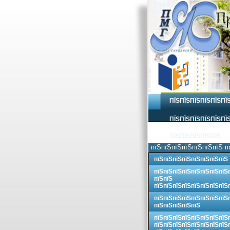
ПЇЅПЇЅПЇЅПЇЅПЇЅПЇ
ПЇЅПЇЅПЇЅПЇЅПЇЅПЇЅ
ПЇЅПЇЅПЇЅПЇЅПЇЅ
пїЅпїЅпїЅпїЅпїЅпїЅпїЅ п
пїЅпїЅпїЅпїЅпїЅпїЅпїЅпїЅ
пїЅпїЅпїЅпїЅпїЅпїЅпїЅпїЅ
пїЅпїЅ
пїЅпїЅпїЅпїЅпїЅпїЅпїЅпїЅ
пїЅпїЅпїЅпїЅпїЅпїЅпїЅпїЅ
пїЅпїЅпїЅпїЅпїЅ
пїЅпїЅпїЅпїЅпїЅпїЅпїЅпїЅ
пїЅпїЅпїЅпїЅпїЅпїЅпїЅпїЅ