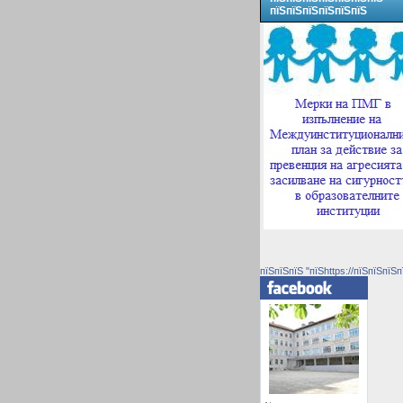
пїЅпїЅпїЅпїЅпїЅпїЅ
пїЅпїЅпїЅ "пїЅhttps://пїЅпїЅпїЅп