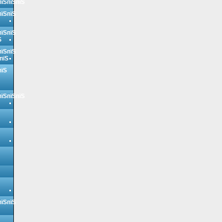
пїЅпїЅпїЅ
пїЅпїЅ
пїЅпїЅ
Ѕ
пїЅпїЅ
пїЅ
пїЅ
пїЅпїЅпїЅ
пїЅпїЅ