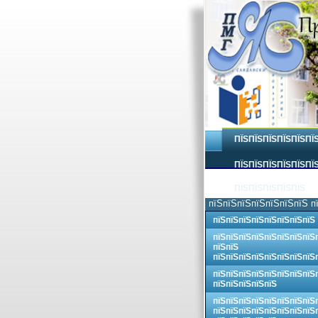
ПЇЅПЇЅПЇЅПЇЅПЇЅПЇ
ПЇЅПЇЅПЇЅПЇЅПЇЅПЇЅ
ПЇЅПЇЅПЇЅПЇЅПЇЅ
пїЅпїЅпїЅпїЅпїЅпїЅпїЅ п
пїЅпїЅпїЅпїЅпїЅпїЅпїЅпїЅ
пїЅпїЅпїЅпїЅпїЅпїЅпїЅпїЅ
пїЅпїЅ
пїЅпїЅпїЅпїЅпїЅпїЅпїЅпїЅ
пїЅпїЅпїЅпїЅпїЅпїЅпїЅпїЅ
пїЅпїЅпїЅпїЅпїЅ
пїЅпїЅпїЅпїЅпїЅпїЅпїЅпїЅ
пїЅпїЅпїЅпїЅпїЅпїЅпїЅпїЅ