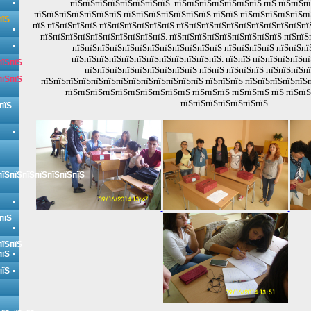
пїЅпїЅпїЅпїЅпїЅпїЅпїЅпїЅ. пїЅпїЅпїЅпїЅпїЅпїЅпїЅ пїЅ пїЅпїЅп
пїЅпїЅпїЅпїЅпїЅпїЅпїЅ пїЅпїЅпїЅпїЅпїЅпїЅпїЅ пїЅпїЅ пїЅпїЅпїЅпїЅпїЅпї
пїЅ
пїЅ пїЅпїЅпїЅпїЅ пїЅпїЅпїЅпїЅпїЅпїЅ пїЅпїЅпїЅпїЅпїЅпїЅпїЅпїЅпїЅпїЅпї
пїЅпїЅпїЅпїЅпїЅпїЅпїЅпїЅпїЅпїЅ. пїЅпїЅпїЅпїЅпїЅпїЅпїЅпїЅпїЅ пїЅпїЅ
пїЅпїЅпїЅпїЅпїЅпїЅпїЅпїЅпїЅпїЅпїЅпїЅ пїЅпїЅпїЅпїЅ пїЅпїЅпї
пїЅпїЅпїЅпїЅпїЅпїЅпїЅпїЅпїЅпїЅпїЅпїЅ. пїЅпїЅ пїЅпїЅпїЅпїЅпї
пїЅпїЅ
пїЅпїЅпїЅпїЅпїЅпїЅпїЅпїЅпїЅ пїЅпїЅ пїЅпїЅпїЅ пїЅпїЅпїЅп
пїЅпїЅ
пїЅпїЅпїЅпїЅпїЅпїЅпїЅпїЅпїЅпїЅпїЅпїЅпїЅ пїЅпїЅпїЅ пїЅпїЅпїЅпїЅпїЅ
пїЅпїЅпїЅпїЅпїЅпїЅпїЅпїЅпїЅпїЅ пїЅпїЅпїЅ пїЅпїЅпїЅ пїЅ пїЅпї
пїЅпїЅпїЅпїЅпїЅпїЅпїЅ.
пїЅ
пїЅпїЅпїЅпїЅпїЅпїЅпїЅ
пїЅ
пїЅпїЅ
пїЅ
пїЅ