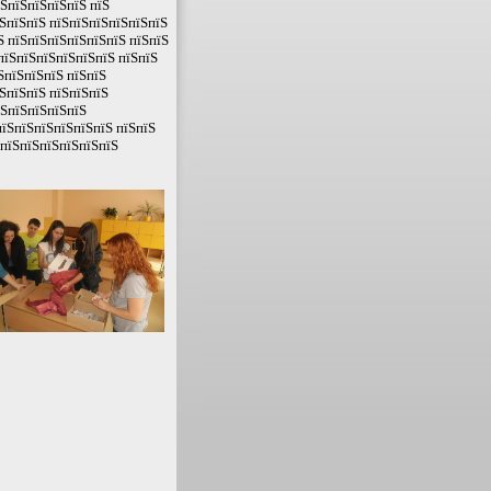
їЅпїЅпїЅпїЅпїЅ пїЅ
ЅпїЅпїЅ пїЅпїЅпїЅпїЅпїЅпїЅ
Ѕ пїЅпїЅпїЅпїЅпїЅпїЅ пїЅпїЅ
пїЅпїЅпїЅпїЅпїЅпїЅ пїЅпїЅ
ЅпїЅпїЅпїЅ пїЅпїЅ
ЅпїЅпїЅ пїЅпїЅпїЅ
їЅпїЅпїЅпїЅпїЅ
пїЅпїЅпїЅпїЅпїЅпїЅ пїЅпїЅ
ЅпїЅпїЅпїЅпїЅпїЅпїЅ