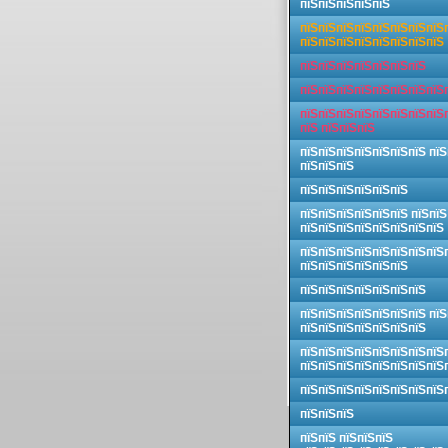
пїЅпїЅпїЅпїЅпїЅ
пїЅпїЅпїЅпїЅпїЅпїЅпїЅпїЅ
пїЅпїЅпїЅпїЅпїЅпїЅпїЅпїЅ
пїЅпїЅпїЅпїЅпїЅпїЅпїЅ
пїЅпїЅпїЅпїЅпїЅпїЅпїЅпїЅ
пїЅпїЅпїЅпїЅпїЅпїЅпїЅпїЅ
пїЅ пїЅпїЅпїЅ
пїЅпїЅпїЅпїЅпїЅпїЅпїЅ пїЅ
пїЅпїЅпїЅ
пїЅпїЅпїЅпїЅпїЅпїЅ
пїЅпїЅпїЅпїЅпїЅпїЅ пїЅпїЅ
пїЅпїЅпїЅпїЅпїЅпїЅпїЅпїЅ
пїЅпїЅпїЅпїЅпїЅпїЅпїЅпїЅ
пїЅпїЅпїЅпїЅпїЅпїЅ
пїЅпїЅпїЅпїЅпїЅпїЅпїЅ
пїЅпїЅпїЅпїЅпїЅпїЅпїЅ пїЅ
пїЅпїЅпїЅпїЅпїЅпїЅпїЅ
пїЅпїЅпїЅпїЅпїЅпїЅпїЅпїЅ
пїЅпїЅпїЅпїЅпїЅпїЅпїЅпїЅ
пїЅпїЅпїЅпїЅпїЅпїЅпїЅпїЅ
пїЅпїЅпїЅ
пїЅпїЅ пїЅпїЅпїЅ