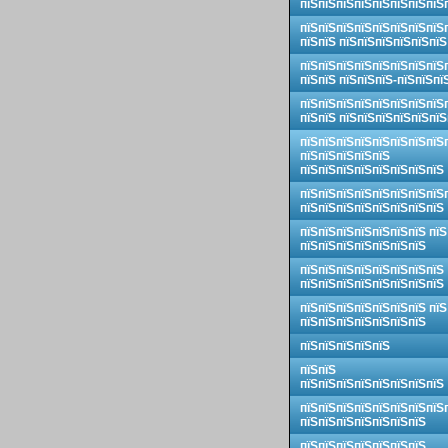
пїЅпїЅпїЅпїЅпїЅпїЅпїЅпїЅ
пїЅпїЅпїЅпїЅпїЅпїЅпїЅпїЅ
пїЅпїЅ пїЅпїЅпїЅпїЅпїЅпїЅ
пїЅпїЅпїЅпїЅпїЅпїЅпїЅпїЅ
пїЅпїЅ пїЅпїЅпїЅ-пїЅпїЅпї
пїЅпїЅпїЅпїЅпїЅпїЅпїЅпїЅ
пїЅпїЅ пїЅпїЅпїЅпїЅпїЅпїЅ
пїЅпїЅпїЅпїЅпїЅпїЅпїЅпїЅ
пїЅпїЅпїЅпїЅпїЅ
пїЅпїЅпїЅпїЅпїЅпїЅпїЅпїЅ
пїЅпїЅпїЅпїЅпїЅпїЅпїЅпїЅ
пїЅпїЅпїЅпїЅпїЅпїЅпїЅпїЅ
пїЅпїЅпїЅпїЅпїЅпїЅпїЅ пїЅ
пїЅпїЅпїЅпїЅпїЅпїЅпїЅ
пїЅпїЅпїЅпїЅпїЅпїЅпїЅпїЅ
пїЅпїЅпїЅпїЅпїЅпїЅпїЅпїЅ
пїЅпїЅпїЅпїЅпїЅпїЅпїЅ пїЅ
пїЅпїЅпїЅпїЅпїЅпїЅпїЅ
пїЅпїЅпїЅпїЅпїЅ
пїЅпїЅ
пїЅпїЅпїЅпїЅпїЅпїЅпїЅпїЅ
пїЅпїЅпїЅпїЅпїЅпїЅпїЅпїЅ
пїЅпїЅпїЅпїЅпїЅпїЅпїЅ
пїЅпїЅпїЅпїЅпїЅпїЅпїЅ