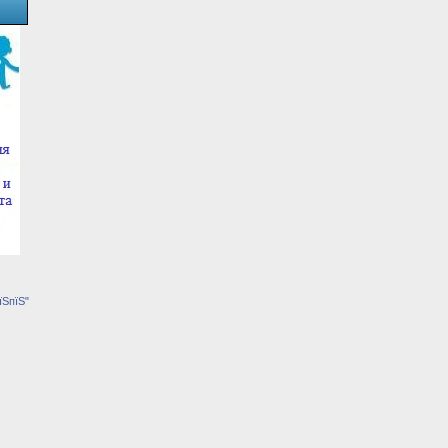
їЅпїЅ"