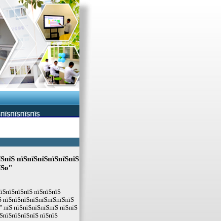
ЅПЇЅПЇЅПЇЅПЇЅ
їЅпїЅ пїЅпїЅпїЅпїЅпїЅпїЅ
їЅo"
пїЅпїЅпїЅпїЅ пїЅпїЅпїЅ
Ѕ пїЅпїЅпїЅпїЅпїЅпїЅпїЅпїЅ
" пїЅ пїЅпїЅпїЅпїЅпїЅ пїЅпїЅ
ЅпїЅпїЅпїЅпїЅ пїЅпїЅ