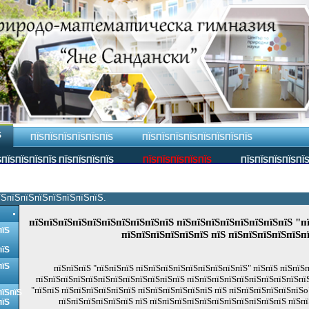
Ѕ
ПЇЅПЇЅПЇЅПЇЅПЇЅПЇЅ
ПЇЅПЇЅПЇЅПЇЅПЇЅПЇЅПЇЅПЇЅ
ПЇЅПЇЅПЇЅПЇЅ ПЇЅПЇЅПЇЅПЇЅ
ПЇЅПЇЅПЇЅПЇЅПЇЅ
ПЇЅПЇЅПЇЅПЇЅПЇ
їЅпїЅпїЅпїЅпїЅпїЅпїЅпїЅ.
пїЅпїЅпїЅпїЅпїЅпїЅпїЅпїЅпїЅпїЅ пїЅпїЅпїЅпїЅпїЅпїЅпїЅпїЅ "п
пїЅ
пїЅпїЅпїЅпїЅпїЅпїЅ пїЅ пїЅпїЅпїЅпїЅпїЅп
пїЅ
пїЅ
пїЅпїЅпїЅ "пїЅпїЅпїЅ пїЅпїЅпїЅпїЅпїЅпїЅпїЅпїЅпїЅ" пїЅпїЅ пїЅпїЅ
пїЅпїЅпїЅпїЅпїЅпїЅпїЅпїЅпїЅпїЅпїЅпїЅ пїЅпїЅпїЅпїЅпїЅпїЅпїЅпїЅпїЅпї
"пїЅпїЅ пїЅпїЅпїЅпїЅпїЅпїЅ пїЅпїЅпїЅпїЅпїЅпїЅ пїЅ пїЅпїЅпїЅпїЅпїЅпїЅo
пїЅпїЅ
пїЅпїЅпїЅпїЅпїЅпїЅ пїЅ пїЅпїЅпїЅпїЅпїЅпїЅпїЅпїЅпїЅпїЅпїЅ пїЅпї
пїЅ