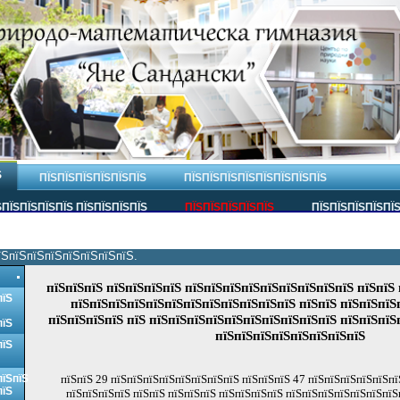
Ѕ
ПЇЅПЇЅПЇЅПЇЅПЇЅПЇЅ
ПЇЅПЇЅПЇЅПЇЅПЇЅПЇЅПЇЅПЇЅ
ПЇЅПЇЅПЇЅПЇЅ ПЇЅПЇЅПЇЅПЇЅ
ПЇЅПЇЅПЇЅПЇЅПЇЅ
ПЇЅПЇЅПЇЅПЇЅПЇ
їЅпїЅпїЅпїЅпїЅпїЅпїЅпїЅ.
пїЅпїЅпїЅ пїЅпїЅпїЅпїЅ пїЅпїЅпїЅпїЅпїЅпїЅпїЅпїЅпїЅ пїЅпїЅ 
пїЅ
пїЅпїЅпїЅпїЅпїЅпїЅпїЅпїЅпїЅпїЅпїЅпїЅ пїЅпїЅ пїЅпїЅпїЅ
пїЅпїЅпїЅпїЅ пїЅ пїЅпїЅпїЅпїЅпїЅпїЅпїЅпїЅпїЅпїЅ пїЅпїЅпїЅ
пїЅ
пїЅпїЅпїЅпїЅпїЅпїЅпїЅпїЅ
пїЅ
пїЅпїЅ
пїЅпїЅ 29 пїЅпїЅпїЅпїЅпїЅпїЅпїЅпїЅ пїЅпїЅпїЅ 47 пїЅпїЅпїЅпїЅпїЅпїЅ
пїЅ
пїЅпїЅпїЅпїЅ пїЅпїЅ пїЅпїЅпїЅ пїЅпїЅпїЅпїЅ пїЅпїЅпїЅпїЅпїЅпїЅпїЅ