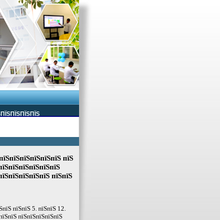
ЅПЇЅПЇЅПЇЅПЇЅ
пїЅпїЅпїЅпїЅпїЅпїЅ пїЅ
пїЅпїЅпїЅпїЅпїЅпїЅ
пїЅпїЅпїЅпїЅпїЅ пїЅпїЅ
пїЅ пїЅпїЅ 5. пїЅпїЅ 12.
пїЅпїЅ пїЅпїЅпїЅпїЅпїЅ