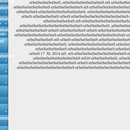
пїЅпїЅпїЅ
пїЅпїЅпїЅпїЅпїЅпїЅ, пїЅпїЅпїЅпїЅпїЅпїЅпїЅпїЅ пїЅ пїЅпїЅпїЅп
пїЅпїЅпїЅпїЅпїЅпїЅпїЅ пїЅпїЅпїЅпїЅпїЅпїЅ пїЅ пїЅпїЅпїЅпїЅпїЅпїЅпїЅпї
пїЅпїЅ
пїЅпїЅпїЅпїЅ пїЅпїЅпїЅпїЅпїЅпїЅпїЅпїЅпїЅ; пїЅпїЅпїЅпїЅпїЅпїЅпїЅпїЅ
пїЅпїЅ пїЅпїЅпїЅпїЅпїЅ пїЅпїЅ пїЅпїЅпїЅпїЅпїЅпїЅпїЅпїЅпїЅпїЅпїЅ 
пїЅпїЅ
пїЅпїЅпїЅпїЅпїЅпїЅ пїЅ пїЅпїЅпїЅпїЅпїЅпїЅпїЅпїЅпїЅп
Ѕ
пїЅпїЅпїЅпїЅпїЅпїЅпїЅпїЅпїЅпїЅпїЅпїЅ пїЅпїЅпїЅпїЅпїЅ; пїЅпїЅпїЅп
пїЅпїЅ
пїЅпїЅпїЅпїЅпїЅпїЅ пїЅпїЅ пїЅпїЅпїЅпїЅпїЅ пїЅпїЅ пїЅпїЅпїЅпїЅпїЅпїЅ
пїЅ
пїЅпїЅпїЅпїЅпїЅпїЅпїЅпїЅ-пїЅпїЅпїЅпїЅпїЅпїЅпїЅпїЅпїЅпїЅпїЅпїЅпїЅ пї
пїЅпїЅпїЅпїЅпїЅ пїЅ пїЅпїЅ-пїЅпїЅпїЅпїЅпїЅ пїЅпїЅпїЅпїЅпїЅпї
пїЅ
пїЅпїЅпїЅпїЅпїЅпїЅпїЅпїЅ; пїЅпїЅпїЅпїЅпїЅпїЅпїЅпїЅпїЅ пїЅпїЅпї
пїЅпїЅпїЅпїЅпїЅпїЅ пїЅпїЅпїЅпїЅпїЅпїЅпїЅпїЅпїЅ пїЅпїЅпї
пїЅпїЅ 17. ХІ. 2014 пїЅ. пїЅ пїЅпїЅпїЅпїЅпїЅпїЅпїЅпїЅпїЅпїЅ п
пїЅпїЅпїЅ
пїЅпїЅпїЅпїЅпїЅпїЅпїЅпїЅпїЅ пїЅ10 пїЅпїЅпїЅпїЅпїЅ, пїЅпїЅ
пїЅпїЅпїЅпїЅпїЅпїЅпїЅпїЅпїЅпїЅпїЅ пїЅпїЅ пїЅпїЅпїЅпїЅпїЅпїЅпїЅпїЅ
пїЅпїЅпїЅпїЅпїЅпїЅпїЅпїЅпїЅпїЅпїЅ пїЅпїЅпїЅпїЅпїЅпїЅпїЅпїЅпїЅпїЅпї
пїЅпїЅ