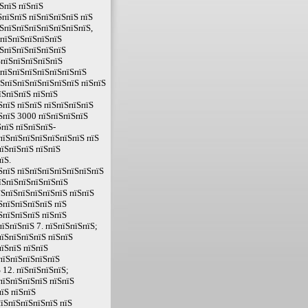
ЅпїЅ пїЅпїЅ
пїЅпїЅ пїЅпїЅпїЅпїЅ пїЅ
ЅпїЅпїЅпїЅпїЅпїЅпїЅпїЅ,
ЅпїЅпїЅпїЅпїЅпїЅ
їЅпїЅпїЅпїЅпїЅпїЅ
ЅпїЅпїЅпїЅпїЅпїЅ
ЅпїЅпїЅпїЅпїЅпїЅпїЅпїЅ
їЅпїЅпїЅпїЅпїЅпїЅпїЅ пїЅпїЅ
їЅпїЅпїЅ пїЅпїЅ
ЅпїЅ пїЅпїЅ пїЅпїЅпїЅпїЅ
їЅпїЅ 3000 пїЅпїЅпїЅпїЅ
пїЅ пїЅпїЅпїЅ-
пїЅпїЅпїЅпїЅпїЅпїЅпїЅ пїЅ
їЅпїЅпїЅ пїЅпїЅ
їЅ.
ЅпїЅ пїЅпїЅпїЅпїЅпїЅпїЅпїЅ
їЅпїЅпїЅпїЅпїЅпїЅ
їЅпїЅпїЅпїЅпїЅпїЅ пїЅпїЅ
ЅпїЅпїЅпїЅпїЅ пїЅ
ЅпїЅпїЅпїЅ пїЅпїЅ
їЅпїЅпїЅ 7. пїЅпїЅпїЅпїЅ;
пїЅпїЅпїЅпїЅ пїЅпїЅ
їЅпїЅ пїЅпїЅ
пїЅпїЅпїЅпїЅпїЅ
 12. пїЅпїЅпїЅпїЅ;
пїЅпїЅпїЅпїЅ пїЅпїЅ
їЅ пїЅпїЅ
їЅпїЅпїЅпїЅпїЅ пїЅ