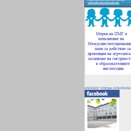
пїЅпїЅпїЅпїЅпїЅпїЅ
пїЅпїЅпїЅ "пїЅhttps://пїЅпїЅпїЅп