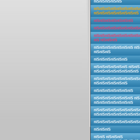
пїЅпїЅпїЅпїЅпїЅ
пїЅпїЅпїЅпїЅпїЅпїЅпїЅпїЅ
пїЅпїЅпїЅпїЅпїЅпїЅпїЅпїЅ
пїЅпїЅпїЅпїЅпїЅпїЅпїЅ
пїЅпїЅпїЅпїЅпїЅпїЅпїЅпїЅ
пїЅпїЅпїЅпїЅпїЅпїЅпїЅпїЅ
пїЅ пїЅпїЅпїЅ
пїЅпїЅпїЅпїЅпїЅпїЅпїЅ пїЅ
пїЅпїЅпїЅ
пїЅпїЅпїЅпїЅпїЅпїЅ
пїЅпїЅпїЅпїЅпїЅпїЅ пїЅпїЅ
пїЅпїЅпїЅпїЅпїЅпїЅпїЅпїЅ
пїЅпїЅпїЅпїЅпїЅпїЅпїЅпїЅ
пїЅпїЅпїЅпїЅпїЅпїЅ
пїЅпїЅпїЅпїЅпїЅпїЅпїЅ
пїЅпїЅпїЅпїЅпїЅпїЅпїЅ пїЅ
пїЅпїЅпїЅпїЅпїЅпїЅпїЅ
пїЅпїЅпїЅпїЅпїЅпїЅпїЅпїЅ
пїЅпїЅпїЅпїЅпїЅпїЅпїЅпїЅ
пїЅпїЅпїЅпїЅпїЅпїЅпїЅпїЅ
пїЅпїЅпїЅ
пїЅпїЅ пїЅпїЅпїЅ