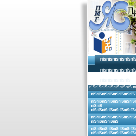
ПЇЅПЇЅПЇЅПЇЅПЇЅПЇ
ПЇЅПЇЅПЇЅПЇЅПЇЅПЇЅ
ПЇЅПЇЅПЇЅПЇЅПЇЅ
пїЅпїЅпїЅпїЅпїЅпїЅпїЅ п
пїЅпїЅпїЅпїЅпїЅпїЅпїЅпїЅ
пїЅпїЅпїЅпїЅпїЅпїЅпїЅпїЅ
пїЅпїЅ
пїЅпїЅпїЅпїЅпїЅпїЅпїЅпїЅ
пїЅпїЅпїЅпїЅпїЅпїЅпїЅпїЅ
пїЅпїЅпїЅпїЅпїЅ
пїЅпїЅпїЅпїЅпїЅпїЅпїЅпїЅ
пїЅпїЅпїЅпїЅпїЅпїЅпїЅпїЅ