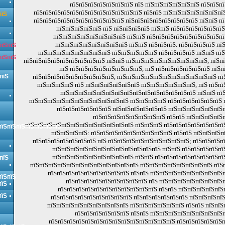
пїЅпїЅпїЅпїЅпїЅпїЅпїЅ пїЅ пїЅпїЅпїЅпїЅпїЅпїЅ пїЅпїЅпї
пїЅпїЅпїЅпїЅпїЅпїЅпїЅпїЅпїЅпїЅпїЅпїЅ пїЅпїЅ пїЅпїЅпїЅпїЅпїЅпїЅпїЅ
пїЅ
пїЅпїЅпїЅпїЅпїЅпїЅпїЅпїЅпїЅпїЅ пїЅпїЅпїЅпїЅпїЅпїЅпїЅпїЅ пїЅпїЅ пї
пїЅпїЅпїЅпїЅпїЅ пїЅ пїЅпїЅпїЅпїЅ пїЅпїЅ пїЅпїЅпїЅпїЅпїЅпї
пїЅпїЅпїЅпїЅпїЅпїЅпїЅпїЅ пїЅпїЅ пїЅпїЅпїЅпїЅпїЅпїЅпїЅпїЅп
пїЅпїЅпїЅпїЅпїЅпїЅпїЅпїЅ пїЅпїЅ пїЅпїЅпїЅ. пїЅпїЅпїЅпїЅ пї
пїЅпїЅ
пїЅпїЅпїЅпїЅпїЅпїЅпїЅпїЅ пїЅпїЅпїЅпїЅпїЅ пїЅпїЅпїЅпїЅ пїЅпїЅ пї
пїЅпїЅ
пїЅпїЅпїЅпїЅпїЅпїЅпїЅпїЅпїЅ пїЅпїЅ пїЅпїЅпїЅпїЅпїЅпїЅпїЅпїЅпїЅ, пїЅп
пїЅ пїЅпїЅпїЅпїЅпїЅпїЅпїЅпїЅ, пїЅ пїЅпїЅпїЅпїЅпїЅпїЅ пїЅп
пїЅ
пїЅпїЅпїЅпїЅпїЅпїЅпїЅпїЅпїЅ, пїЅпїЅпїЅпїЅпїЅпїЅпїЅпїЅпїЅпїЅпїЅ пї
пїЅпїЅпїЅпїЅ пїЅ пїЅпїЅпїЅпїЅпїЅпїЅ пїЅпїЅпїЅпїЅпїЅпїЅ, пїЅ пїЅп
пїЅпїЅпїЅпїЅпїЅпїЅпїЅпїЅпїЅпїЅпїЅпїЅпїЅпїЅпїЅ пїЅпїЅ пїЅ
пїЅпїЅпїЅпїЅпїЅпїЅпїЅпїЅпїЅпїЅпїЅ пїЅпїЅпїЅпїЅ пїЅпїЅпїЅпїЅпїЅпїЅ 
пїЅпїЅпїЅпїЅпїЅпїЅ пїЅпїЅпїЅпїЅпїЅпїЅ пїЅпїЅпїЅпїЅпїЅпїЅп
пїЅпїЅпїЅпїЅпїЅпїЅпїЅпїЅ пїЅпїЅ пїЅпїЅпїЅпїЅп
пїЅпїЅпїЅпїЅпїЅпїЅпїЅпїЅпїЅпїЅпїЅпїЅ пїЅпїЅпїЅ пїЅпїЅпїЅпїЅпїЅпїЅпї
пїЅпїЅпїЅпїЅпїЅпїЅпїЅ
пїЅпїЅпїЅпїЅ: пїЅпїЅпїЅпїЅпїЅпїЅпїЅпїЅпїЅ пїЅпїЅ пїЅпїЅпїЅп
пїЅпїЅпїЅпїЅпїЅпїЅпїЅ пїЅ пїЅпїЅпїЅпїЅпїЅпїЅпїЅпїЅпїЅ; пїЅпїЅпїЅп
пїЅпїЅпїЅпїЅпїЅпїЅпїЅпїЅпїЅпїЅпїЅпїЅ пїЅпїЅ пїЅпїЅпїЅпїЅпї
пїЅпїЅпїЅпїЅпїЅпїЅпїЅпїЅпїЅ пїЅпїЅ пїЅпїЅпїЅпїЅпїЅпїЅпїЅпї
пїЅ
пїЅпїЅпїЅпїЅпїЅпїЅпїЅпїЅпїЅпїЅпїЅпїЅ пїЅпїЅпїЅпїЅпїЅпїЅпїЅпїЅ пїЅп
пїЅпїЅпїЅпїЅпїЅпїЅпїЅпїЅпїЅ пїЅпїЅ пїЅпїЅпїЅпїЅпїЅпїЅпїЅпїЅ
пїЅпїЅ
пїЅпїЅпїЅпїЅпїЅпїЅпїЅпїЅпїЅ пїЅ пїЅпїЅпїЅпїЅпїЅпїЅпїЅп
пїЅ
пїЅпїЅпїЅпїЅпїЅпїЅпїЅпїЅпїЅпїЅпїЅ пїЅпїЅ пїЅпїЅпїЅпїЅпїЅ
пїЅ
пїЅпїЅпїЅпїЅпїЅпїЅпїЅпїЅпїЅ пїЅпїЅпїЅпїЅпїЅпїЅ пїЅпїЅпїЅпїЅ
пїЅпїЅпїЅпїЅпїЅпїЅпїЅпїЅпїЅ пїЅпїЅпїЅпїЅпїЅпїЅ пїЅпїЅ пїЅпїЅ
пїЅпїЅпїЅпїЅпїЅпїЅ пїЅпїЅ пїЅпїЅпїЅпїЅпїЅпїЅпїЅпїЅп
пїЅпїЅпїЅпїЅпїЅпїЅпїЅпїЅпїЅпїЅпїЅпїЅпїЅпїЅ пїЅпїЅпїЅпїЅпїЅп