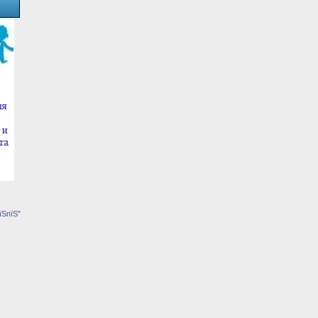
їЅпїЅ"