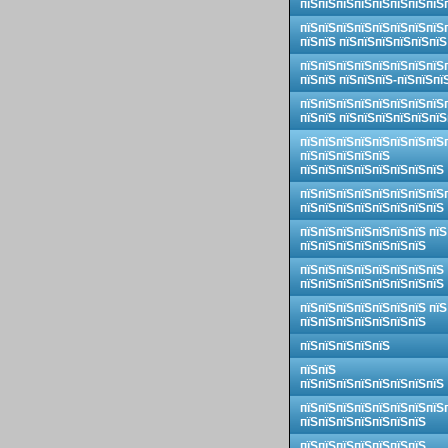
пїЅпїЅпїЅпїЅпїЅпїЅпїЅпїЅ
пїЅпїЅпїЅпїЅпїЅпїЅпїЅпїЅ
пїЅпїЅ пїЅпїЅпїЅпїЅпїЅпїЅ
пїЅпїЅпїЅпїЅпїЅпїЅпїЅпїЅ
пїЅпїЅ пїЅпїЅпїЅ-пїЅпїЅпї
пїЅпїЅпїЅпїЅпїЅпїЅпїЅпїЅ
пїЅпїЅ пїЅпїЅпїЅпїЅпїЅпїЅ
пїЅпїЅпїЅпїЅпїЅпїЅпїЅпїЅ
пїЅпїЅпїЅпїЅпїЅ
пїЅпїЅпїЅпїЅпїЅпїЅпїЅпїЅ
пїЅпїЅпїЅпїЅпїЅпїЅпїЅпїЅ
пїЅпїЅпїЅпїЅпїЅпїЅпїЅпїЅ
пїЅпїЅпїЅпїЅпїЅпїЅпїЅ пїЅ
пїЅпїЅпїЅпїЅпїЅпїЅпїЅ
пїЅпїЅпїЅпїЅпїЅпїЅпїЅпїЅ
пїЅпїЅпїЅпїЅпїЅпїЅпїЅпїЅ
пїЅпїЅпїЅпїЅпїЅпїЅпїЅ пїЅ
пїЅпїЅпїЅпїЅпїЅпїЅпїЅ
пїЅпїЅпїЅпїЅпїЅ
пїЅпїЅ
пїЅпїЅпїЅпїЅпїЅпїЅпїЅпїЅ
пїЅпїЅпїЅпїЅпїЅпїЅпїЅпїЅ
пїЅпїЅпїЅпїЅпїЅпїЅпїЅ
пїЅпїЅпїЅпїЅпїЅпїЅпїЅ