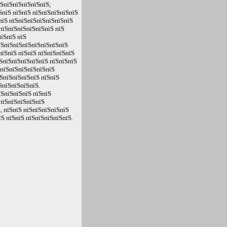
їЅпїЅпїЅпїЅпїЅпїЅ;
ЅпїЅ пїЅпїЅ пїЅпїЅпїЅпїЅпїЅ
пїЅ пїЅпїЅпїЅпїЅпїЅпїЅпїЅ
пїЅпїЅпїЅпїЅпїЅпїЅ пїЅ
їЅпїЅ пїЅ
їЅпїЅпїЅпїЅпїЅпїЅпїЅпїЅ
пїЅпїЅ пїЅпїЅ пїЅпїЅпїЅпїЅ
ЅпїЅпїЅпїЅпїЅпїЅ пїЅпїЅпїЅ
ЅпїЅпїЅпїЅпїЅпїЅпїЅ
ЅпїЅпїЅпїЅпїЅ пїЅпїЅ
ЅпїЅпїЅпїЅпїЅ.
їЅпїЅпїЅпїЅ пїЅпїЅ
пїЅпїЅпїЅпїЅпїЅ
, пїЅпїЅ пїЅпїЅпїЅпїЅпїЅ
Ѕ пїЅпїЅ пїЅпїЅпїЅпїЅпїЅ.