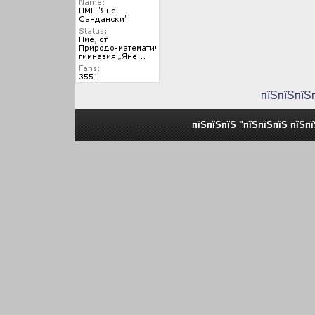
пїЅпїЅпїЅ
пїЅпїЅпїЅ "пїЅпїЅпїЅ пїЅп