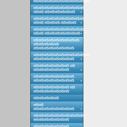
пїЅпїЅпїЅпїЅпїЅпїЅпїЅпїЅпїЅпїЅпїЅ
пїЅпїЅпїЅпїЅпїЅпїЅпїЅпїЅпїЅпїЅ
пїЅпїЅ пїЅпїЅпїЅпїЅпїЅпїЅ
пїЅпїЅпїЅпїЅпїЅпїЅпїЅпїЅпїЅпїЅ
пїЅпїЅ пїЅпїЅпїЅ-пїЅпїЅпїЅ
пїЅпїЅпїЅпїЅпїЅпїЅпїЅпїЅпїЅпїЅ
пїЅпїЅ пїЅпїЅпїЅпїЅпїЅпїЅпїЅ
пїЅпїЅпїЅпїЅпїЅпїЅпїЅпїЅпїЅ
пїЅпїЅпїЅпїЅпїЅ
пїЅпїЅпїЅпїЅпїЅпїЅпїЅпїЅ
пїЅпїЅпїЅпїЅпїЅпїЅпїЅпїЅпїЅпїЅпїЅ
пїЅпїЅпїЅпїЅпїЅпїЅпїЅпїЅ
пїЅпїЅпїЅпїЅпїЅпїЅпїЅ пїЅ
пїЅпїЅпїЅпїЅпїЅпїЅпїЅ
пїЅпїЅпїЅпїЅпїЅпїЅпїЅпїЅ
пїЅпїЅпїЅпїЅпїЅпїЅпїЅпїЅ
пїЅпїЅпїЅпїЅпїЅпїЅпїЅ пїЅ
пїЅпїЅпїЅпїЅпїЅпїЅпїЅ
пїЅпїЅпїЅпїЅпїЅ
пїЅпїЅ
пїЅпїЅпїЅпїЅпїЅпїЅпїЅпїЅ
пїЅпїЅпїЅпїЅпїЅпїЅпїЅпїЅпїЅпїЅ
пїЅпїЅпїЅпїЅпїЅпїЅпїЅ
пїЅпїЅпїЅпїЅпїЅпїЅпїЅ