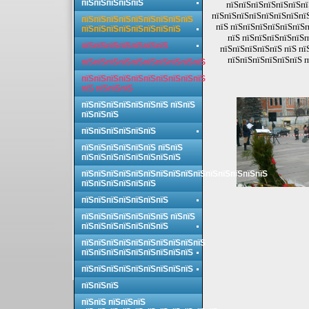
пїЅпїЅпїЅпїЅпїЅ
пїЅпїЅпїЅпїЅпїЅпїЅпї
пїЅпїЅпїЅпїЅпїЅпїЅпїЅпї
пїЅпїЅпїЅпїЅпїЅпїЅпїЅпїЅпїЅ
пїЅ пїЅпїЅпїЅпїЅпїЅпїЅп
пїЅпїЅпїЅпїЅпїЅпїЅпїЅпїЅ
пїЅ пїЅпїЅпїЅпїЅпїЅп
пїЅпїЅпїЅпїЅпїЅпїЅпїЅ
пїЅпїЅпїЅпїЅпїЅ пїЅ пї
пїЅпїЅпїЅпїЅпїЅпїЅ п
пїЅпїЅпїЅпїЅпїЅпїЅпїЅпїЅпїЅпїЅ
пїЅпїЅпїЅпїЅпїЅпїЅпїЅпїЅпїЅпїЅ
пїЅ пїЅпїЅпїЅ
пїЅпїЅпїЅпїЅпїЅпїЅпїЅ пїЅпїЅ
пїЅпїЅпїЅ
пїЅпїЅпїЅпїЅпїЅпїЅ
пїЅпїЅпїЅпїЅпїЅпїЅ пїЅпїЅ
пїЅпїЅпїЅпїЅпїЅпїЅпїЅпїЅ
пїЅпїЅпїЅпїЅпїЅпїЅпїЅпїЅпїЅпїЅпїЅпїЅпїЅпїЅпїЅ
пїЅпїЅпїЅпїЅпїЅпїЅ
пїЅпїЅпїЅпїЅпїЅпїЅпїЅ
пїЅпїЅпїЅпїЅпїЅпїЅпїЅ пїЅпїЅ
пїЅпїЅпїЅпїЅпїЅпїЅпїЅ
пїЅпїЅпїЅпїЅпїЅпїЅпїЅпїЅпїЅпїЅ
пїЅпїЅпїЅпїЅпїЅпїЅпїЅпїЅпїЅ
пїЅпїЅпїЅпїЅпїЅпїЅпїЅпїЅпїЅ
пїЅпїЅпїЅ
пїЅпїЅ пїЅпїЅпїЅ