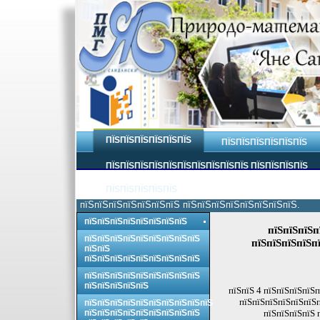
ПЇЅПЇЅПЇЅПЇЅПЇЅПЇЅ
ПЇЅПЇЅПЇЅПЇЅПЇЅПЇЅ
ПЇЅПЇЅПЇЅПЇЅПЇЅПЇЅПЇЅПЇЅПЇЅПЇЅ ПЇЅПЇЅПЇЅПЇЅ
ПЇЅПЇЅПЇЅПЇЅПЇЅ
пїЅпїЅпїЅпїЅпїЅпїЅпїЅ пїЅпїЅпїЅпїЅпїЅпїЅпїЅпїЅ.
пїЅпїЅпїЅпїЅпїЅпїЅпїЅпїЅ
пїЅпїЅпїЅп
пїЅпїЅпїЅпїЅпїЅпїЅпїЅпїЅпїЅ
пїЅпїЅпїЅпїЅпї
пїЅпїЅ
пїЅпїЅпїЅпїЅпїЅпїЅпїЅпїЅпїЅ
пїЅпїЅпїЅпїЅпїЅпїЅпїЅпїЅпїЅ
пїЅпїЅпїЅпїЅпїЅ
пїЅпїЅ 4 пїЅпїЅпїЅпїЅп
пїЅпїЅпїЅпїЅпїЅпїЅп
пїЅпїЅпїЅпїЅпїЅпїЅпїЅпїЅпїЅпїЅ
пїЅпїЅпїЅпїЅпїЅпїЅпїЅпїЅпїЅ
пїЅпїЅпїЅпїЅ 