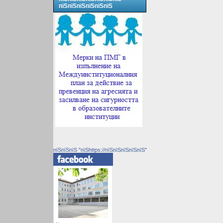
пїЅпїЅпїЅпїЅпїЅпїЅ
пїЅпїЅпїЅ "пїЅhttps://пїЅпїЅпїЅпїЅпїЅ"