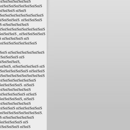
 пїЅпїЅпїЅпїЅпїЅпїЅ
ЅпїЅпїЅпїЅпїЅпїЅпїЅпїЅпїЅ
пїЅпїЅпїЅ пїЅпїЅ
їЅпїЅпїЅпїЅпїЅпїЅпїЅпїЅпїЅ
їЅпїЅпїЅпїЅ. пїЅпїЅпїЅпїЅ
Ѕ пїЅпїЅпїЅпїЅпїЅ
пїЅпїЅпїЅпїЅпїЅпїЅпїЅпїЅпїЅ
пїЅпїЅпїЅ , пїЅпїЅпїЅпїЅпїЅ
Ѕ пїЅпїЅпїЅпїЅ пїЅ
ЅпїЅпїЅпїЅпїЅпїЅпїЅпїЅ
ЅпїЅ пїЅпїЅпїЅпїЅпїЅпїЅпїЅ
їЅпїЅпїЅпїЅ пїЅ
їЅпїЅпїЅпїЅ,
пїЅпїЅ, пїЅпїЅпїЅпїЅпїЅ пїЅ
їЅпїЅпїЅпїЅпїЅпїЅ пїЅпїЅпїЅ
пїЅпїЅпїЅпїЅпїЅпїЅпїЅпїЅпїЅ
ЅпїЅпїЅпїЅпїЅпїЅпїЅпїЅ
ЅпїЅпїЅпїЅпїЅ. пїЅпїЅ
ЅпїЅпїЅпїЅпїЅпїЅпїЅ
пїЅпїЅпїЅпїЅпїЅ пїЅпїЅ
ЅпїЅпїЅпїЅпїЅ, пїЅпїЅ
ЅпїЅпїЅпїЅпїЅпїЅпїЅ
пїЅпїЅпїЅ пїЅпїЅпїЅпїЅпїЅ
ЅпїЅпїЅпїЅпїЅпїЅпїЅпїЅпїЅ.
Ѕ пїЅпїЅпїЅпїЅпїЅпїЅ
ЅпїЅпїЅпїЅпїЅ пїЅ
їЅпїЅпїЅпїЅ пїЅпїЅ