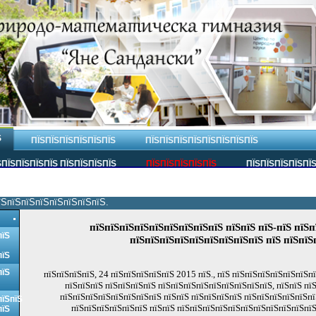
Ѕ
ПЇЅПЇЅПЇЅПЇЅПЇЅПЇЅ
ПЇЅПЇЅПЇЅПЇЅПЇЅПЇЅПЇЅПЇЅ
ПЇЅПЇЅПЇЅПЇЅ ПЇЅПЇЅПЇЅПЇЅ
ПЇЅПЇЅПЇЅПЇЅПЇЅ
ПЇЅПЇЅПЇЅПЇЅПЇ
їЅпїЅпїЅпїЅпїЅпїЅпїЅпїЅ.
пїЅпїЅпїЅпїЅпїЅпїЅпїЅпїЅпїЅ пїЅпїЅ пїЅ-пїЅ пїЅп
пїЅ
пїЅпїЅпїЅпїЅпїЅпїЅпїЅпїЅпїЅ пїЅ пїЅпїЅ
пїЅ
пїЅ
пїЅпїЅпїЅпїЅ, 24 пїЅпїЅпїЅпїЅпїЅ 2015 пїЅ., пїЅ пїЅпїЅпїЅпїЅпїЅпїЅп
пїЅпїЅпїЅ пїЅпїЅпїЅпїЅ пїЅпїЅпїЅпїЅпїЅпїЅпїЅпїЅпїЅ, пїЅпїЅ пї
пїЅпїЅпїЅпїЅпїЅпїЅпїЅпїЅ пїЅпїЅ пїЅпїЅпїЅпїЅ пїЅпїЅпїЅпїЅпїЅпї
пїЅпїЅ
пїЅпїЅпїЅпїЅпїЅпїЅ пїЅпїЅ пїЅпїЅпїЅпїЅпїЅпїЅпїЅпїЅпїЅпїЅпїЅ
пїЅ