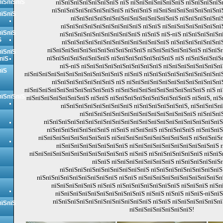
пїЅпїЅпїЅ
пїЅпїЅпїЅпїЅпїЅпїЅпїЅ пїЅ пїЅпїЅпїЅпїЅпїЅпїЅ пїЅпїЅпїЅпїЅ
пїЅпїЅпїЅпїЅпїЅпїЅпїЅпїЅ пїЅпїЅпїЅ пїЅпїЅпїЅпїЅпїЅпїЅпїЅпї
пїЅпїЅ
пїЅпїЅпїЅпїЅпїЅпїЅпїЅпїЅпїЅпїЅпїЅпїЅ пїЅпїЅпїЅпїЅпї
пїЅпїЅпїЅпїЅпїЅпїЅпїЅпїЅпїЅ пїЅпїЅ пїЅпїЅпїЅпїЅпїЅпїЅпї
пїЅпїЅ
пїЅпїЅпїЅпїЅпїЅпїЅпїЅпїЅпїЅ пїЅпїЅ пїЅ-пїЅ пїЅпїЅпїЅпїЅп
Ѕ
пїЅпїЅпїЅпїЅпїЅпїЅпїЅпїЅпїЅпїЅпїЅпїЅ пїЅпїЅпїЅпїЅпїЅпї
пїЅпїЅпїЅпїЅпїЅпїЅпїЅпїЅпїЅпїЅпїЅ пїЅпїЅпїЅпїЅпїЅпїЅ пїЅпїЅ
пїЅпїЅ
пїЅпїЅпїЅпїЅпїЅпїЅпїЅ пїЅпїЅпїЅпїЅпїЅпїЅпїЅ пїЅ пїЅпїЅпїЅпїЅ
пїЅ
пїЅ-пїЅ пїЅпїЅпїЅпїЅпїЅпїЅпїЅпїЅпїЅ пїЅпїЅпїЅпїЅпїЅпїЅпї
пїЅ
пїЅпїЅпїЅпїЅпїЅпїЅпїЅпїЅпїЅпїЅпїЅ пїЅпїЅ пїЅпїЅпїЅпїЅпїЅпїЅпїЅпїЅпїЅ
пїЅпїЅпїЅпїЅпїЅпїЅпїЅ пїЅ пїЅпїЅпїЅпїЅпїЅпїЅпїЅпїЅпїЅпїЅпї
пїЅпїЅпїЅпїЅпїЅпїЅпїЅпїЅпїЅпїЅ пїЅпїЅпїЅпїЅпїЅпїЅпїЅпїЅпїЅпїЅ пїЅ пї
пїЅпїЅпїЅ
пїЅпїЅпїЅпїЅпїЅпїЅпїЅ пїЅпїЅ пїЅпїЅпїЅпїЅпїЅпїЅпїЅпїЅпїЅ пїЅпїЅ, пїЅ
пїЅпїЅпїЅпїЅпїЅпїЅпїЅпїЅ пїЅпїЅпїЅпїЅпїЅпїЅ, пїЅпїЅпїЅп
пїЅпїЅпїЅпїЅпїЅпїЅпїЅпїЅпїЅпїЅпїЅпїЅпїЅ пїЅпїЅпї
пїЅпїЅпїЅпїЅпїЅпїЅпїЅпїЅпїЅпїЅпїЅпїЅпїЅпїЅпїЅпїЅпїЅпїЅпїЅпїЅ
пїЅпїЅпїЅпїЅпїЅпїЅпїЅ пїЅпїЅ пїЅпїЅпїЅ пїЅпїЅпїЅпїЅ пїЅпїЅпї
пїЅпїЅпїЅпїЅпїЅпїЅпїЅпїЅ пїЅпїЅпїЅпїЅпїЅпїЅпїЅпїЅпїЅ пїЅпїЅпїЅ
пїЅпїЅпїЅпїЅпїЅпїЅпїЅпїЅ пїЅпїЅпїЅпїЅпїЅпїЅпїЅпїЅпїЅпїЅ п
пїЅпїЅпїЅпїЅпїЅпїЅпїЅпїЅпїЅпїЅпїЅ пїЅпїЅ пїЅпїЅпїЅпїЅпїЅпїЅ пїЅпї
пїЅпїЅ пїЅпїЅпїЅпїЅпїЅпїЅпїЅ пїЅпїЅпїЅпїЅпїЅп
пїЅпїЅпїЅпїЅпїЅпїЅпїЅпїЅпїЅпїЅ пїЅпїЅпїЅпїЅпїЅпїЅпїЅпїЅ 
пїЅпїЅпїЅпїЅпїЅпїЅпїЅпїЅпїЅ пїЅпїЅ пїЅпїЅпїЅпїЅпїЅпїЅпїЅпїЅпїЅпї
пїЅпїЅпїЅпїЅпїЅ пїЅпїЅ пїЅпїЅпїЅпїЅпїЅпїЅпїЅ пїЅпїЅпїЅ пїЅп
пїЅпїЅпїЅпїЅпїЅпїЅпїЅпїЅпїЅпїЅ пїЅпїЅ пїЅпїЅ пїЅпїЅ-пїЅпї
пїЅпїЅпїЅпїЅпїЅпїЅпїЅпїЅпїЅпїЅпїЅ пїЅпїЅ пїЅпїЅпїЅпїЅпїЅп
пїЅпїЅ
пїЅпїЅпїЅпїЅпїЅпїЅпїЅ!