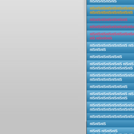
пїЅпїЅпїЅпїЅпїЅ
пїЅпїЅпїЅпїЅпїЅпїЅпїЅпїЅ
пїЅпїЅпїЅпїЅпїЅпїЅпїЅпїЅ
пїЅпїЅпїЅпїЅпїЅпїЅпїЅ
пїЅпїЅпїЅпїЅпїЅпїЅпїЅпїЅ
пїЅпїЅпїЅпїЅпїЅпїЅпїЅпїЅ
пїЅ пїЅпїЅпїЅ
пїЅпїЅпїЅпїЅпїЅпїЅпїЅ пїЅ
пїЅпїЅпїЅ
пїЅпїЅпїЅпїЅпїЅпїЅ
пїЅпїЅпїЅпїЅпїЅпїЅ пїЅпїЅ
пїЅпїЅпїЅпїЅпїЅпїЅпїЅпїЅ
пїЅпїЅпїЅпїЅпїЅпїЅпїЅпїЅ
пїЅпїЅпїЅпїЅпїЅпїЅ
пїЅпїЅпїЅпїЅпїЅпїЅпїЅ
пїЅпїЅпїЅпїЅпїЅпїЅпїЅ пїЅ
пїЅпїЅпїЅпїЅпїЅпїЅпїЅ
пїЅпїЅпїЅпїЅпїЅпїЅпїЅпїЅ
пїЅпїЅпїЅпїЅпїЅпїЅпїЅпїЅ
пїЅпїЅпїЅпїЅпїЅпїЅпїЅпїЅ
пїЅпїЅпїЅ
пїЅпїЅ пїЅпїЅпїЅ