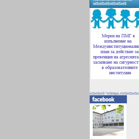
пїЅпїЅпїЅпїЅпїЅпїЅ
пїЅпїЅпїЅ "пїЅhttps://пїЅпїЅпїЅп