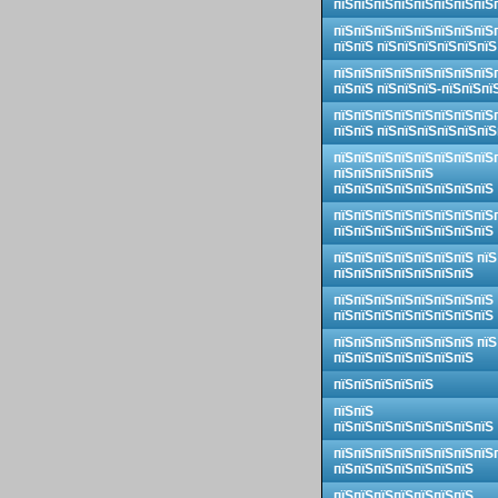
пїЅпїЅпїЅпїЅпїЅпїЅпїЅпїЅ
пїЅпїЅпїЅпїЅпїЅпїЅпїЅпїЅ
пїЅпїЅ пїЅпїЅпїЅпїЅпїЅпїЅ
пїЅпїЅпїЅпїЅпїЅпїЅпїЅпїЅ
пїЅпїЅ пїЅпїЅпїЅ-пїЅпїЅпї
пїЅпїЅпїЅпїЅпїЅпїЅпїЅпїЅ
пїЅпїЅ пїЅпїЅпїЅпїЅпїЅпїЅ
пїЅпїЅпїЅпїЅпїЅпїЅпїЅпїЅ
пїЅпїЅпїЅпїЅпїЅ
пїЅпїЅпїЅпїЅпїЅпїЅпїЅпїЅ
пїЅпїЅпїЅпїЅпїЅпїЅпїЅпїЅ
пїЅпїЅпїЅпїЅпїЅпїЅпїЅпїЅ
пїЅпїЅпїЅпїЅпїЅпїЅпїЅ пїЅ
пїЅпїЅпїЅпїЅпїЅпїЅпїЅ
пїЅпїЅпїЅпїЅпїЅпїЅпїЅпїЅ
пїЅпїЅпїЅпїЅпїЅпїЅпїЅпїЅ
пїЅпїЅпїЅпїЅпїЅпїЅпїЅ пїЅ
пїЅпїЅпїЅпїЅпїЅпїЅпїЅ
пїЅпїЅпїЅпїЅпїЅ
пїЅпїЅ
пїЅпїЅпїЅпїЅпїЅпїЅпїЅпїЅ
пїЅпїЅпїЅпїЅпїЅпїЅпїЅпїЅ
пїЅпїЅпїЅпїЅпїЅпїЅпїЅ
пїЅпїЅпїЅпїЅпїЅпїЅпїЅ