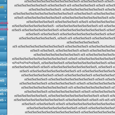
пїЅпїЅпїЅпїЅпїЅпїЅпїЅпїЅпїЅпїЅпїЅпїЅ пїЅпїЅпїЅпїЅпїЅ пїЅпїЅ
пїЅпїЅпїЅпїЅпїЅпїЅпїЅ пїЅпїЅпїЅпїЅ пїЅ пїЅпїЅпїЅпїЅпїЅ пїЅпїЅ пїЅпї
пїЅ
пїЅпїЅпїЅпїЅпїЅпїЅпїЅ. пїЅпїЅпїЅпїЅпїЅпїЅпїЅпїЅпїЅ пїЅпїЅ
пїЅпїЅпїЅпїЅпїЅпїЅпїЅпїЅпїЅпїЅпїЅпїЅпїЅ пїЅпїЅпїЅпїЅ пїЅпїЅпїЅпїЅп
пїЅпїЅ пїЅпїЅпїЅпїЅпїЅпїЅпїЅпїЅ пїЅпїЅпїЅпїЅпїЅпїЅпїЅпїЅпїЅпїЅ пїЅп
пїЅпїЅпїЅпїЅпїЅпїЅ пїЅпїЅпїЅпїЅпїЅ пїЅпїЅ пїЅпїЅпїЅпїЅпїЅпї
пїЅпїЅ
пїЅпїЅпїЅпїЅпїЅпїЅпїЅпїЅпїЅ - пїЅпїЅпїЅпїЅпїЅпїЅпїЅпїЅпїЅ пїЅ пїЅпїЅ
пїЅпїЅ
пїЅпїЅ пїЅпїЅпїЅпїЅпїЅпїЅпїЅпїЅ пїЅпїЅпїЅпїЅпїЅпїЅпїЅпїЅпїЅпїЅ пїЅпїЅ
пїЅпїЅпїЅ пїЅпїЅпїЅпїЅ пїЅпїЅпїЅпїЅпїЅпїЅпїЅпїЅпїЅпїЅ пїЅпї
пїЅпїЅпїЅпїЅпїЅпїЅпїЅпїЅ, пїЅпїЅ пїЅ пїЅпїЅпїЅпїЅ пїЅпїЅпїЅпїЅпї
пїЅ
пїЅпїЅпїЅпїЅпїЅпїЅпїЅ.
пїЅ пїЅпїЅпїЅпїЅпїЅпїЅпїЅпїЅпїЅпїЅ пїЅпїЅпїЅпїЅпїЅ пїЅпїЅпїЅпїЅпїЅпї
пїЅпїЅ пїЅпїЅпїЅ, пїЅпїЅпїЅпїЅпїЅ пїЅпїЅ пїЅпїЅпїЅпїЅпїЅп
пїЅпїЅпїЅпїЅпїЅпїЅпїЅпїЅпїЅпїЅ пїЅ пїЅпїЅпїЅпїЅпїЅпїЅп
пїЅпїЅпїЅпїЅпїЅпїЅпїЅпїЅпїЅпїЅпїЅпїЅ пїЅпїЅ пїЅпїЅпїЅпїЅпїЅпїЅпїЅпїЅ
пїЅпїЅпїЅпїЅпїЅпїЅ, пїЅпїЅпїЅпїЅпїЅ пїЅпїЅпїЅпїЅпїЅпїЅпїЅпїЅпїЅ пїЅп
пїЅпїЅпїЅпїЅпїЅпїЅпїЅ
пїЅпїЅпїЅпїЅпїЅпїЅ пїЅпїЅ пїЅпїЅпїЅпїЅпїЅпїЅпїЅпїЅпїЅпїЅ, пїЅпїЅпїЅ 
пїЅпїЅ пїЅпїЅпїЅпїЅпїЅпїЅпїЅпїЅпїЅпїЅ пїЅ пїЅпїЅпїЅпїЅпїЅпїЅпї
пїЅпїЅпїЅпїЅпїЅпїЅпїЅ пїЅпїЅ пїЅпїЅпїЅпїЅпїЅпїЅ пїЅпїЅпїЅпїЅпї
пїЅпїЅпїЅпїЅпїЅ пїЅпїЅпїЅпїЅпїЅпїЅпїЅпїЅпїЅпїЅ пїЅпїЅ пїЅпї
пїЅ
пїЅпїЅпїЅпїЅпїЅпїЅ пїЅпїЅпїЅпїЅпїЅпїЅ пїЅпїЅ пїЅпїЅпїЅпїЅпїЅпїЅ
пїЅпїЅпїЅпїЅпїЅпїЅпїЅпїЅпїЅпїЅ пїЅ пїЅпїЅпїЅпїЅпїЅпїЅпїЅпїЅ пї
пїЅпїЅ
пїЅпїЅпїЅпїЅпїЅ пїЅпїЅпїЅпїЅпїЅпїЅпїЅ пїЅпїЅ пїЅпїЅпїЅпїЅпї
пїЅ
пїЅпїЅпїЅпїЅпїЅпїЅпїЅ, пїЅпїЅпїЅпїЅпїЅпїЅпїЅпїЅпїЅпїЅпїЅ пїЅпїЅ пїЅ
пїЅпїЅпїЅпїЅпїЅпїЅпїЅпїЅпїЅпїЅпїЅ пїЅпїЅпїЅпїЅпїЅ пїЅпїЅ пїЅ-пїЅ пї
пїЅ
пїЅпїЅпїЅ пїЅпїЅпїЅпїЅ пїЅпїЅ пїЅпїЅпїЅпїЅпїЅпїЅпїЅпїЅпїЅпїЅпї
пїЅпїЅпїЅпїЅпїЅпїЅпїЅпїЅпїЅпїЅпїЅ пїЅпїЅ пїЅпїЅпїЅпїЅпїЅпї
пїЅпїЅпїЅпїЅпїЅпїЅпїЅпїЅпїЅпїЅпїЅпїЅ пїЅпїЅпїЅпїЅпїЅпїЅпїЅп