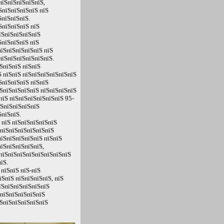
пїЅпїЅпїЅпїЅпїЅ,
ЅпїЅпїЅпїЅпїЅ пїЅ
ЅпїЅпїЅпїЅ.
ЅпїЅпїЅпїЅ пїЅ
їЅпїЅпїЅпїЅпїЅ
ЅпїЅпїЅпїЅ пїЅ
пїЅпїЅпїЅпїЅпїЅ пїЅ
пїЅпїЅпїЅпїЅпїЅпїЅ.
ЅпїЅпїЅ пїЅпїЅ
 пїЅпїЅ пїЅпїЅпїЅпїЅпїЅпїЅ
ЅпїЅпїЅпїЅ пїЅпїЅ
ЅпїЅпїЅпїЅпїЅ пїЅпїЅпїЅпїЅ
пїЅ пїЅпїЅпїЅпїЅпїЅпїЅ 95-
їЅпїЅпїЅпїЅпїЅ
ЅпїЅпїЅ.
 пїЅ пїЅпїЅпїЅпїЅпїЅ
ЅпїЅпїЅпїЅпїЅпїЅпїЅ
пїЅпїЅпїЅпїЅпїЅ пїЅпїЅ
їЅпїЅпїЅпїЅпїЅ,
ЅпїЅпїЅпїЅпїЅпїЅпїЅпїЅпїЅ
їЅ.
пїЅпїЅ пїЅ-пїЅ
ЅпїЅ пїЅпїЅпїЅпїЅ, пїЅ
їЅпїЅпїЅпїЅпїЅпїЅ
ЅпїЅпїЅпїЅпїЅпїЅ
їЅпїЅпїЅпїЅпїЅпїЅ