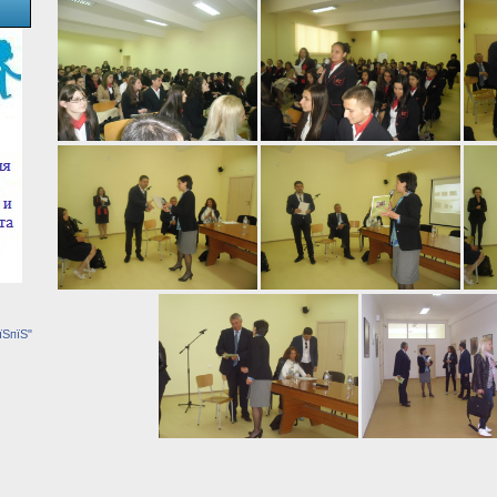
їЅпїЅ"