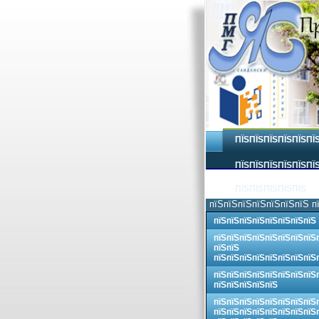
ПЇЅПЇЅПЇЅПЇЅПЇЅПЇ
ПЇЅПЇЅПЇЅПЇЅПЇЅПЇЅ
ПЇЅПЇЅПЇЅПЇЅПЇЅ
пїЅпїЅпїЅпїЅпїЅпїЅпїЅ п
пїЅпїЅпїЅпїЅпїЅпїЅпїЅпїЅ
пїЅпїЅпїЅпїЅпїЅпїЅпїЅпїЅ
пїЅпїЅ
пїЅпїЅпїЅпїЅпїЅпїЅпїЅпїЅ
пїЅпїЅпїЅпїЅпїЅпїЅпїЅпїЅ
пїЅпїЅпїЅпїЅпїЅ
пїЅпїЅпїЅпїЅпїЅпїЅпїЅпїЅ
пїЅпїЅпїЅпїЅпїЅпїЅпїЅпїЅ