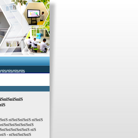
ЅПЇЅПЇЅПЇЅПЇЅ
їЅпїЅпїЅпїЅ
пїЅ
їЅпїЅ пїЅпїЅпїЅпїЅ пїЅпїЅ
ЅпїЅпїЅпїЅпїЅпїЅпїЅ
ЅпїЅпїЅпїЅпїЅпїЅ пїЅ
пїЅ - пїЅпїЅпїЅпїЅ