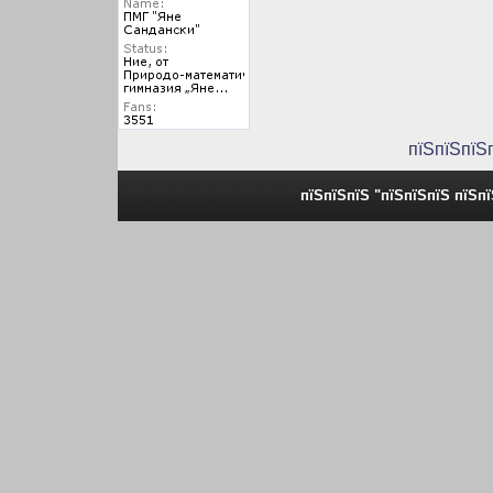
пїЅпїЅпїЅ
пїЅпїЅпїЅ "пїЅпїЅпїЅ пїЅп