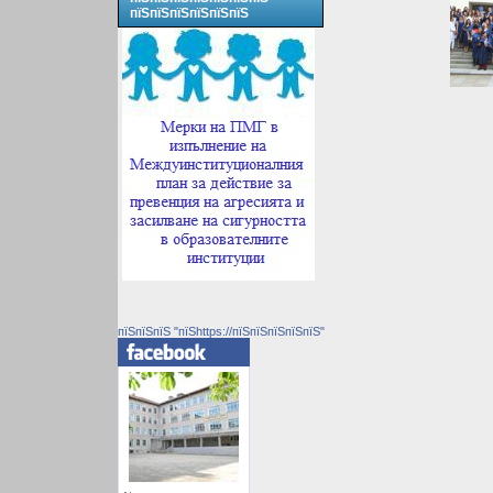
пїЅпїЅпїЅпїЅпїЅпїЅ
пїЅпїЅпїЅ "пїЅhttps://пїЅпїЅпїЅпїЅпїЅ"