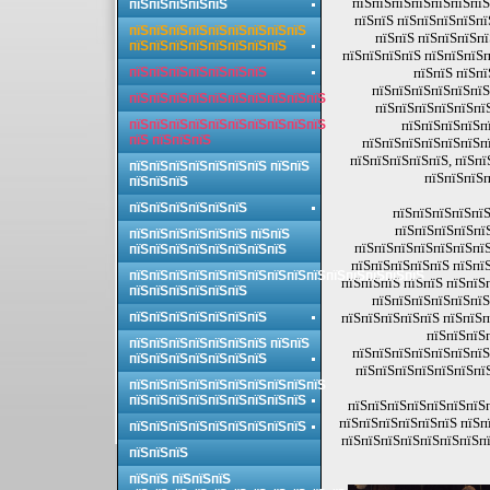
пїЅпїЅпїЅпїЅпїЅпїЅпїЅ
пїЅпїЅпїЅпїЅпїЅ
пїЅпїЅ пїЅпїЅпїЅпїЅпї
пїЅпїЅпїЅпїЅпїЅпїЅпїЅпїЅпїЅ
пїЅпїЅ пїЅпїЅпїЅп
пїЅпїЅпїЅпїЅпїЅпїЅпїЅпїЅ
пїЅпїЅпїЅпїЅ пїЅпїЅпїЅп
пїЅпїЅпїЅпїЅпїЅпїЅпїЅ
пїЅпїЅ пїЅпї
пїЅпїЅпїЅпїЅпїЅпїЅ
пїЅпїЅпїЅпїЅпїЅпїЅпїЅпїЅпїЅпїЅ
пїЅпїЅпїЅпїЅпїЅпї
пїЅпїЅпїЅпїЅпїЅпїЅпїЅпїЅпїЅпїЅ
пїЅпїЅпїЅпїЅп
пїЅ пїЅпїЅпїЅ
пїЅпїЅпїЅпїЅпїЅпїЅпї
пїЅпїЅпїЅпїЅпїЅ, пїЅпї
пїЅпїЅпїЅпїЅпїЅпїЅпїЅ пїЅпїЅ
пїЅпїЅпїЅп
пїЅпїЅпїЅ
пїЅпїЅпїЅпїЅпїЅпїЅ
пїЅпїЅпїЅпїЅпїЅ
пїЅпїЅпїЅпїЅпї
пїЅпїЅпїЅпїЅпїЅпїЅ пїЅпїЅ
пїЅпїЅпїЅпїЅпїЅпїЅпїЅ
пїЅпїЅпїЅпїЅпїЅпїЅпїЅпїЅ
пїЅпїЅпїЅпїЅпїЅ пїЅпї
пїЅпїЅпїЅпїЅпїЅпїЅпїЅпїЅпїЅпїЅпїЅпїЅпїЅпїЅпїЅ
пїЅпїЅпїЅ пїЅпїЅ пїЅпїЅ
пїЅпїЅпїЅпїЅпїЅпїЅ
пїЅпїЅпїЅпїЅпїЅпїЅ
пїЅпїЅпїЅпїЅпїЅпїЅпїЅ
пїЅпїЅпїЅпїЅпїЅ пїЅпїЅп
пїЅпїЅпїЅ
пїЅпїЅпїЅпїЅпїЅпїЅпїЅ пїЅпїЅ
пїЅпїЅпїЅпїЅпїЅпїЅпїЅ
пїЅпїЅпїЅпїЅпїЅпїЅпїЅ
пїЅпїЅпїЅпїЅпїЅпїЅпї
пїЅпїЅпїЅпїЅпїЅпїЅпїЅпїЅпїЅпїЅ
пїЅпїЅпїЅпїЅпїЅпїЅпїЅпїЅпїЅ
пїЅпїЅпїЅпїЅпїЅпїЅпїЅ
пїЅпїЅпїЅпїЅпїЅпїЅ пїЅп
пїЅпїЅпїЅпїЅпїЅпїЅпїЅпїЅпїЅ
пїЅпїЅпїЅпїЅпїЅпїЅпїЅпї
пїЅпїЅпїЅ
пїЅпїЅ пїЅпїЅпїЅ