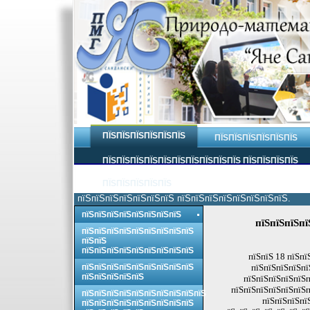
ПЇЅПЇЅПЇЅПЇЅПЇЅПЇЅ
ПЇЅПЇЅПЇЅПЇЅПЇЅПЇЅ
ПЇЅПЇЅПЇЅПЇЅПЇЅПЇЅПЇЅПЇЅПЇЅПЇЅ ПЇЅПЇЅПЇЅПЇЅ
ПЇЅПЇЅПЇЅПЇЅПЇЅ
пїЅпїЅпїЅпїЅпїЅпїЅпїЅ пїЅпїЅпїЅпїЅпїЅпїЅпїЅпїЅ.
пїЅпїЅпїЅпїЅпїЅпїЅпїЅпїЅ
пїЅпїЅпїЅпї
пїЅпїЅпїЅпїЅпїЅпїЅпїЅпїЅпїЅ
пїЅпїЅ
пїЅпїЅпїЅпїЅпїЅпїЅпїЅпїЅпїЅ
пїЅпїЅ 18 пїЅпї
пїЅпїЅпїЅпїЅпїЅпїЅпїЅпїЅпїЅ
пїЅпїЅпїЅпїЅпї
пїЅпїЅпїЅпїЅпїЅ
пїЅпїЅпїЅпїЅпїЅп
пїЅпїЅпїЅпїЅпїЅпїЅп
пїЅпїЅпїЅпїЅпїЅпїЅпїЅпїЅпїЅпїЅ
пїЅпїЅпїЅпї
пїЅпїЅпїЅпїЅпїЅпїЅпїЅпїЅпїЅ