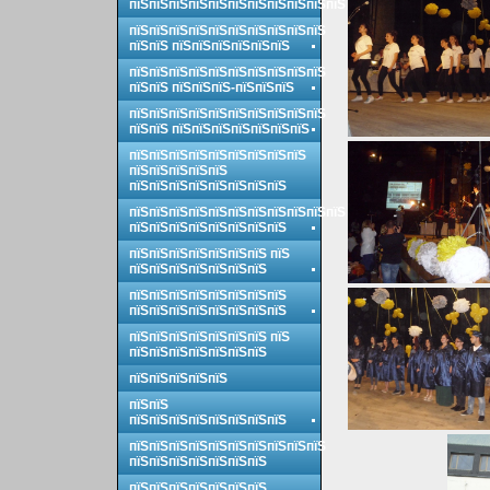
пїЅпїЅпїЅпїЅпїЅпїЅпїЅпїЅпїЅпїЅпїЅ
пїЅпїЅпїЅпїЅпїЅпїЅпїЅпїЅпїЅпїЅ
пїЅпїЅ пїЅпїЅпїЅпїЅпїЅпїЅ
пїЅпїЅпїЅпїЅпїЅпїЅпїЅпїЅпїЅпїЅ
пїЅпїЅ пїЅпїЅпїЅ-пїЅпїЅпїЅ
пїЅпїЅпїЅпїЅпїЅпїЅпїЅпїЅпїЅпїЅ
пїЅпїЅ пїЅпїЅпїЅпїЅпїЅпїЅпїЅ
пїЅпїЅпїЅпїЅпїЅпїЅпїЅпїЅпїЅ
пїЅпїЅпїЅпїЅпїЅ
пїЅпїЅпїЅпїЅпїЅпїЅпїЅпїЅ
пїЅпїЅпїЅпїЅпїЅпїЅпїЅпїЅпїЅпїЅпїЅ
пїЅпїЅпїЅпїЅпїЅпїЅпїЅпїЅ
пїЅпїЅпїЅпїЅпїЅпїЅпїЅ пїЅ
пїЅпїЅпїЅпїЅпїЅпїЅпїЅ
пїЅпїЅпїЅпїЅпїЅпїЅпїЅпїЅ
пїЅпїЅпїЅпїЅпїЅпїЅпїЅпїЅ
пїЅпїЅпїЅпїЅпїЅпїЅпїЅ пїЅ
пїЅпїЅпїЅпїЅпїЅпїЅпїЅ
пїЅпїЅпїЅпїЅпїЅ
пїЅпїЅ
пїЅпїЅпїЅпїЅпїЅпїЅпїЅпїЅ
пїЅпїЅпїЅпїЅпїЅпїЅпїЅпїЅпїЅпїЅ
пїЅпїЅпїЅпїЅпїЅпїЅпїЅ
пїЅпїЅпїЅпїЅпїЅпїЅпїЅ