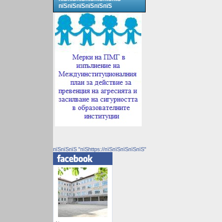
пїЅпїЅпїЅпїЅпїЅпїЅ
пїЅпїЅпїЅ "пїЅhttps://пїЅпїЅпїЅпїЅпїЅ"