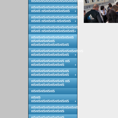
пїЅпїЅпїЅпїЅпїЅпїЅпїЅпїЅпїЅпїЅпїЅ
пїЅпїЅпїЅпїЅпїЅпїЅпїЅпїЅпїЅпїЅ
пїЅпїЅ пїЅпїЅпїЅпїЅпїЅпїЅ
пїЅпїЅпїЅпїЅпїЅпїЅпїЅпїЅпїЅпїЅ
пїЅпїЅ пїЅпїЅпїЅ-пїЅпїЅпїЅ
пїЅпїЅпїЅпїЅпїЅпїЅпїЅпїЅпїЅпїЅ
пїЅпїЅ пїЅпїЅпїЅпїЅпїЅпїЅпїЅ
пїЅпїЅпїЅпїЅпїЅпїЅпїЅпїЅпїЅ
пїЅпїЅпїЅпїЅпїЅ
пїЅпїЅпїЅпїЅпїЅпїЅпїЅпїЅ
пїЅпїЅпїЅпїЅпїЅпїЅпїЅпїЅпїЅпїЅпїЅ
пїЅпїЅпїЅпїЅпїЅпїЅпїЅпїЅ
пїЅпїЅпїЅпїЅпїЅпїЅпїЅ пїЅ
пїЅпїЅпїЅпїЅпїЅпїЅпїЅ
пїЅпїЅпїЅпїЅпїЅпїЅпїЅпїЅ
пїЅпїЅпїЅпїЅпїЅпїЅпїЅпїЅ
пїЅпїЅпїЅпїЅпїЅпїЅпїЅ пїЅ
пїЅпїЅпїЅпїЅпїЅпїЅпїЅ
пїЅпїЅпїЅпїЅпїЅ
пїЅпїЅ
пїЅпїЅпїЅпїЅпїЅпїЅпїЅпїЅ
пїЅпїЅпїЅпїЅпїЅпїЅпїЅпїЅпїЅпїЅ
пїЅпїЅпїЅпїЅпїЅпїЅпїЅ
пїЅпїЅпїЅпїЅпїЅпїЅпїЅ