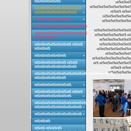
пїЅпїЅпїЅпїЅпїЅ
пїЅпїЅпїЅ
пїЅпїЅпїЅпїЅпїЅпїЅпїЅпї
пїЅпїЅпїЅпїЅпїЅпїЅпїЅпїЅпїЅ
пїЅпїЅ пїЅпї
пїЅпїЅпїЅпїЅпїЅпїЅпїЅпїЅ
пїЅпїЅпїЅпїЅпїЅп
пїЅпїЅпїЅпїЅпїЅпїЅпїЅ
пїЅпїЅпїЅпїЅпїЅпї
пїЅпїЅпїЅпїЅпїЅпїЅпїЅпїЅпїЅпїЅ
пїЅпїЅпїЅпїЅпїЅпїЅпїЅ
пїЅпїЅпїЅпїЅпїЅпїЅпїЅпїЅпїЅпїЅ
пїЅпїЅпїЅпїЅпїЅпїЅ пї
пїЅ пїЅпїЅпїЅ
пїЅпїЅпїЅпїЅпїЅпїЅ
пїЅпїЅпїЅпїЅпїЅпїЅ
пїЅпїЅпїЅпїЅпїЅпїЅпїЅ пїЅпїЅ
пїЅпїЅпїЅ
пїЅпїЅпїЅпїЅпїЅпїЅпї
пїЅпїЅпїЅпїЅпїЅ
пїЅпїЅпїЅпїЅпїЅпїЅ
пїЅпїЅпїЅпїЅпїЅпїЅпїЅп
пїЅпїЅпїЅпїЅпїЅпїЅ пїЅпїЅ
пїЅ пїЅпїЅпїЅпїЅпїЅпїЅ
пїЅпїЅпїЅпїЅпїЅпїЅпїЅпїЅ
пїЅпїЅ пїЅп
пїЅпїЅпїЅпїЅп
пїЅпїЅпїЅпїЅпїЅпїЅпїЅпїЅпїЅпїЅпїЅпїЅпїЅпїЅпїЅ
пїЅпїЅпїЅпїЅпїЅпїЅ
пїЅпїЅпїЅпїЅпїЅпїЅпїЅ
пїЅпїЅпїЅпїЅпїЅпїЅпїЅ пїЅпїЅ
пїЅпїЅпїЅпїЅпїЅпїЅпїЅ
пїЅпїЅпїЅпїЅпїЅпїЅпїЅпїЅпїЅпїЅ
пїЅпїЅпїЅпїЅпїЅпїЅпїЅпїЅпїЅ
пїЅпїЅпїЅпїЅпїЅпїЅпїЅпїЅпїЅ
пїЅпїЅпїЅ
пїЅпїЅ пїЅпїЅпїЅ