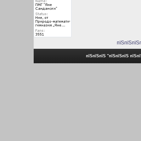
пїЅпїЅпїЅ
пїЅпїЅпїЅ "пїЅпїЅпїЅ пїЅп