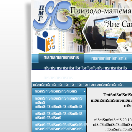
ПЇЅПЇЅПЇЅПЇЅПЇЅПЇЅ
ПЇЅПЇЅПЇЅПЇЅПЇЅПЇЅ
ПЇЅПЇЅПЇЅПЇЅПЇЅПЇЅПЇЅПЇЅПЇЅПЇЅ ПЇЅПЇЅПЇЅПЇЅ
ПЇЅПЇЅПЇЅПЇЅПЇЅ
пїЅпїЅпїЅпїЅпїЅпїЅпїЅ пїЅпїЅпїЅпїЅпїЅпїЅпїЅпїЅ.
пїЅпїЅпїЅпїЅпїЅпїЅпїЅпїЅ
TпїЅпїЅпїЅпїЅп
пїЅпїЅпїЅпїЅпїЅпїЅпїЅпїЅпїЅ
пїЅпїЅпїЅпїЅпїЅпїЅпї
пїЅпїЅ
пїЅ
пїЅпїЅпїЅпїЅпїЅпїЅпїЅпїЅпїЅ
пїЅпїЅпїЅпїЅпїЅпїЅпїЅпїЅпїЅ
пїЅпїЅпїЅпїЅпїЅ
пїЅпїЅпїЅпїЅ пїЅ 20.10
пїЅпїЅпїЅпїЅпїЅпїЅпїЅ 
пїЅпїЅпїЅпїЅпїЅпїЅпїЅпїЅпїЅпїЅ
пїЅпїЅпїЅпїЅпїЅпїЅпїЅпїЅпїЅ
пїЅпїЅпїЅпїЅпїЅ