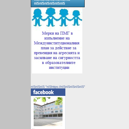
пїЅпїЅпїЅпїЅпїЅпїЅ
пїЅпїЅпїЅ "пїЅhttps://пїЅпїЅпїЅпїЅпїЅ"