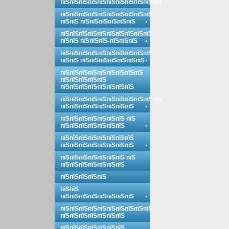
пїЅпїЅпїЅпїЅпїЅпїЅпїЅпїЅпїЅпїЅпїЅ
пїЅпїЅпїЅпїЅпїЅпїЅпїЅпїЅпїЅпїЅ
пїЅпїЅ пїЅпїЅпїЅпїЅпїЅпїЅ
пїЅпїЅпїЅпїЅпїЅпїЅпїЅпїЅпїЅпїЅ
пїЅпїЅ пїЅпїЅпїЅ-пїЅпїЅпїЅ
пїЅпїЅпїЅпїЅпїЅпїЅпїЅпїЅпїЅпїЅ
пїЅпїЅ пїЅпїЅпїЅпїЅпїЅпїЅпїЅ
пїЅпїЅпїЅпїЅпїЅпїЅпїЅпїЅпїЅ
пїЅпїЅпїЅпїЅпїЅ
пїЅпїЅпїЅпїЅпїЅпїЅпїЅпїЅ
пїЅпїЅпїЅпїЅпїЅпїЅпїЅпїЅпїЅпїЅпїЅ
пїЅпїЅпїЅпїЅпїЅпїЅпїЅпїЅ
пїЅпїЅпїЅпїЅпїЅпїЅпїЅ пїЅ
пїЅпїЅпїЅпїЅпїЅпїЅпїЅ
пїЅпїЅпїЅпїЅпїЅпїЅпїЅпїЅ
пїЅпїЅпїЅпїЅпїЅпїЅпїЅпїЅ
пїЅпїЅпїЅпїЅпїЅпїЅпїЅ пїЅ
пїЅпїЅпїЅпїЅпїЅпїЅпїЅ
пїЅпїЅпїЅпїЅпїЅ
пїЅпїЅ
пїЅпїЅпїЅпїЅпїЅпїЅпїЅпїЅ
пїЅпїЅпїЅпїЅпїЅпїЅпїЅпїЅпїЅпїЅ
пїЅпїЅпїЅпїЅпїЅпїЅпїЅ
пїЅпїЅпїЅпїЅпїЅпїЅпїЅ