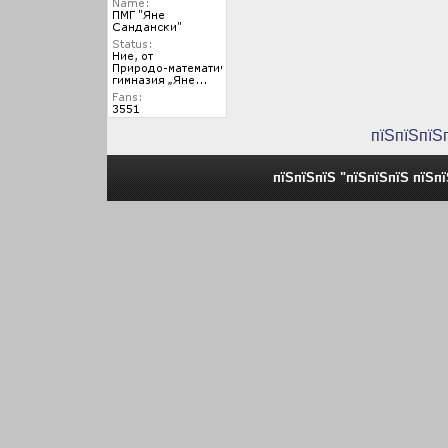
пїЅпїЅпїЅ
пїЅпїЅпїЅ "пїЅпїЅпїЅ пїЅп