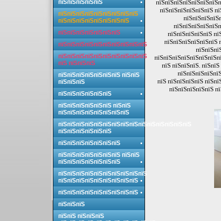
пїЅпїЅпїЅпїЅпїЅ
пїЅпїЅпїЅпїЅпїЅпїЅпїЅп
пїЅпїЅпїЅпїЅпїЅпїЅ пї
пїЅпїЅпїЅпїЅпїЅпїЅпїЅпїЅпїЅ
пїЅпїЅпїЅпїЅ
пїЅпїЅпїЅпїЅпїЅпїЅпїЅпїЅ
пїЅпїЅпїЅпїЅпїЅп
пїЅпїЅпїЅпїЅпїЅпїЅпїЅ
пїЅпїЅпїЅпїЅпїЅ пї
пїЅпїЅпїЅпїЅпїЅпїЅ 
пїЅпїЅпїЅпїЅпїЅпїЅпїЅпїЅпїЅпїЅ
пїЅпїЅпї
пїЅпїЅпїЅпїЅпїЅпїЅпїЅпїЅпїЅпїЅ
пїЅпїЅпїЅпїЅпїЅпїЅпїЅпї
пїЅ пїЅпїЅпїЅ
пїЅ пїЅпїЅпїЅ. пїЅпї
пїЅпїЅпїЅпїЅпїЅ
пїЅпїЅпїЅпїЅпїЅпїЅпїЅ пїЅпїЅ
пїЅ пїЅпїЅпїЅпїЅ пїЅпї
пїЅпїЅпїЅ
пїЅпїЅпїЅпїЅпїЅ п
пїЅпїЅпїЅпїЅпїЅпїЅ
пїЅпїЅпїЅпїЅпїЅпїЅ пїЅпїЅ
пїЅпїЅпїЅпїЅпїЅпїЅпїЅпїЅ
пїЅпїЅпїЅпїЅпїЅпїЅпїЅпїЅпїЅпїЅпїЅпїЅпїЅпїЅпїЅ
пїЅпїЅпїЅпїЅпїЅпїЅ
пїЅпїЅпїЅпїЅпїЅпїЅпїЅ
пїЅпїЅпїЅпїЅпїЅпїЅпїЅ пїЅпїЅ
пїЅпїЅпїЅпїЅпїЅпїЅпїЅ
пїЅпїЅпїЅпїЅпїЅпїЅпїЅпїЅпїЅпїЅ
пїЅпїЅпїЅпїЅпїЅпїЅпїЅпїЅпїЅ
пїЅпїЅпїЅпїЅпїЅпїЅпїЅпїЅпїЅ
пїЅпїЅпїЅ
пїЅпїЅ пїЅпїЅпїЅ