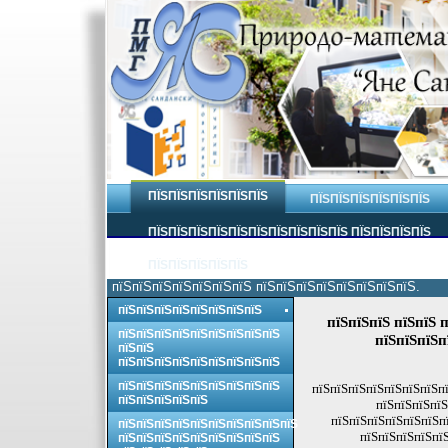
ПЇЅПЇЅПЇЅПЇЅПЇЅПЇЅ
ПЇЅПЇЅПЇЅПЇЅПЇЅПЇЅ
ПЇЅПЇЅПЇЅПЇЅПЇЅПЇЅПЇЅПЇЅПЇЅПЇЅ ПЇЅПЇЅПЇЅПЇЅ
ПЇЅПЇЅПЇЅПЇЅПЇЅ
пїЅпїЅпїЅпїЅпїЅпїЅпїЅ пїЅпїЅпїЅпїЅпїЅпїЅпїЅпїЅ.
пїЅпїЅпїЅпїЅпїЅпїЅпїЅпїЅ
пїЅпїЅпїЅ пїЅпїЅ 
пїЅпїЅпїЅпїЅпїЅпїЅпїЅпїЅпїЅ
пїЅпїЅпїЅп
пїЅпїЅ
пїЅпїЅпїЅпїЅпїЅпїЅпїЅпїЅпїЅ
пїЅпїЅпїЅпїЅпїЅпїЅпїЅпїЅпїЅ
пїЅпїЅпїЅпїЅпїЅпїЅпїЅпї
пїЅпїЅпїЅпїЅпїЅ
пїЅпїЅпїЅпїЅ
пїЅпїЅпїЅпїЅпїЅпїЅпї
пїЅпїЅпїЅпїЅпїЅпїЅпїЅпїЅпїЅпїЅ
пїЅпїЅпїЅпїЅпїЅ
пїЅпїЅпїЅпїЅпїЅпїЅпїЅпїЅпїЅ