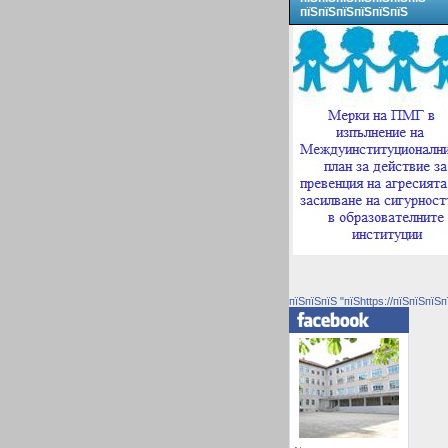
пїЅпїЅпїЅпїЅпїЅпїЅ
пїЅпїЅпїЅ "пїЅhttps://пїЅпїЅпїЅп