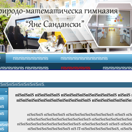
Ѕ
ПЇЅПЇЅПЇЅПЇЅПЇЅПЇЅ
ПЇЅПЇЅПЇЅПЇЅПЇЅПЇЅПЇЅПЇЅ
ПЇЅПЇЅПЇЅПЇЅ ПЇЅПЇЅПЇЅПЇЅ
ПЇЅПЇЅПЇЅПЇЅПЇЅ
ПЇЅПЇЅПЇЅПЇЅПЇ
їЅпїЅпїЅпїЅпїЅпїЅпїЅпїЅ.
пїЅпїЅпїЅ пїЅпїЅпїЅпїЅ пїЅпїЅпїЅпїЅпїЅпїЅпїЅпїЅпїЅ пїЅпїЅ 
пїЅ
пїЅпїЅпїЅпїЅпїЅпїЅпїЅпїЅпїЅпїЅпїЅпїЅ пїЅпїЅпїЅпїЅпїЅпїЅп
пїЅ
пїЅ
пїЅпїЅпїЅ пїЅпїЅпїЅпїЅ пїЅпїЅпїЅпїЅпїЅпїЅпїЅпїЅпїЅ пїЅпїЅ пїЅ
пїЅпїЅпїЅпїЅпїЅпїЅпїЅпїЅпїЅпїЅпїЅпїЅ пїЅпїЅпїЅпїЅпїЅпїЅпїЅпїЅ
пїЅпїЅпїЅпїЅпїЅпїЅпїЅпїЅпїЅпїЅпїЅпїЅ пїЅпїЅпїЅпїЅпїЅ пїЅпїЅ пїЅпїЅ
пїЅпїЅ
пїЅпїЅпїЅпїЅпїЅпїЅпїЅпїЅ пїЅ IT-пїЅпїЅпїЅпїЅпїЅпїЅпїЅ, пїЅпїЅ
пїЅ