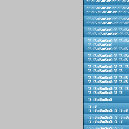
пїЅпїЅпїЅпїЅпїЅпїЅпїЅпїЅ
пїЅпїЅпїЅпїЅпїЅпїЅпїЅпїЅ
пїЅпїЅ пїЅпїЅпїЅпїЅпїЅпїЅ
пїЅпїЅпїЅпїЅпїЅпїЅпїЅпїЅ
пїЅпїЅ пїЅпїЅпїЅ-пїЅпїЅпї
пїЅпїЅпїЅпїЅпїЅпїЅпїЅпїЅ
пїЅпїЅ пїЅпїЅпїЅпїЅпїЅпїЅ
пїЅпїЅпїЅпїЅпїЅпїЅпїЅпїЅ
пїЅпїЅпїЅпїЅпїЅ
пїЅпїЅпїЅпїЅпїЅпїЅпїЅпїЅ
пїЅпїЅпїЅпїЅпїЅпїЅпїЅпїЅ
пїЅпїЅпїЅпїЅпїЅпїЅпїЅпїЅ
пїЅпїЅпїЅпїЅпїЅпїЅпїЅ пїЅ
пїЅпїЅпїЅпїЅпїЅпїЅпїЅ
пїЅпїЅпїЅпїЅпїЅпїЅпїЅпїЅ
пїЅпїЅпїЅпїЅпїЅпїЅпїЅпїЅ
пїЅпїЅпїЅпїЅпїЅпїЅпїЅ пїЅ
пїЅпїЅпїЅпїЅпїЅпїЅпїЅ
пїЅпїЅпїЅпїЅпїЅ
пїЅпїЅ
пїЅпїЅпїЅпїЅпїЅпїЅпїЅпїЅ
пїЅпїЅпїЅпїЅпїЅпїЅпїЅпїЅ
пїЅпїЅпїЅпїЅпїЅпїЅпїЅ
пїЅпїЅпїЅпїЅпїЅпїЅпїЅ