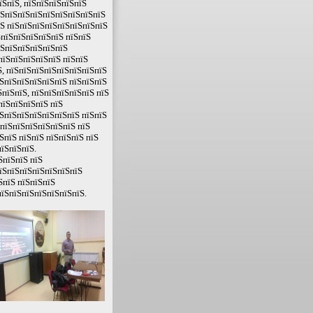
їЅпїЅ, пїЅпїЅпїЅпїЅпїЅ
їЅпїЅпїЅпїЅпїЅпїЅпїЅпїЅпїЅ
їЅ пїЅпїЅпїЅпїЅпїЅпїЅпїЅпїЅ
ЅпїЅпїЅпїЅпїЅпїЅ пїЅпїЅ
їЅпїЅпїЅпїЅпїЅпїЅ
пїЅпїЅпїЅпїЅпїЅ пїЅпїЅ
, пїЅпїЅпїЅпїЅпїЅпїЅпїЅпїЅ
їЅпїЅпїЅпїЅпїЅпїЅ пїЅпїЅпїЅ
пїЅпїЅ, пїЅпїЅпїЅпїЅпїЅ пїЅ
пїЅпїЅпїЅпїЅ пїЅ
ЅпїЅпїЅпїЅпїЅпїЅпїЅ пїЅпїЅ
 пїЅпїЅпїЅпїЅпїЅпїЅ пїЅ
ЅпїЅ пїЅпїЅ пїЅпїЅпїЅ пїЅ
їЅпїЅпїЅ.
ЅпїЅпїЅ пїЅ
пїЅпїЅпїЅпїЅпїЅпїЅпїЅ
ЅпїЅ пїЅпїЅпїЅ
пїЅпїЅпїЅпїЅпїЅпїЅпїЅ.