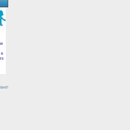
їЅпїЅ"