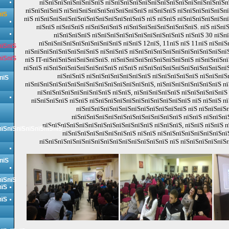
пїЅпїЅпїЅпїЅпїЅпїЅпїЅ пїЅпїЅпїЅпїЅпїЅпїЅпїЅпїЅпїЅпїЅпїЅпїЅпїЅп
пїЅпїЅпїЅпїЅ пїЅпїЅпїЅпїЅпїЅпїЅпїЅпїЅпїЅ пїЅпїЅпїЅ пїЅпїЅпїЅпїЅпїЅп
пїЅ
пїЅ пїЅпїЅпїЅпїЅпїЅпїЅпїЅпїЅпїЅпїЅпїЅпїЅ пїЅ пїЅпїЅ пїЅпїЅпїЅпїЅпїЅп
пїЅпїЅ пїЅпїЅпїЅ пїЅпїЅпїЅпїЅ пїЅпїЅпїЅпїЅпїЅпїЅпїЅпїЅ. пїЅ пїЅпї
пїЅпїЅпїЅпїЅ пїЅпїЅпїЅпїЅпїЅпїЅпїЅпїЅпїЅпїЅ пїЅпїЅ 30 пїЅп
пїЅпїЅпїЅпїЅпїЅпїЅпїЅпїЅпїЅ пїЅпїЅ 12пїЅ, 11пїЅ пїЅ 11пїЅ пїЅпїЅ
пїЅпїЅ
пїЅпїЅпїЅпїЅпїЅпїЅпїЅпїЅ пїЅпїЅпїЅ пїЅпїЅпїЅпїЅпїЅпїЅпїЅпїЅпїЅпїЅпїЅ
пїЅпїЅ
пїЅ IT-пїЅпїЅпїЅпїЅпїЅпїЅпїЅ. пїЅпїЅпїЅпїЅпїЅпїЅпїЅпїЅпїЅ пїЅпїЅпїЅп
пїЅпїЅ пїЅпїЅпїЅпїЅпїЅпїЅпїЅпїЅ пїЅпїЅ пїЅпїЅпїЅпїЅпїЅпїЅпїЅпїЅпїЅпїЅ
пїЅпїЅпїЅ пїЅпїЅпїЅпїЅпїЅпїЅпїЅ пїЅпїЅпїЅпїЅпїЅ пїЅпїЅпїЅ
пїЅ
пїЅпїЅпїЅпїЅпїЅпїЅпїЅпїЅпїЅпїЅпїЅпїЅпїЅпїЅ, пїЅпїЅпїЅпїЅпїЅпїЅпїЅ пї
пїЅпїЅпїЅпїЅпїЅпїЅпїЅпїЅ пїЅпїЅ, пїЅпїЅпїЅпїЅпїЅ пїЅпїЅпїЅпїЅпїЅ
пїЅпїЅпїЅпїЅ пїЅпїЅ пїЅпїЅпїЅпїЅпїЅпїЅпїЅпїЅпїЅпїЅпїЅ пїЅ пїЅпїЅ пї
пїЅпїЅпїЅпїЅпїЅпїЅпїЅпїЅпїЅпїЅпїЅпїЅ пїЅ пїЅпїЅпїЅп
пїЅпїЅпїЅпїЅпїЅпїЅпїЅпїЅпїЅпїЅпїЅпїЅ пїЅпїЅ пїЅпїЅпї
пїЅпїЅпїЅпїЅпїЅпїЅпїЅпїЅпїЅпїЅпїЅпїЅ пїЅпїЅпїЅ, пїЅпїЅ пїЅпїЅ 
пїЅпїЅпїЅпїЅпїЅпїЅпїЅ
пїЅпїЅпїЅпїЅпїЅпїЅпїЅпїЅ пїЅпїЅ пїЅпїЅпїЅпїЅпїЅпїЅпїЅпї
пїЅпїЅпїЅпїЅпїЅпїЅпїЅпїЅпїЅпїЅпїЅпїЅпїЅпїЅ пїЅ пїЅпїЅпїЅпїЅпїЅ
пїЅ
пїЅпїЅ
пїЅ
пїЅ