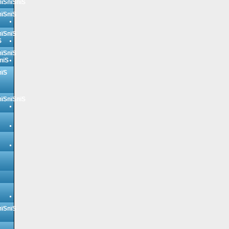
пїЅпїЅпїЅ
пїЅпїЅ
пїЅпїЅ
Ѕ
пїЅпїЅ
пїЅ
пїЅ
пїЅпїЅпїЅ
пїЅпїЅ