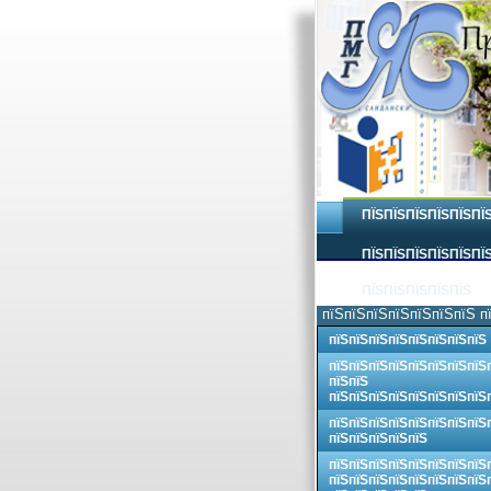
ПЇЅПЇЅПЇЅПЇЅПЇЅПЇ
ПЇЅПЇЅПЇЅПЇЅПЇЅПЇЅ
ПЇЅПЇЅПЇЅПЇЅПЇЅ
пїЅпїЅпїЅпїЅпїЅпїЅпїЅ п
пїЅпїЅпїЅпїЅпїЅпїЅпїЅпїЅ
пїЅпїЅпїЅпїЅпїЅпїЅпїЅпїЅ
пїЅпїЅ
пїЅпїЅпїЅпїЅпїЅпїЅпїЅпїЅ
пїЅпїЅпїЅпїЅпїЅпїЅпїЅпїЅ
пїЅпїЅпїЅпїЅпїЅ
пїЅпїЅпїЅпїЅпїЅпїЅпїЅпїЅ
пїЅпїЅпїЅпїЅпїЅпїЅпїЅпїЅ