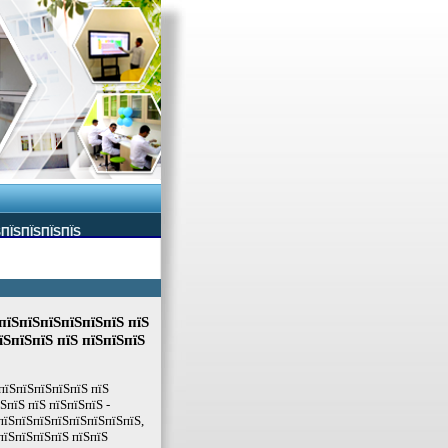
ЅПЇЅПЇЅПЇЅПЇЅ
пїЅпїЅпїЅпїЅпїЅпїЅ пїЅ
їЅпїЅпїЅ пїЅ пїЅпїЅпїЅ
пїЅпїЅпїЅпїЅпїЅ пїЅ
пїЅ пїЅ пїЅпїЅпїЅ -
пїЅпїЅпїЅпїЅпїЅпїЅпїЅпїЅ,
пїЅпїЅпїЅпїЅ пїЅпїЅ