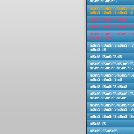
пїЅпїЅпїЅпїЅпїЅ
пїЅпїЅпїЅпїЅпїЅпїЅпїЅпїЅ
пїЅпїЅпїЅпїЅпїЅпїЅпїЅпїЅ
пїЅпїЅпїЅпїЅпїЅпїЅпїЅ
пїЅпїЅпїЅпїЅпїЅпїЅпїЅпїЅ
пїЅпїЅпїЅпїЅпїЅпїЅпїЅпїЅ
пїЅ пїЅпїЅпїЅ
пїЅпїЅпїЅпїЅпїЅпїЅпїЅ пїЅ
пїЅпїЅпїЅ
пїЅпїЅпїЅпїЅпїЅпїЅ
пїЅпїЅпїЅпїЅпїЅпїЅ пїЅпїЅ
пїЅпїЅпїЅпїЅпїЅпїЅпїЅпїЅ
пїЅпїЅпїЅпїЅпїЅпїЅпїЅпїЅ
пїЅпїЅпїЅпїЅпїЅпїЅ
пїЅпїЅпїЅпїЅпїЅпїЅпїЅ
пїЅпїЅпїЅпїЅпїЅпїЅпїЅ пїЅ
пїЅпїЅпїЅпїЅпїЅпїЅпїЅ
пїЅпїЅпїЅпїЅпїЅпїЅпїЅпїЅ
пїЅпїЅпїЅпїЅпїЅпїЅпїЅпїЅ
пїЅпїЅпїЅпїЅпїЅпїЅпїЅпїЅ
пїЅпїЅпїЅ
пїЅпїЅ пїЅпїЅпїЅ