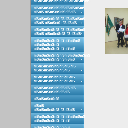
пїЅпїЅпїЅпїЅпїЅпїЅпїЅпїЅпїЅпїЅпїЅ
пїЅпїЅпїЅпїЅпїЅпїЅпїЅпїЅпїЅпїЅ
пїЅпїЅ пїЅпїЅпїЅпїЅпїЅпїЅ
пїЅпїЅпїЅпїЅпїЅпїЅпїЅпїЅпїЅпїЅ
пїЅпїЅ пїЅпїЅпїЅ-пїЅпїЅпїЅ
пїЅпїЅпїЅпїЅпїЅпїЅпїЅпїЅпїЅпїЅ
пїЅпїЅ пїЅпїЅпїЅпїЅпїЅпїЅпїЅ
пїЅпїЅпїЅпїЅпїЅпїЅпїЅпїЅпїЅ
пїЅпїЅпїЅпїЅпїЅ
пїЅпїЅпїЅпїЅпїЅпїЅпїЅпїЅ
пїЅпїЅпїЅпїЅпїЅпїЅпїЅпїЅпїЅпїЅпїЅ
пїЅпїЅпїЅпїЅпїЅпїЅпїЅпїЅ
пїЅпїЅпїЅпїЅпїЅпїЅпїЅ пїЅ
пїЅпїЅпїЅпїЅпїЅпїЅпїЅ
пїЅпїЅпїЅпїЅпїЅпїЅпїЅпїЅ
пїЅпїЅпїЅпїЅпїЅпїЅпїЅпїЅ
пїЅпїЅпїЅпїЅпїЅпїЅпїЅ пїЅ
пїЅпїЅпїЅпїЅпїЅпїЅпїЅ
пїЅпїЅпїЅпїЅпїЅ
пїЅпїЅ
пїЅпїЅпїЅпїЅпїЅпїЅпїЅпїЅ
пїЅпїЅпїЅпїЅпїЅпїЅпїЅпїЅпїЅпїЅ
пїЅпїЅпїЅпїЅпїЅпїЅпїЅ
пїЅпїЅпїЅпїЅпїЅпїЅпїЅ