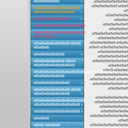
пїЅпїЅпїЅпїЅпїЅ
пїЅпїЅпїЅпїЅпїЅпїЅпї
пїЅпїЅпїЅпїЅпїЅ пїЅпї
пїЅпїЅпїЅпїЅпїЅпїЅпїЅпїЅпїЅ
пї
пїЅпїЅпїЅпїЅпїЅпїЅпїЅпїЅ
пїЅпїЅпїЅпїЅп
пїЅпїЅпїЅпїЅпїЅпїЅпїЅ
пїЅпїЅпї
пїЅпїЅпїЅпїЅпїЅ
пїЅпїЅпїЅпїЅпїЅпїЅпїЅпїЅпїЅпїЅ
пїЅпїЅпїЅпї
пїЅпїЅпїЅпїЅпїЅпїЅпїЅпїЅпїЅпїЅ
пїЅпїЅпїЅпїЅпїЅпїЅпїЅ
пїЅ пїЅпїЅпїЅ
пїЅпїЅпїЅпїЅпїЅпї
пїЅпїЅпїЅпїЅпїЅ пїЅпїЅп
пїЅпїЅпїЅпїЅпїЅпїЅпїЅ пїЅпїЅ
пїЅпїЅ пїЅпїЅпїЅпїЅпїЅп
пїЅпїЅпїЅ
пїЅпїЅпїЅпїЅпїЅпїЅ
пїЅпїЅпїЅпїЅпїЅпїЅ
пїЅпїЅпїЅпїЅпїЅпїЅ
пїЅпїЅпїЅпїЅпїЅпїЅпїЅ
пїЅпїЅпїЅпїЅпїЅпїЅ пїЅпїЅ
пїЅпїЅпїЅпїЅпїЅпїЅпїЅпїЅ
пїЅпїЅпїЅпї
пїЅпїЅ пїЅпїЅпї
пїЅпїЅпїЅпїЅпїЅпїЅпїЅпїЅпїЅпїЅпїЅпїЅпїЅпїЅпїЅ
пїЅпїЅпїЅпїЅпїЅпїЅп
пїЅпїЅпїЅпїЅпїЅпїЅ
пїЅпїЅпїЅпїЅпїЅ пїЅпїЅ
пїЅпїЅпїЅпїЅпїЅпїЅпїЅ
пїЅпїЅпїЅпїЅпїЅпїЅ пї
пїЅпїЅпїЅпїЅ
пїЅпїЅпїЅпїЅпїЅпїЅпїЅ пїЅпїЅ
пїЅпїЅпїЅпїЅпїЅпїЅпїЅ
пїЅпїЅпїЅпїЅпїЅпїЅп
пїЅпїЅпїЅпїЅпїЅпїЅпїЅпїЅпїЅпїЅ
пїЅпїЅпїЅпїЅпїЅпїЅпї
пїЅпїЅпїЅпїЅпїЅпїЅпїЅпїЅпїЅ
пїЅпїЅпїЅпїЅпїЅпї
пїЅпїЅпїЅпїЅпїЅп
пїЅпїЅпїЅпїЅпїЅпїЅпїЅпїЅпїЅ
пїЅпїЅпїЅпїЅпїЅпїЅпїЅп
пїЅпїЅпїЅ
пїЅпї
пїЅпїЅпїЅпїЅпїЅпїЅпїЅп
пїЅпїЅ пїЅпїЅпїЅ