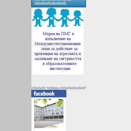
пїЅпїЅпїЅпїЅпїЅпїЅ
пїЅпїЅпїЅ "пїЅhttps://пїЅпїЅпїЅпїЅпїЅ"