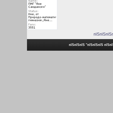
пїЅпїЅпїЅ
пїЅпїЅпїЅ "пїЅпїЅпїЅ пїЅп