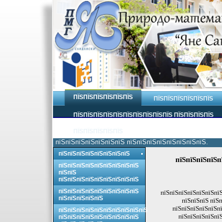
ПЇЅПЇЅПЇЅПЇЅПЇЅПЇЅ
ПЇЅПЇЅПЇЅПЇЅПЇЅПЇЅ
ПЇЅПЇЅПЇЅПЇЅПЇЅПЇЅПЇЅПЇЅПЇЅПЇЅ ПЇЅПЇЅПЇЅПЇЅ
ПЇЅПЇЅПЇЅПЇЅПЇЅ
пїЅпїЅпїЅпїЅпїЅпїЅпїЅ пїЅпїЅпїЅпїЅпїЅпїЅпїЅпїЅ.
пїЅпїЅпїЅпїЅпїЅпїЅпїЅпїЅ
пїЅпїЅпїЅпїЅп
пїЅпїЅпїЅпїЅпїЅпїЅпїЅпїЅпїЅ
пїЅпїЅ
пїЅпїЅпїЅпїЅпїЅпїЅпїЅпїЅпїЅ
пїЅпїЅпїЅпїЅпїЅпїЅпїЅпїЅпїЅ
пїЅпїЅпїЅпїЅпїЅпїЅпїЅ
пїЅпїЅпїЅпїЅпїЅ
пїЅпїЅпїЅ пїЅ
пїЅпїЅпїЅпїЅпїЅпї
пїЅпїЅпїЅпїЅпїЅпїЅпїЅпїЅпїЅпїЅ
пїЅпїЅпїЅпїЅпїЅ
пїЅпїЅпїЅпїЅпїЅпїЅпїЅпїЅпїЅ