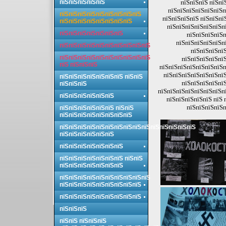
пїЅпїЅпїЅпїЅпїЅ
пїЅпїЅпїЅ пїЅпї
пїЅпїЅпїЅпїЅпїЅпїЅп
пїЅпїЅпїЅпїЅпїЅпїЅпїЅпїЅпїЅ
пїЅпїЅпїЅпїЅ пїЅпїЅпї
пїЅпїЅпїЅпїЅпїЅпїЅпїЅпїЅ
пїЅпїЅпїЅпїЅпїЅпїЅпї
пїЅпїЅпїЅпїЅпїЅпїЅпїЅ
пїЅпїЅпїЅпїЅп
пїЅпїЅпїЅпїЅпїЅпї
пїЅпїЅпїЅпїЅпїЅпїЅпїЅпїЅпїЅпїЅ
пїЅпїЅпїЅпїЅ
пїЅпїЅпїЅпїЅпїЅпїЅпїЅпїЅпїЅпїЅ
пїЅпїЅпїЅпїЅпїЅ
пїЅ пїЅпїЅпїЅ
пїЅпїЅпїЅпїЅпїЅпїЅпїЅп
пїЅпїЅпїЅпїЅпїЅпїЅпїЅ
пїЅпїЅпїЅпїЅпїЅпїЅпїЅ пїЅпїЅ
пїЅпїЅпїЅпїЅпїЅ
пїЅпїЅпїЅ
пїЅпїЅпїЅпїЅпїЅпїЅпїЅпї
пїЅпїЅпїЅпїЅпїЅпїЅ
пїЅпїЅпїЅпїЅпїЅ пїЅ 
пїЅпїЅпїЅпїЅп
пїЅпїЅпїЅпїЅпїЅпїЅ пїЅпїЅ
пїЅпїЅпїЅпїЅпїЅпїЅпїЅпїЅ
пїЅпїЅпїЅпїЅпїЅпїЅпїЅпїЅпїЅпїЅпїЅпїЅпїЅпїЅпїЅ
пїЅпїЅпїЅпїЅпїЅпїЅ
пїЅпїЅпїЅпїЅпїЅпїЅпїЅ
пїЅпїЅпїЅпїЅпїЅпїЅпїЅ пїЅпїЅ
пїЅпїЅпїЅпїЅпїЅпїЅпїЅ
пїЅпїЅпїЅпїЅпїЅпїЅпїЅпїЅпїЅпїЅ
пїЅпїЅпїЅпїЅпїЅпїЅпїЅпїЅпїЅ
пїЅпїЅпїЅпїЅпїЅпїЅпїЅпїЅпїЅ
пїЅпїЅпїЅ
пїЅпїЅ пїЅпїЅпїЅ