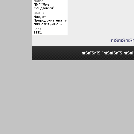
пїЅпїЅпїЅ
пїЅпїЅпїЅ "пїЅпїЅпїЅ пїЅп