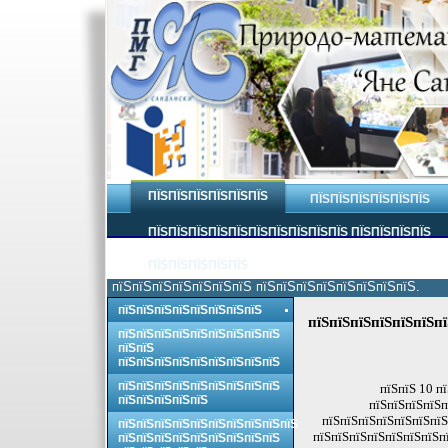
ПЇЅПЇЅПЇЅПЇЅПЇЅПЇЅ
ПЇЅПЇЅПЇЅПЇЅПЇЅПЇЅ
ПЇЅПЇЅПЇЅПЇЅПЇЅПЇЅПЇЅПЇЅПЇЅПЇЅ ПЇЅПЇЅПЇЅПЇЅ
ПЇЅПЇЅПЇЅПЇЅПЇЅ
пїЅпїЅпїЅпїЅпїЅпїЅпїЅ пїЅпїЅпїЅпїЅпїЅпїЅпїЅпїЅ.
пїЅпїЅпїЅпїЅпїЅпїЅпїЅпїЅ
пїЅпїЅпїЅпїЅпїЅпїЅпї
пїЅпїЅпїЅпїЅпїЅпїЅпїЅпїЅпїЅ
пїЅпїЅ
пїЅпїЅпїЅпїЅпїЅпїЅпїЅпїЅпїЅ
пїЅпїЅпїЅпїЅпїЅпїЅпїЅпїЅпїЅ
пїЅпїЅ 10 п
пїЅпїЅпїЅпїЅпїЅ
пїЅпїЅпїЅпїЅп
пїЅпїЅпїЅпїЅпїЅпїЅпїЅ
пїЅпїЅпїЅпїЅпїЅпїЅпїЅпїЅпїЅпїЅ
пїЅпїЅпїЅпїЅпїЅпїЅпїЅпї
пїЅпїЅпїЅпїЅпїЅпїЅпїЅпїЅпїЅ