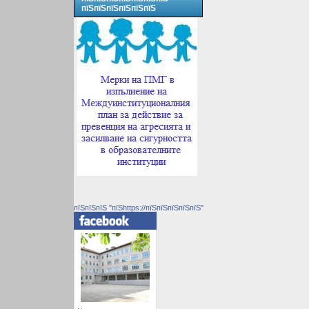
пїЅпїЅпїЅпїЅпїЅпїЅ
пїЅпїЅпїЅ "пїЅhttps://пїЅпїЅпїЅпїЅпїЅ"