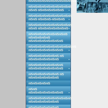
пїЅпїЅпїЅпїЅпїЅпїЅпїЅпїЅпїЅпїЅпїЅ
пїЅпїЅпїЅпїЅпїЅпїЅпїЅпїЅпїЅпїЅ
пїЅпїЅ пїЅпїЅпїЅпїЅпїЅпїЅ
пїЅпїЅпїЅпїЅпїЅпїЅпїЅпїЅпїЅпїЅ
пїЅпїЅ пїЅпїЅпїЅ-пїЅпїЅпїЅ
пїЅпїЅпїЅпїЅпїЅпїЅпїЅпїЅпїЅпїЅ
пїЅпїЅ пїЅпїЅпїЅпїЅпїЅпїЅпїЅ
пїЅпїЅпїЅпїЅпїЅпїЅпїЅпїЅпїЅ
пїЅпїЅпїЅпїЅпїЅ
пїЅпїЅпїЅпїЅпїЅпїЅпїЅпїЅ
пїЅпїЅпїЅпїЅпїЅпїЅпїЅпїЅпїЅпїЅпїЅ
пїЅпїЅпїЅпїЅпїЅпїЅпїЅпїЅ
пїЅпїЅпїЅпїЅпїЅпїЅпїЅ пїЅ
пїЅпїЅпїЅпїЅпїЅпїЅпїЅ
пїЅпїЅпїЅпїЅпїЅпїЅпїЅпїЅ
пїЅпїЅпїЅпїЅпїЅпїЅпїЅпїЅ
пїЅпїЅпїЅпїЅпїЅпїЅпїЅ пїЅ
пїЅпїЅпїЅпїЅпїЅпїЅпїЅ
пїЅпїЅпїЅпїЅпїЅ
пїЅпїЅ
пїЅпїЅпїЅпїЅпїЅпїЅпїЅпїЅ
пїЅпїЅпїЅпїЅпїЅпїЅпїЅпїЅпїЅпїЅ
пїЅпїЅпїЅпїЅпїЅпїЅпїЅ
пїЅпїЅпїЅпїЅпїЅпїЅпїЅ