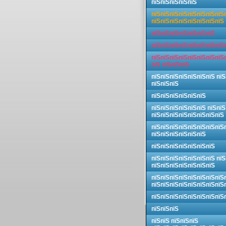
пїЅпїЅпїЅпїЅпїЅ
пїЅпїЅпїЅпїЅпїЅпїЅпїЅпїЅ
пїЅпїЅпїЅпїЅпїЅпїЅпїЅпїЅ
пїЅпїЅпїЅпїЅпїЅпїЅпїЅ
пїЅпїЅпїЅпїЅпїЅпїЅпїЅпїЅ
пїЅпїЅпїЅпїЅпїЅпїЅпїЅпїЅ
пїЅ пїЅпїЅпїЅ
пїЅпїЅпїЅпїЅпїЅпїЅпїЅ пїЅ
пїЅпїЅпїЅ
пїЅпїЅпїЅпїЅпїЅпїЅ
пїЅпїЅпїЅпїЅпїЅпїЅ пїЅпїЅ
пїЅпїЅпїЅпїЅпїЅпїЅпїЅпїЅ
пїЅпїЅпїЅпїЅпїЅпїЅпїЅпїЅ
пїЅпїЅпїЅпїЅпїЅпїЅ
пїЅпїЅпїЅпїЅпїЅпїЅпїЅ
пїЅпїЅпїЅпїЅпїЅпїЅпїЅ пїЅ
пїЅпїЅпїЅпїЅпїЅпїЅпїЅ
пїЅпїЅпїЅпїЅпїЅпїЅпїЅпїЅ
пїЅпїЅпїЅпїЅпїЅпїЅпїЅпїЅ
пїЅпїЅпїЅпїЅпїЅпїЅпїЅпїЅ
пїЅпїЅпїЅ
пїЅпїЅ пїЅпїЅпїЅ