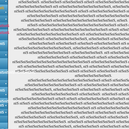
пїЅпїЅпїЅпїЅ. пїЅпїЅпїЅпїЅ пїЅпїЅпїЅпїЅ пїЅпїЅ пїЅпїЅпїЅпїЅпїЅпїЅп
пїЅпїЅпїЅпїЅпїЅпїЅпїЅ пїЅ пїЅпїЅпїЅпїЅпїЅпїЅпїЅпїЅпїЅпїЅ, пїЅпїЅпїЅ
пїЅ
пїЅпїЅ пїЅпїЅпїЅпїЅпїЅпїЅпїЅпїЅпїЅпїЅ пїЅпїЅ пїЅпїЅпїЅпїЅпїЅпїЅпїЅ п
пїЅпїЅпїЅпїЅпїЅпїЅ пїЅпїЅпїЅпїЅпїЅпїЅпїЅ пїЅпїЅпїЅпїЅпїЅпїЅп
пїЅпїЅпїЅпїЅпїЅпїЅ пїЅпїЅпїЅпїЅпїЅпїЅпїЅпїЅпїЅпїЅпїЅпїЅ, пїЅпїЅ.
пїЅпїЅ пїЅпїЅпїЅпїЅпїЅпїЅпїЅпїЅпїЅпїЅпїЅпїЅпїЅпїЅпїЅ пїЅпїЅ
пїЅпїЅ
пїЅпїЅпїЅпїЅпїЅпїЅпїЅ пїЅпїЅпїЅпїЅпїЅпїЅпїЅпїЅпїЅпїЅпїЅ пїЅпїЅ пїЅпї
пїЅпїЅ
пїЅпїЅпїЅпїЅпїЅпїЅпїЅпїЅпїЅпїЅпїЅпїЅ пїЅ пїЅпїЅпїЅпїЅпїЅпїЅпїЅпїЅп
пїЅпїЅпїЅпїЅпїЅ пїЅпїЅпїЅпїЅпїЅпїЅпїЅпїЅ, пїЅпїЅпїЅпїЅ пїЅпїЅпїЅп
пїЅпїЅпїЅпїЅпїЅ пїЅпїЅпїЅпїЅ пїЅпїЅпїЅ-пїЅпїЅпїЅпїЅпїЅ пїЅ 
пїЅ
пїЅпїЅпїЅпїЅпїЅпїЅпїЅпїЅпїЅпїЅпїЅ, пїЅпїЅпїЅпїЅпїЅ пїЅпїЅпїЅпїЅ пїЅп
пїЅ пїЅпїЅпїЅпїЅпїЅпїЅпїЅпїЅ пїЅпїЅпїЅпїЅпїЅпїЅ. пїЅ пїЅпїЅпїЅп
пїЅпїЅпїЅпїЅпїЅпїЅ пїЅпїЅпїЅпїЅпїЅ пїЅпїЅ пїЅпїЅпїЅпїЅ
пїЅпїЅпїЅпїЅпїЅпїЅпїЅпїЅпїЅпїЅпїЅпїЅпїЅпїЅпїЅ пїЅпїЅпїЅпїЅпїЅпїЅпїЅ 
пїЅ пїЅпїЅпїЅпїЅпїЅпїЅ пїЅпїЅпїЅпїЅпїЅ, пїЅ пїЅпїЅпїЅпїЅ пїЅпїЅпїЅп
пїЅпїЅ-пїЅпїЅпїЅпїЅпїЅпїЅпїЅпїЅ пїЅпїЅ пїЅпїЅпїЅ пїЅпїЅпїЅпїЅ пїЅпїЅ
пїЅпїЅпїЅпїЅпїЅпїЅпїЅ
пїЅпїЅпїЅпїЅпїЅпїЅпїЅ.
пїЅпїЅпїЅпїЅпїЅпїЅпїЅпїЅпїЅпїЅпїЅпїЅпїЅпїЅ пїЅпїЅ пїЅпїЅпїЅ
пїЅпїЅпїЅпїЅпїЅпїЅпїЅпїЅпїЅпїЅ пїЅ пїЅпїЅпїЅпїЅпїЅ пїЅпїЅпїЅп
пїЅпїЅпїЅпїЅпїЅпїЅпїЅ, пїЅпїЅпїЅпїЅпїЅ пїЅпїЅпїЅпїЅ пїЅпїЅпїЅпїЅ пїЅ
пїЅ
пїЅпїЅпїЅпїЅпїЅпїЅпїЅпїЅпїЅ пїЅпїЅпїЅпїЅ: пїЅпїЅпїЅ пїЅпїЅ
пїЅпїЅпїЅпїЅпїЅпїЅпїЅпїЅ пїЅпїЅ пїЅпїЅ пїЅпїЅпїЅпїЅпїЅпїЅ пїЅпїЅпїЅ п
пїЅпїЅ
пїЅ пїЅпїЅ пїЅпїЅпїЅпїЅпїЅпїЅпїЅпїЅпїЅпїЅ пїЅпїЅпїЅпїЅпїЅпїЅ пїЅпїЅп
пїЅ
пїЅпїЅпїЅпїЅпїЅпїЅпїЅпїЅпїЅпїЅпїЅпїЅ пїЅ пїЅпїЅпїЅпїЅпїЅпїЅ
пїЅ
пїЅпїЅпїЅпїЅпїЅпїЅпїЅпїЅпїЅпїЅ пїЅпїЅпїЅпїЅ пїЅпїЅпїЅпїЅ пїЅпїЅ
пїЅпїЅпїЅпїЅпїЅпїЅ пїЅпїЅпїЅпїЅпїЅпїЅ, пїЅ пїЅпїЅпїЅпїЅ пїЅпїЅпїЅпїЅ
пїЅпїЅпїЅпїЅпїЅпїЅпїЅпїЅпїЅпїЅ. пїЅпїЅпїЅ пїЅпїЅпїЅпїЅпїЅпїЅ пїЅпїЅп
пїЅ пїЅпїЅпїЅпїЅпїЅпїЅпїЅпїЅпїЅ, пїЅпїЅпїЅпїЅпїЅ пїЅпїЅпїЅпїЅ пїЅ