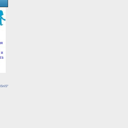
їЅпїЅ"