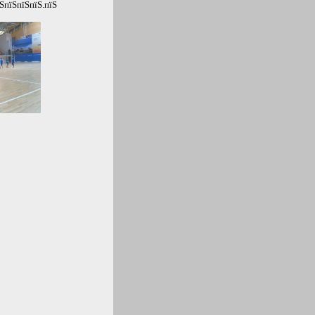
ЅпїЅпїЅпїЅ.пїЅ