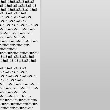
їЅпїЅпїЅпїЅпїЅпїЅ пїЅпїЅ
пїЅпїЅпїЅ пїЅ пїЅпїЅпїЅпїЅ
їЅпїЅпїЅпїЅпїЅпїЅпїЅпїЅпїЅ
їЅпїЅ пїЅпїЅ пїЅпїЅ
 пїЅпїЅпїЅпїЅпїЅпїЅпїЅ.
 пїЅпїЅпїЅпїЅпїЅпїЅ
ЅпїЅпїЅ пїЅпїЅпїЅпїЅ пїЅпїЅ
їЅ пїЅпїЅпїЅпїЅпїЅпїЅпїЅ,
їЅ пїЅпїЅпїЅпїЅпїЅпїЅпїЅ
пїЅпїЅпїЅпїЅпїЅпїЅ
їЅпїЅпїЅпїЅпїЅпїЅпїЅпїЅпїЅ
їЅ пїЅпїЅпїЅ пїЅпїЅпїЅ
пїЅпїЅпїЅпїЅ
пїЅпїЅпїЅпїЅпїЅпїЅпїЅпїЅпїЅ
їЅ пїЅ пїЅпїЅпїЅпїЅпїЅпїЅ
пїЅпїЅпїЅ пїЅ пїЅпїЅпїЅпїЅ
пїЅпїЅпїЅпїЅпїЅпїЅ
їЅпїЅпїЅпїЅпїЅпїЅпїЅ
пїЅ пїЅпїЅпїЅ пїЅпїЅпїЅпїЅ
пїЅ пїЅпїЅпїЅпїЅ
їЅпїЅ-пїЅпїЅпїЅпїЅпїЅпїЅпїЅ
їЅпїЅпїЅпїЅпїЅпїЅпїЅ пїЅпїЅ
пїЅпїЅпїЅпїЅпїЅпїЅ
пїЅпїЅпїЅпїЅ 2016-2017
 пїЅ пїЅпїЅ пїЅпїЅпїЅпїЅпїЅ
їЅпїЅпїЅпїЅпїЅпїЅпїЅпїЅпїЅ
пїЅпїЅпїЅпїЅпїЅпїЅпїЅпїЅ