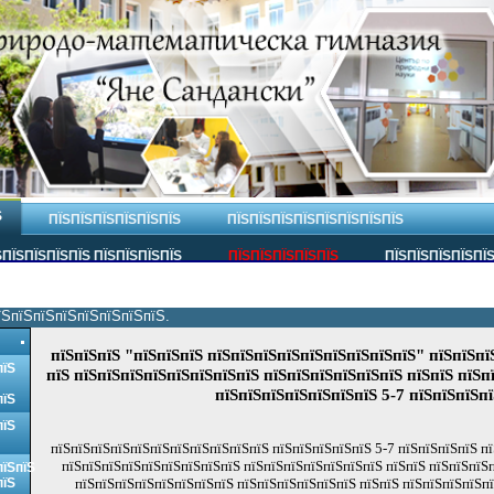
Ѕ
ПЇЅПЇЅПЇЅПЇЅПЇЅПЇЅ
ПЇЅПЇЅПЇЅПЇЅПЇЅПЇЅПЇЅПЇЅ
ПЇЅПЇЅПЇЅПЇЅ ПЇЅПЇЅПЇЅПЇЅ
ПЇЅПЇЅПЇЅПЇЅПЇЅ
ПЇЅПЇЅПЇЅПЇЅПЇ
їЅпїЅпїЅпїЅпїЅпїЅпїЅпїЅ.
пїЅпїЅпїЅ "пїЅпїЅпїЅ пїЅпїЅпїЅпїЅпїЅпїЅпїЅпїЅпїЅ" пїЅпїЅпї
пїЅ
пїЅ пїЅпїЅпїЅпїЅпїЅпїЅпїЅпїЅ пїЅпїЅпїЅпїЅпїЅпїЅ пїЅпїЅ пїЅп
пїЅпїЅпїЅпїЅпїЅпїЅпїЅ 5-7 пїЅпїЅпїЅпї
пїЅ
пїЅ
пїЅпїЅпїЅпїЅпїЅпїЅпїЅпїЅпїЅпїЅпїЅ пїЅпїЅпїЅпїЅпїЅ 5-7 пїЅпїЅпїЅпїЅ пї
пїЅпїЅпїЅпїЅпїЅпїЅпїЅпїЅпїЅ пїЅпїЅпїЅпїЅпїЅпїЅпїЅ пїЅпїЅ пїЅпїЅпїЅп
пїЅпїЅ
пїЅ
пїЅпїЅпїЅпїЅпїЅпїЅпїЅпїЅ пїЅпїЅпїЅпїЅпїЅпїЅ пїЅпїЅ пїЅпїЅпїЅпїЅп