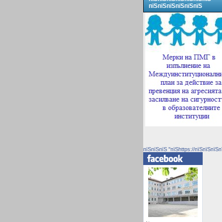
пїЅпїЅпїЅпїЅпїЅпїЅ
пїЅпїЅпїЅ "пїЅhttps://пїЅпїЅпїЅп