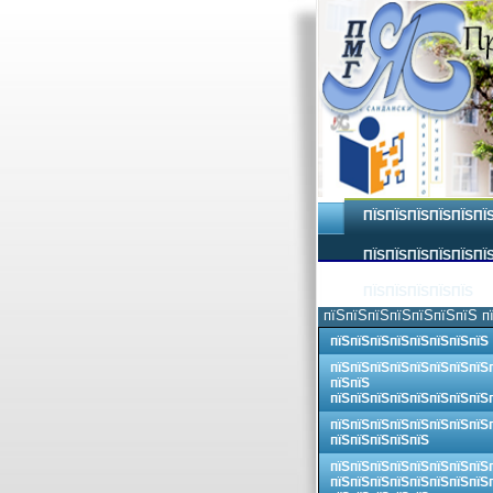
ПЇЅПЇЅПЇЅПЇЅПЇЅПЇ
ПЇЅПЇЅПЇЅПЇЅПЇЅПЇЅ
ПЇЅПЇЅПЇЅПЇЅПЇЅ
пїЅпїЅпїЅпїЅпїЅпїЅпїЅ п
пїЅпїЅпїЅпїЅпїЅпїЅпїЅпїЅ
пїЅпїЅпїЅпїЅпїЅпїЅпїЅпїЅ
пїЅпїЅ
пїЅпїЅпїЅпїЅпїЅпїЅпїЅпїЅ
пїЅпїЅпїЅпїЅпїЅпїЅпїЅпїЅ
пїЅпїЅпїЅпїЅпїЅ
пїЅпїЅпїЅпїЅпїЅпїЅпїЅпїЅ
пїЅпїЅпїЅпїЅпїЅпїЅпїЅпїЅ