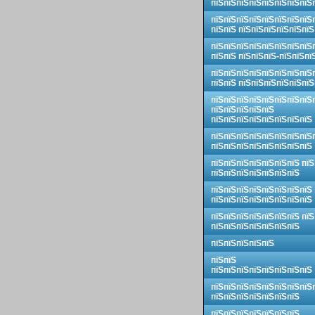
пїЅпїЅпїЅпїЅпїЅпїЅпїЅпїЅ
пїЅпїЅпїЅпїЅпїЅпїЅпїЅпїЅ
пїЅпїЅ пїЅпїЅпїЅпїЅпїЅпїЅ
пїЅпїЅпїЅпїЅпїЅпїЅпїЅпїЅ
пїЅпїЅ пїЅпїЅпїЅ-пїЅпїЅпї
пїЅпїЅпїЅпїЅпїЅпїЅпїЅпїЅ
пїЅпїЅ пїЅпїЅпїЅпїЅпїЅпїЅ
пїЅпїЅпїЅпїЅпїЅпїЅпїЅпїЅ
пїЅпїЅпїЅпїЅпїЅ
пїЅпїЅпїЅпїЅпїЅпїЅпїЅпїЅ
пїЅпїЅпїЅпїЅпїЅпїЅпїЅпїЅ
пїЅпїЅпїЅпїЅпїЅпїЅпїЅпїЅ
пїЅпїЅпїЅпїЅпїЅпїЅпїЅ пїЅ
пїЅпїЅпїЅпїЅпїЅпїЅпїЅ
пїЅпїЅпїЅпїЅпїЅпїЅпїЅпїЅ
пїЅпїЅпїЅпїЅпїЅпїЅпїЅпїЅ
пїЅпїЅпїЅпїЅпїЅпїЅпїЅ пїЅ
пїЅпїЅпїЅпїЅпїЅпїЅпїЅ
пїЅпїЅпїЅпїЅпїЅ
пїЅпїЅ
пїЅпїЅпїЅпїЅпїЅпїЅпїЅпїЅ
пїЅпїЅпїЅпїЅпїЅпїЅпїЅпїЅ
пїЅпїЅпїЅпїЅпїЅпїЅпїЅ
пїЅпїЅпїЅпїЅпїЅпїЅпїЅ