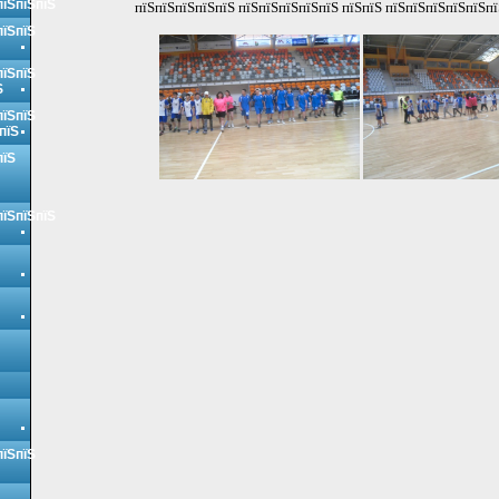
пїЅпїЅпїЅ
пїЅпїЅпїЅпїЅпїЅ пїЅпїЅпїЅпїЅпїЅ пїЅпїЅ пїЅпїЅпїЅпїЅпїЅпї
пїЅпїЅ
пїЅпїЅ
Ѕ
пїЅпїЅ
пїЅ
пїЅ
пїЅпїЅпїЅ
пїЅпїЅ