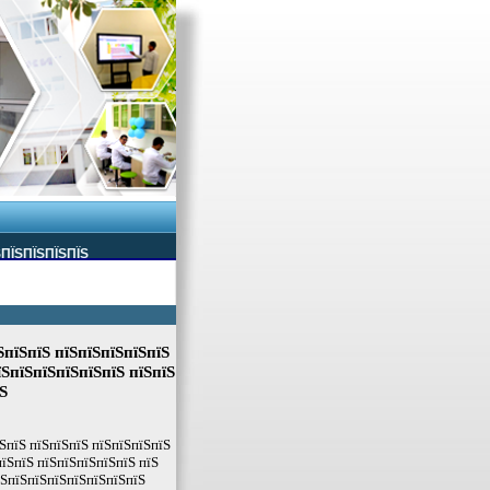
ЅПЇЅПЇЅПЇЅПЇЅ
ЅпїЅпїЅ пїЅпїЅпїЅпїЅпїЅ
їЅпїЅпїЅпїЅпїЅпїЅ пїЅпїЅ
Ѕ
ЅпїЅ пїЅпїЅпїЅ пїЅпїЅпїЅпїЅ
їЅпїЅ пїЅпїЅпїЅпїЅпїЅ пїЅ
їЅпїЅпїЅпїЅпїЅпїЅпїЅпїЅ