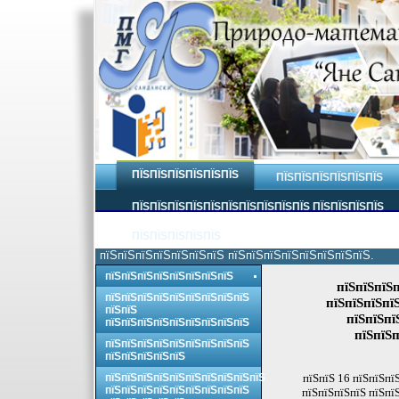
ПЇЅПЇЅПЇЅПЇЅПЇЅПЇЅ
ПЇЅПЇЅПЇЅПЇЅПЇЅПЇЅ
ПЇЅПЇЅПЇЅПЇЅПЇЅПЇЅПЇЅПЇЅПЇЅПЇЅ ПЇЅПЇЅПЇЅПЇЅ
ПЇЅПЇЅПЇЅПЇЅПЇЅ
пїЅпїЅпїЅпїЅпїЅпїЅпїЅ пїЅпїЅпїЅпїЅпїЅпїЅпїЅпїЅ.
пїЅпїЅпїЅпїЅпїЅпїЅпїЅпїЅ
пїЅпїЅпїЅп
пїЅпїЅпїЅпїЅпїЅпїЅпїЅпїЅпїЅ
пїЅпїЅпїЅпї
пїЅпїЅ
пїЅпїЅпї
пїЅпїЅпїЅпїЅпїЅпїЅпїЅпїЅпїЅ
пїЅпїЅп
пїЅпїЅпїЅпїЅпїЅпїЅпїЅпїЅпїЅ
пїЅпїЅпїЅпїЅпїЅ
пїЅпїЅпїЅпїЅпїЅпїЅпїЅпїЅпїЅпїЅ
пїЅпїЅ 16 пїЅпїЅпї
пїЅпїЅпїЅпїЅпїЅпїЅпїЅпїЅпїЅ
пїЅпїЅпїЅпїЅ пїЅпї