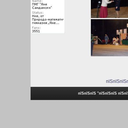
пїЅпїЅпїЅ
пїЅпїЅпїЅ "пїЅпїЅпїЅ пїЅп