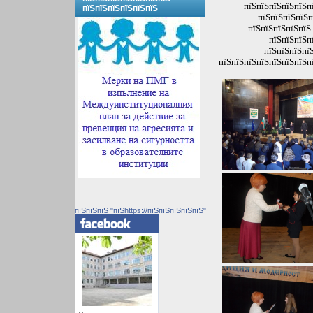
пїЅпїЅпїЅпїЅпїЅпї
пїЅпїЅпїЅпїЅпїЅпїЅ
пїЅпїЅпїЅпїЅп
пїЅпїЅпїЅпїЅпїЅ 
пїЅпїЅпїЅп
пїЅпїЅпїЅпїЅ
пїЅпїЅпїЅпїЅпїЅпїЅпїЅпї
пїЅпїЅпїЅ "пїЅhttps://пїЅпїЅпїЅпїЅпїЅ"