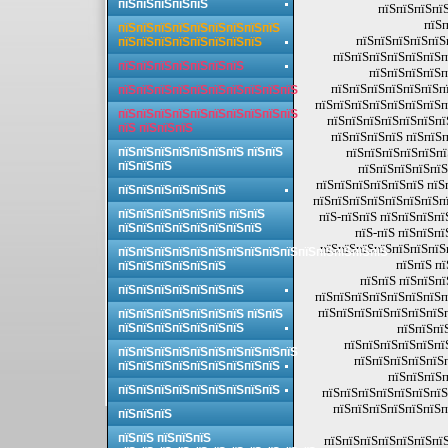
пїЅпїЅпїЅпїЅпїЅ
пїЅпїЅпїЅпїЅ
пїЅп
пїЅпїЅпїЅпїЅпїЅпїЅпїЅпїЅпїЅ
пїЅпїЅпїЅпїЅпїЅ
пїЅпїЅпїЅпїЅпїЅпїЅпїЅпїЅ
пїЅпїЅпїЅпїЅпїЅпїЅп
пїЅпїЅпїЅпїЅпїЅпїЅпїЅ
пїЅпїЅпїЅпїЅп
пїЅпїЅпїЅпїЅпїЅпїЅпї
пїЅпїЅпїЅпїЅпїЅпїЅпїЅпїЅпїЅпїЅ
пїЅпїЅпїЅпїЅпїЅпїЅпїЅп
пїЅпїЅпїЅпїЅпїЅпїЅпїЅпїЅпїЅпїЅ
пїЅпїЅпїЅпїЅпїЅпїЅпї
пїЅ пїЅпїЅпїЅ
пїЅпїЅпїЅпїЅ пїЅпїЅп
пїЅпїЅпїЅпїЅпїЅпїЅпїЅ пїЅпїЅ
пїЅпїЅпїЅпїЅпїЅпї
пїЅпїЅпїЅ
пїЅпїЅпїЅпїЅпїЅ
пїЅпїЅпїЅпїЅпїЅпїЅ пїЅ
пїЅпїЅпїЅпїЅпїЅпїЅ
пїЅпїЅпїЅпїЅпїЅпїЅпїЅпї
пїЅпїЅпїЅпїЅпїЅпїЅ пїЅпїЅ
пїЅ-пїЅпїЅ пїЅпїЅпїЅпї
пїЅпїЅпїЅпїЅпїЅпїЅпїЅпїЅ
пїЅ-пїЅ пїЅпїЅпї
пїЅпїЅпїЅпїЅпїЅпїЅпїЅп
пїЅпїЅпїЅпїЅпїЅпїЅпїЅпїЅпїЅпїЅпїЅпїЅпїЅпїЅпїЅ
пїЅпїЅ пї
пїЅпїЅпїЅпїЅпїЅпїЅ
пїЅпїЅ пїЅпїЅпї
пїЅпїЅпїЅпїЅпїЅпїЅпїЅ
пїЅпїЅпїЅпїЅпїЅпїЅпїЅп
пїЅпїЅпїЅпїЅпїЅпїЅпїЅп
пїЅпїЅпїЅпїЅпїЅпїЅпїЅ пїЅпїЅ
пїЅпїЅпїЅпїЅпїЅпїЅпїЅ
пїЅпїЅпї
пїЅпїЅпїЅпїЅпїЅпї
пїЅпїЅпїЅпїЅпїЅпїЅпїЅпїЅпїЅпїЅ
пїЅпїЅпїЅпїЅпїЅ
пїЅпїЅпїЅпїЅпїЅпїЅпїЅпїЅпїЅ
пїЅпїЅпїЅп
пїЅпїЅпїЅпїЅпїЅпїЅпїЅпїЅпїЅ
пїЅпїЅпїЅпїЅпїЅпїЅпїЅ
пїЅпїЅпїЅпїЅпїЅпїЅп
пїЅпїЅпїЅ
пїЅпїЅ пїЅпїЅпїЅ
пїЅпїЅпїЅпїЅпїЅпїЅпїЅ