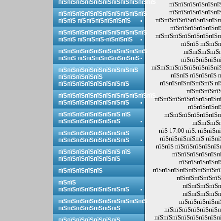
пїЅпїЅпїЅпїЅпїЅпїЅпїЅпїЅпїЅпїЅпїЅ
пїЅпїЅпїЅпїЅпїЅпї
пїЅпїЅпїЅпїЅпїЅпї
пїЅпїЅпїЅпїЅпїЅпїЅпїЅпїЅпїЅпїЅ
пїЅпїЅпїЅпїЅпїЅпїЅпїЅп
пїЅпїЅ пїЅпїЅпїЅпїЅпїЅпїЅ
пїЅпїЅпїЅпїЅпїЅпї
пїЅпїЅпїЅпїЅпїЅпїЅпїЅпїЅпїЅпїЅ
пїЅпїЅпїЅпїЅпїЅпїЅпїЅп
пїЅпїЅ пїЅпїЅпїЅ-пїЅпїЅпїЅ
пїЅпїЅ пїЅпїЅ
пїЅпїЅпїЅпїЅпїЅпїЅпїЅпїЅпїЅпїЅ
пїЅпїЅпїЅпїЅ
пїЅпїЅ пїЅпїЅпїЅпїЅпїЅпїЅпїЅ
пїЅпїЅпїЅпїЅп
пїЅпїЅпїЅпїЅпїЅпїЅпїЅпї
пїЅпїЅпїЅпїЅпїЅпїЅпїЅпїЅпїЅ
пїЅпїЅ пїЅпїЅпїЅ 
пїЅпїЅпїЅпїЅпїЅ
пїЅпїЅпїЅпїЅпїЅпїЅ пї
пїЅпїЅпїЅпїЅпїЅпїЅпїЅпїЅ
пїЅпїЅпїЅпїЅ
пїЅпїЅпїЅпїЅпїЅпїЅпїЅпїЅпїЅпїЅпїЅ
пїЅпїЅпїЅпїЅпїЅпїЅпїЅпї
пїЅпїЅпїЅпїЅпїЅпїЅпїЅпїЅ
пїЅпїЅпїЅпї
пїЅпїЅпїЅпїЅпїЅпїЅпїЅ пїЅ
пїЅпїЅпїЅпїЅпїЅпїЅп
пїЅпїЅпїЅпїЅпїЅпїЅпїЅ
пїЅпїЅпїЅ
пїЅ 17.00 пїЅ. пїЅпїЅ
пїЅпїЅпїЅпїЅпїЅпїЅпїЅпїЅ
пїЅпїЅпїЅпїЅпїЅ пїЅпї
пїЅпїЅпїЅпїЅпїЅпїЅпїЅпїЅ
пїЅпїЅ пїЅпїЅпїЅпїЅпїЅ
пїЅпїЅпїЅпїЅпїЅпїЅпїЅ пїЅ
пїЅпїЅпїЅпїЅпїЅпї
пїЅпїЅпїЅпїЅпїЅпїЅпїЅ
пїЅпїЅпїЅпїЅпї
пїЅпїЅпїЅпїЅпїЅпїЅпїЅпїЅ
пїЅпїЅпїЅпїЅпїЅ
пїЅпїЅпїЅпїЅпїЅ
пїЅпїЅ
пїЅпїЅпїЅпїЅп
пїЅпїЅпїЅпїЅпїЅпїЅпїЅпїЅ
пїЅпїЅпїЅпїЅп
пїЅпїЅпїЅпїЅпїЅпїЅпїЅпїЅпїЅпїЅ
пїЅпїЅпїЅпїЅпї
пїЅпїЅпїЅпїЅпїЅпїЅпїЅ
пїЅпїЅпїЅпїЅпїЅпїЅп
пїЅпїЅпїЅпїЅпїЅпїЅпїЅпї
пїЅпїЅпїЅпїЅпїЅпїЅпїЅ