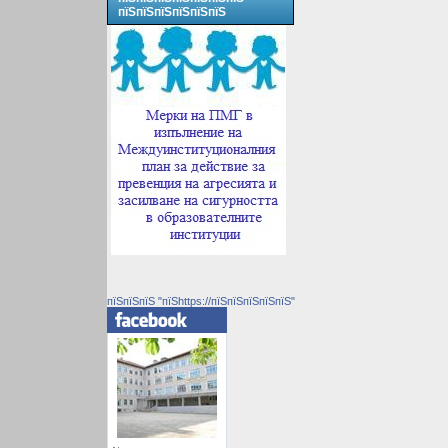
пїЅпїЅпїЅпїЅпїЅпїЅ
пїЅпїЅпїЅ "пїЅhttps://пїЅпїЅпїЅпїЅпїЅ"