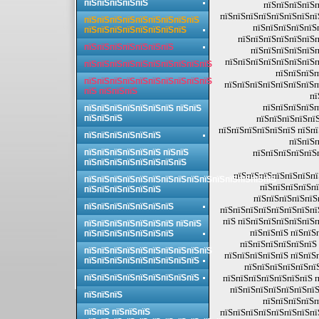
пїЅпїЅпїЅпїЅпїЅ
пїЅпїЅпїЅпїЅп
пїЅпїЅпїЅпїЅпїЅпїЅпїЅпї
пїЅпїЅпїЅпїЅпїЅпїЅпїЅпїЅпїЅ
пїЅпїЅпїЅпїЅпїЅп
пїЅпїЅпїЅпїЅпїЅпїЅпїЅпїЅ
пїЅпїЅпїЅпїЅпїЅпїЅп
пїЅпїЅпїЅпїЅпїЅпїЅпїЅ
пїЅпїЅпїЅпїЅпїЅп
пїЅпїЅпїЅпїЅпїЅпїЅпїЅп
пїЅпїЅпїЅпїЅпїЅпїЅпїЅпїЅпїЅпїЅ
пїЅпїЅпїЅп
пїЅпїЅпїЅпїЅпїЅпїЅпїЅпїЅпїЅпїЅ
пїЅпїЅпїЅпїЅпїЅпїЅпїЅп
пїЅ пїЅпїЅпїЅ
пї
пїЅпїЅпїЅпїЅп
пїЅпїЅпїЅпїЅпїЅпїЅпїЅ пїЅпїЅ
пїЅпїЅпїЅ
пїЅпїЅпїЅпїЅпїЅ
пїЅпїЅпїЅпїЅпїЅпїЅ пїЅп
пїЅпїЅпїЅпїЅпїЅпїЅ
пїЅпїЅп
пїЅпїЅпїЅпїЅпїЅпїЅ пїЅпїЅ
пїЅпїЅпїЅпїЅпїЅ
пїЅпїЅпїЅпїЅпїЅпїЅпїЅпїЅ
пїЅпїЅпїЅпїЅпїЅпїЅпї
пїЅпїЅпїЅпїЅпїЅпїЅпїЅпїЅпїЅпїЅпїЅпїЅпїЅпїЅпїЅ
пїЅпїЅпїЅпїЅпї
пїЅпїЅпїЅпїЅпїЅпїЅ
пїЅпїЅпїЅпїЅпїЅ
пїЅпїЅпїЅпїЅпїЅпїЅпїЅ
пїЅпїЅпїЅпїЅпїЅпїЅпїЅпї
пїЅ пїЅпїЅпїЅпїЅпїЅпїЅп
пїЅпїЅпїЅпїЅпїЅпїЅпїЅ пїЅпїЅ
пїЅпїЅпїЅ пїЅпїЅ
пїЅпїЅпїЅпїЅпїЅпїЅпїЅ
пїЅпїЅпїЅпїЅпїЅпїЅ 
пїЅпїЅпїЅпїЅпїЅпїЅпїЅпїЅпїЅпїЅ
пїЅпїЅпїЅпїЅпїЅ пїЅпїЅ
пїЅпїЅпїЅпїЅпїЅпїЅпїЅпїЅпїЅ
пїЅпїЅпїЅпїЅпїЅпї
пїЅпїЅпїЅпїЅпїЅпїЅпїЅпїЅпїЅ
пїЅпїЅпїЅпїЅпїЅпїЅпїЅ п
пїЅпїЅпїЅпїЅпїЅпїЅпїЅ
пїЅпїЅпїЅ
пїЅпїЅпїЅпїЅп
пїЅпїЅ пїЅпїЅпїЅ
пїЅпїЅпїЅпїЅпїЅпїЅпїЅпї