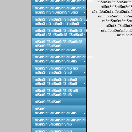
пїЅпїЅпїЅпїЅпїЅпїЅпїЅпїЅпїЅпїЅпїЅ
пїЅпїЅпїЅпїЅпїЅпїЅпї
пїЅпїЅпїЅпїЅпїЅпїЅ
пїЅпїЅпїЅпїЅпїЅпїЅпїЅпїЅпїЅпїЅ
пїЅпїЅпїЅпїЅпїЅпїЅпїЅпї
пїЅпїЅ пїЅпїЅпїЅпїЅпїЅпїЅ
пїЅпїЅпїЅпїЅпїЅпїЅп
пїЅпїЅпїЅпїЅпїЅпїЅпїЅпїЅпїЅпїЅ
пїЅпїЅпїЅпїЅпїЅпї
пїЅпїЅ пїЅпїЅпїЅ-пїЅпїЅпїЅ
пїЅпїЅпїЅпїЅпїЅ
пїЅпїЅпїЅпїЅпїЅпї
пїЅпїЅпїЅпїЅпїЅпїЅпїЅпїЅпїЅпїЅ
пїЅпїЅ пїЅпїЅпїЅпїЅпїЅпїЅпїЅ
пїЅпїЅпї
пїЅпїЅпїЅпїЅпїЅпїЅпїЅпїЅпїЅ
пїЅпїЅпїЅпїЅпїЅ
пїЅпїЅпїЅпїЅпїЅпїЅпїЅпїЅ
пїЅпїЅпїЅпїЅпїЅпїЅпїЅпїЅпїЅпїЅпїЅ
пїЅпїЅпїЅпїЅпїЅпїЅпїЅпїЅ
пїЅпїЅпїЅпїЅпїЅпїЅпїЅ пїЅ
пїЅпїЅпїЅпїЅпїЅпїЅпїЅ
пїЅпїЅпїЅпїЅпїЅпїЅпїЅпїЅ
пїЅпїЅпїЅпїЅпїЅпїЅпїЅпїЅ
пїЅпїЅпїЅпїЅпїЅпїЅпїЅ пїЅ
пїЅпїЅпїЅпїЅпїЅпїЅпїЅ
пїЅпїЅпїЅпїЅпїЅ
пїЅпїЅ
пїЅпїЅпїЅпїЅпїЅпїЅпїЅпїЅ
пїЅпїЅпїЅпїЅпїЅпїЅпїЅпїЅпїЅпїЅ
пїЅпїЅпїЅпїЅпїЅпїЅпїЅ
пїЅпїЅпїЅпїЅпїЅпїЅпїЅ