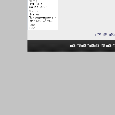
пїЅпїЅпїЅ
пїЅпїЅпїЅ "пїЅпїЅпїЅ пїЅп