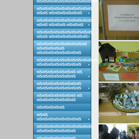
пїЅпїЅпїЅпїЅпїЅпїЅпїЅпїЅпїЅпїЅпїЅ
пїЅпїЅпїЅпїЅпїЅпїЅпїЅпїЅпїЅпїЅ
пїЅпїЅ пїЅпїЅпїЅпїЅпїЅпїЅ
пїЅпїЅпїЅпїЅпїЅпїЅпїЅпїЅпїЅпїЅ
пїЅпїЅ пїЅпїЅпїЅ-пїЅпїЅпїЅ
пїЅпїЅпїЅпїЅпїЅпїЅпїЅпїЅпїЅпїЅ
пїЅпїЅ пїЅпїЅпїЅпїЅпїЅпїЅпїЅ
пїЅпїЅпїЅпїЅпїЅпїЅпїЅпїЅпїЅ
пїЅпїЅпїЅпїЅпїЅ
пїЅпїЅпїЅпїЅпїЅпїЅпїЅпїЅ
пїЅпїЅпїЅпїЅпїЅпїЅпїЅпїЅпїЅпїЅпїЅ
пїЅпїЅпїЅпїЅпїЅпїЅпїЅпїЅ
пїЅпїЅпїЅпїЅпїЅпїЅпїЅ пїЅ
пїЅпїЅпїЅпїЅпїЅпїЅпїЅ
пїЅпїЅпїЅпїЅпїЅпїЅпїЅпїЅ
пїЅпїЅпїЅпїЅпїЅпїЅпїЅпїЅ
пїЅпїЅпїЅпїЅпїЅпїЅпїЅ пїЅ
пїЅпїЅпїЅпїЅпїЅпїЅпїЅ
пїЅпїЅпїЅпїЅпїЅ
пїЅпїЅ
пїЅпїЅпїЅпїЅпїЅпїЅпїЅпїЅ
пїЅпїЅпїЅпїЅпїЅпїЅпїЅпїЅпїЅпїЅ
пїЅпїЅпїЅпїЅпїЅпїЅпїЅ
пїЅпїЅпїЅпїЅпїЅпїЅпїЅ