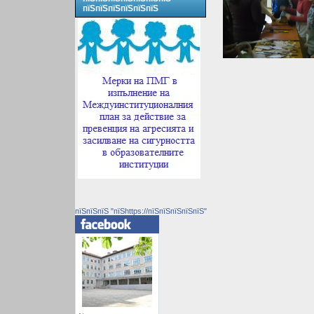
пїЅпїЅпїЅпїЅпїЅпїЅ
пїЅпїЅпїЅ "пїЅhttps://пїЅпїЅпїЅпїЅпїЅ"