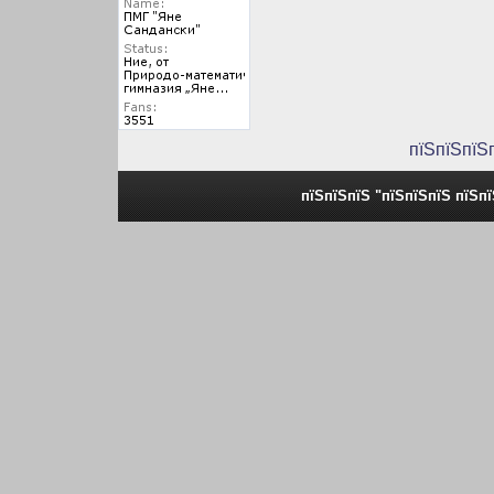
пїЅпїЅпїЅ
пїЅпїЅпїЅ "пїЅпїЅпїЅ пїЅп