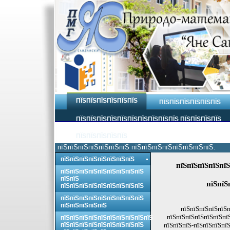
ПЇЅПЇЅПЇЅПЇЅПЇЅПЇЅ
ПЇЅПЇЅПЇЅПЇЅПЇЅПЇЅ
ПЇЅПЇЅПЇЅПЇЅПЇЅПЇЅПЇЅПЇЅПЇЅПЇЅ ПЇЅПЇЅПЇЅПЇЅ
ПЇЅПЇЅПЇЅПЇЅПЇЅ
пїЅпїЅпїЅпїЅпїЅпїЅпїЅ пїЅпїЅпїЅпїЅпїЅпїЅпїЅпїЅ.
пїЅпїЅпїЅпїЅпїЅпїЅпїЅпїЅ
пїЅпїЅпїЅпїЅпїЅ
пїЅпїЅпїЅпїЅпїЅпїЅпїЅпїЅпїЅ
пїЅпїЅ
пїЅпїЅ
пїЅпїЅпїЅпїЅпїЅпїЅпїЅпїЅпїЅ
пїЅпїЅпїЅпїЅпїЅпїЅпїЅпїЅпїЅ
пїЅпїЅпїЅпїЅпїЅ
пїЅпїЅпїЅпїЅпїЅп
пїЅпїЅпїЅпїЅпїЅпїЅпї
пїЅпїЅпїЅпїЅпїЅпїЅпїЅпїЅпїЅпїЅ
пїЅпїЅпїЅпїЅпїЅпїЅпїЅпїЅпїЅ
пїЅпїЅпїЅ-пїЅпїЅпїЅпїЅ