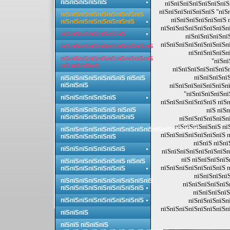
пїЅпїЅпїЅпїЅпїЅ
пїЅпїЅпїЅпїЅпїЅпїЅпїЅ
пїЅпїЅпїЅпїЅпїЅпїЅ "пїЅ
пїЅпїЅпїЅпїЅпїЅпїЅпїЅпїЅпїЅ
пїЅпїЅпїЅпїЅпїЅпїЅ 
пїЅпїЅпїЅпїЅпїЅпїЅпїЅпїЅ
пїЅпїЅпїЅпїЅпїЅпїЅпїЅпї
пїЅпїЅпїЅпїЅпїЅпїЅпїЅ
пїЅпїЅпїЅпїЅпї
пїЅпїЅпїЅпїЅпїЅпїЅпїЅпї
пїЅпїЅпїЅпїЅпїЅпїЅпїЅпїЅпїЅпїЅ
пїЅпїЅпїЅпїЅп
пїЅпїЅпїЅпїЅпїЅпїЅпїЅпїЅпїЅпїЅ
"пїЅпї
пїЅ пїЅпїЅпїЅ
пїЅпїЅпїЅпїЅпїЅпїЅ
пїЅпїЅпїЅпїЅ
пїЅпїЅпїЅпїЅпїЅпїЅпїЅ пїЅпїЅ
пїЅпїЅпїЅ
пїЅпїЅпїЅпїЅпїЅпїЅпї
"пїЅпїЅпїЅпїЅпї
пїЅпїЅпїЅпїЅпїЅпїЅ
пїЅпїЅпїЅпїЅпїЅпїЅ пїЅп
пїЅпїЅпїЅпїЅпїЅпїЅ пїЅпїЅ
пїЅ пїЅп
пїЅпїЅпїЅпїЅпїЅпїЅпїЅпїЅ
пїЅпїЅпїЅпїЅпїЅп
пїЅпїЅпїЅпїЅпїЅ пї
пїЅпїЅпїЅпїЅпїЅпїЅпїЅпїЅпїЅпїЅпїЅпїЅпїЅпїЅпїЅ
пїЅпїЅпїЅпїЅпїЅпїЅпїЅ п
пїЅпїЅпїЅпїЅпїЅпїЅ
пїЅпїЅ пїЅпї
пїЅпїЅпїЅпїЅпїЅпїЅпїЅ
пїЅпїЅпїЅпїЅпїЅпїЅпїЅп
пїЅ пїЅпїЅпїЅпїЅ
пїЅпїЅпїЅпїЅпїЅпїЅпїЅ пїЅпїЅ
пїЅпїЅпїЅпїЅпїЅпїЅпїЅ п
пїЅпїЅпїЅпїЅпїЅпїЅпїЅ
пїЅпїЅпїЅпїЅ
пїЅпїЅпїЅпїЅпїЅпїЅпїЅпїЅпїЅпїЅ
пїЅпїЅпїЅпїЅпїЅ
пїЅпїЅпїЅпїЅпїЅпїЅпїЅпїЅпїЅ
пїЅпїЅпїЅпїЅ
пїЅпїЅпїЅпїЅпїЅпїЅпїЅпїЅпїЅ
пїЅпїЅпїЅпїЅп
пїЅпїЅпїЅпїЅпїЅпїЅпїЅпї
пїЅпїЅпїЅ
пїЅпїЅ пїЅпїЅпїЅ