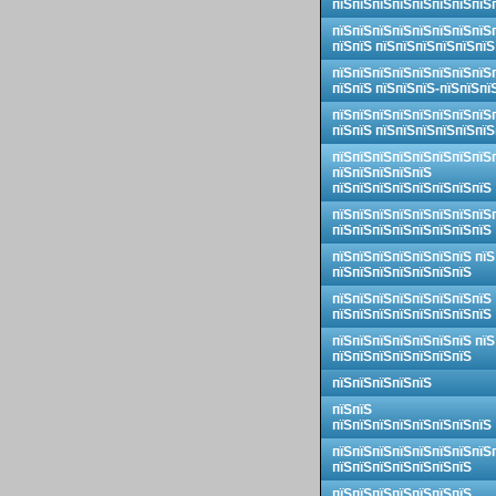
пїЅпїЅпїЅпїЅпїЅпїЅпїЅпїЅ
пїЅпїЅпїЅпїЅпїЅпїЅпїЅпїЅ
пїЅпїЅ пїЅпїЅпїЅпїЅпїЅпїЅ
пїЅпїЅпїЅпїЅпїЅпїЅпїЅпїЅ
пїЅпїЅ пїЅпїЅпїЅ-пїЅпїЅпї
пїЅпїЅпїЅпїЅпїЅпїЅпїЅпїЅ
пїЅпїЅ пїЅпїЅпїЅпїЅпїЅпїЅ
пїЅпїЅпїЅпїЅпїЅпїЅпїЅпїЅ
пїЅпїЅпїЅпїЅпїЅ
пїЅпїЅпїЅпїЅпїЅпїЅпїЅпїЅ
пїЅпїЅпїЅпїЅпїЅпїЅпїЅпїЅ
пїЅпїЅпїЅпїЅпїЅпїЅпїЅпїЅ
пїЅпїЅпїЅпїЅпїЅпїЅпїЅ пїЅ
пїЅпїЅпїЅпїЅпїЅпїЅпїЅ
пїЅпїЅпїЅпїЅпїЅпїЅпїЅпїЅ
пїЅпїЅпїЅпїЅпїЅпїЅпїЅпїЅ
пїЅпїЅпїЅпїЅпїЅпїЅпїЅ пїЅ
пїЅпїЅпїЅпїЅпїЅпїЅпїЅ
пїЅпїЅпїЅпїЅпїЅ
пїЅпїЅ
пїЅпїЅпїЅпїЅпїЅпїЅпїЅпїЅ
пїЅпїЅпїЅпїЅпїЅпїЅпїЅпїЅ
пїЅпїЅпїЅпїЅпїЅпїЅпїЅ
пїЅпїЅпїЅпїЅпїЅпїЅпїЅ