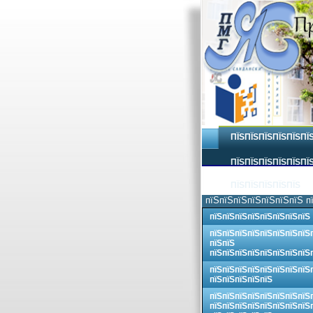
ПЇЅПЇЅПЇЅПЇЅПЇЅПЇ
ПЇЅПЇЅПЇЅПЇЅПЇЅПЇЅ
ПЇЅПЇЅПЇЅПЇЅПЇЅ
пїЅпїЅпїЅпїЅпїЅпїЅпїЅ п
пїЅпїЅпїЅпїЅпїЅпїЅпїЅпїЅ
пїЅпїЅпїЅпїЅпїЅпїЅпїЅпїЅ
пїЅпїЅ
пїЅпїЅпїЅпїЅпїЅпїЅпїЅпїЅ
пїЅпїЅпїЅпїЅпїЅпїЅпїЅпїЅ
пїЅпїЅпїЅпїЅпїЅ
пїЅпїЅпїЅпїЅпїЅпїЅпїЅпїЅ
пїЅпїЅпїЅпїЅпїЅпїЅпїЅпїЅ