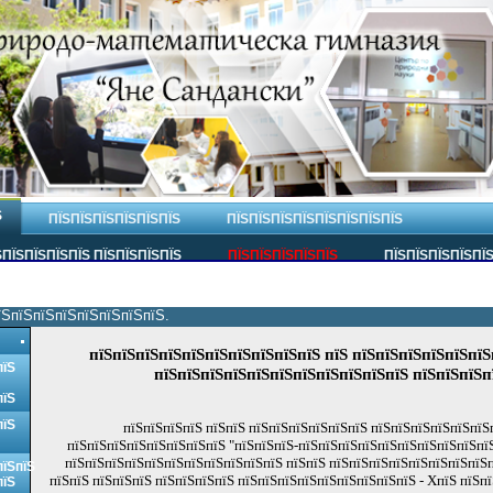
Ѕ
ПЇЅПЇЅПЇЅПЇЅПЇЅПЇЅ
ПЇЅПЇЅПЇЅПЇЅПЇЅПЇЅПЇЅПЇЅ
ПЇЅПЇЅПЇЅПЇЅ ПЇЅПЇЅПЇЅПЇЅ
ПЇЅПЇЅПЇЅПЇЅПЇЅ
ПЇЅПЇЅПЇЅПЇЅПЇ
їЅпїЅпїЅпїЅпїЅпїЅпїЅпїЅ.
пїЅпїЅпїЅпїЅпїЅпїЅпїЅпїЅпїЅпїЅ пїЅ пїЅпїЅпїЅпїЅпїЅпїЅ
пїЅ
пїЅпїЅпїЅпїЅпїЅпїЅпїЅпїЅпїЅпїЅпїЅ пїЅпїЅпїЅп
пїЅ
пїЅ
пїЅпїЅпїЅпїЅ пїЅпїЅ пїЅпїЅпїЅпїЅпїЅпїЅ пїЅпїЅпїЅпїЅпїЅпїЅ
пїЅпїЅпїЅпїЅпїЅпїЅпїЅпїЅ "пїЅпїЅпїЅ-пїЅпїЅпїЅпїЅпїЅпїЅпїЅпїЅпїЅпїЅ
пїЅпїЅпїЅпїЅпїЅпїЅпїЅпїЅпїЅпїЅпїЅ пїЅпїЅ пїЅпїЅпїЅпїЅпїЅпїЅпїЅпїЅ
пїЅпїЅ
пїЅпїЅ пїЅпїЅпїЅ пїЅпїЅпїЅпїЅ пїЅпїЅпїЅпїЅпїЅпїЅпїЅпїЅпїЅ - XпїЅ пїЅпї
пїЅ