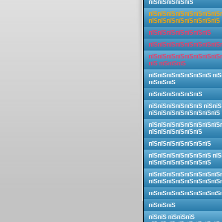
пїЅпїЅпїЅпїЅпїЅ
пїЅпїЅпїЅпїЅпїЅпїЅпїЅпїЅ
пїЅпїЅпїЅпїЅпїЅпїЅпїЅпїЅ
пїЅпїЅпїЅпїЅпїЅпїЅпїЅ
пїЅпїЅпїЅпїЅпїЅпїЅпїЅпїЅ
пїЅпїЅпїЅпїЅпїЅпїЅпїЅпїЅ
пїЅ пїЅпїЅпїЅ
пїЅпїЅпїЅпїЅпїЅпїЅпїЅ пїЅ
пїЅпїЅпїЅ
пїЅпїЅпїЅпїЅпїЅпїЅ
пїЅпїЅпїЅпїЅпїЅпїЅ пїЅпїЅ
пїЅпїЅпїЅпїЅпїЅпїЅпїЅпїЅ
пїЅпїЅпїЅпїЅпїЅпїЅпїЅпїЅ
пїЅпїЅпїЅпїЅпїЅпїЅ
пїЅпїЅпїЅпїЅпїЅпїЅпїЅ
пїЅпїЅпїЅпїЅпїЅпїЅпїЅ пїЅ
пїЅпїЅпїЅпїЅпїЅпїЅпїЅ
пїЅпїЅпїЅпїЅпїЅпїЅпїЅпїЅ
пїЅпїЅпїЅпїЅпїЅпїЅпїЅпїЅ
пїЅпїЅпїЅпїЅпїЅпїЅпїЅпїЅ
пїЅпїЅпїЅ
пїЅпїЅ пїЅпїЅпїЅ