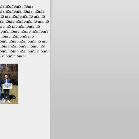
пїЅпїЅпїЅпїЅ пїЅпїЅ
пїЅпїЅпїЅпїЅпїЅпїЅ пїЅпїЅ
їЅ пїЅпїЅпїЅпїЅпїЅ пїЅпїЅ
пїЅпїЅпїЅпїЅпїЅпїЅпїЅ пїЅпїЅ
пїЅ пїЅ пїЅпїЅпїЅпїЅпїЅ
їЅпїЅпїЅпїЅпїЅпїЅ пїЅпїЅпїЅ
пїЅпїЅпїЅпїЅпїЅ пїЅ
ЅпїЅпїЅпїЅпїЅпїЅпїЅпїЅ пїЅ
їЅпїЅпїЅпїЅпїЅ пїЅпїЅпїЅ!
ЅпїЅпїЅпїЅпїЅпїЅпїЅ, пїЅпїЅ
Ѕ пїЅпїЅпїЅпїЅ!