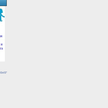
їЅпїЅ"