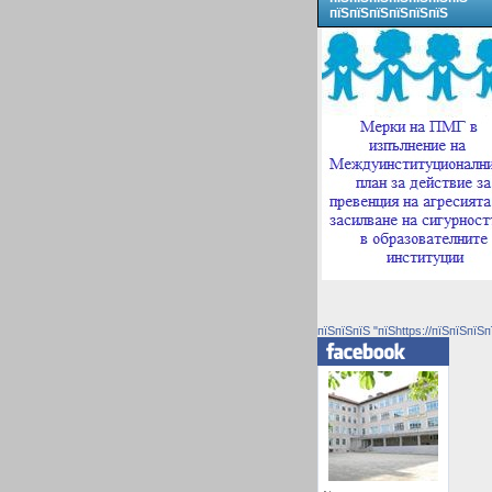
пїЅпїЅпїЅпїЅпїЅпїЅ
пїЅпїЅпїЅ "пїЅhttps://пїЅпїЅпїЅп