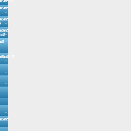
пїЅпїЅпїЅ
пїЅпїЅ
пїЅпїЅ
Ѕ
пїЅпїЅ
пїЅ
пїЅ
пїЅпїЅпїЅ
пїЅпїЅ