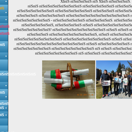
XIпїЅ пїЅпїЅпїЅпїЅ пїЅ XIпїЅ пїЅпїЅпїЅпїЅ.
пїЅпїЅ пїЅпїЅпїЅпїЅпїЅпїЅпїЅпїЅ пїЅпїЅпїЅпїЅпїЅпїЅ пїЅпїЅпїЅ
пїЅ
пїЅпїЅпїЅпїЅпїЅпїЅпїЅ пїЅпїЅпїЅпїЅпїЅпїЅпїЅ пїЅпїЅпїЅпїЅ пїЅпїЅпїЅ
пїЅпїЅпїЅпїЅ пїЅпїЅпїЅпїЅпїЅ пїЅпїЅпїЅпїЅпїЅпїЅпїЅпїЅпїЅпїЅпїЅпїЅ п
пїЅпїЅпїЅпїЅпїЅпїЅпїЅ - пїЅпїЅпїЅпїЅпїЅпїЅ пїЅпїЅпїЅпїЅпїЅ. пїЅпїЅпїЅ
пїЅпїЅпїЅпїЅпїЅпїЅ, пїЅпїЅпїЅпїЅпїЅ пїЅпїЅ пїЅпїЅпїЅпїЅпїЅпїЅпїЅ
пїЅпїЅ
пїЅпїЅпїЅпїЅпїЅпїЅпїЅ! пїЅпїЅпїЅпїЅпїЅпїЅпїЅпїЅпїЅпїЅ пїЅпїЅ пїЅпїЅ п
пїЅпїЅ
пїЅпїЅпїЅпїЅ пїЅпїЅпїЅпїЅпїЅпїЅпїЅпїЅпїЅ, пїЅпїЅ пїЅпїЅпїЅпїЅ
пїЅпїЅпїЅпїЅпїЅпїЅпїЅпїЅпїЅ пїЅпїЅпїЅпїЅпїЅпїЅпїЅпїЅпїЅ пїЅпїЅ пїЅпї
пїЅпїЅпїЅпїЅпїЅпїЅпїЅпїЅпїЅпїЅпїЅпїЅпїЅ пїЅпїЅ пїЅпїЅпїЅпїЅпїЅпїЅ п
пїЅ
пїЅпїЅпїЅпїЅпїЅпїЅпїЅ пїЅпїЅпїЅпїЅпїЅпїЅпїЅпїЅ пїЅ пїЅпїЅ пїЅпїЅпїЅпї
пїЅпїЅпїЅпїЅпїЅпїЅпїЅпїЅ пїЅ пїЅпїЅпїЅ пїЅпїЅпїЅпїЅпїЅпї
пїЅпїЅпїЅпїЅпїЅпїЅпїЅ
пїЅ
пїЅпїЅ
пїЅ
пїЅ