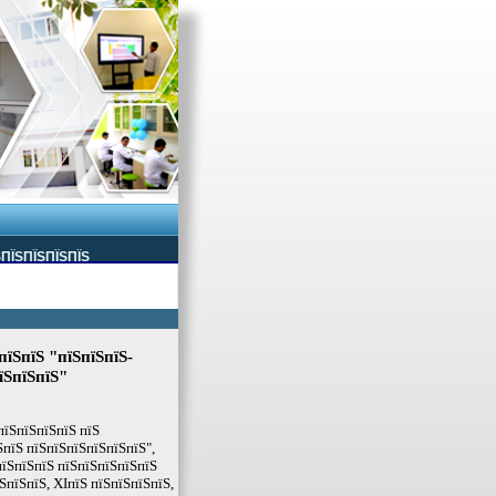
ЅПЇЅПЇЅПЇЅПЇЅ
пїЅпїЅ "пїЅпїЅпїЅ-
їЅпїЅпїЅ"
пїЅпїЅпїЅпїЅ пїЅ
пїЅ пїЅпїЅпїЅпїЅпїЅпїЅ",
пїЅпїЅпїЅ пїЅпїЅпїЅпїЅпїЅ
ЅпїЅпїЅ, XIпїЅ пїЅпїЅпїЅпїЅ,