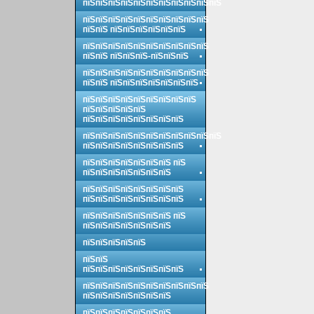
пїЅпїЅпїЅпїЅпїЅпїЅпїЅпїЅпїЅпїЅпїЅ
пїЅпїЅпїЅпїЅпїЅпїЅпїЅпїЅпїЅпїЅ
пїЅпїЅ пїЅпїЅпїЅпїЅпїЅпїЅ
пїЅпїЅпїЅпїЅпїЅпїЅпїЅпїЅпїЅпїЅ
пїЅпїЅ пїЅпїЅпїЅ-пїЅпїЅпїЅ
пїЅпїЅпїЅпїЅпїЅпїЅпїЅпїЅпїЅпїЅ
пїЅпїЅ пїЅпїЅпїЅпїЅпїЅпїЅпїЅ
пїЅпїЅпїЅпїЅпїЅпїЅпїЅпїЅпїЅ
пїЅпїЅпїЅпїЅпїЅ
пїЅпїЅпїЅпїЅпїЅпїЅпїЅпїЅ
пїЅпїЅпїЅпїЅпїЅпїЅпїЅпїЅпїЅпїЅпїЅ
пїЅпїЅпїЅпїЅпїЅпїЅпїЅпїЅ
пїЅпїЅпїЅпїЅпїЅпїЅпїЅ пїЅ
пїЅпїЅпїЅпїЅпїЅпїЅпїЅ
пїЅпїЅпїЅпїЅпїЅпїЅпїЅпїЅ
пїЅпїЅпїЅпїЅпїЅпїЅпїЅпїЅ
пїЅпїЅпїЅпїЅпїЅпїЅпїЅ пїЅ
пїЅпїЅпїЅпїЅпїЅпїЅпїЅ
пїЅпїЅпїЅпїЅпїЅ
пїЅпїЅ
пїЅпїЅпїЅпїЅпїЅпїЅпїЅпїЅ
пїЅпїЅпїЅпїЅпїЅпїЅпїЅпїЅпїЅпїЅ
пїЅпїЅпїЅпїЅпїЅпїЅпїЅ
пїЅпїЅпїЅпїЅпїЅпїЅпїЅ