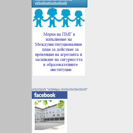
пїЅпїЅпїЅпїЅпїЅпїЅ
пїЅпїЅпїЅ "пїЅhttps://пїЅпїЅпїЅпїЅпїЅ"