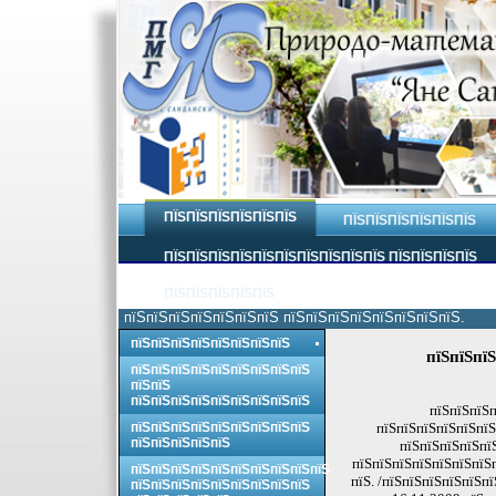
ПЇЅПЇЅПЇЅПЇЅПЇЅПЇЅ
ПЇЅПЇЅПЇЅПЇЅПЇЅПЇЅ
ПЇЅПЇЅПЇЅПЇЅПЇЅПЇЅПЇЅПЇЅПЇЅПЇЅ ПЇЅПЇЅПЇЅПЇЅ
ПЇЅПЇЅПЇЅПЇЅПЇЅ
пїЅпїЅпїЅпїЅпїЅпїЅпїЅ пїЅпїЅпїЅпїЅпїЅпїЅпїЅпїЅ.
пїЅпїЅпїЅпїЅпїЅпїЅпїЅпїЅ
пїЅпїЅпїЅ
пїЅпїЅпїЅпїЅпїЅпїЅпїЅпїЅпїЅ
пїЅпїЅ
пїЅпїЅпїЅпїЅпїЅпїЅпїЅпїЅпїЅ
пїЅпїЅпїЅп
пїЅпїЅпїЅпїЅпїЅпїЅпїЅпїЅпїЅ
пїЅпїЅпїЅпїЅпїЅпїЅ
пїЅпїЅпїЅпїЅпїЅ
пїЅпїЅпїЅпїЅпї
пїЅпїЅпїЅпїЅпїЅпїЅпїЅп
пїЅпїЅпїЅпїЅпїЅпїЅпїЅпїЅпїЅпїЅ
пїЅ. /пїЅпїЅпїЅпїЅпїЅп
пїЅпїЅпїЅпїЅпїЅпїЅпїЅпїЅпїЅ