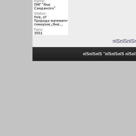
пїЅпїЅпїЅ
пїЅпїЅпїЅ "пїЅпїЅпїЅ пїЅп