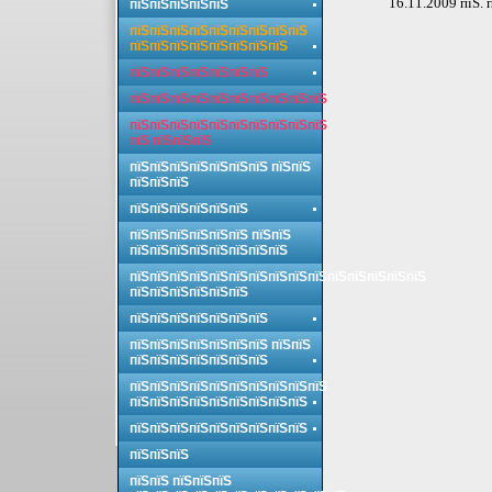
16.11.2009 пїЅ. 
пїЅпїЅпїЅпїЅпїЅ
пїЅпїЅпїЅпїЅпїЅпїЅпїЅпїЅпїЅ
пїЅпїЅпїЅпїЅпїЅпїЅпїЅпїЅ
пїЅпїЅпїЅпїЅпїЅпїЅпїЅ
пїЅпїЅпїЅпїЅпїЅпїЅпїЅпїЅпїЅпїЅ
пїЅпїЅпїЅпїЅпїЅпїЅпїЅпїЅпїЅпїЅ
пїЅ пїЅпїЅпїЅ
пїЅпїЅпїЅпїЅпїЅпїЅпїЅ пїЅпїЅ
пїЅпїЅпїЅ
пїЅпїЅпїЅпїЅпїЅпїЅ
пїЅпїЅпїЅпїЅпїЅпїЅ пїЅпїЅ
пїЅпїЅпїЅпїЅпїЅпїЅпїЅпїЅ
пїЅпїЅпїЅпїЅпїЅпїЅпїЅпїЅпїЅпїЅпїЅпїЅпїЅпїЅпїЅ
пїЅпїЅпїЅпїЅпїЅпїЅ
пїЅпїЅпїЅпїЅпїЅпїЅпїЅ
пїЅпїЅпїЅпїЅпїЅпїЅпїЅ пїЅпїЅ
пїЅпїЅпїЅпїЅпїЅпїЅпїЅ
пїЅпїЅпїЅпїЅпїЅпїЅпїЅпїЅпїЅпїЅ
пїЅпїЅпїЅпїЅпїЅпїЅпїЅпїЅпїЅ
пїЅпїЅпїЅпїЅпїЅпїЅпїЅпїЅпїЅ
пїЅпїЅпїЅ
пїЅпїЅ пїЅпїЅпїЅ