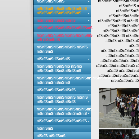
пїЅпїЅпїЅпїЅпїЅпїЅпїЅп
пїЅпїЅпїЅпїЅпїЅ
пїЅпїЅпїЅ п
пїЅпїЅпїЅпїЅпїЅпїЅпїЅпїЅпїЅ
пїЅпїЅпїЅпїЅ
пїЅпїЅпїЅпїЅпїЅпїЅпїЅпїЅ
пїЅпїЅпїЅпїЅпїЅп
пїЅпїЅпїЅпїЅпїЅпїЅпїЅ
пїЅпїЅпїЅпїЅпїЅ пїЅпїЅ 
пїЅпїЅпїЅпїЅпїЅпї
пїЅпїЅпїЅпїЅпїЅпїЅпїЅпїЅпїЅпїЅ
пїЅпїЅпїЅпїЅпїЅпїЅпї
пїЅпїЅпїЅпїЅпїЅпїЅпїЅпїЅпїЅпїЅ
пїЅпїЅпїЅпїЅпїЅ пїЅпїЅп
пїЅ пїЅпїЅпїЅ
пїЅпїЅ-пїЅпїЅпїЅпї
пїЅпї
пїЅпїЅпїЅпїЅпїЅпїЅпїЅ пїЅпїЅ
пїЅпїЅпїЅпїЅпїЅпїЅпї
пїЅпїЅпїЅ
пїЅпїЅпїЅпїЅпїЅпї
пїЅпїЅпїЅпїЅпїЅпїЅ
пїЅпїЅпїЅпїЅпїЅпїЅпїЅ
пїЅпїЅпїЅпїЅпїЅпїЅпїЅ п
пїЅпїЅпїЅпїЅпїЅпїЅ пїЅпїЅ
пїЅпїЅ пїЅпїЅпїЅпї
пїЅпїЅпїЅпїЅпїЅпїЅпїЅпїЅ
пїЅпїЅпїЅпїЅпїЅпїЅпїЅп
пїЅпїЅпїЅпїЅпїЅпїЅпїЅпїЅпїЅпїЅпїЅпїЅпїЅпїЅпїЅ
пїЅпїЅпїЅпїЅпїЅ
пїЅпїЅпїЅпїЅпїЅпїЅ
пїЅпїЅпїЅпїЅпїЅпїЅпїЅ
пїЅпїЅпїЅпїЅпїЅпїЅпїЅ пїЅпїЅ
пїЅпїЅпїЅпїЅпїЅпїЅпїЅ
пїЅпїЅпїЅпїЅпїЅпїЅпїЅпїЅпїЅпїЅ
пїЅпїЅпїЅпїЅпїЅпїЅпїЅпїЅпїЅ
пїЅпїЅпїЅпїЅпїЅпїЅпїЅпїЅпїЅ
пїЅпїЅпїЅ
пїЅпїЅ пїЅпїЅпїЅ