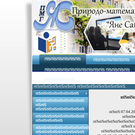
ПЇЅПЇЅПЇЅПЇЅПЇЅПЇЅ
ПЇЅПЇЅПЇЅПЇЅПЇЅПЇЅ
ПЇЅПЇЅПЇЅПЇЅПЇЅПЇЅПЇЅПЇЅПЇЅПЇЅ ПЇЅПЇЅПЇЅПЇЅ
ПЇЅПЇЅПЇЅПЇЅПЇЅ
пїЅпїЅпїЅпїЅпїЅпїЅпїЅ пїЅпїЅпїЅпїЅпїЅпїЅпїЅпїЅ.
пїЅпїЅпїЅпїЅпїЅпїЅпїЅпїЅ
пїЅпїЅ
пїЅпїЅпїЅпїЅпїЅпїЅпїЅпїЅпїЅ
пїЅпїЅ
пїЅпїЅпїЅпїЅпїЅпїЅпїЅпїЅпїЅ
пїЅпїЅ 07.04.2
пїЅпїЅпїЅпїЅпїЅпїЅпїЅпїЅпїЅ
пїЅпїЅп
пїЅпїЅпїЅпїЅпїЅ
пїЅпїЅпїЅпїЅпїЅпїЅпїЅпї
пїЅпїЅ 
пїЅпїЅпїЅпїЅпїЅпїЅпїЅпїЅпїЅпїЅ
пїЅпїЅпїЅпїЅпїЅпїЅ
пїЅпїЅпїЅпїЅпїЅпїЅпїЅпїЅпїЅ