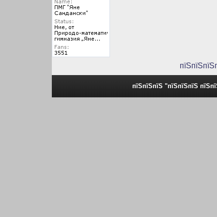
пїЅпїЅпїЅ
пїЅпїЅпїЅ "пїЅпїЅпїЅ пїЅп