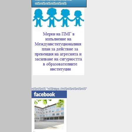
пїЅпїЅпїЅпїЅпїЅпїЅ
пїЅпїЅпїЅ "пїЅhttps://пїЅпїЅпїЅпїЅпїЅ"