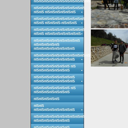
пїЅпїЅпїЅпїЅпїЅпїЅпїЅпїЅпїЅпїЅпїЅ
пїЅпїЅпїЅпїЅпїЅпїЅпїЅпїЅпїЅпїЅ
пїЅпїЅ пїЅпїЅпїЅпїЅпїЅпїЅ
пїЅпїЅпїЅпїЅпїЅпїЅпїЅпїЅпїЅпїЅ
пїЅпїЅ пїЅпїЅпїЅ-пїЅпїЅпїЅ
пїЅпїЅпїЅпїЅпїЅпїЅпїЅпїЅпїЅпїЅ
пїЅпїЅ пїЅпїЅпїЅпїЅпїЅпїЅпїЅ
пїЅпїЅпїЅпїЅпїЅпїЅпїЅпїЅпїЅ
пїЅпїЅпїЅпїЅпїЅ
пїЅпїЅпїЅпїЅпїЅпїЅпїЅпїЅ
пїЅпїЅпїЅпїЅпїЅпїЅпїЅпїЅпїЅпїЅпїЅ
пїЅпїЅпїЅпїЅпїЅпїЅпїЅпїЅ
пїЅпїЅпїЅпїЅпїЅпїЅпїЅ пїЅ
пїЅпїЅпїЅпїЅпїЅпїЅпїЅ
пїЅпїЅпїЅпїЅпїЅпїЅпїЅпїЅ
пїЅпїЅпїЅпїЅпїЅпїЅпїЅпїЅ
пїЅпїЅпїЅпїЅпїЅпїЅпїЅ пїЅ
пїЅпїЅпїЅпїЅпїЅпїЅпїЅ
пїЅпїЅпїЅпїЅпїЅ
пїЅпїЅ
пїЅпїЅпїЅпїЅпїЅпїЅпїЅпїЅ
пїЅпїЅпїЅпїЅпїЅпїЅпїЅпїЅпїЅпїЅ
пїЅпїЅпїЅпїЅпїЅпїЅпїЅ
пїЅпїЅпїЅпїЅпїЅпїЅпїЅ