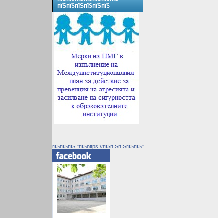
пїЅпїЅпїЅпїЅпїЅпїЅ
пїЅпїЅпїЅ "пїЅhttps://пїЅпїЅпїЅпїЅпїЅ"