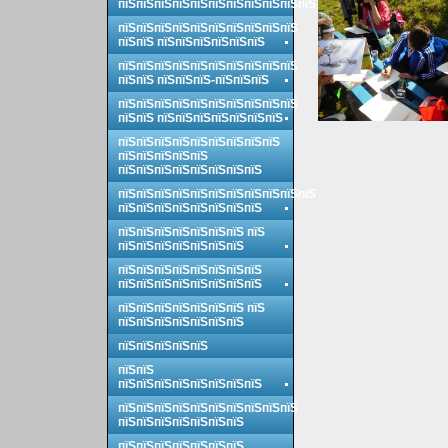
пїЅпїЅпїЅпїЅпїЅпїЅпїЅпїЅпїЅпїЅпїЅ
пїЅпїЅпїЅпїЅпїЅпїЅпїЅпїЅпїЅпїЅ
пїЅпїЅ пїЅпїЅпїЅпїЅпїЅпїЅ
пїЅпїЅпїЅпїЅпїЅпїЅпїЅпїЅпїЅпїЅ
пїЅпїЅ пїЅпїЅпїЅ-пїЅпїЅпїЅ
пїЅпїЅпїЅпїЅпїЅпїЅпїЅпїЅпїЅпїЅ
пїЅпїЅ пїЅпїЅпїЅпїЅпїЅпїЅпїЅ
пїЅпїЅпїЅпїЅпїЅпїЅпїЅпїЅпїЅ
пїЅпїЅпїЅпїЅпїЅ
пїЅпїЅпїЅпїЅпїЅпїЅпїЅпїЅ
пїЅпїЅпїЅпїЅпїЅпїЅпїЅпїЅпїЅпїЅпїЅ
пїЅпїЅпїЅпїЅпїЅпїЅпїЅпїЅ
пїЅпїЅпїЅпїЅпїЅпїЅпїЅ пїЅ
пїЅпїЅпїЅпїЅпїЅпїЅпїЅ
пїЅпїЅпїЅпїЅпїЅпїЅпїЅпїЅ
пїЅпїЅпїЅпїЅпїЅпїЅпїЅпїЅ
пїЅпїЅпїЅпїЅпїЅпїЅпїЅ пїЅ
пїЅпїЅпїЅпїЅпїЅпїЅпїЅ
пїЅпїЅпїЅпїЅпїЅ
пїЅпїЅ
пїЅпїЅпїЅпїЅпїЅпїЅпїЅпїЅ
пїЅпїЅпїЅпїЅпїЅпїЅпїЅпїЅпїЅпїЅ
пїЅпїЅпїЅпїЅпїЅпїЅпїЅ
пїЅпїЅпїЅпїЅпїЅпїЅпїЅ