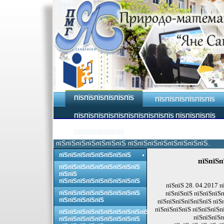
ПЇЅПЇЅПЇЅПЇЅПЇЅПЇЅ
ПЇЅПЇЅПЇЅПЇЅПЇЅПЇЅ
ПЇЅПЇЅПЇЅПЇЅПЇЅПЇЅПЇЅПЇЅПЇЅПЇЅ ПЇЅПЇЅПЇЅПЇЅ
ПЇЅПЇЅПЇЅПЇЅПЇЅ
пїЅпїЅпїЅпїЅпїЅпїЅпїЅ пїЅпїЅпїЅпїЅпїЅпїЅпїЅпїЅ.
пїЅпїЅпїЅпїЅпїЅпїЅпїЅпїЅ
пїЅпїЅп
пїЅпїЅпїЅпїЅпїЅпїЅпїЅпїЅпїЅ
пїЅпїЅ
пїЅпїЅпїЅпїЅпїЅпїЅпїЅпїЅпїЅ
пїЅпїЅ 28. 04.2017 п
пїЅпїЅпїЅпїЅпїЅпїЅпїЅпїЅпїЅ
пїЅпїЅпїЅ пїЅпїЅпїЅп
пїЅпїЅпїЅпїЅпїЅ
пїЅпїЅпїЅпїЅпїЅпїЅ пїЅ
пїЅпїЅпїЅпїЅ пїЅпїЅпїЅп
пїЅпїЅпїЅпїЅпїЅпїЅпїЅпїЅпїЅпїЅ
пїЅпїЅпїЅп
пїЅпїЅпїЅпїЅпїЅпїЅпїЅпїЅпїЅ