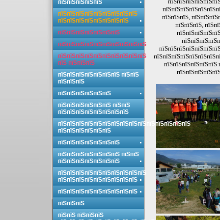
пїЅпїЅпїЅпїЅпїЅпїЅ
пїЅпїЅпїЅпїЅпїЅ
пїЅпїЅпїЅпїЅпїЅпїЅпї
пїЅпїЅпїЅпїЅпїЅпїЅпїЅпїЅпїЅ
пїЅпїЅпїЅ, пїЅпїЅпїЅ
пїЅпїЅпїЅпїЅпїЅпїЅпїЅпїЅ
пїЅпїЅпїЅ, пїЅп
пїЅпїЅпїЅпїЅпїЅпїЅпїЅ
пїЅпїЅпїЅпїЅпїЅ
пїЅпїЅпїЅпїЅп
пїЅпїЅпїЅпїЅпїЅпїЅпїЅпїЅпїЅпїЅ
пїЅпїЅпїЅпїЅпїЅпїЅпїЅ
пїЅпїЅпїЅпїЅпїЅпїЅпїЅпїЅпїЅпїЅ
пїЅпїЅпїЅпїЅпїЅпїЅпїЅпї
пїЅ пїЅпїЅпїЅ
пїЅпїЅпїЅпїЅпїЅпїЅ 
пїЅпїЅпїЅпїЅпїЅ
пїЅпїЅпїЅпїЅпїЅпїЅпїЅ пїЅпїЅ
пїЅпїЅпїЅ
пїЅпїЅпїЅпїЅпїЅпїЅ
пїЅпїЅпїЅпїЅпїЅпїЅ пїЅпїЅ
пїЅпїЅпїЅпїЅпїЅпїЅпїЅпїЅ
пїЅпїЅпїЅпїЅпїЅпїЅпїЅпїЅпїЅпїЅпїЅпїЅпїЅпїЅпїЅ
пїЅпїЅпїЅпїЅпїЅпїЅ
пїЅпїЅпїЅпїЅпїЅпїЅпїЅ
пїЅпїЅпїЅпїЅпїЅпїЅпїЅ пїЅпїЅ
пїЅпїЅпїЅпїЅпїЅпїЅпїЅ
пїЅпїЅпїЅпїЅпїЅпїЅпїЅпїЅпїЅпїЅ
пїЅпїЅпїЅпїЅпїЅпїЅпїЅпїЅпїЅ
пїЅпїЅпїЅпїЅпїЅпїЅпїЅпїЅпїЅ
пїЅпїЅпїЅ
пїЅпїЅ пїЅпїЅпїЅ