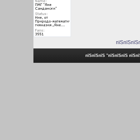
пїЅпїЅпїЅ
пїЅпїЅпїЅ "пїЅпїЅпїЅ пїЅп