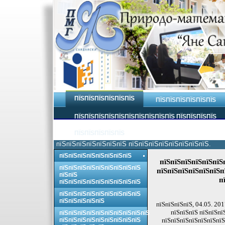
ПЇЅПЇЅПЇЅПЇЅПЇЅПЇЅ
ПЇЅПЇЅПЇЅПЇЅПЇЅПЇЅ
ПЇЅПЇЅПЇЅПЇЅПЇЅПЇЅПЇЅПЇЅПЇЅПЇЅ ПЇЅПЇЅПЇЅПЇЅ
ПЇЅПЇЅПЇЅПЇЅПЇЅ
пїЅпїЅпїЅпїЅпїЅпїЅпїЅ пїЅпїЅпїЅпїЅпїЅпїЅпїЅпїЅ.
пїЅпїЅпїЅпїЅпїЅпїЅпїЅпїЅ
пїЅпїЅпїЅпїЅпїЅпїЅп
пїЅпїЅпїЅпїЅпїЅпїЅпїЅпїЅпїЅ
пїЅпїЅпїЅпїЅпїЅпїЅп
пїЅпїЅ
п
пїЅпїЅпїЅпїЅпїЅпїЅпїЅпїЅпїЅ
пїЅпїЅпїЅпїЅпїЅпїЅпїЅпїЅпїЅ
пїЅпїЅпїЅпїЅпїЅ
пїЅпїЅпїЅпїЅ, 04.05. 201
пїЅпїЅпїЅ пїЅпїЅпї
пїЅпїЅпїЅпїЅпїЅпїЅпїЅпїЅпїЅпїЅ
пїЅпїЅпїЅпїЅпїЅпїЅпїЅпїЅпїЅ
пїЅпїЅпїЅпїЅпїЅпїЅпїЅ