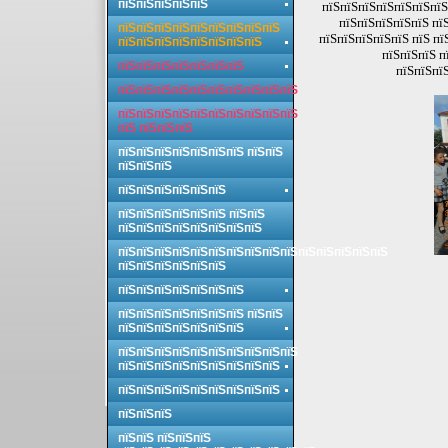
пїЅпїЅпїЅпїЅпїЅ
пїЅпїЅпїЅпїЅпїЅпїЅпїЅ
пїЅпїЅпїЅпїЅпїЅ пї
пїЅпїЅпїЅпїЅпїЅпїЅпїЅпїЅпїЅ
пїЅпїЅпїЅпїЅпїЅ пїЅ пї
пїЅпїЅпїЅпїЅпїЅпїЅпїЅпїЅ
пїЅпїЅпїЅ п
пїЅпїЅпїЅпїЅпїЅпїЅпїЅ
пїЅпїЅпїЅ
пїЅпїЅпїЅпїЅпїЅпїЅпїЅпїЅпїЅпїЅ
пїЅпїЅпїЅпїЅпїЅпїЅпїЅпїЅпїЅпїЅ
пїЅ пїЅпїЅпїЅ
пїЅпїЅпїЅпїЅпїЅпїЅпїЅ пїЅпїЅ
пїЅпїЅпїЅ
пїЅпїЅпїЅпїЅпїЅпїЅ
пїЅпїЅпїЅпїЅпїЅпїЅ пїЅпїЅ
пїЅпїЅпїЅпїЅпїЅпїЅпїЅпїЅ
пїЅпїЅпїЅпїЅпїЅпїЅпїЅпїЅпїЅпїЅпїЅпїЅпїЅпїЅпїЅ
пїЅпїЅпїЅпїЅпїЅпїЅ
пїЅпїЅпїЅпїЅпїЅпїЅпїЅ
пїЅпїЅпїЅпїЅпїЅпїЅпїЅ пїЅпїЅ
пїЅпїЅпїЅпїЅпїЅпїЅпїЅ
пїЅпїЅпїЅпїЅпїЅпїЅпїЅпїЅпїЅпїЅ
пїЅпїЅпїЅпїЅпїЅпїЅпїЅпїЅпїЅ
пїЅпїЅпїЅпїЅпїЅпїЅпїЅпїЅпїЅ
пїЅпїЅпїЅ
пїЅпїЅ пїЅпїЅпїЅ