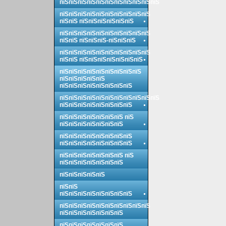
пїЅпїЅпїЅпїЅпїЅпїЅпїЅпїЅпїЅпїЅпїЅ
пїЅпїЅпїЅпїЅпїЅпїЅпїЅпїЅпїЅпїЅ
пїЅпїЅ пїЅпїЅпїЅпїЅпїЅпїЅ
пїЅпїЅпїЅпїЅпїЅпїЅпїЅпїЅпїЅпїЅ
пїЅпїЅ пїЅпїЅпїЅ-пїЅпїЅпїЅ
пїЅпїЅпїЅпїЅпїЅпїЅпїЅпїЅпїЅпїЅ
пїЅпїЅ пїЅпїЅпїЅпїЅпїЅпїЅпїЅ
пїЅпїЅпїЅпїЅпїЅпїЅпїЅпїЅпїЅ
пїЅпїЅпїЅпїЅпїЅ
пїЅпїЅпїЅпїЅпїЅпїЅпїЅпїЅ
пїЅпїЅпїЅпїЅпїЅпїЅпїЅпїЅпїЅпїЅпїЅ
пїЅпїЅпїЅпїЅпїЅпїЅпїЅпїЅ
пїЅпїЅпїЅпїЅпїЅпїЅпїЅ пїЅ
пїЅпїЅпїЅпїЅпїЅпїЅпїЅ
пїЅпїЅпїЅпїЅпїЅпїЅпїЅпїЅ
пїЅпїЅпїЅпїЅпїЅпїЅпїЅпїЅ
пїЅпїЅпїЅпїЅпїЅпїЅпїЅ пїЅ
пїЅпїЅпїЅпїЅпїЅпїЅпїЅ
пїЅпїЅпїЅпїЅпїЅ
пїЅпїЅ
пїЅпїЅпїЅпїЅпїЅпїЅпїЅпїЅ
пїЅпїЅпїЅпїЅпїЅпїЅпїЅпїЅпїЅпїЅ
пїЅпїЅпїЅпїЅпїЅпїЅпїЅ
пїЅпїЅпїЅпїЅпїЅпїЅпїЅ