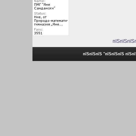
пїЅпїЅпїЅ
пїЅпїЅпїЅ "пїЅпїЅпїЅ пїЅп