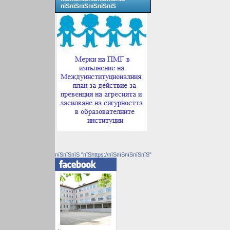
пїЅпїЅпїЅпїЅпїЅпїЅ
пїЅпїЅпїЅ "пїЅhttps://пїЅпїЅпїЅпїЅпїЅ"