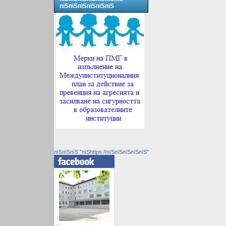
пїЅпїЅпїЅпїЅпїЅпїЅ
пїЅпїЅпїЅ "пїЅhttps://пїЅпїЅпїЅпїЅпїЅ"