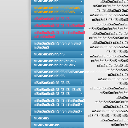
пїЅпїЅпїЅпїЅпїЅ
пїЅпїЅпїЅпїЅпїЅпї
пїЅпїЅпїЅпїЅпїЅпїЅпї
пїЅпїЅпїЅпїЅпїЅпїЅпїЅпїЅпїЅ
пїЅпїЅпїЅпїЅпїЅ Sпї
пїЅпїЅпїЅпїЅпїЅпїЅпїЅпїЅ
пїЅпїЅпїЅпїЅпїЅпїЅпїЅп
пїЅпїЅпїЅпїЅпїЅпїЅпїЅ
пїЅпїЅпїЅпїЅпїЅпїЅпїЅ
пїЅпїЅпїЅпїЅпїЅпїЅп
пїЅпїЅпїЅпїЅпїЅпїЅпїЅпїЅпїЅпїЅ
пїЅпїЅпїЅпїЅпїЅпїЅ пїЅп
пїЅпїЅпїЅпїЅпїЅпїЅпїЅпїЅпїЅпїЅ
пїЅпїЅпїЅпїЅпїЅпїЅпїЅ
пїЅ пїЅпїЅпїЅ
пїЅпїЅпїЅпїЅпїЅпїЅпїЅпї
пїЅпїЅпїЅпїЅ пїЅпїЅпї
пїЅпїЅпїЅпїЅпїЅпїЅпїЅ пїЅпїЅ
пїЅпїЅпїЅпїЅпїЅпїЅпїЅп
пїЅпїЅпїЅ
пїЅпїЅ пїЅпїЅ
пїЅпїЅпїЅпїЅпїЅпїЅ
пїЅпїЅпїЅпїЅпїЅпїЅпїЅп
пїЅпїЅпїЅпїЅпїЅ пїЅпїЅ
пїЅпїЅпїЅпїЅпїЅпїЅ пїЅпїЅ
пїЅпїЅпїЅпїЅпїЅпїЅпїЅпїЅ
пїЅпїЅпїЅпїЅпїЅ пї
пїЅпїЅпїЅпїЅ
пїЅпїЅпїЅпїЅпїЅпїЅпїЅпїЅпїЅпїЅпїЅпїЅпїЅпїЅпїЅ
пїЅпїЅпїЅпїЅ
пїЅпїЅпїЅпїЅпїЅпїЅ
пїЅпїЅпїЅпїЅпїЅпї
пїЅпїЅпїЅпїЅпїЅпїЅпїЅ
пїЅпїЅ
пїЅпїЅпїЅпїЅпїЅпїЅпїЅп
пїЅпїЅпїЅпїЅпїЅпїЅпїЅ пїЅпїЅ
пїЅпїЅпїЅпїЅпїЅпї
пїЅпїЅпїЅпїЅпїЅпїЅпїЅ
пїЅпїЅп
пїЅпїЅпїЅпїЅпїЅпїЅпїЅпїЅпїЅпїЅ
пїЅпїЅпїЅпїЅпїЅпїЅп
пїЅпїЅпїЅпїЅпїЅпїЅпїЅпїЅпїЅ
пїЅпїЅпїЅпїЅпїЅ
пїЅпїЅпїЅпїЅпїЅпїЅпїЅ
пїЅпїЅпїЅпїЅпїЅпїЅпїЅпїЅпїЅ
пїЅпїЅпїЅпїЅ, пїЅпїЅ пїЅ
пїЅпїЅпїЅ
пїЅпїЅпїЅпїЅпїЅпї
пїЅпїЅпїЅп
пїЅпїЅ пїЅпїЅпїЅ