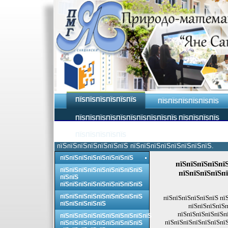
ПЇЅПЇЅПЇЅПЇЅПЇЅПЇЅ
ПЇЅПЇЅПЇЅПЇЅПЇЅПЇЅ
ПЇЅПЇЅПЇЅПЇЅПЇЅПЇЅПЇЅПЇЅПЇЅПЇЅ ПЇЅПЇЅПЇЅПЇЅ
ПЇЅПЇЅПЇЅПЇЅПЇЅ
пїЅпїЅпїЅпїЅпїЅпїЅпїЅ пїЅпїЅпїЅпїЅпїЅпїЅпїЅпїЅ.
пїЅпїЅпїЅпїЅпїЅпїЅпїЅпїЅ
пїЅпїЅпїЅпїЅпї
пїЅпїЅпїЅпїЅпїЅпїЅпїЅпїЅпїЅ
пїЅпїЅпїЅпїЅпї
пїЅпїЅ
пїЅпїЅпїЅпїЅпїЅпїЅпїЅпїЅпїЅ
пїЅпїЅпїЅпїЅпїЅпїЅпїЅпїЅпїЅ
пїЅпїЅпїЅпїЅпїЅпїЅ пї
пїЅпїЅпїЅпїЅпїЅ
пїЅпїЅпїЅпїЅп
пїЅпїЅпїЅпїЅпїЅпї
пїЅпїЅпїЅпїЅпїЅпїЅпїЅпїЅпїЅпїЅ
пїЅпїЅпїЅпїЅпїЅпїЅпїЅ
пїЅпїЅпїЅпїЅпїЅпїЅпїЅпїЅпїЅ