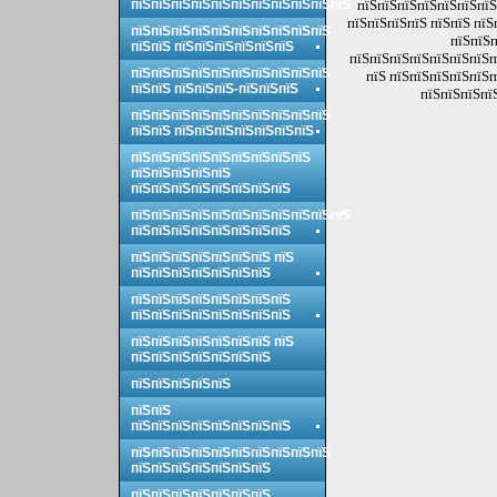
пїЅпїЅпїЅпїЅпїЅпїЅпїЅпїЅпїЅпїЅпїЅ
пїЅпїЅпїЅпїЅпїЅпїЅпїЅ
пїЅпїЅпїЅпїЅ пїЅпїЅ пїЅ
пїЅпїЅпїЅпїЅпїЅпїЅпїЅпїЅпїЅпїЅ
пїЅпїЅп
пїЅпїЅ пїЅпїЅпїЅпїЅпїЅпїЅ
пїЅпїЅпїЅпїЅпїЅпїЅпїЅп
пїЅпїЅпїЅпїЅпїЅпїЅпїЅпїЅпїЅпїЅ
пїЅ пїЅпїЅпїЅпїЅпїЅп
пїЅпїЅ пїЅпїЅпїЅ-пїЅпїЅпїЅ
пїЅпїЅпїЅпї
пїЅпїЅпїЅпїЅпїЅпїЅпїЅпїЅпїЅпїЅ
пїЅпїЅ пїЅпїЅпїЅпїЅпїЅпїЅпїЅ
пїЅпїЅпїЅпїЅпїЅпїЅпїЅпїЅпїЅ
пїЅпїЅпїЅпїЅпїЅ
пїЅпїЅпїЅпїЅпїЅпїЅпїЅпїЅ
пїЅпїЅпїЅпїЅпїЅпїЅпїЅпїЅпїЅпїЅпїЅ
пїЅпїЅпїЅпїЅпїЅпїЅпїЅпїЅ
пїЅпїЅпїЅпїЅпїЅпїЅпїЅ пїЅ
пїЅпїЅпїЅпїЅпїЅпїЅпїЅ
пїЅпїЅпїЅпїЅпїЅпїЅпїЅпїЅ
пїЅпїЅпїЅпїЅпїЅпїЅпїЅпїЅ
пїЅпїЅпїЅпїЅпїЅпїЅпїЅ пїЅ
пїЅпїЅпїЅпїЅпїЅпїЅпїЅ
пїЅпїЅпїЅпїЅпїЅ
пїЅпїЅ
пїЅпїЅпїЅпїЅпїЅпїЅпїЅпїЅ
пїЅпїЅпїЅпїЅпїЅпїЅпїЅпїЅпїЅпїЅ
пїЅпїЅпїЅпїЅпїЅпїЅпїЅ
пїЅпїЅпїЅпїЅпїЅпїЅпїЅ