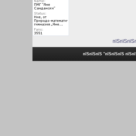
пїЅпїЅпїЅ
пїЅпїЅпїЅ "пїЅпїЅпїЅ пїЅп