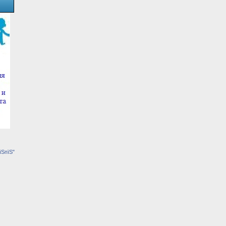
їЅпїЅ"