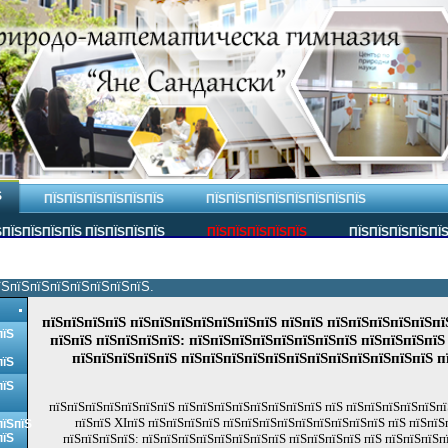
Ѕ
ПЇЅПЇЅПЇЅПЇЅПЇЅПЇЅ
ПЇЅПЇЅПЇЅПЇЅПЇЅПЇЅПЇЅПЇЅ
ПЇЅПЇЅПЇЅПЇЅ ПЇЅПЇЅПЇЅПЇЅ
ПЇЅПЇЅПЇЅПЇЅПЇЅ
ПЇЅПЇЅПЇЅПЇЅПЇ
їЅпїЅпїЅпїЅпїЅпїЅпїЅпїЅ.
пїЅпїЅпїЅпїЅ пїЅпїЅпїЅпїЅпїЅпїЅпїЅ пїЅпїЅ пїЅпїЅпїЅпїЅпїЅпї
пїЅ
пїЅпїЅ пїЅпїЅпїЅпїЅ: пїЅпїЅпїЅпїЅпїЅпїЅпїЅпїЅ пїЅпїЅпїЅпїЅ
пїЅпїЅпїЅпїЅпїЅ пїЅпїЅпїЅпїЅпїЅпїЅпїЅпїЅпїЅпїЅпїЅпїЅ п
пїЅ
пїЅ
пїЅпїЅпїЅпїЅпїЅпїЅпїЅ пїЅпїЅпїЅпїЅпїЅпїЅпїЅпїЅ пїЅ пїЅпїЅпїЅпїЅпїЅпї
пїЅпїЅ XIпїЅ пїЅпїЅпїЅпїЅ пїЅпїЅпїЅпїЅпїЅпїЅпїЅпїЅпїЅ пїЅ пїЅпїЅ
пїЅпїЅ
пїЅ
пїЅпїЅпїЅпїЅ: пїЅпїЅпїЅпїЅпїЅпїЅпїЅпїЅ пїЅпїЅпїЅпїЅ пїЅ пїЅпїЅпїЅп