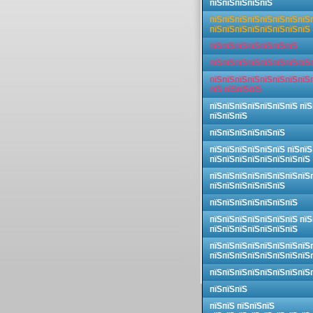
пїЅпїЅпїЅпїЅпїЅ
пїЅпїЅпїЅпїЅпїЅпїЅпїЅпїЅ
пїЅпїЅпїЅпїЅпїЅпїЅпїЅпїЅ
пїЅпїЅпїЅпїЅпїЅпїЅпїЅ
пїЅпїЅпїЅпїЅпїЅпїЅпїЅпїЅ
пїЅпїЅпїЅпїЅпїЅпїЅпїЅпїЅ
пїЅ пїЅпїЅпїЅ
пїЅпїЅпїЅпїЅпїЅпїЅпїЅ пїЅ
пїЅпїЅпїЅ
пїЅпїЅпїЅпїЅпїЅпїЅ
пїЅпїЅпїЅпїЅпїЅпїЅ пїЅпїЅ
пїЅпїЅпїЅпїЅпїЅпїЅпїЅпїЅ
пїЅпїЅпїЅпїЅпїЅпїЅпїЅпїЅ
пїЅпїЅпїЅпїЅпїЅпїЅ
пїЅпїЅпїЅпїЅпїЅпїЅпїЅ
пїЅпїЅпїЅпїЅпїЅпїЅпїЅ пїЅ
пїЅпїЅпїЅпїЅпїЅпїЅпїЅ
пїЅпїЅпїЅпїЅпїЅпїЅпїЅпїЅ
пїЅпїЅпїЅпїЅпїЅпїЅпїЅпїЅ
пїЅпїЅпїЅпїЅпїЅпїЅпїЅпїЅ
пїЅпїЅпїЅ
пїЅпїЅ пїЅпїЅпїЅ