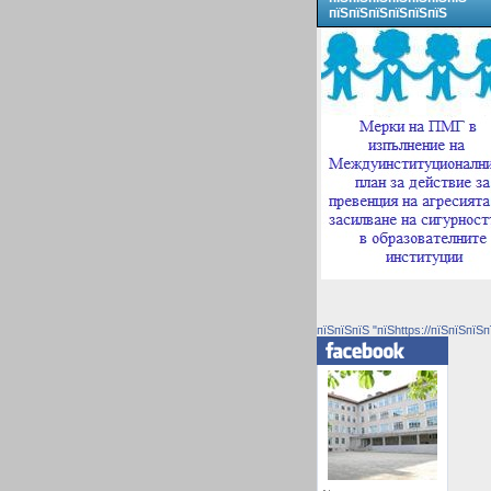
пїЅпїЅпїЅпїЅпїЅпїЅ
пїЅпїЅпїЅ "пїЅhttps://пїЅпїЅпїЅп