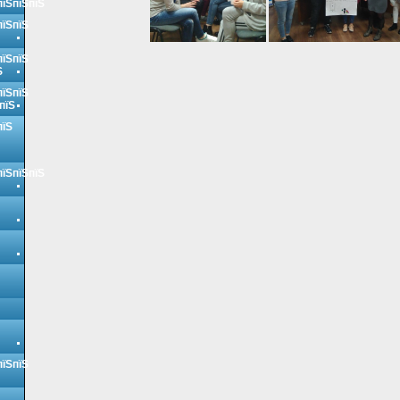
пїЅпїЅпїЅ
пїЅпїЅ
пїЅпїЅ
Ѕ
пїЅпїЅ
пїЅ
пїЅ
пїЅпїЅпїЅ
пїЅпїЅ