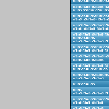
пїЅпїЅпїЅпїЅпїЅпїЅпїЅпїЅ
пїЅпїЅпїЅпїЅпїЅпїЅпїЅпїЅ
пїЅпїЅ пїЅпїЅпїЅпїЅпїЅпїЅ
пїЅпїЅпїЅпїЅпїЅпїЅпїЅпїЅ
пїЅпїЅ пїЅпїЅпїЅ-пїЅпїЅпї
пїЅпїЅпїЅпїЅпїЅпїЅпїЅпїЅ
пїЅпїЅ пїЅпїЅпїЅпїЅпїЅпїЅ
пїЅпїЅпїЅпїЅпїЅпїЅпїЅпїЅ
пїЅпїЅпїЅпїЅпїЅ
пїЅпїЅпїЅпїЅпїЅпїЅпїЅпїЅ
пїЅпїЅпїЅпїЅпїЅпїЅпїЅпїЅ
пїЅпїЅпїЅпїЅпїЅпїЅпїЅпїЅ
пїЅпїЅпїЅпїЅпїЅпїЅпїЅ пїЅ
пїЅпїЅпїЅпїЅпїЅпїЅпїЅ
пїЅпїЅпїЅпїЅпїЅпїЅпїЅпїЅ
пїЅпїЅпїЅпїЅпїЅпїЅпїЅпїЅ
пїЅпїЅпїЅпїЅпїЅпїЅпїЅ пїЅ
пїЅпїЅпїЅпїЅпїЅпїЅпїЅ
пїЅпїЅпїЅпїЅпїЅ
пїЅпїЅ
пїЅпїЅпїЅпїЅпїЅпїЅпїЅпїЅ
пїЅпїЅпїЅпїЅпїЅпїЅпїЅпїЅ
пїЅпїЅпїЅпїЅпїЅпїЅпїЅ
пїЅпїЅпїЅпїЅпїЅпїЅпїЅ