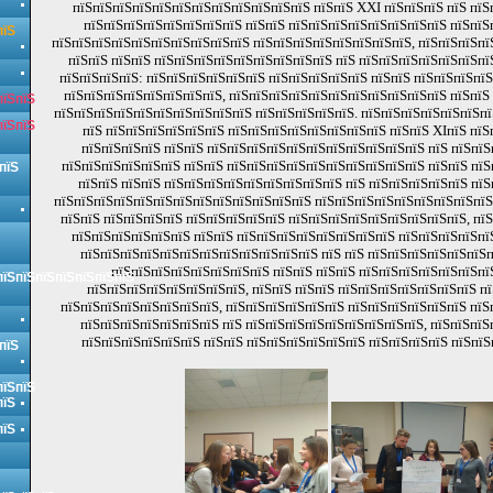
пїЅпїЅпїЅпїЅпїЅпїЅпїЅпїЅпїЅпїЅпїЅпїЅ пїЅпїЅ XXI пїЅпїЅпїЅ пїЅ пїЅп
пїЅпїЅпїЅпїЅпїЅпїЅпїЅпїЅ пїЅпїЅ пїЅпїЅпїЅпїЅпїЅпїЅпїЅпїЅ пїЅпїЅ
пїЅ
пїЅпїЅпїЅпїЅпїЅпїЅпїЅпїЅпїЅпїЅ пїЅпїЅпїЅпїЅпїЅпїЅпїЅпїЅ, пїЅпїЅпїЅпї
пїЅпїЅ пїЅпїЅ пїЅпїЅпїЅпїЅпїЅпїЅпїЅпїЅпїЅ пїЅ пїЅпїЅпїЅпїЅпїЅпїЅпї
пїЅпїЅпїЅпїЅ: пїЅпїЅпїЅпїЅпїЅпїЅ пїЅпїЅпїЅпїЅпїЅ пїЅпїЅ пїЅпїЅпїЅпї
пїЅпїЅпїЅпїЅпїЅпїЅпїЅпїЅ, пїЅпїЅпїЅпїЅпїЅпїЅпїЅпїЅпїЅпїЅпїЅ пїЅпїЅ
пїЅпїЅ
пїЅпїЅпїЅпїЅпїЅпїЅпїЅпїЅпїЅпїЅ пїЅпїЅпїЅпїЅпїЅ. пїЅпїЅпїЅпїЅпїЅпїЅпї
пїЅпїЅ
пїЅ пїЅпїЅпїЅпїЅпїЅпїЅ пїЅпїЅпїЅпїЅпїЅпїЅпїЅпїЅ пїЅпїЅ XIпїЅ пїЅ
пїЅпїЅпїЅпїЅ пїЅпїЅ пїЅпїЅпїЅпїЅпїЅпїЅпїЅпїЅпїЅпїЅпїЅ пїЅ пїЅпїЅ
пїЅпїЅпїЅпїЅпїЅпїЅ пїЅпїЅ пїЅпїЅпїЅпїЅпїЅпїЅпїЅпїЅпїЅпїЅ пїЅпїЅ пїЅ
пїЅ
пїЅпїЅ пїЅпїЅ пїЅпїЅпїЅпїЅпїЅпїЅпїЅпїЅпїЅ пїЅ пїЅпїЅпїЅпїЅпїЅ пїЅ
пїЅпїЅпїЅпїЅпїЅпїЅпїЅпїЅпїЅпїЅпїЅпїЅпїЅ пїЅпїЅпїЅпїЅпїЅпїЅпїЅпїЅпїЅ,
пїЅпїЅ пїЅпїЅпїЅпїЅ пїЅпїЅпїЅпїЅпїЅ пїЅпїЅпїЅпїЅпїЅпїЅпїЅпїЅпїЅ, пї
пїЅпїЅпїЅпїЅпїЅпїЅ пїЅпїЅ пїЅпїЅпїЅпїЅпїЅпїЅпїЅпїЅ пїЅпїЅпїЅпїЅпї
пїЅпїЅпїЅпїЅпїЅпїЅпїЅпїЅпїЅпїЅпїЅпїЅ пїЅ пїЅ пїЅпїЅпїЅпїЅпїЅпїЅп
пїЅпїЅпїЅпїЅпїЅпїЅпїЅпїЅ пїЅпїЅ пїЅпїЅ пїЅпїЅпїЅпїЅпїЅпїЅпї
пїЅпїЅпїЅпїЅпїЅпїЅпїЅ
пїЅпїЅпїЅпїЅпїЅпїЅпїЅпїЅ, пїЅпїЅ пїЅпїЅ пїЅпїЅпїЅпїЅпїЅпїЅпїЅ пї
пїЅпїЅпїЅпїЅпїЅпїЅпїЅпїЅ, пїЅпїЅпїЅпїЅпїЅпїЅ пїЅпїЅпїЅпїЅпїЅпїЅ пїЅ
пїЅпїЅпїЅпїЅпїЅпїЅпїЅ пїЅ пїЅпїЅпїЅпїЅпїЅпїЅпїЅпїЅпїЅ, пїЅпїЅпїЅ
пїЅпїЅпїЅпїЅпїЅпїЅ пїЅпїЅ пїЅпїЅпїЅпїЅпїЅпїЅ пїЅпїЅпїЅпїЅ пїЅпїЅ
пїЅ
пїЅпїЅ
пїЅ
пїЅ