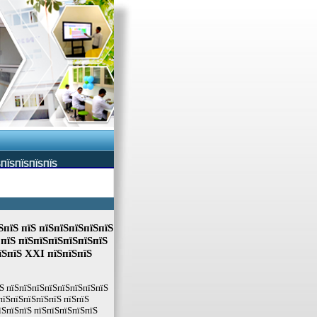
ЅПЇЅПЇЅПЇЅПЇЅ
ЅпїЅ пїЅ пїЅпїЅпїЅпїЅпїЅ
 пїЅ пїЅпїЅпїЅпїЅпїЅпїЅ
їЅпїЅ XXI пїЅпїЅпїЅ
Ѕ пїЅпїЅпїЅпїЅпїЅпїЅпїЅпїЅ
пїЅпїЅпїЅпїЅпїЅ пїЅпїЅ
їЅпїЅпїЅ пїЅпїЅпїЅпїЅпїЅ