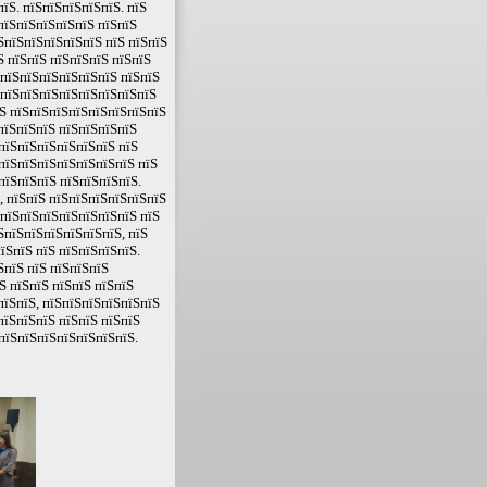
їЅ. пїЅпїЅпїЅпїЅпїЅ. пїЅ
пїЅпїЅпїЅпїЅпїЅ пїЅпїЅ
ЅпїЅпїЅпїЅпїЅпїЅ пїЅ пїЅпїЅ
Ѕ пїЅпїЅ пїЅпїЅпїЅ пїЅпїЅ
ЅпїЅпїЅпїЅпїЅпїЅпїЅ пїЅпїЅ
 пїЅпїЅпїЅпїЅпїЅпїЅпїЅпїЅ
Ѕ пїЅпїЅпїЅпїЅпїЅпїЅпїЅпїЅ
пїЅпїЅпїЅ пїЅпїЅпїЅпїЅ
пїЅпїЅпїЅпїЅпїЅпїЅ пїЅ
пїЅпїЅпїЅпїЅпїЅпїЅпїЅ пїЅ
пїЅпїЅпїЅ пїЅпїЅпїЅпїЅ.
 пїЅпїЅ пїЅпїЅпїЅпїЅпїЅпїЅ
ЅпїЅпїЅпїЅпїЅпїЅпїЅпїЅ пїЅ
ЅпїЅпїЅпїЅпїЅпїЅпїЅ, пїЅ
їЅпїЅ пїЅ пїЅпїЅпїЅпїЅ.
ЅпїЅ пїЅ пїЅпїЅпїЅ
Ѕ пїЅпїЅ пїЅпїЅ пїЅпїЅ
пїЅпїЅ, пїЅпїЅпїЅпїЅпїЅпїЅ
пїЅпїЅпїЅ пїЅпїЅ пїЅпїЅ
пїЅпїЅпїЅпїЅпїЅпїЅпїЅ.