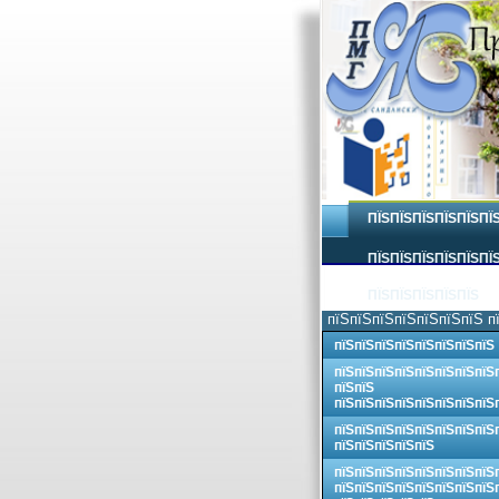
ПЇЅПЇЅПЇЅПЇЅПЇЅПЇ
ПЇЅПЇЅПЇЅПЇЅПЇЅПЇЅ
ПЇЅПЇЅПЇЅПЇЅПЇЅ
пїЅпїЅпїЅпїЅпїЅпїЅпїЅ п
пїЅпїЅпїЅпїЅпїЅпїЅпїЅпїЅ
пїЅпїЅпїЅпїЅпїЅпїЅпїЅпїЅ
пїЅпїЅ
пїЅпїЅпїЅпїЅпїЅпїЅпїЅпїЅ
пїЅпїЅпїЅпїЅпїЅпїЅпїЅпїЅ
пїЅпїЅпїЅпїЅпїЅ
пїЅпїЅпїЅпїЅпїЅпїЅпїЅпїЅ
пїЅпїЅпїЅпїЅпїЅпїЅпїЅпїЅ