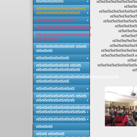
пїЅпїЅпїЅпїЅпїЅ
пїЅпїЅпїЅпїЅпїЅпїЅпїЅп
пїЅпїЅп
пїЅпїЅпїЅпїЅпїЅпїЅпїЅпїЅпїЅ
пїЅпїЅпїЅпїЅпїЅпїЅпїЅ
пїЅпїЅпїЅпїЅпїЅпїЅпїЅпїЅ
пїЅпїЅпїЅпїЅпїЅ
пїЅпїЅпїЅпїЅпїЅпїЅпїЅ
пїЅпїЅпїЅпїЅпїЅпїЅ
пїЅпїЅпїЅпїЅ
пїЅпїЅпїЅпїЅпїЅпїЅпїЅпїЅпїЅпїЅ
пїЅпїЅпїЅп
пїЅпїЅпїЅпїЅпїЅпїЅпїЅпїЅпїЅпїЅ
пїЅпїЅпї
пїЅ пїЅпїЅпїЅ
пїЅпїЅпїЅпїЅп
пїЅпїЅпїЅпїЅпїЅ
пїЅпїЅпїЅпїЅпїЅпїЅпїЅ пїЅпїЅ
пїЅпїЅпїЅпїЅпїЅпїЅпї
пїЅпїЅпїЅ
пїЅпїЅпїЅпїЅпїЅпїЅ п
пїЅпїЅпїЅпїЅпїЅпїЅ
пїЅпї
пїЅпїЅпїЅпїЅпїЅпїЅпїЅ
пїЅпїЅпїЅпїЅпїЅпїЅ пїЅпїЅ
пїЅпїЅпїЅпїЅпїЅпїЅпїЅпїЅ
пї
пїЅпїЅпїЅпїЅпїЅпїЅпїЅпїЅпїЅпїЅпїЅпїЅпїЅпїЅпїЅ
пїЅпїЅпїЅпїЅпїЅпїЅ
пїЅпїЅпїЅпїЅпїЅпїЅпїЅ
пїЅпїЅпїЅпїЅпїЅпїЅпїЅ пїЅпїЅ
пїЅпїЅпїЅпїЅпїЅпїЅпїЅ
пїЅпїЅпїЅпїЅпїЅпїЅпїЅпїЅпїЅпїЅ
пїЅпїЅпїЅпїЅпїЅпїЅпїЅпїЅпїЅ
пїЅпїЅпїЅпїЅпїЅпїЅпїЅпїЅпїЅ
пїЅпїЅпїЅ
пїЅпїЅ пїЅпїЅпїЅ