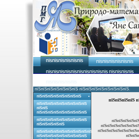
ПЇЅПЇЅПЇЅПЇЅПЇЅПЇЅ
ПЇЅПЇЅПЇЅПЇЅПЇЅПЇЅ
ПЇЅПЇЅПЇЅПЇЅПЇЅПЇЅПЇЅПЇЅПЇЅПЇЅ ПЇЅПЇЅПЇЅПЇЅ
ПЇЅПЇЅПЇЅПЇЅПЇЅ
пїЅпїЅпїЅпїЅпїЅпїЅпїЅ пїЅпїЅпїЅпїЅпїЅпїЅпїЅпїЅ.
пїЅпїЅпїЅпїЅпїЅпїЅпїЅпїЅ
пїЅпїЅпїЅпїЅ п
пїЅпїЅпїЅпїЅпїЅпїЅпїЅпїЅпїЅ
пїЅпїЅ
пїЅпїЅпїЅпїЅпїЅпїЅпїЅпїЅпїЅ
пїЅпїЅпїЅпїЅпїЅпїЅпїЅпїЅпїЅ
пїЅпїЅпїЅпїЅпїЅ
пїЅпїЅпїЅпїЅпїЅ
пїЅпїЅпїЅпїЅпїЅпїЅпї
пїЅпїЅпїЅпїЅпїЅпїЅпїЅп
пїЅпїЅпїЅпїЅпїЅпїЅпїЅпїЅпїЅпїЅ
пїЅпїЅп
пїЅпїЅпїЅпїЅпїЅпїЅпїЅпїЅпїЅ