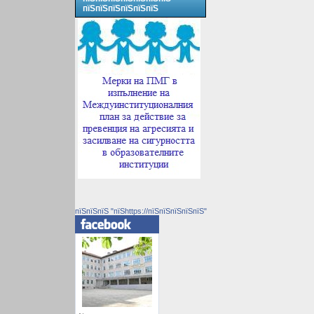
пїЅпїЅпїЅпїЅпїЅпїЅ
пїЅпїЅпїЅ "пїЅhttps://пїЅпїЅпїЅпїЅпїЅ"