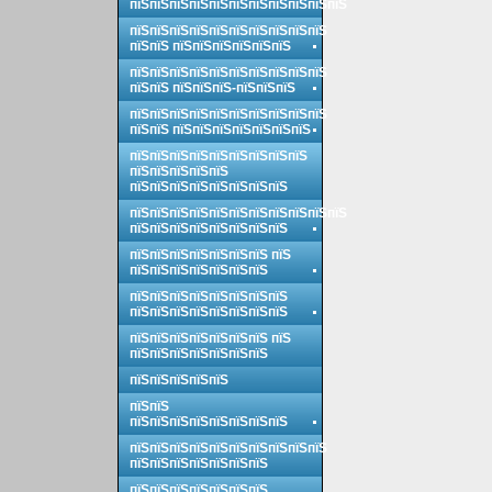
пїЅпїЅпїЅпїЅпїЅпїЅпїЅпїЅпїЅпїЅпїЅ
пїЅпїЅпїЅпїЅпїЅпїЅпїЅпїЅпїЅпїЅ
пїЅпїЅ пїЅпїЅпїЅпїЅпїЅпїЅ
пїЅпїЅпїЅпїЅпїЅпїЅпїЅпїЅпїЅпїЅ
пїЅпїЅ пїЅпїЅпїЅ-пїЅпїЅпїЅ
пїЅпїЅпїЅпїЅпїЅпїЅпїЅпїЅпїЅпїЅ
пїЅпїЅ пїЅпїЅпїЅпїЅпїЅпїЅпїЅ
пїЅпїЅпїЅпїЅпїЅпїЅпїЅпїЅпїЅ
пїЅпїЅпїЅпїЅпїЅ
пїЅпїЅпїЅпїЅпїЅпїЅпїЅпїЅ
пїЅпїЅпїЅпїЅпїЅпїЅпїЅпїЅпїЅпїЅпїЅ
пїЅпїЅпїЅпїЅпїЅпїЅпїЅпїЅ
пїЅпїЅпїЅпїЅпїЅпїЅпїЅ пїЅ
пїЅпїЅпїЅпїЅпїЅпїЅпїЅ
пїЅпїЅпїЅпїЅпїЅпїЅпїЅпїЅ
пїЅпїЅпїЅпїЅпїЅпїЅпїЅпїЅ
пїЅпїЅпїЅпїЅпїЅпїЅпїЅ пїЅ
пїЅпїЅпїЅпїЅпїЅпїЅпїЅ
пїЅпїЅпїЅпїЅпїЅ
пїЅпїЅ
пїЅпїЅпїЅпїЅпїЅпїЅпїЅпїЅ
пїЅпїЅпїЅпїЅпїЅпїЅпїЅпїЅпїЅпїЅ
пїЅпїЅпїЅпїЅпїЅпїЅпїЅ
пїЅпїЅпїЅпїЅпїЅпїЅпїЅ