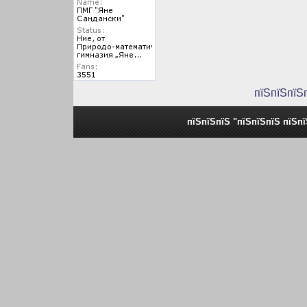
пїЅпїЅпїЅ
пїЅпїЅпїЅ "пїЅпїЅпїЅ пїЅп