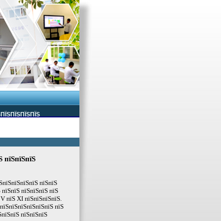
ЅПЇЅПЇЅПЇЅПЇЅ
Ѕ пїЅпїЅпїЅ
їЅпїЅпїЅпїЅпїЅ пїЅпїЅ
 пїЅпїЅ пїЅпїЅпїЅ пїЅ
V пїЅ XI пїЅпїЅпїЅпїЅ.
ЅпїЅпїЅпїЅпїЅпїЅпїЅ пїЅ
ЅпїЅпїЅ пїЅпїЅпїЅ