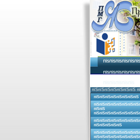
ПЇЅПЇЅПЇЅПЇЅПЇЅПЇ
ПЇЅПЇЅПЇЅПЇЅПЇЅПЇЅ
ПЇЅПЇЅПЇЅПЇЅПЇЅ
пїЅпїЅпїЅпїЅпїЅпїЅпїЅ п
пїЅпїЅпїЅпїЅпїЅпїЅпїЅпїЅ
пїЅпїЅпїЅпїЅпїЅпїЅпїЅпїЅ
пїЅпїЅ
пїЅпїЅпїЅпїЅпїЅпїЅпїЅпїЅ
пїЅпїЅпїЅпїЅпїЅпїЅпїЅпїЅ
пїЅпїЅпїЅпїЅпїЅ
пїЅпїЅпїЅпїЅпїЅпїЅпїЅпїЅ
пїЅпїЅпїЅпїЅпїЅпїЅпїЅпїЅ