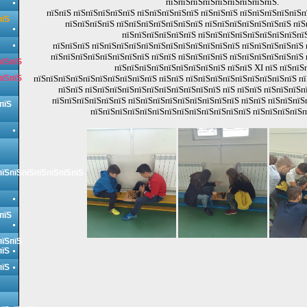
пїЅпїЅпїЅпїЅпїЅпїЅпїЅпїЅпїЅ.
пїЅпїЅ пїЅпїЅпїЅпїЅпїЅ пїЅпїЅпїЅпїЅпїЅ пїЅпїЅпїЅ пїЅпїЅпїЅпїЅпїЅп
пїЅ
пїЅпїЅпїЅпїЅ пїЅпїЅпїЅпїЅпїЅпїЅпїЅ пїЅпїЅпїЅпїЅпїЅпїЅпїЅ пї
пїЅпїЅпїЅпїЅпїЅпїЅ пїЅпїЅпїЅпїЅпїЅпїЅпїЅпїЅпїЅ
пїЅпїЅпїЅ пїЅпїЅпїЅпїЅпїЅпїЅпїЅпїЅпїЅпїЅпїЅпїЅ пїЅпїЅпїЅпїЅпїЅ 
пїЅпїЅпїЅпїЅпїЅпїЅпїЅпїЅ пїЅпїЅ пїЅпїЅпїЅпїЅ пїЅпїЅпїЅпїЅпїЅпїЅ 
пїЅпїЅ
пїЅпїЅпїЅпїЅпїЅпїЅпїЅпїЅпїЅ пїЅпїЅ XI пїЅ пїЅпїЅ
пїЅпїЅ
пїЅпїЅпїЅпїЅпїЅпїЅпїЅпїЅпїЅпїЅ пїЅпїЅ пїЅпїЅпїЅпїЅпїЅпїЅпїЅпїЅпїЅ пї
пїЅпїЅ пїЅпїЅпїЅпїЅпїЅпїЅпїЅпїЅпїЅпїЅпїЅ пїЅ пїЅпїЅ пїЅпїЅпїЅп
пїЅпїЅпїЅпїЅпїЅпїЅ пїЅпїЅпїЅпїЅпїЅпїЅпїЅпїЅпїЅ пїЅпїЅ пїЅпїЅпїЅ
пїЅ
пїЅпїЅпїЅпїЅпїЅпїЅпїЅпїЅпїЅпїЅпїЅпїЅпїЅ пїЅпїЅпїЅпїЅп
пїЅпїЅпїЅпїЅпїЅпїЅпїЅ
пїЅ
пїЅпїЅ
пїЅ
пїЅ