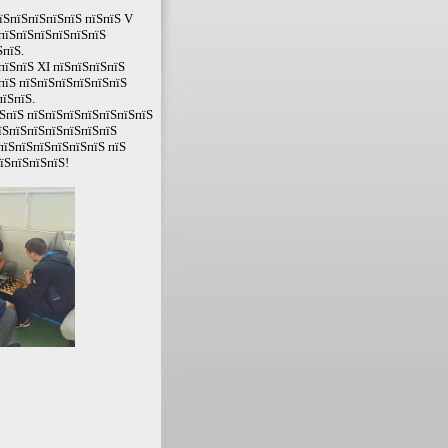
їЅпїЅпїЅпїЅпїЅ пїЅпїЅ V
ЅпїЅпїЅпїЅпїЅпїЅпїЅ
пїЅ.
пїЅпїЅ XI пїЅпїЅпїЅпїЅ
пїЅ пїЅпїЅпїЅпїЅпїЅпїЅ
пїЅпїЅ.
ЅпїЅ пїЅпїЅпїЅпїЅпїЅпїЅпїЅ
їЅпїЅпїЅпїЅпїЅпїЅпїЅ
пїЅпїЅпїЅпїЅпїЅпїЅ пїЅ
їЅпїЅпїЅпїЅ!