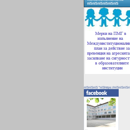
пїЅпїЅпїЅпїЅпїЅпїЅ
пїЅпїЅпїЅ "пїЅhttps://пїЅпїЅпїЅп