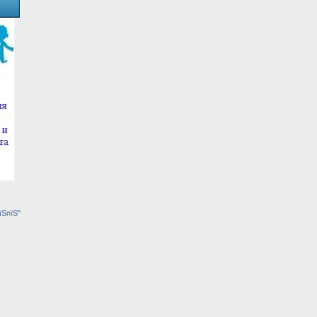
їЅпїЅ"