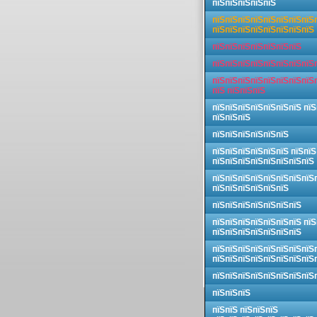
пїЅпїЅпїЅпїЅпїЅ
пїЅпїЅпїЅпїЅпїЅпїЅпїЅпїЅ
пїЅпїЅпїЅпїЅпїЅпїЅпїЅпїЅ
пїЅпїЅпїЅпїЅпїЅпїЅпїЅ
пїЅпїЅпїЅпїЅпїЅпїЅпїЅпїЅ
пїЅпїЅпїЅпїЅпїЅпїЅпїЅпїЅ
пїЅ пїЅпїЅпїЅ
пїЅпїЅпїЅпїЅпїЅпїЅпїЅ пїЅ
пїЅпїЅпїЅ
пїЅпїЅпїЅпїЅпїЅпїЅ
пїЅпїЅпїЅпїЅпїЅпїЅ пїЅпїЅ
пїЅпїЅпїЅпїЅпїЅпїЅпїЅпїЅ
пїЅпїЅпїЅпїЅпїЅпїЅпїЅпїЅ
пїЅпїЅпїЅпїЅпїЅпїЅ
пїЅпїЅпїЅпїЅпїЅпїЅпїЅ
пїЅпїЅпїЅпїЅпїЅпїЅпїЅ пїЅ
пїЅпїЅпїЅпїЅпїЅпїЅпїЅ
пїЅпїЅпїЅпїЅпїЅпїЅпїЅпїЅ
пїЅпїЅпїЅпїЅпїЅпїЅпїЅпїЅ
пїЅпїЅпїЅпїЅпїЅпїЅпїЅпїЅ
пїЅпїЅпїЅ
пїЅпїЅ пїЅпїЅпїЅ