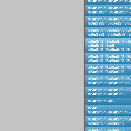
пїЅпїЅпїЅпїЅпїЅпїЅпїЅпїЅ
пїЅпїЅпїЅпїЅпїЅпїЅпїЅпїЅ
пїЅпїЅ пїЅпїЅпїЅпїЅпїЅпїЅ
пїЅпїЅпїЅпїЅпїЅпїЅпїЅпїЅ
пїЅпїЅ пїЅпїЅпїЅ-пїЅпїЅпї
пїЅпїЅпїЅпїЅпїЅпїЅпїЅпїЅ
пїЅпїЅ пїЅпїЅпїЅпїЅпїЅпїЅ
пїЅпїЅпїЅпїЅпїЅпїЅпїЅпїЅ
пїЅпїЅпїЅпїЅпїЅ
пїЅпїЅпїЅпїЅпїЅпїЅпїЅпїЅ
пїЅпїЅпїЅпїЅпїЅпїЅпїЅпїЅ
пїЅпїЅпїЅпїЅпїЅпїЅпїЅпїЅ
пїЅпїЅпїЅпїЅпїЅпїЅпїЅ пїЅ
пїЅпїЅпїЅпїЅпїЅпїЅпїЅ
пїЅпїЅпїЅпїЅпїЅпїЅпїЅпїЅ
пїЅпїЅпїЅпїЅпїЅпїЅпїЅпїЅ
пїЅпїЅпїЅпїЅпїЅпїЅпїЅ пїЅ
пїЅпїЅпїЅпїЅпїЅпїЅпїЅ
пїЅпїЅпїЅпїЅпїЅ
пїЅпїЅ
пїЅпїЅпїЅпїЅпїЅпїЅпїЅпїЅ
пїЅпїЅпїЅпїЅпїЅпїЅпїЅпїЅ
пїЅпїЅпїЅпїЅпїЅпїЅпїЅ
пїЅпїЅпїЅпїЅпїЅпїЅпїЅ