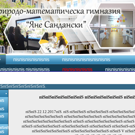
Ѕ
ПЇЅПЇЅПЇЅПЇЅПЇЅПЇЅ
ПЇЅПЇЅПЇЅПЇЅПЇЅПЇЅПЇЅПЇЅ
ПЇЅПЇЅПЇЅПЇЅ ПЇЅПЇЅПЇЅПЇЅ
ПЇЅПЇЅПЇЅПЇЅПЇЅ
ПЇЅПЇЅПЇЅПЇЅПЇ
їЅпїЅпїЅпїЅпїЅпїЅпїЅпїЅ.
пїЅпїЅпїЅпїЅпїЅпїЅпїЅ пїЅпїЅпїЅпїЅпїЅпїЅ пїЅпї
пїЅ
пїЅ
пїЅпїЅ 22.12.2017пїЅ. пїЅ пїЅпїЅпїЅ пїЅпїЅпїЅпїЅ пїЅпїЅпїЅпїЅп
пїЅ
пїЅпїЅпїЅпїЅпїЅпїЅпїЅ пїЅпїЅпїЅпїЅпїЅпїЅпїЅ пїЅпїЅпїЅпїЅпїЅпїЅ
пїЅпїЅпїЅпїЅпїЅпїЅпїЅпїЅпїЅ пїЅпїЅ пїЅпїЅпїЅпїЅпїЅпїЅпїЅ пїЅпїЅ 
пїЅпїЅ пїЅпїЅпїЅпїЅпїЅ пїЅпїЅпїЅпїЅпїЅ пїЅпїЅпїЅпїЅ пїЅпїЅпїЅ-пї
пїЅпїЅ
пїЅпїЅпїЅпїЅпїЅпїЅпїЅ пїЅпїЅпїЅпїЅпїЅпїЅпїЅ пїЅпїЅ V пїЅпї
пїЅ