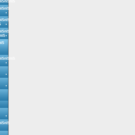
пїЅпїЅпїЅ
пїЅпїЅ
пїЅпїЅ
Ѕ
пїЅпїЅ
пїЅ
пїЅ
пїЅпїЅпїЅ
пїЅпїЅ