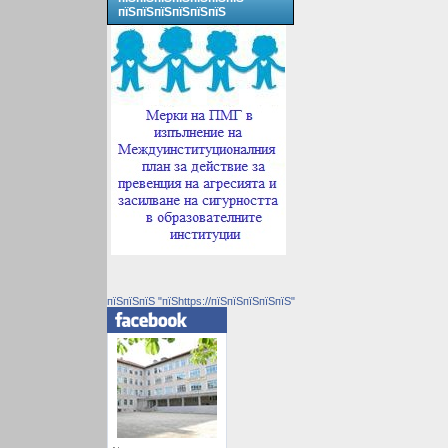
пїЅпїЅпїЅпїЅпїЅпїЅ
пїЅпїЅпїЅ "пїЅhttps://пїЅпїЅпїЅпїЅпїЅ"