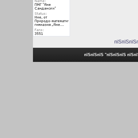
пїЅпїЅпїЅ
пїЅпїЅпїЅ "пїЅпїЅпїЅ пїЅп