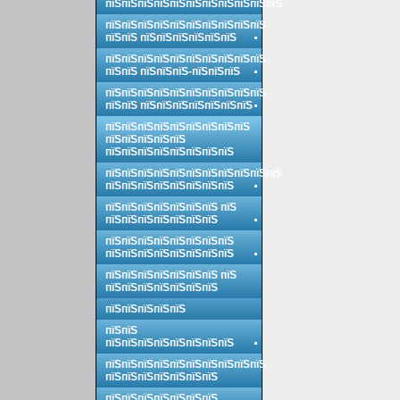
пїЅпїЅпїЅпїЅпїЅпїЅпїЅпїЅпїЅпїЅпїЅ
пїЅпїЅпїЅпїЅпїЅпїЅпїЅпїЅпїЅпїЅ
пїЅпїЅ пїЅпїЅпїЅпїЅпїЅпїЅ
пїЅпїЅпїЅпїЅпїЅпїЅпїЅпїЅпїЅпїЅ
пїЅпїЅ пїЅпїЅпїЅ-пїЅпїЅпїЅ
пїЅпїЅпїЅпїЅпїЅпїЅпїЅпїЅпїЅпїЅ
пїЅпїЅ пїЅпїЅпїЅпїЅпїЅпїЅпїЅ
пїЅпїЅпїЅпїЅпїЅпїЅпїЅпїЅпїЅ
пїЅпїЅпїЅпїЅпїЅ
пїЅпїЅпїЅпїЅпїЅпїЅпїЅпїЅ
пїЅпїЅпїЅпїЅпїЅпїЅпїЅпїЅпїЅпїЅпїЅ
пїЅпїЅпїЅпїЅпїЅпїЅпїЅпїЅ
пїЅпїЅпїЅпїЅпїЅпїЅпїЅ пїЅ
пїЅпїЅпїЅпїЅпїЅпїЅпїЅ
пїЅпїЅпїЅпїЅпїЅпїЅпїЅпїЅ
пїЅпїЅпїЅпїЅпїЅпїЅпїЅпїЅ
пїЅпїЅпїЅпїЅпїЅпїЅпїЅ пїЅ
пїЅпїЅпїЅпїЅпїЅпїЅпїЅ
пїЅпїЅпїЅпїЅпїЅ
пїЅпїЅ
пїЅпїЅпїЅпїЅпїЅпїЅпїЅпїЅ
пїЅпїЅпїЅпїЅпїЅпїЅпїЅпїЅпїЅпїЅ
пїЅпїЅпїЅпїЅпїЅпїЅпїЅ
пїЅпїЅпїЅпїЅпїЅпїЅпїЅ