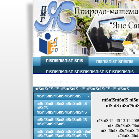
ПЇЅПЇЅПЇЅПЇЅПЇЅПЇЅ
ПЇЅПЇЅПЇЅПЇЅПЇЅПЇЅ
ПЇЅПЇЅПЇЅПЇЅПЇЅПЇЅПЇЅПЇЅПЇЅПЇЅ ПЇЅПЇЅПЇЅПЇЅ
ПЇЅПЇЅПЇЅПЇЅПЇЅ
пїЅпїЅпїЅпїЅпїЅпїЅпїЅ пїЅпїЅпїЅпїЅпїЅпїЅпїЅпїЅ.
пїЅпїЅпїЅпїЅпїЅпїЅпїЅпїЅ
пїЅпїЅпїЅпїЅ пїЅп
пїЅпїЅпїЅпїЅпїЅпїЅпїЅпїЅпїЅ
пїЅпїЅ пїЅпїЅпї
пїЅпїЅ
пїЅпїЅпїЅпїЅпїЅпїЅпїЅпїЅпїЅ
пїЅпїЅпїЅпїЅпїЅпїЅпїЅпїЅпїЅ
пїЅпїЅ 12 пїЅ 13.12.200
пїЅпїЅпїЅпїЅпїЅ
пїЅпїЅпїЅпїЅпїЅпї
пїЅпїЅпїЅпїЅпїЅпїЅпї
пїЅпїЅпїЅпїЅпїЅпїЅпїЅпїЅпїЅпїЅ
пїЅпїЅпїЅпї
пїЅпїЅпїЅпїЅпїЅпїЅпїЅпїЅпїЅ