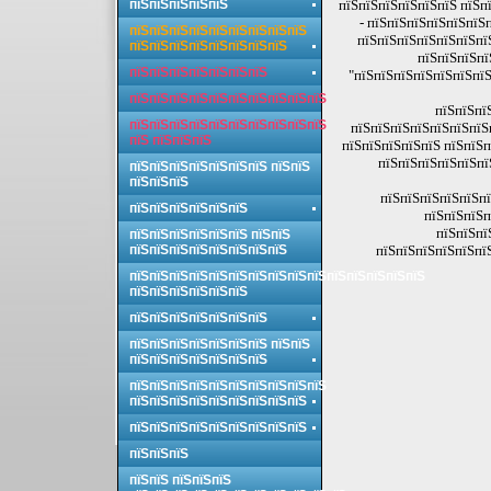
пїЅпїЅпїЅпїЅпїЅ
пїЅпїЅпїЅпїЅпїЅпїЅ пїЅп
- пїЅпїЅпїЅпїЅпїЅпїЅ
пїЅпїЅпїЅпїЅпїЅпїЅпїЅпїЅпїЅ
пїЅпїЅпїЅпїЅпїЅпїЅпї
пїЅпїЅпїЅпїЅпїЅпїЅпїЅпїЅ
пїЅпїЅпїЅпї
пїЅпїЅпїЅпїЅпїЅпїЅпїЅ
"пїЅпїЅпїЅпїЅпїЅпїЅпїЅ
пїЅпїЅпїЅпїЅпїЅпїЅпїЅпїЅпїЅпїЅ
пїЅпїЅпї
пїЅпїЅпїЅпїЅпїЅпїЅпїЅпїЅпїЅпїЅ
пїЅпїЅпїЅпїЅпїЅпїЅпїЅп
пїЅ пїЅпїЅпїЅ
пїЅпїЅпїЅпїЅпїЅ пїЅпїЅп
пїЅпїЅпїЅпїЅпїЅпї
пїЅпїЅпїЅпїЅпїЅпїЅпїЅ пїЅпїЅ
пїЅпїЅпїЅ
пїЅпїЅпїЅпїЅпїЅпї
пїЅпїЅпїЅпїЅпїЅпїЅ
пїЅпїЅпїЅп
пїЅпїЅпї
пїЅпїЅпїЅпїЅпїЅпїЅ пїЅпїЅ
пїЅпїЅпїЅпїЅпїЅпїЅпїЅпїЅ
пїЅпїЅпїЅпїЅпїЅпїЅ
пїЅпїЅпїЅпїЅпїЅпїЅпїЅпїЅпїЅпїЅпїЅпїЅпїЅпїЅпїЅ
пїЅпїЅпїЅпїЅпїЅпїЅ
пїЅпїЅпїЅпїЅпїЅпїЅпїЅ
пїЅпїЅпїЅпїЅпїЅпїЅпїЅ пїЅпїЅ
пїЅпїЅпїЅпїЅпїЅпїЅпїЅ
пїЅпїЅпїЅпїЅпїЅпїЅпїЅпїЅпїЅпїЅ
пїЅпїЅпїЅпїЅпїЅпїЅпїЅпїЅпїЅ
пїЅпїЅпїЅпїЅпїЅпїЅпїЅпїЅпїЅ
пїЅпїЅпїЅ
пїЅпїЅ пїЅпїЅпїЅ