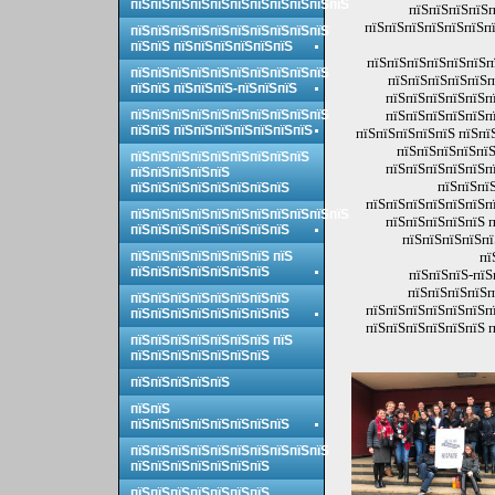
пїЅпїЅпїЅпїЅпїЅпїЅпїЅпїЅпїЅпїЅпїЅ
пїЅпїЅпїЅпїЅп
пїЅпїЅпїЅпїЅпїЅпїЅпї
пїЅпїЅпїЅпїЅпїЅпїЅпїЅпїЅпїЅпїЅ
пїЅпїЅ пїЅпїЅпїЅпїЅпїЅпїЅ
пїЅпїЅпїЅпїЅпїЅпїЅп
пїЅпїЅпїЅпїЅпїЅпїЅпїЅпїЅпїЅпїЅ
пїЅпїЅпїЅпїЅпїЅп
пїЅпїЅ пїЅпїЅпїЅ-пїЅпїЅпїЅ
пїЅпїЅпїЅпїЅпїЅпї
пїЅпїЅпїЅпїЅпїЅпїЅпїЅпїЅпїЅпїЅ
пїЅпїЅпїЅпїЅпїЅпї
пїЅпїЅ пїЅпїЅпїЅпїЅпїЅпїЅпїЅ
пїЅпїЅпїЅпїЅпїЅ пїЅпї
пїЅпїЅпїЅпїЅпїЅ
пїЅпїЅпїЅпїЅпїЅпїЅпїЅпїЅпїЅ
пїЅпїЅпїЅпїЅпїЅпї
пїЅпїЅпїЅпїЅпїЅ
пїЅпїЅпїЅ
пїЅпїЅпїЅпїЅпїЅпїЅпїЅпїЅ
пїЅпїЅпїЅпїЅпїЅпїЅпї
пїЅпїЅпїЅпїЅпїЅпїЅпїЅпїЅпїЅпїЅпїЅ
пїЅпїЅпїЅпїЅпїЅ п
пїЅпїЅпїЅпїЅпїЅпїЅпїЅпїЅ
пїЅпїЅпїЅпїЅпї
пїЅпїЅпїЅпїЅпїЅпїЅпїЅ пїЅ
пї
пїЅпїЅпїЅпїЅпїЅпїЅпїЅ
пїЅпїЅпїЅ-пїЅ
пїЅпїЅпїЅпїЅп
пїЅпїЅпїЅпїЅпїЅпїЅпїЅпїЅ
пїЅпїЅпїЅпїЅпїЅпїЅпї
пїЅпїЅпїЅпїЅпїЅпїЅпїЅпїЅ
пїЅпїЅпїЅпїЅпїЅпїЅ п
пїЅпїЅпїЅпїЅпїЅпїЅпїЅ пїЅ
пїЅпїЅпїЅпїЅпїЅпїЅпїЅ
пїЅпїЅпїЅпїЅпїЅ
пїЅпїЅ
пїЅпїЅпїЅпїЅпїЅпїЅпїЅпїЅ
пїЅпїЅпїЅпїЅпїЅпїЅпїЅпїЅпїЅпїЅ
пїЅпїЅпїЅпїЅпїЅпїЅпїЅ
пїЅпїЅпїЅпїЅпїЅпїЅпїЅ