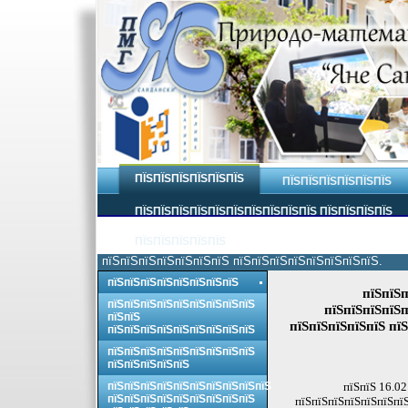
ПЇЅПЇЅПЇЅПЇЅПЇЅПЇЅ
ПЇЅПЇЅПЇЅПЇЅПЇЅПЇЅ
ПЇЅПЇЅПЇЅПЇЅПЇЅПЇЅПЇЅПЇЅПЇЅПЇЅ ПЇЅПЇЅПЇЅПЇЅ
ПЇЅПЇЅПЇЅПЇЅПЇЅ
пїЅпїЅпїЅпїЅпїЅпїЅпїЅ пїЅпїЅпїЅпїЅпїЅпїЅпїЅпїЅ.
пїЅпїЅпїЅпїЅпїЅпїЅпїЅпїЅ
пїЅпїЅп
пїЅпїЅпїЅпїЅпїЅпїЅпїЅпїЅпїЅ
пїЅпїЅпїЅпїЅп
пїЅпїЅ
пїЅпїЅпїЅпїЅпїЅ пїЅ
пїЅпїЅпїЅпїЅпїЅпїЅпїЅпїЅпїЅ
пїЅпїЅпїЅпїЅпїЅпїЅпїЅпїЅпїЅ
пїЅпїЅпїЅпїЅпїЅ
пїЅпїЅпїЅпїЅпїЅпїЅпїЅпїЅпїЅпїЅ
пїЅпїЅ 16.02
пїЅпїЅпїЅпїЅпїЅпїЅпїЅпїЅпїЅ
пїЅпїЅпїЅпїЅпїЅпїЅпїЅ