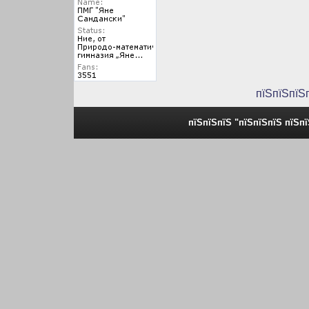
пїЅпїЅпїЅ
пїЅпїЅпїЅ "пїЅпїЅпїЅ пїЅп