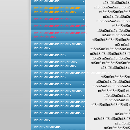
пїЅпїЅпїЅпїЅпїЅ
пїЅпїЅпїЅпїЅпїЅ
пїЅпїЅпїЅпїЅпїЅпїЅпї
пїЅпїЅпїЅпїЅпїЅпїЅпїЅпїЅпїЅ
пїЅпїЅпїЅпїЅпїЅпїЅ
пїЅпїЅпїЅпїЅпїЅпїЅпїЅпїЅ
пїЅпїЅпїЅпїЅпїЅп
пїЅпїЅпїЅпїЅпїЅпїЅпїЅ
пїЅпїЅпїЅпїЅпїЅпїЅпї
пїЅпїЅпїЅп
пїЅпїЅпїЅпїЅпїЅпїЅпїЅпїЅпїЅпїЅ
пїЅпїЅпїЅпїЅпїЅпїЅп
пїЅпїЅпїЅпїЅпїЅпїЅпїЅпїЅпїЅпїЅ
пїЅпїЅпїЅпїЅпїЅп
пїЅ пїЅпїЅпїЅ
пїЅпїЅпїЅпїЅпїЅпїЅпїЅп
пїЅпїЅпїЅпїЅпїЅпїЅпїЅ пїЅпїЅ
пїЅ пїЅпї
пїЅпїЅпїЅ
пїЅпїЅпїЅпїЅпїЅпїЅпїЅпї
пїЅпїЅпїЅпїЅпїЅпїЅпїЅпї
пїЅпїЅпїЅпїЅпїЅпїЅ
пїЅпїЅ пїЅпїЅпїЅпїЅпїЅп
пїЅпїЅпїЅпїЅпїЅпїЅ пїЅпїЅ
пїЅпїЅ пїЅпїЅпїЅпїЅпїЅп
пїЅпїЅпїЅпїЅпїЅпїЅпїЅпїЅ
пїЅпїЅпїЅпїЅпїЅ п
пїЅпїЅпїЅпїЅпїЅпїЅпїЅпїЅпїЅпїЅпїЅпїЅпїЅпїЅпїЅ
пїЅпїЅпїЅпїЅпїЅпї
пїЅпїЅпїЅпїЅпїЅпїЅ
пїЅпїЅпїЅпїЅпїЅпїЅпї
пїЅпїЅпїЅпїЅпїЅпїЅпїЅ
пїЅпїЅпїЅпїЅпїЅпїЅпїЅп
пїЅпїЅ пїЅпїЅпїЅ-п
пїЅпїЅпїЅпїЅпїЅпїЅпїЅ пїЅпїЅ
пїЅпїЅпїЅпїЅпїЅпїЅпїЅ
пїЅпїЅпїЅпїЅпїЅ
пїЅпїЅпїЅпїЅпї
пїЅпїЅпїЅпїЅпїЅпїЅпїЅпїЅпїЅпїЅ
пїЅпїЅпїЅпїЅпїЅпїЅпїЅ 
пїЅпїЅпїЅпїЅпїЅпїЅпїЅпїЅпїЅ
пїЅпїЅпїЅпїЅпїЅпїЅпїЅпїЅпїЅ
пїЅпїЅпїЅ
пїЅпїЅпїЅпїЅпїЅпїЅпїЅ
пїЅпїЅпїЅ
пїЅпїЅпї
пїЅпїЅ пїЅпїЅпїЅ
пїЅпїЅпїЅпїЅпїЅ