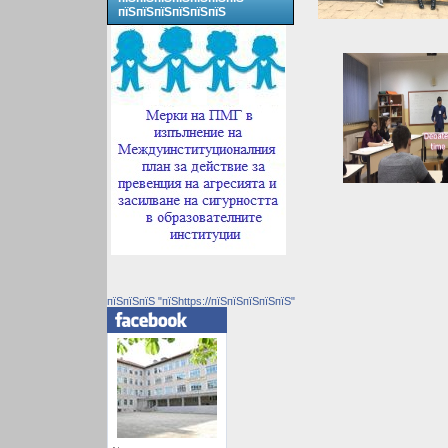
пїЅпїЅпїЅпїЅпїЅпїЅ
пїЅпїЅпїЅ "пїЅhttps://пїЅпїЅпїЅпїЅпїЅ"