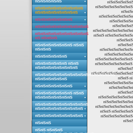
пїЅпїЅпїЅпїЅпїЅ
пїЅпїЅпїЅпїЅпї
пїЅпїЅпїЅпїЅпїЅпїЅпїЅ
пїЅпїЅпїЅпїЅпїЅпїЅпїЅпїЅпїЅ
пїЅпїЅ
пїЅпїЅпїЅпїЅпїЅпїЅпїЅпїЅ
пїЅпїЅпїЅпїЅпїЅпїЅп
пїЅпїЅпїЅпїЅпїЅпїЅпїЅ
пїЅпїЅпїЅпїЅп
пїЅпїЅпїЅпї
пїЅпїЅпїЅпїЅпїЅпїЅпїЅпїЅпїЅпїЅ
пїЅпїЅпїЅпїЅпїЅпїЅпїЅпї
пїЅпїЅпїЅпїЅпїЅпїЅпїЅпїЅпїЅпїЅ
пїЅпїЅ пїЅпїЅпїЅпїЅпїЅ
пїЅ пїЅпїЅпїЅ
пїЅпїЅпїЅ
пїЅпїЅпї
пїЅпїЅпїЅпїЅпїЅпїЅпїЅ пїЅпїЅ
пїЅпїЅпїЅ
пїЅпїЅпїЅпїЅпїЅпїЅ
пїЅпїЅпїЅпїЅпїЅп
пїЅпїЅпїЅпїЅпїЅпїЅ
пїЅпїЅпїЅпїЅпїЅпїЅпїЅ
пїЅпїЅпїЅпїЅпїЅпїЅ пїЅпїЅ
пїЅпїЅпїЅпїЅпїЅпїЅпїЅ 
пїЅпїЅпїЅпїЅпїЅпїЅпїЅпїЅ
пїЅпїЅпї
пїЅпїЅпїЅпїЅпїЅпїЅпїЅпї
пїЅпїЅпїЅпїЅпїЅпїЅпїЅпїЅпїЅпїЅпїЅпїЅпїЅпїЅпїЅ
пїЅпїЅ п
пїЅпїЅпїЅпїЅпїЅпїЅ
пїЅпїЅпїЅпїЅпїЅп
пїЅпїЅпїЅпїЅпїЅпїЅпїЅ
пїЅпїЅпїЅпїЅп
пїЅпїЅпї
пїЅпїЅпїЅпїЅпїЅпїЅпїЅ пїЅпїЅ
пїЅпїЅпїЅпїЅпїЅпїЅпї
пїЅпїЅпїЅпїЅпїЅпїЅпїЅ
пїЅпїЅпїЅпїЅпїЅпї
пїЅпїЅпїЅпїЅпїЅпїЅпїЅпїЅпїЅпїЅ
пїЅпїЅпїЅпїЅпїЅпїЅпїЅ
пїЅпїЅпїЅпїЅпїЅпїЅпїЅпїЅпїЅ
пїЅпїЅ пїЅпїЅпїЅпїЅ
пїЅпїЅпїЅпїЅпїЅпїЅпїЅпїЅпїЅ
пїЅпїЅпїЅпїЅпїЅпїЅ
пїЅпї
пїЅпїЅпїЅ
пїЅпїЅ пїЅпїЅпїЅ