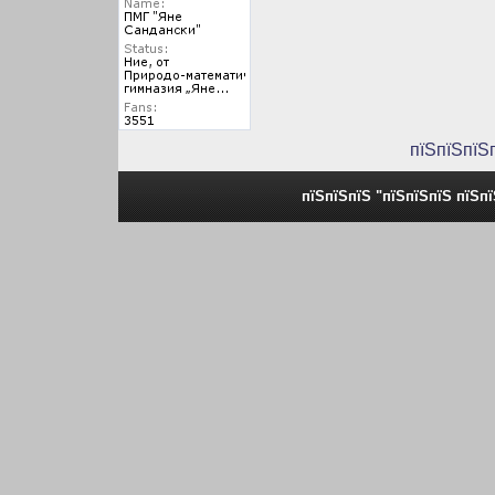
пїЅпїЅпїЅ
пїЅпїЅпїЅ "пїЅпїЅпїЅ пїЅп