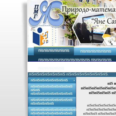
ПЇЅПЇЅПЇЅПЇЅПЇЅПЇЅ
ПЇЅПЇЅПЇЅПЇЅПЇЅПЇЅ
ПЇЅПЇЅПЇЅПЇЅПЇЅПЇЅПЇЅПЇЅПЇЅПЇЅ ПЇЅПЇЅПЇЅПЇЅ
ПЇЅПЇЅПЇЅПЇЅПЇЅ
пїЅпїЅпїЅпїЅпїЅпїЅпїЅ пїЅпїЅпїЅпїЅпїЅпїЅпїЅпїЅ.
пїЅпїЅпїЅпїЅпїЅпїЅпїЅпїЅ
пїЅ 
пїЅпїЅпїЅпїЅпїЅпїЅпїЅпїЅпїЅ
пїЅпїЅпїЅпїЅпїЅпїЅп
пїЅпїЅ
пїЅпїЅпїЅпїЅ пї
пїЅпїЅпїЅпїЅпїЅпїЅпїЅпїЅпїЅ
пїЅпїЅпїЅпїЅпїЅпїЅпїЅпїЅпїЅ
пїЅпїЅпїЅпїЅпїЅ
пїЅпїЅпїЅпїЅпїЅпїЅ
пїЅпїЅпїЅпїЅпїЅпїЅп
пїЅпїЅпїЅпїЅпїЅпїЅпїЅпїЅпїЅпїЅ
пїЅпїЅпїЅпїЅпїЅпїЅпїЅпїЅпїЅ
пїЅпїЅпїЅ пїЅпїЅпїЅпї