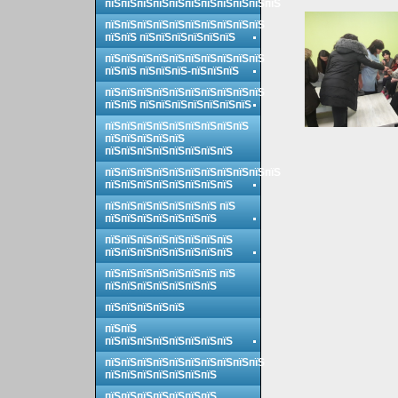
пїЅпїЅпїЅпїЅпїЅпїЅпїЅпїЅпїЅпїЅпїЅ
пїЅпїЅпїЅпїЅпїЅпїЅпїЅпїЅпїЅпїЅ
пїЅпїЅ пїЅпїЅпїЅпїЅпїЅпїЅ
пїЅпїЅпїЅпїЅпїЅпїЅпїЅпїЅпїЅпїЅ
пїЅпїЅ пїЅпїЅпїЅ-пїЅпїЅпїЅ
пїЅпїЅпїЅпїЅпїЅпїЅпїЅпїЅпїЅпїЅ
пїЅпїЅ пїЅпїЅпїЅпїЅпїЅпїЅпїЅ
пїЅпїЅпїЅпїЅпїЅпїЅпїЅпїЅпїЅ
пїЅпїЅпїЅпїЅпїЅ
пїЅпїЅпїЅпїЅпїЅпїЅпїЅпїЅ
пїЅпїЅпїЅпїЅпїЅпїЅпїЅпїЅпїЅпїЅпїЅ
пїЅпїЅпїЅпїЅпїЅпїЅпїЅпїЅ
пїЅпїЅпїЅпїЅпїЅпїЅпїЅ пїЅ
пїЅпїЅпїЅпїЅпїЅпїЅпїЅ
пїЅпїЅпїЅпїЅпїЅпїЅпїЅпїЅ
пїЅпїЅпїЅпїЅпїЅпїЅпїЅпїЅ
пїЅпїЅпїЅпїЅпїЅпїЅпїЅ пїЅ
пїЅпїЅпїЅпїЅпїЅпїЅпїЅ
пїЅпїЅпїЅпїЅпїЅ
пїЅпїЅ
пїЅпїЅпїЅпїЅпїЅпїЅпїЅпїЅ
пїЅпїЅпїЅпїЅпїЅпїЅпїЅпїЅпїЅпїЅ
пїЅпїЅпїЅпїЅпїЅпїЅпїЅ
пїЅпїЅпїЅпїЅпїЅпїЅпїЅ