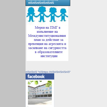
пїЅпїЅпїЅпїЅпїЅпїЅ
пїЅпїЅпїЅ "пїЅhttps://пїЅпїЅпїЅпїЅпїЅ"