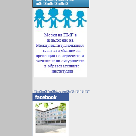
пїЅпїЅпїЅпїЅпїЅпїЅ
пїЅпїЅпїЅ "пїЅhttps://пїЅпїЅпїЅпїЅпїЅ"