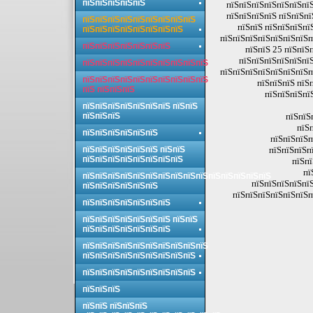
пїЅпїЅпїЅпїЅпїЅ
пїЅпїЅпїЅпїЅпїЅпїЅпїЅ
пїЅпїЅпїЅпїЅ пїЅпїЅпї
пїЅпїЅпїЅпїЅпїЅпїЅпїЅпїЅпїЅ
пїЅпїЅ пїЅпїЅпїЅпї
пїЅпїЅпїЅпїЅпїЅпїЅпїЅпїЅ
пїЅпїЅпїЅпїЅпїЅпїЅпїЅп
пїЅпїЅпїЅпїЅпїЅпїЅпїЅ
пїЅпїЅ 25 пїЅпїЅ
пїЅпїЅпїЅпїЅпїЅпїЅ
пїЅпїЅпїЅпїЅпїЅпїЅпїЅпїЅпїЅпїЅ
пїЅпїЅпїЅпїЅпїЅпїЅпїЅп
пїЅпїЅпїЅпїЅпїЅпїЅпїЅпїЅпїЅпїЅ
пїЅпїЅпїЅ пїЅ
пїЅ пїЅпїЅпїЅ
пїЅпїЅпїЅпї
пїЅпїЅпїЅпїЅпїЅпїЅпїЅ пїЅпїЅ
пїЅпїЅпїЅ
пїЅпїЅ
пїЅ
пїЅпїЅпїЅпїЅпїЅпїЅ
пїЅпїЅпїЅп
пїЅпїЅпїЅпїЅпїЅпїЅ пїЅпїЅ
пїЅпїЅпїЅп
пїЅпїЅпїЅпїЅпїЅпїЅпїЅпїЅ
пїЅпї
пї
пїЅпїЅпїЅпїЅпїЅпїЅпїЅпїЅпїЅпїЅпїЅпїЅпїЅпїЅпїЅ
пїЅпїЅпїЅпїЅпїЅ
пїЅпїЅпїЅпїЅпїЅпїЅ
пїЅпїЅпїЅпїЅпїЅпїЅп
пїЅпїЅпїЅпїЅпїЅпїЅпїЅ
пїЅпїЅпїЅпїЅпїЅпїЅпїЅ пїЅпїЅ
пїЅпїЅпїЅпїЅпїЅпїЅпїЅ
пїЅпїЅпїЅпїЅпїЅпїЅпїЅпїЅпїЅпїЅ
пїЅпїЅпїЅпїЅпїЅпїЅпїЅпїЅпїЅ
пїЅпїЅпїЅпїЅпїЅпїЅпїЅпїЅпїЅ
пїЅпїЅпїЅ
пїЅпїЅ пїЅпїЅпїЅ