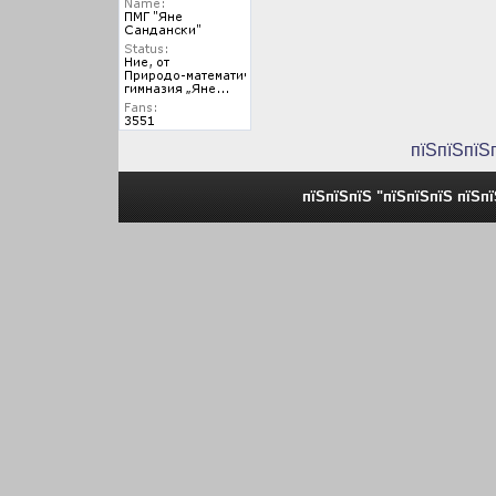
пїЅпїЅпїЅ
пїЅпїЅпїЅ "пїЅпїЅпїЅ пїЅп