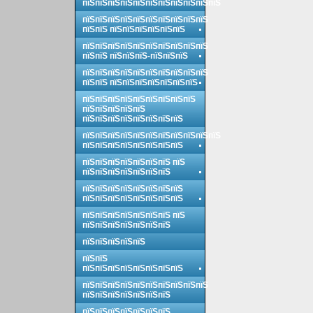
пїЅпїЅпїЅпїЅпїЅпїЅпїЅпїЅпїЅпїЅпїЅ
пїЅпїЅпїЅпїЅпїЅпїЅпїЅпїЅпїЅпїЅ
пїЅпїЅ пїЅпїЅпїЅпїЅпїЅпїЅ
пїЅпїЅпїЅпїЅпїЅпїЅпїЅпїЅпїЅпїЅ
пїЅпїЅ пїЅпїЅпїЅ-пїЅпїЅпїЅ
пїЅпїЅпїЅпїЅпїЅпїЅпїЅпїЅпїЅпїЅ
пїЅпїЅ пїЅпїЅпїЅпїЅпїЅпїЅпїЅ
пїЅпїЅпїЅпїЅпїЅпїЅпїЅпїЅпїЅ
пїЅпїЅпїЅпїЅпїЅ
пїЅпїЅпїЅпїЅпїЅпїЅпїЅпїЅ
пїЅпїЅпїЅпїЅпїЅпїЅпїЅпїЅпїЅпїЅпїЅ
пїЅпїЅпїЅпїЅпїЅпїЅпїЅпїЅ
пїЅпїЅпїЅпїЅпїЅпїЅпїЅ пїЅ
пїЅпїЅпїЅпїЅпїЅпїЅпїЅ
пїЅпїЅпїЅпїЅпїЅпїЅпїЅпїЅ
пїЅпїЅпїЅпїЅпїЅпїЅпїЅпїЅ
пїЅпїЅпїЅпїЅпїЅпїЅпїЅ пїЅ
пїЅпїЅпїЅпїЅпїЅпїЅпїЅ
пїЅпїЅпїЅпїЅпїЅ
пїЅпїЅ
пїЅпїЅпїЅпїЅпїЅпїЅпїЅпїЅ
пїЅпїЅпїЅпїЅпїЅпїЅпїЅпїЅпїЅпїЅ
пїЅпїЅпїЅпїЅпїЅпїЅпїЅ
пїЅпїЅпїЅпїЅпїЅпїЅпїЅ