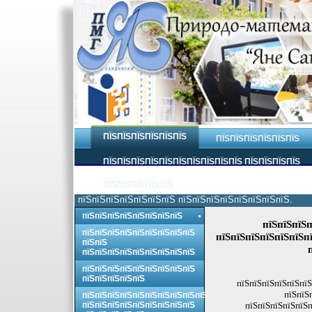
ПЇЅПЇЅПЇЅПЇЅПЇЅПЇЅ
ПЇЅПЇЅПЇЅПЇЅПЇЅПЇЅ
ПЇЅПЇЅПЇЅПЇЅПЇЅПЇЅПЇЅПЇЅПЇЅПЇЅ ПЇЅПЇЅПЇЅПЇЅ
ПЇЅПЇЅПЇЅПЇЅПЇЅ
пїЅпїЅпїЅпїЅпїЅпїЅпїЅ пїЅпїЅпїЅпїЅпїЅпїЅпїЅпїЅ.
пїЅпїЅпїЅпїЅпїЅпїЅпїЅпїЅ
пїЅпїЅпїЅп
пїЅпїЅпїЅпїЅпїЅпїЅпїЅпїЅпїЅ
пїЅпїЅпїЅпїЅпїЅпїЅпї
пїЅпїЅ
пїЅпїЅпїЅпїЅпїЅпїЅпїЅпїЅпїЅ
пїЅпїЅпїЅпїЅпїЅпїЅпїЅпїЅпїЅ
пїЅпїЅпїЅпїЅпїЅ
пїЅпїЅпїЅпїЅпїЅпїЅ
пїЅпїЅ
пїЅпїЅпїЅпїЅпїЅпїЅпїЅпїЅпїЅпїЅ
пїЅпїЅпїЅпїЅпїЅпїЅпїЅпїЅпїЅ
пїЅпїЅпїЅпїЅпїЅп