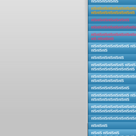
пїЅпїЅпїЅпїЅпїЅ
пїЅпїЅпїЅпїЅпїЅпїЅпїЅпїЅ
пїЅпїЅпїЅпїЅпїЅпїЅпїЅпїЅ
пїЅпїЅпїЅпїЅпїЅпїЅпїЅ
пїЅпїЅпїЅпїЅпїЅпїЅпїЅпїЅ
пїЅпїЅпїЅпїЅпїЅпїЅпїЅпїЅ
пїЅ пїЅпїЅпїЅ
пїЅпїЅпїЅпїЅпїЅпїЅпїЅ пїЅ
пїЅпїЅпїЅ
пїЅпїЅпїЅпїЅпїЅпїЅ
пїЅпїЅпїЅпїЅпїЅпїЅ пїЅпїЅ
пїЅпїЅпїЅпїЅпїЅпїЅпїЅпїЅ
пїЅпїЅпїЅпїЅпїЅпїЅпїЅпїЅ
пїЅпїЅпїЅпїЅпїЅпїЅ
пїЅпїЅпїЅпїЅпїЅпїЅпїЅ
пїЅпїЅпїЅпїЅпїЅпїЅпїЅ пїЅ
пїЅпїЅпїЅпїЅпїЅпїЅпїЅ
пїЅпїЅпїЅпїЅпїЅпїЅпїЅпїЅ
пїЅпїЅпїЅпїЅпїЅпїЅпїЅпїЅ
пїЅпїЅпїЅпїЅпїЅпїЅпїЅпїЅ
пїЅпїЅпїЅ
пїЅпїЅ пїЅпїЅпїЅ