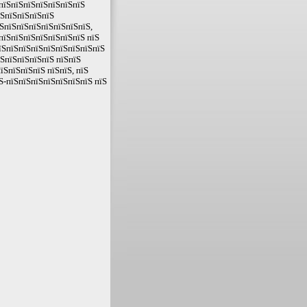
ЅпїЅпїЅпїЅпїЅпїЅпїЅпїЅ
їЅпїЅпїЅпїЅпїЅ
ЅпїЅпїЅпїЅпїЅпїЅпїЅпїЅ,
пїЅпїЅпїЅпїЅпїЅпїЅпїЅ пїЅ
їЅпїЅпїЅпїЅпїЅпїЅпїЅпїЅпїЅ
їЅпїЅпїЅпїЅпїЅ пїЅпїЅ
їЅпїЅпїЅпїЅ пїЅпїЅ, пїЅ
Ѕ-пїЅпїЅпїЅпїЅпїЅпїЅпїЅ пїЅ