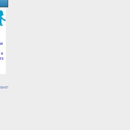
їЅпїЅ"