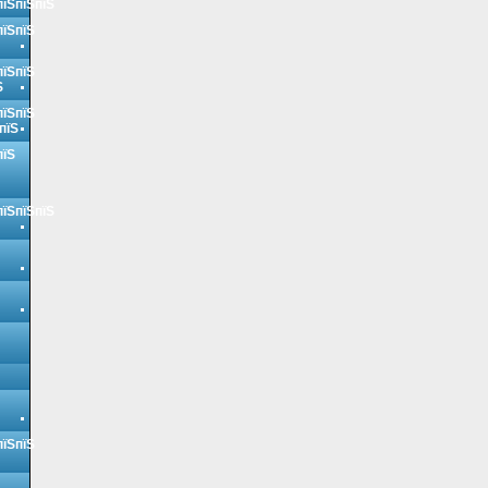
пїЅпїЅпїЅ
пїЅпїЅ
пїЅпїЅ
Ѕ
пїЅпїЅ
пїЅ
пїЅ
пїЅпїЅпїЅ
пїЅпїЅ