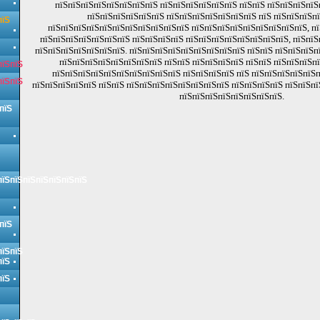
пїЅпїЅпїЅпїЅпїЅпїЅпїЅпїЅ пїЅпїЅпїЅпїЅпїЅпїЅ пїЅпїЅ пїЅпїЅпїЅпї
пїЅпїЅпїЅпїЅпїЅпїЅ пїЅпїЅпїЅпїЅпїЅпїЅпїЅ пїЅ пїЅпїЅпїЅп
пїЅ
пїЅпїЅпїЅпїЅпїЅпїЅпїЅпїЅпїЅпїЅпїЅ пїЅпїЅпїЅпїЅпїЅпїЅпїЅпїЅпїЅ, пї
пїЅпїЅпїЅпїЅпїЅпїЅпїЅ пїЅпїЅпїЅпїЅ пїЅпїЅпїЅпїЅпїЅпїЅпїЅпїЅ, пїЅпїЅ
пїЅпїЅпїЅпїЅпїЅпїЅпїЅ. пїЅпїЅпїЅпїЅпїЅпїЅпїЅпїЅпїЅ пїЅпїЅ пїЅпїЅпїЅп
пїЅпїЅпїЅпїЅпїЅпїЅпїЅпїЅ пїЅпїЅ пїЅпїЅпїЅпїЅ пїЅпїЅ пїЅпїЅпїЅп
пїЅпїЅ
пїЅпїЅпїЅпїЅпїЅпїЅпїЅпїЅпїЅпїЅ пїЅпїЅпїЅпїЅ пїЅ пїЅпїЅпїЅпїЅпїЅп
пїЅпїЅ
пїЅпїЅпїЅпїЅпїЅ пїЅпїЅ пїЅпїЅпїЅпїЅпїЅпїЅпїЅпїЅ пїЅпїЅпїЅпїЅ пїЅпїЅпї
пїЅпїЅпїЅпїЅпїЅпїЅпїЅпїЅ.
пїЅ
пїЅпїЅпїЅпїЅпїЅпїЅпїЅ
пїЅ
пїЅпїЅ
пїЅ
пїЅ