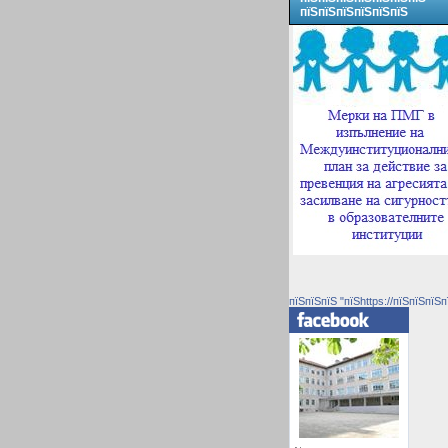
пїЅпїЅпїЅпїЅпїЅпїЅ
пїЅпїЅпїЅ "пїЅhttps://пїЅпїЅпїЅп