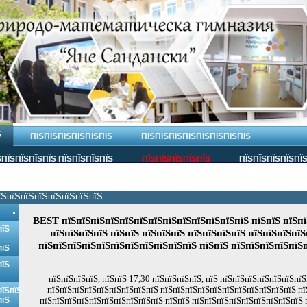
Ѕ
ПЇЅПЇЅПЇЅПЇЅПЇЅПЇЅ
ПЇЅПЇЅПЇЅПЇЅПЇЅПЇЅПЇЅПЇЅ
ПЇЅПЇЅПЇЅПЇЅ ПЇЅПЇЅПЇЅПЇЅ
ПЇЅПЇЅПЇЅПЇЅПЇЅ
ПЇЅПЇЅПЇЅПЇЅПЇ
їЅпїЅпїЅпїЅпїЅпїЅпїЅпїЅ.
BEST пїЅпїЅпїЅпїЅпїЅпїЅпїЅпїЅпїЅпїЅпїЅпїЅпїЅ пїЅпїЅ пїЅпї
пїЅ
пїЅпїЅпїЅпїЅ пїЅпїЅ пїЅпїЅпїЅ пїЅпїЅпїЅпїЅ пїЅпїЅпїЅпїЅ
пїЅпїЅпїЅпїЅпїЅпїЅпїЅпїЅпїЅпїЅпїЅ пїЅпїЅ пїЅпїЅпїЅпїЅпїЅ
пїЅ
пїЅ
пїЅпїЅпїЅпїЅ, пїЅпїЅ 17,30 пїЅпїЅпїЅпїЅ, пїЅ пїЅпїЅпїЅпїЅпїЅпїЅпїЅ
пїЅпїЅпїЅпїЅпїЅпїЅпїЅпїЅпїЅ пїЅпїЅпїЅпїЅпїЅпїЅпїЅпїЅпїЅпїЅпїЅ п
пїЅпїЅ
пїЅ
пїЅпїЅпїЅпїЅпїЅпїЅпїЅпїЅпїЅпїЅ пїЅпїЅ пїЅпїЅпїЅпїЅпїЅпїЅпїЅпїЅпїЅ 