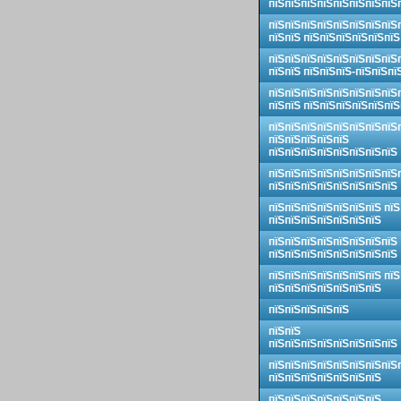
пїЅпїЅпїЅпїЅпїЅпїЅпїЅпїЅ
пїЅпїЅпїЅпїЅпїЅпїЅпїЅпїЅ
пїЅпїЅ пїЅпїЅпїЅпїЅпїЅпїЅ
пїЅпїЅпїЅпїЅпїЅпїЅпїЅпїЅ
пїЅпїЅ пїЅпїЅпїЅ-пїЅпїЅпї
пїЅпїЅпїЅпїЅпїЅпїЅпїЅпїЅ
пїЅпїЅ пїЅпїЅпїЅпїЅпїЅпїЅ
пїЅпїЅпїЅпїЅпїЅпїЅпїЅпїЅ
пїЅпїЅпїЅпїЅпїЅ
пїЅпїЅпїЅпїЅпїЅпїЅпїЅпїЅ
пїЅпїЅпїЅпїЅпїЅпїЅпїЅпїЅ
пїЅпїЅпїЅпїЅпїЅпїЅпїЅпїЅ
пїЅпїЅпїЅпїЅпїЅпїЅпїЅ пїЅ
пїЅпїЅпїЅпїЅпїЅпїЅпїЅ
пїЅпїЅпїЅпїЅпїЅпїЅпїЅпїЅ
пїЅпїЅпїЅпїЅпїЅпїЅпїЅпїЅ
пїЅпїЅпїЅпїЅпїЅпїЅпїЅ пїЅ
пїЅпїЅпїЅпїЅпїЅпїЅпїЅ
пїЅпїЅпїЅпїЅпїЅ
пїЅпїЅ
пїЅпїЅпїЅпїЅпїЅпїЅпїЅпїЅ
пїЅпїЅпїЅпїЅпїЅпїЅпїЅпїЅ
пїЅпїЅпїЅпїЅпїЅпїЅпїЅ
пїЅпїЅпїЅпїЅпїЅпїЅпїЅ