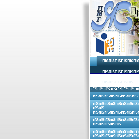
ПЇЅПЇЅПЇЅПЇЅПЇЅПЇ
ПЇЅПЇЅПЇЅПЇЅПЇЅПЇЅ
ПЇЅПЇЅПЇЅПЇЅПЇЅ
пїЅпїЅпїЅпїЅпїЅпїЅпїЅ п
пїЅпїЅпїЅпїЅпїЅпїЅпїЅпїЅ
пїЅпїЅпїЅпїЅпїЅпїЅпїЅпїЅ
пїЅпїЅ
пїЅпїЅпїЅпїЅпїЅпїЅпїЅпїЅ
пїЅпїЅпїЅпїЅпїЅпїЅпїЅпїЅ
пїЅпїЅпїЅпїЅпїЅ
пїЅпїЅпїЅпїЅпїЅпїЅпїЅпїЅ
пїЅпїЅпїЅпїЅпїЅпїЅпїЅпїЅ