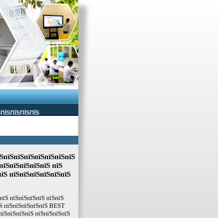
ЅПЇЅПЇЅПЇЅПЇЅ
ЅпїЅпїЅпїЅпїЅпїЅпїЅпїЅ
пїЅпїЅпїЅпїЅпїЅ пїЅ
пїЅ пїЅпїЅпїЅпїЅпїЅпїЅ
пїЅ пїЅпїЅпїЅпїЅ пїЅпїЅ
їЅ пїЅпїЅпїЅпїЅпїЅ BEST
пїЅпїЅпїЅпїЅ пїЅпїЅпїЅпїЅ