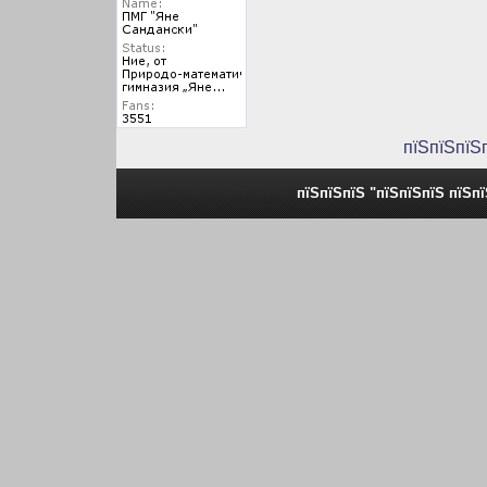
пїЅпїЅпїЅ
пїЅпїЅпїЅ "пїЅпїЅпїЅ пїЅп