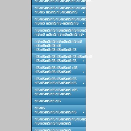
пїЅпїЅпїЅпїЅпїЅпїЅпїЅпїЅпїЅпїЅпїЅ
пїЅпїЅпїЅпїЅпїЅпїЅпїЅпїЅпїЅпїЅ
пїЅпїЅ пїЅпїЅпїЅпїЅпїЅпїЅ
пїЅпїЅпїЅпїЅпїЅпїЅпїЅпїЅпїЅпїЅ
пїЅпїЅ пїЅпїЅпїЅ-пїЅпїЅпїЅ
пїЅпїЅпїЅпїЅпїЅпїЅпїЅпїЅпїЅпїЅ
пїЅпїЅ пїЅпїЅпїЅпїЅпїЅпїЅпїЅ
пїЅпїЅпїЅпїЅпїЅпїЅпїЅпїЅпїЅ
пїЅпїЅпїЅпїЅпїЅ
пїЅпїЅпїЅпїЅпїЅпїЅпїЅпїЅ
пїЅпїЅпїЅпїЅпїЅпїЅпїЅпїЅпїЅпїЅпїЅ
пїЅпїЅпїЅпїЅпїЅпїЅпїЅпїЅ
пїЅпїЅпїЅпїЅпїЅпїЅпїЅ пїЅ
пїЅпїЅпїЅпїЅпїЅпїЅпїЅ
пїЅпїЅпїЅпїЅпїЅпїЅпїЅпїЅ
пїЅпїЅпїЅпїЅпїЅпїЅпїЅпїЅ
пїЅпїЅпїЅпїЅпїЅпїЅпїЅ пїЅ
пїЅпїЅпїЅпїЅпїЅпїЅпїЅ
пїЅпїЅпїЅпїЅпїЅ
пїЅпїЅ
пїЅпїЅпїЅпїЅпїЅпїЅпїЅпїЅ
пїЅпїЅпїЅпїЅпїЅпїЅпїЅпїЅпїЅпїЅ
пїЅпїЅпїЅпїЅпїЅпїЅпїЅ
пїЅпїЅпїЅпїЅпїЅпїЅпїЅ