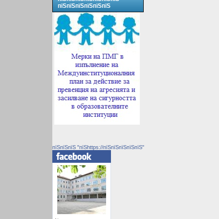
пїЅпїЅпїЅпїЅпїЅпїЅ
пїЅпїЅпїЅ "пїЅhttps://пїЅпїЅпїЅпїЅпїЅ"