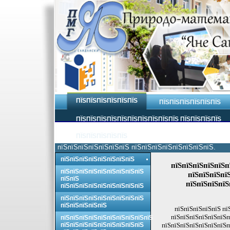
ПЇЅПЇЅПЇЅПЇЅПЇЅПЇЅ
ПЇЅПЇЅПЇЅПЇЅПЇЅПЇЅ
ПЇЅПЇЅПЇЅПЇЅПЇЅПЇЅПЇЅПЇЅПЇЅПЇЅ ПЇЅПЇЅПЇЅПЇЅ
ПЇЅПЇЅПЇЅПЇЅПЇЅ
пїЅпїЅпїЅпїЅпїЅпїЅпїЅ пїЅпїЅпїЅпїЅпїЅпїЅпїЅпїЅ.
пїЅпїЅпїЅпїЅпїЅпїЅпїЅпїЅ
пїЅпїЅпїЅпїЅпїЅп
пїЅпїЅпїЅпїЅпїЅпїЅпїЅпїЅпїЅ
пїЅпїЅпїЅпї
пїЅпїЅ
пїЅпїЅпїЅпїЅ
пїЅпїЅпїЅпїЅпїЅпїЅпїЅпїЅпїЅ
пїЅпїЅпїЅпїЅпїЅпїЅпїЅпїЅпїЅ
пїЅпїЅпїЅпїЅпїЅ
пїЅпїЅпїЅпїЅпїЅ пї
пїЅпїЅпїЅпїЅпїЅпїЅп
пїЅпїЅпїЅпїЅпїЅпїЅпїЅпїЅпїЅпїЅ
пїЅпїЅпїЅпїЅпїЅпїЅпїЅпїЅпїЅ
пїЅпїЅпїЅпїЅпїЅпїЅпїЅп