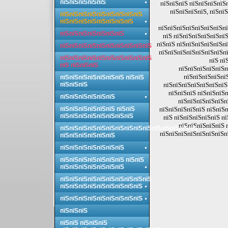
пїЅпїЅпїЅпїЅпїЅ
пїЅпїЅпїЅ пїЅпїЅпїЅпїЅ
пїЅпїЅпїЅпїЅ, пїЅпїЅ
пїЅпїЅпїЅпїЅпїЅпїЅпїЅпїЅпїЅ
пїЅпїЅпїЅпїЅпїЅпїЅпїЅпїЅ
пїЅпїЅпїЅпїЅпїЅпїЅпїЅпї
пїЅпїЅпїЅпїЅпїЅпїЅпїЅ
пїЅ пїЅпїЅпїЅпїЅпїЅпїЅ
пїЅпїЅ пїЅпїЅпїЅпїЅпїЅпї
пїЅпїЅпїЅпїЅпїЅпїЅпїЅпїЅпїЅпїЅ
пїЅпїЅпїЅпїЅпїЅпїЅпїЅпї
пїЅпїЅпїЅпїЅпїЅпїЅпїЅпїЅпїЅпїЅ
пїЅ пї
пїЅ пїЅпїЅпїЅ
пїЅпїЅпїЅпїЅпїЅп
пїЅпїЅпїЅпїЅпї
пїЅпїЅпїЅпїЅпїЅпїЅпїЅ пїЅпїЅ
пїЅпїЅпїЅ
пїЅпїЅпїЅпїЅпїЅпїЅпїЅ
пїЅпїЅпїЅ пїЅпїЅпїЅп
пїЅпїЅпїЅпїЅпїЅпїЅ
пїЅпїЅпїЅпїЅпїЅп
пїЅпїЅпїЅпїЅпїЅпїЅ пїЅпїЅ
пїЅпїЅпїЅпїЅпїЅ пїЅпїЅп
пїЅпїЅпїЅпїЅпїЅпїЅпїЅпїЅ
пїЅ пїЅпїЅпїЅпїЅпїЅ п
пїЅпїЅпїЅпїЅпїЅ 
пїЅпїЅпїЅпїЅпїЅпїЅпїЅпїЅпїЅпїЅпїЅпїЅпїЅпїЅпїЅ
пїЅпїЅпїЅпїЅпїЅпїЅпїЅп
пїЅпїЅпїЅпїЅпїЅпїЅ
пїЅпїЅпїЅпїЅпїЅпїЅпїЅ
пїЅпїЅпїЅпїЅпїЅпїЅпїЅ пїЅпїЅ
пїЅпїЅпїЅпїЅпїЅпїЅпїЅ
пїЅпїЅпїЅпїЅпїЅпїЅпїЅпїЅпїЅпїЅ
пїЅпїЅпїЅпїЅпїЅпїЅпїЅпїЅпїЅ
пїЅпїЅпїЅпїЅпїЅпїЅпїЅпїЅпїЅ
пїЅпїЅпїЅ
пїЅпїЅ пїЅпїЅпїЅ