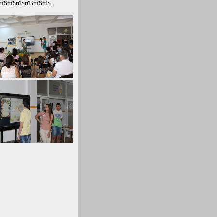
пїЅпїЅпїЅпїЅпїЅпїЅ.