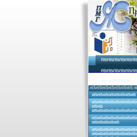
ПЇЅПЇЅПЇЅПЇЅПЇЅПЇ
ПЇЅПЇЅПЇЅПЇЅПЇЅПЇЅ
ПЇЅПЇЅПЇЅПЇЅПЇЅ
пїЅпїЅпїЅпїЅпїЅпїЅпїЅ п
пїЅпїЅпїЅпїЅпїЅпїЅпїЅпїЅ
пїЅпїЅпїЅпїЅпїЅпїЅпїЅпїЅ
пїЅпїЅ
пїЅпїЅпїЅпїЅпїЅпїЅпїЅпїЅ
пїЅпїЅпїЅпїЅпїЅпїЅпїЅпїЅ
пїЅпїЅпїЅпїЅпїЅ
пїЅпїЅпїЅпїЅпїЅпїЅпїЅпїЅ
пїЅпїЅпїЅпїЅпїЅпїЅпїЅпїЅ