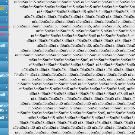
пїЅпїЅпїЅпїЅ пїЅпїЅпїЅпїЅпїЅпїЅпїЅпїЅ пїЅ пїЅпїЅпїЅпїЅпїЅ. пїЅпїЅпїЅ
пїЅпїЅпїЅпїЅпїЅпїЅпїЅпїЅпїЅ пїЅ пїЅпїЅпїЅ пїЅпїЅпїЅпїЅ пїЅпїЅпїЅп
пїЅ
пїЅпїЅпїЅпїЅпїЅпїЅпїЅпїЅпїЅ пїЅпїЅ 6 пїЅпїЅпїЅпїЅпїЅ, пї
пїЅпїЅпїЅпїЅпїЅпїЅпїЅпїЅпїЅпїЅпїЅпїЅпїЅпїЅпїЅ пїЅпїЅпїЅпїЅпїЅп
пїЅпїЅпїЅпїЅпїЅпїЅпїЅпїЅ пїЅпїЅпїЅпїЅпїЅпїЅпїЅпїЅ пїЅпїЅп
пїЅпїЅпїЅпїЅпїЅпїЅпїЅпїЅ, пїЅпїЅпїЅпїЅпїЅпїЅ, пїЅпїЅпїЅпїЅпїЅ, пїЅпїЅ
пїЅпїЅ
пїЅпїЅпїЅпїЅпїЅпїЅпїЅ. пїЅпїЅпїЅпїЅпїЅ пїЅпїЅ пїЅпїЅпїЅ 
пїЅпїЅ
пїЅпїЅпїЅпїЅпїЅпїЅпїЅпїЅпїЅпїЅпїЅпїЅ пїЅпїЅпїЅпїЅпїЅпїЅ, пї
пїЅпїЅпїЅпїЅпїЅпїЅпїЅпїЅпїЅ пїЅпїЅпїЅпїЅпїЅпїЅпїЅ, пїЅпїЅпїЅпї
пїЅпїЅпїЅпїЅпїЅпїЅпїЅпїЅпїЅпїЅ, пїЅпїЅпїЅпїЅпїЅпїЅпїЅпї
пїЅ
пїЅпїЅпїЅпїЅпїЅпїЅпїЅпїЅпїЅ пїЅ пїЅпїЅпїЅпїЅпїЅпїЅпїЅпїЅ пїЅпїЅпї
пїЅпїЅпїЅпїЅпїЅпїЅпїЅпїЅпїЅпїЅпїЅпїЅпїЅ пїЅпїЅ пїЅпїЅпїЅпїЅпїЅпїЅпї
пїЅпїЅпїЅпїЅпїЅпїЅпїЅпїЅпїЅпїЅпїЅ, пїЅпїЅпїЅпїЅпїЅпїЅпїЅпїЅ
пїЅпїЅпїЅпїЅпїЅпїЅпїЅпїЅпїЅпїЅпїЅпїЅ. пїЅпїЅпїЅпїЅпїЅпїЅпїЅ
пїЅпїЅпїЅпїЅпїЅпїЅпїЅпїЅ, пїЅпїЅпїЅпїЅпїЅпїЅпїЅ пїЅ пїЅпїЅпїЅпїЅ
пїЅпїЅпїЅпїЅпїЅпїЅпїЅпїЅпїЅпїЅ пїЅпїЅпїЅпїЅпїЅпїЅпїЅпїЅпїЅпїЅпїЅ пїЅ
пїЅпїЅпїЅпїЅпїЅпїЅпїЅ
пїЅ пїЅпїЅпїЅпїЅпїЅпїЅпїЅпїЅпїЅ пїЅпїЅпїЅпїЅпїЅ, пїЅпїЅпїЅпїЅпїЅ
пїЅпїЅпїЅпїЅпїЅпїЅпїЅпїЅпїЅпїЅпїЅ пїЅ пїЅпїЅпїЅпїЅпїЅпїЅ пїЅпїЅпїЅ
пїЅпїЅпїЅпїЅпїЅпїЅ пїЅпїЅпїЅ пїЅпїЅпїЅпїЅпїЅпїЅ пїЅпїЅпїЅпїЅ, пїЅп
пїЅпїЅпїЅпїЅпїЅпїЅпїЅпїЅпїЅпїЅпїЅпїЅ пїЅпїЅпїЅпїЅ пїЅпїЅ пї
пїЅ
пїЅпїЅпїЅпїЅпїЅпїЅ, пїЅпїЅпїЅпїЅпїЅпїЅпїЅпїЅпїЅ пїЅпїЅпїЅпї
пїЅпїЅпїЅпїЅпїЅпїЅпїЅпїЅ пїЅпїЅпїЅпїЅпїЅ пїЅ пїЅпїЅпїЅпїЅпїЅпїЅпї
пїЅпїЅ
пїЅпїЅпїЅпїЅпїЅпїЅпїЅпїЅ пїЅпїЅ пїЅпїЅпїЅпїЅпїЅпїЅпїЅ, пїЅпї
пїЅ
пїЅпїЅпїЅпїЅпїЅпїЅпїЅпїЅпїЅпїЅ пїЅпїЅпїЅпїЅпїЅпїЅ, пїЅпїЅпїЅпїЅпїЅ
пїЅ
пїЅпїЅпїЅпїЅпїЅ пїЅпїЅпїЅпїЅпїЅпїЅпїЅ пїЅпїЅ пїЅпїЅпїЅпїЅпїЅ 
пїЅпїЅпїЅпїЅпїЅпїЅпїЅпїЅпїЅпїЅпїЅ пїЅпїЅпїЅ пїЅпїЅпїЅпїЅпїЅпїЅпїЅ 
пїЅпїЅпїЅпїЅ пїЅ пїЅпїЅпїЅпїЅпїЅпїЅпїЅпїЅпїЅ пїЅпїЅ пїЅпїЅ пїЅпїЅпїЅп
пїЅ пїЅпїЅпїЅпїЅпїЅпїЅпїЅпїЅпїЅпїЅпїЅпїЅ пїЅпїЅпїЅпїЅпїЅпїЅпїЅпїЅпї