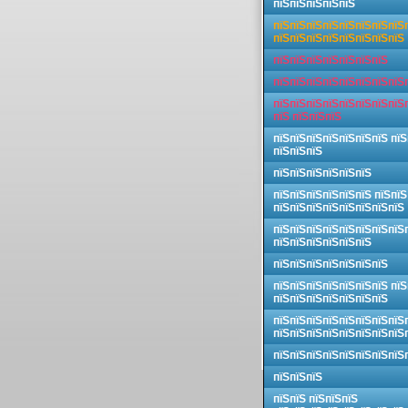
пїЅпїЅпїЅпїЅпїЅ
пїЅпїЅпїЅпїЅпїЅпїЅпїЅпїЅ
пїЅпїЅпїЅпїЅпїЅпїЅпїЅпїЅ
пїЅпїЅпїЅпїЅпїЅпїЅпїЅ
пїЅпїЅпїЅпїЅпїЅпїЅпїЅпїЅ
пїЅпїЅпїЅпїЅпїЅпїЅпїЅпїЅ
пїЅ пїЅпїЅпїЅ
пїЅпїЅпїЅпїЅпїЅпїЅпїЅ пїЅ
пїЅпїЅпїЅ
пїЅпїЅпїЅпїЅпїЅпїЅ
пїЅпїЅпїЅпїЅпїЅпїЅ пїЅпїЅ
пїЅпїЅпїЅпїЅпїЅпїЅпїЅпїЅ
пїЅпїЅпїЅпїЅпїЅпїЅпїЅпїЅ
пїЅпїЅпїЅпїЅпїЅпїЅ
пїЅпїЅпїЅпїЅпїЅпїЅпїЅ
пїЅпїЅпїЅпїЅпїЅпїЅпїЅ пїЅ
пїЅпїЅпїЅпїЅпїЅпїЅпїЅ
пїЅпїЅпїЅпїЅпїЅпїЅпїЅпїЅ
пїЅпїЅпїЅпїЅпїЅпїЅпїЅпїЅ
пїЅпїЅпїЅпїЅпїЅпїЅпїЅпїЅ
пїЅпїЅпїЅ
пїЅпїЅ пїЅпїЅпїЅ