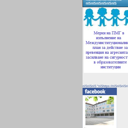
пїЅпїЅпїЅпїЅпїЅпїЅ
пїЅпїЅпїЅ "пїЅhttps://пїЅпїЅпїЅп