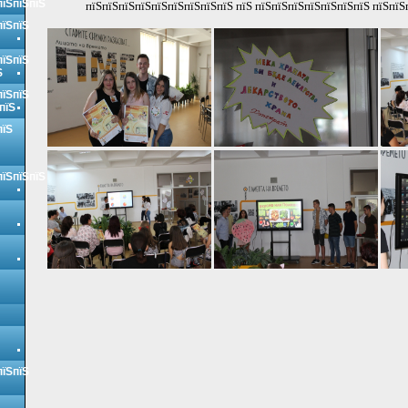
пїЅпїЅпїЅ
пїЅпїЅпїЅпїЅпїЅпїЅпїЅпїЅпїЅ пїЅ пїЅпїЅпїЅпїЅпїЅпїЅпїЅ пїЅпїЅ
пїЅпїЅ
пїЅпїЅ
Ѕ
пїЅпїЅ
пїЅ
пїЅ
пїЅпїЅпїЅ
пїЅпїЅ