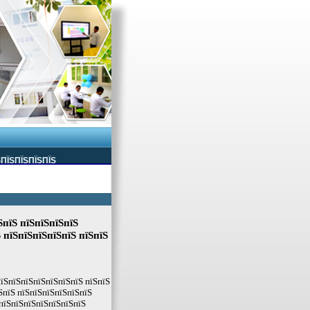
ЅПЇЅПЇЅПЇЅПЇЅ
ЅпїЅ пїЅпїЅпїЅпїЅ
 пїЅпїЅпїЅпїЅпїЅ пїЅпїЅ
пїЅпїЅпїЅпїЅпїЅпїЅпїЅ пїЅпїЅ
ЅпїЅ пїЅпїЅпїЅпїЅпїЅпїЅ
 пїЅпїЅпїЅпїЅпїЅпїЅпїЅ