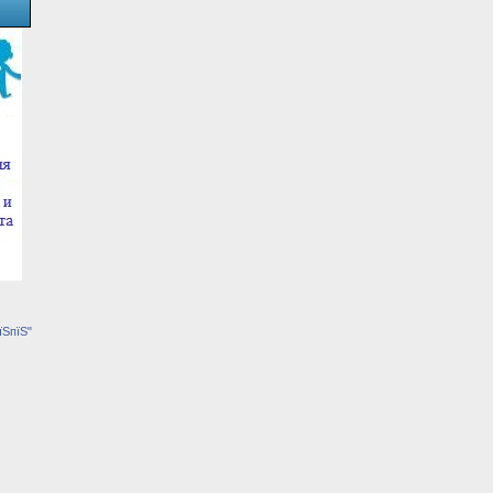
їЅпїЅ"