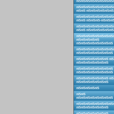
пїЅпїЅпїЅпїЅпїЅпїЅпїЅпїЅ
пїЅпїЅпїЅпїЅпїЅпїЅпїЅпїЅ
пїЅпїЅ пїЅпїЅпїЅпїЅпїЅпїЅ
пїЅпїЅпїЅпїЅпїЅпїЅпїЅпїЅ
пїЅпїЅ пїЅпїЅпїЅ-пїЅпїЅпї
пїЅпїЅпїЅпїЅпїЅпїЅпїЅпїЅ
пїЅпїЅ пїЅпїЅпїЅпїЅпїЅпїЅ
пїЅпїЅпїЅпїЅпїЅпїЅпїЅпїЅ
пїЅпїЅпїЅпїЅпїЅ
пїЅпїЅпїЅпїЅпїЅпїЅпїЅпїЅ
пїЅпїЅпїЅпїЅпїЅпїЅпїЅпїЅ
пїЅпїЅпїЅпїЅпїЅпїЅпїЅпїЅ
пїЅпїЅпїЅпїЅпїЅпїЅпїЅ пїЅ
пїЅпїЅпїЅпїЅпїЅпїЅпїЅ
пїЅпїЅпїЅпїЅпїЅпїЅпїЅпїЅ
пїЅпїЅпїЅпїЅпїЅпїЅпїЅпїЅ
пїЅпїЅпїЅпїЅпїЅпїЅпїЅ пїЅ
пїЅпїЅпїЅпїЅпїЅпїЅпїЅ
пїЅпїЅпїЅпїЅпїЅ
пїЅпїЅ
пїЅпїЅпїЅпїЅпїЅпїЅпїЅпїЅ
пїЅпїЅпїЅпїЅпїЅпїЅпїЅпїЅ
пїЅпїЅпїЅпїЅпїЅпїЅпїЅ
пїЅпїЅпїЅпїЅпїЅпїЅпїЅ