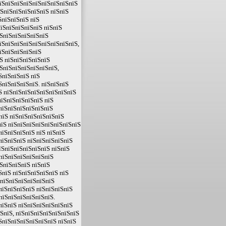
пїЅпїЅпїЅпїЅпїЅпїЅпїЅпїЅпїЅ
їЅпїЅпїЅпїЅпїЅпїЅ пїЅпїЅ
ЅпїЅпїЅпїЅ пїЅ
їЅпїЅпїЅпїЅпїЅ пїЅпїЅ
їЅпїЅпїЅпїЅпїЅпїЅ
пїЅпїЅпїЅпїЅпїЅпїЅпїЅпїЅпїЅ,
пїЅпїЅпїЅпїЅпїЅ
Ѕ пїЅпїЅпїЅпїЅпїЅ
ЅпїЅпїЅпїЅпїЅпїЅпїЅ,
ЅпїЅпїЅпїЅ пїЅ
ЅпїЅпїЅпїЅпїЅ. пїЅпїЅпїЅ
Ѕ пїЅпїЅпїЅпїЅпїЅпїЅпїЅпїЅ
пїЅпїЅпїЅпїЅпїЅ пїЅ
пїЅпїЅпїЅпїЅпїЅпїЅ
пїЅ пїЅпїЅпїЅпїЅпїЅпїЅ
пїЅ пїЅпїЅпїЅпїЅпїЅпїЅпїЅпїЅ
пїЅпїЅпїЅпїЅ пїЅ пїЅпїЅ
пїЅпїЅпїЅ пїЅпїЅпїЅпїЅпїЅ
їЅпїЅпїЅпїЅпїЅпїЅ пїЅпїЅ
ЅпїЅпїЅпїЅпїЅпїЅпїЅ
ЅпїЅпїЅпїЅ пїЅпїЅ
ЅпїЅ пїЅпїЅпїЅпїЅпїЅ пїЅ
ЅпїЅпїЅпїЅпїЅпїЅпїЅ
пїЅпїЅпїЅпїЅ пїЅпїЅпїЅпїЅ
пїЅпїЅпїЅпїЅпїЅпїЅ.
пїЅпїЅ пїЅпїЅпїЅпїЅпїЅпїЅ
їЅпїЅ, пїЅпїЅпїЅпїЅпїЅпїЅпїЅ
ЅпїЅпїЅпїЅпїЅпїЅпїЅ пїЅпїЅ