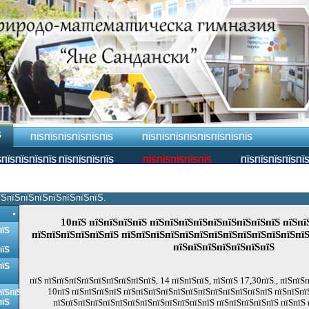
Ѕ
ПЇЅПЇЅПЇЅПЇЅПЇЅПЇЅ
ПЇЅПЇЅПЇЅПЇЅПЇЅПЇЅПЇЅПЇЅ
ПЇЅПЇЅПЇЅПЇЅ ПЇЅПЇЅПЇЅПЇЅ
ПЇЅПЇЅПЇЅПЇЅПЇЅ
ПЇЅПЇЅПЇЅПЇЅПЇ
їЅпїЅпїЅпїЅпїЅпїЅпїЅпїЅ.
10пїЅ пїЅпїЅпїЅпїЅ пїЅпїЅпїЅпїЅпїЅпїЅпїЅпїЅпїЅ пїЅпї
пїЅ
пїЅпїЅпїЅпїЅпїЅпїЅ пїЅпїЅпїЅпїЅпїЅпїЅпїЅпїЅпїЅпїЅпїЅпїЅпїЅ
пїЅпїЅпїЅпїЅпїЅпїЅпїЅ
пїЅ
пїЅ
пїЅ пїЅпїЅпїЅпїЅпїЅпїЅпїЅпїЅпїЅ, 14 пїЅпїЅпїЅ, пїЅпїЅ 17,30пїЅ., пїЅпїЅ
10пїЅ пїЅпїЅпїЅпїЅ пїЅпїЅпїЅпїЅпїЅпїЅпїЅпїЅпїЅпїЅпїЅпїЅ пїЅпїЅпї
пїЅпїЅ
пїЅ
пїЅпїЅпїЅпїЅпїЅпїЅпїЅпїЅпїЅпїЅпїЅпїЅпїЅ пїЅпїЅпїЅпїЅпїЅ пїЅпїЅ