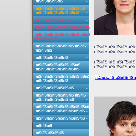
пїЅпїЅпїЅпїЅпїЅ
пїЅпїЅпїЅпїЅпїЅпїЅпїЅпїЅпїЅ
пїЅпїЅпїЅпїЅпїЅпїЅпїЅпїЅ
пїЅпїЅпїЅпїЅпїЅпїЅпїЅ
пїЅпїЅпїЅпїЅпїЅпїЅпїЅпїЅпїЅпїЅ
пїЅпїЅпїЅпїЅпїЅпїЅпїЅпїЅпїЅпїЅ
пїЅ пїЅпїЅпїЅ
пїЅпїЅпїЅпїЅпїЅпїЅпїЅ пїЅпїЅ
пїЅпїЅпїЅпїЅпїЅпїЅп
пїЅпїЅпїЅ
пїЅпїЅпїЅпїЅпїЅпїЅп
пїЅпїЅпїЅпїЅпїЅпїЅ
пїЅпїЅ пїЅпїЅпїЅпїЅ
пїЅпїЅпїЅпїЅпїЅпїЅ пїЅпїЅ
пїЅпїЅпїЅпїЅпїЅпїЅп
пїЅпїЅпїЅпїЅпїЅпїЅпїЅпїЅ
пїЅпїЅпїЅпїЅпїЅпїЅпїЅпїЅпїЅпїЅпїЅпїЅпїЅпїЅпїЅ
пїЅпїЅпїЅпїЅпїЅпїЅп
пїЅпїЅпїЅпїЅпїЅпїЅ
пїЅпїЅпїЅпїЅпїЅпїЅпїЅ
пїЅпїЅпїЅпїЅпїЅпїЅпїЅ пїЅпїЅ
пїЅпїЅпїЅпїЅпїЅпїЅпїЅ
пїЅпїЅпїЅпїЅпїЅпїЅпїЅпїЅпїЅпїЅ
пїЅпїЅпїЅпїЅпїЅпїЅпїЅпїЅпїЅ
пїЅпїЅпїЅпїЅпїЅпїЅпїЅпїЅпїЅ
пїЅпїЅпїЅ
пїЅпїЅ пїЅпїЅпїЅ