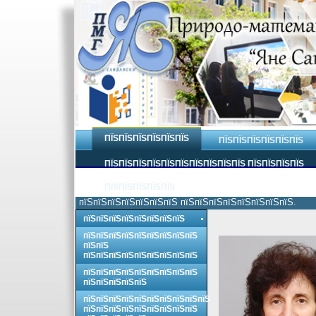
ПЇЅПЇЅПЇЅПЇЅПЇЅПЇЅ
ПЇЅПЇЅПЇЅПЇЅПЇЅПЇЅ
ПЇЅПЇЅПЇЅПЇЅПЇЅПЇЅПЇЅПЇЅПЇЅПЇЅ ПЇЅПЇЅПЇЅПЇЅ
ПЇЅПЇЅПЇЅПЇЅПЇЅ
пїЅпїЅпїЅпїЅпїЅпїЅпїЅ пїЅпїЅпїЅпїЅпїЅпїЅпїЅпїЅ.
пїЅпїЅпїЅпїЅпїЅпїЅпїЅпїЅ
пїЅпїЅпїЅпїЅпїЅпїЅпїЅпїЅпїЅ
пїЅпїЅ
пїЅпїЅпїЅпїЅпїЅпїЅпїЅпїЅпїЅ
пїЅпїЅпїЅпїЅпїЅпїЅпїЅпїЅпїЅ
пїЅпїЅпїЅпїЅпїЅ
пїЅпїЅпїЅпїЅпїЅпїЅпїЅпїЅпїЅпїЅ
пїЅпїЅпїЅпїЅпїЅпїЅпїЅпїЅпїЅ