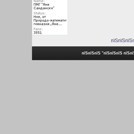
пїЅпїЅпїЅ
пїЅпїЅпїЅ "пїЅпїЅпїЅ пїЅп