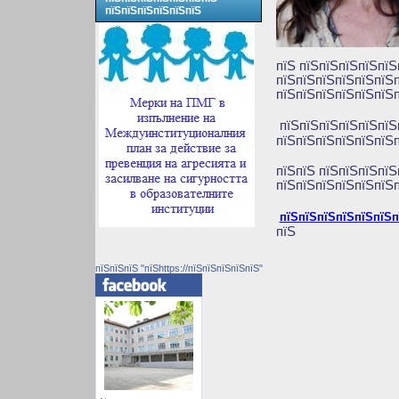
пїЅпїЅпїЅпїЅпїЅпїЅ
пїЅ пїЅпїЅпїЅпїЅпїЅ
пїЅпїЅпїЅпїЅпїЅпїЅп
пїЅпїЅпїЅпїЅпїЅпїЅп
пїЅпїЅпїЅпїЅпїЅпї
пїЅпїЅпїЅпїЅпїЅпїЅп
пїЅпїЅ пїЅпїЅпїЅпїЅ
пїЅпїЅпїЅпїЅпїЅпїЅп
пїЅпїЅпїЅпїЅпїЅпїЅп
пїЅ
пїЅпїЅпїЅ "пїЅhttps://пїЅпїЅпїЅпїЅпїЅ"