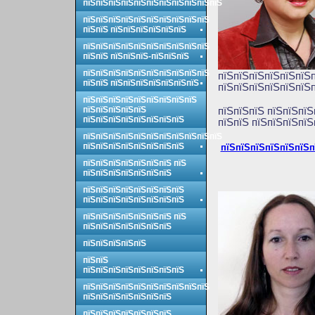
пїЅпїЅпїЅпїЅпїЅпїЅпїЅпїЅпїЅпїЅпїЅ
пїЅпїЅпїЅпїЅпїЅпїЅпїЅпїЅпїЅпїЅ
пїЅпїЅ пїЅпїЅпїЅпїЅпїЅпїЅ
пїЅпїЅпїЅпїЅпїЅпїЅпїЅпїЅпїЅпїЅ
пїЅпїЅ пїЅпїЅпїЅ-пїЅпїЅпїЅ
пїЅпїЅпїЅпїЅпїЅпїЅпїЅпїЅпїЅпїЅ
пїЅпїЅпїЅпїЅпїЅпїЅп
пїЅпїЅ пїЅпїЅпїЅпїЅпїЅпїЅпїЅ
пїЅпїЅпїЅпїЅпїЅпїЅп
пїЅпїЅпїЅпїЅпїЅпїЅпїЅпїЅпїЅ
пїЅпїЅпїЅпїЅпїЅ
пїЅ
пїЅпїЅ пїЅпїЅпїЅ
пїЅпїЅпїЅпїЅпїЅпїЅпїЅпїЅ
пїЅпїЅ пїЅпїЅпїЅпїЅ
пїЅпїЅпїЅпїЅпїЅпїЅпїЅпїЅпїЅпїЅпїЅ
пїЅпїЅпїЅпїЅпїЅпїЅпїЅпїЅ
пїЅпїЅпїЅпїЅпїЅпїЅп
пїЅпїЅпїЅпїЅпїЅпїЅпїЅ пїЅ
пїЅпїЅпїЅпїЅпїЅпїЅпїЅ
пїЅпїЅпїЅпїЅпїЅпїЅпїЅпїЅ
пїЅпїЅпїЅпїЅпїЅпїЅпїЅпїЅ
пїЅпїЅпїЅпїЅпїЅпїЅпїЅ пїЅ
пїЅпїЅпїЅпїЅпїЅпїЅпїЅ
пїЅпїЅпїЅпїЅпїЅ
пїЅпїЅ
пїЅпїЅпїЅпїЅпїЅпїЅпїЅпїЅ
пїЅпїЅпїЅпїЅпїЅпїЅпїЅпїЅпїЅпїЅ
пїЅпїЅпїЅпїЅпїЅпїЅпїЅ
пїЅпїЅпїЅпїЅпїЅпїЅпїЅ