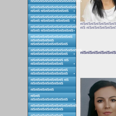
пїЅпїЅпїЅпїЅпїЅпїЅпїЅпїЅпїЅпїЅпїЅ
пїЅпїЅпїЅпїЅпїЅпїЅпїЅпїЅпїЅпїЅ
пїЅпїЅ пїЅпїЅпїЅпїЅпїЅпїЅ
пїЅпїЅпїЅпїЅпїЅпїЅпїЅпїЅпїЅпїЅ
пїЅпїЅ пїЅпїЅпїЅ-пїЅпїЅпїЅ
пїЅпїЅпїЅпїЅпїЅпїЅпїЅ
пїЅпїЅпїЅпїЅпїЅпїЅпїЅпїЅпїЅпїЅ
пїЅ пїЅпїЅпїЅпїЅпїЅпї
пїЅпїЅ пїЅпїЅпїЅпїЅпїЅпїЅпїЅ
пїЅпїЅпїЅпїЅпїЅпїЅпїЅпїЅпїЅ
пїЅпїЅпїЅпїЅпїЅ
пїЅпїЅпїЅпїЅпїЅпїЅпїЅпїЅ
пїЅпїЅпїЅпїЅпїЅпїЅпїЅпїЅпїЅпїЅпїЅ
пїЅпїЅпїЅпїЅпїЅпїЅ
пїЅпїЅпїЅпїЅпїЅпїЅпїЅпїЅ
пїЅпїЅпїЅпїЅпїЅпїЅпїЅ пїЅ
пїЅпїЅпїЅпїЅпїЅпїЅпїЅ
пїЅпїЅпїЅпїЅпїЅпїЅпїЅпїЅ
пїЅпїЅпїЅпїЅпїЅпїЅпїЅпїЅ
пїЅпїЅпїЅпїЅпїЅпїЅпїЅ пїЅ
пїЅпїЅпїЅпїЅпїЅпїЅпїЅ
пїЅпїЅпїЅпїЅпїЅ
пїЅпїЅ
пїЅпїЅпїЅпїЅпїЅпїЅпїЅпїЅ
пїЅпїЅпїЅпїЅпїЅпїЅпїЅпїЅпїЅпїЅ
пїЅпїЅпїЅпїЅпїЅпїЅпїЅ
пїЅпїЅпїЅпїЅпїЅпїЅпїЅ