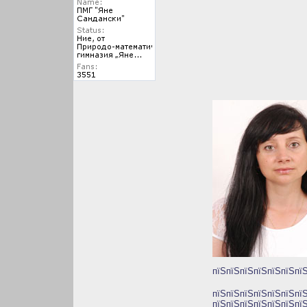
пїЅпїЅпїЅпїЅпїЅпїЅпїЅ
пїЅпїЅпїЅпїЅпїЅпїЅпї
пїЅпїЅпїЅпїЅпїЅпїЅпїЅ