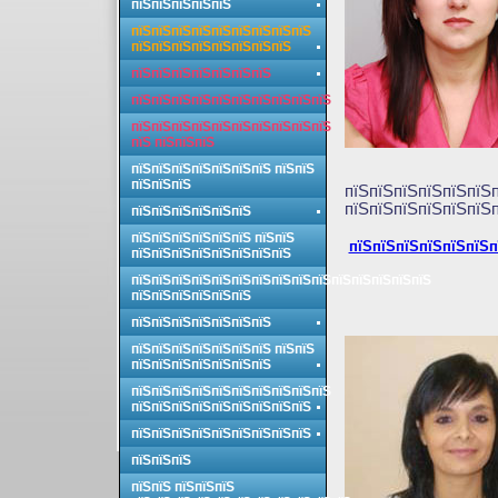
пїЅпїЅпїЅпїЅпїЅ
пїЅпїЅпїЅпїЅпїЅпїЅпїЅпїЅпїЅ
пїЅпїЅпїЅпїЅпїЅпїЅпїЅпїЅ
пїЅпїЅпїЅпїЅпїЅпїЅпїЅ
пїЅпїЅпїЅпїЅпїЅпїЅпїЅпїЅпїЅпїЅ
пїЅпїЅпїЅпїЅпїЅпїЅпїЅпїЅпїЅпїЅ
пїЅ пїЅпїЅпїЅ
пїЅпїЅпїЅпїЅпїЅпїЅпїЅ пїЅпїЅ
пїЅпїЅпїЅ
пїЅпїЅпїЅпїЅпїЅпїЅ
пїЅпїЅпїЅпїЅпїЅпїЅп
пїЅпїЅпїЅпїЅпїЅпїЅ
пїЅпїЅпїЅпїЅпїЅпїЅ пїЅпїЅ
пїЅпїЅпїЅпїЅпїЅпїЅп
пїЅпїЅпїЅпїЅпїЅпїЅпїЅпїЅ
пїЅпїЅпїЅпїЅпїЅпїЅпїЅпїЅпїЅпїЅпїЅпїЅпїЅпїЅпїЅ
пїЅпїЅпїЅпїЅпїЅпїЅ
пїЅпїЅпїЅпїЅпїЅпїЅпїЅ
пїЅпїЅпїЅпїЅпїЅпїЅпїЅ пїЅпїЅ
пїЅпїЅпїЅпїЅпїЅпїЅпїЅ
пїЅпїЅпїЅпїЅпїЅпїЅпїЅпїЅпїЅпїЅ
пїЅпїЅпїЅпїЅпїЅпїЅпїЅпїЅпїЅ
пїЅпїЅпїЅпїЅпїЅпїЅпїЅпїЅпїЅ
пїЅпїЅпїЅ
пїЅпїЅ пїЅпїЅпїЅ