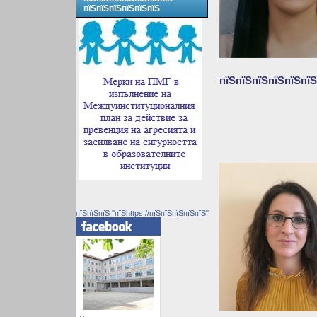
пїЅпїЅпїЅпїЅпїЅпїЅ
пїЅпїЅпїЅпїЅпїЅпїЅ
пїЅпїЅпїЅ "пїЅhttps://пїЅпїЅпїЅпїЅпїЅ"