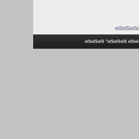
пїЅпїЅпїЅ
пїЅпїЅпїЅ "пїЅпїЅпїЅ пїЅп