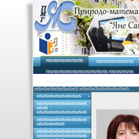
ПЇЅПЇЅПЇЅПЇЅПЇЅПЇЅ
ПЇЅПЇЅПЇЅПЇЅПЇЅПЇЅ
ПЇЅПЇЅПЇЅПЇЅПЇЅПЇЅПЇЅПЇЅПЇЅПЇЅ ПЇЅПЇЅПЇЅПЇЅ
ПЇЅПЇЅПЇЅПЇЅПЇЅ
пїЅпїЅпїЅпїЅпїЅпїЅпїЅ пїЅпїЅпїЅпїЅпїЅпїЅпїЅпїЅ.
пїЅпїЅпїЅпїЅпїЅпїЅпїЅпїЅ
пїЅпїЅпїЅпїЅпїЅпїЅпїЅпїЅпїЅ
пїЅпїЅ
пїЅпїЅпїЅпїЅпїЅпїЅпїЅпїЅпїЅ
пїЅпїЅпїЅпїЅпїЅпїЅпїЅпїЅпїЅ
пїЅпїЅпїЅпїЅпїЅ
пїЅпїЅпїЅпїЅпїЅпїЅпїЅпїЅпїЅпїЅ
пїЅпїЅпїЅпїЅпїЅпїЅпїЅпїЅпїЅ