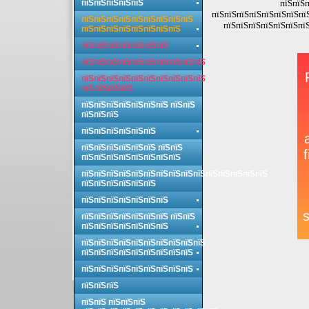
пїЅпїЅпїЅпїЅпїЅ
пїЅпїЅп
пїЅпїЅпїЅпїЅпїЅпїЅпїЅпї
пїЅпїЅпїЅпїЅпїЅпїЅпїЅпїЅпїЅ
пїЅпїЅпїЅпїЅпїЅпїЅпїЅ
пїЅпїЅпїЅпїЅпїЅпїЅпїЅпїЅ
пїЅпїЅпїЅпїЅпїЅпїЅпїЅ
пїЅпїЅпїЅпїЅпїЅпїЅпїЅпїЅпїЅпїЅ
пїЅпїЅпїЅпїЅпїЅпїЅпїЅпїЅпїЅпїЅ
пїЅ пїЅпїЅпїЅ
пїЅпїЅпїЅпїЅпїЅпїЅпїЅ пїЅпїЅ
пїЅпїЅпїЅ
пїЅпїЅпїЅпїЅпїЅпїЅ
пїЅпїЅпїЅпїЅпїЅпїЅ пїЅпїЅ
пїЅпїЅпїЅпїЅпїЅпїЅпїЅпїЅ
пїЅпїЅпїЅпїЅпїЅпїЅпїЅпїЅпїЅпїЅпїЅпїЅпїЅпїЅпїЅ
пїЅпїЅпїЅпїЅпїЅпїЅ
пїЅпїЅпїЅпїЅпїЅпїЅпїЅ
пїЅпїЅпїЅпїЅпїЅпїЅпїЅ пїЅпїЅ
пїЅпїЅпїЅпїЅпїЅпїЅпїЅ
пїЅпїЅпїЅпїЅпїЅпїЅпїЅпїЅпїЅпїЅ
пїЅпїЅпїЅпїЅпїЅпїЅпїЅпїЅпїЅ
пїЅпїЅпїЅпїЅпїЅпїЅпїЅпїЅпїЅ
пїЅпїЅпїЅ
пїЅпїЅ пїЅпїЅпїЅ