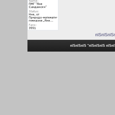
пїЅпїЅпїЅ
пїЅпїЅпїЅ "пїЅпїЅпїЅ пїЅп