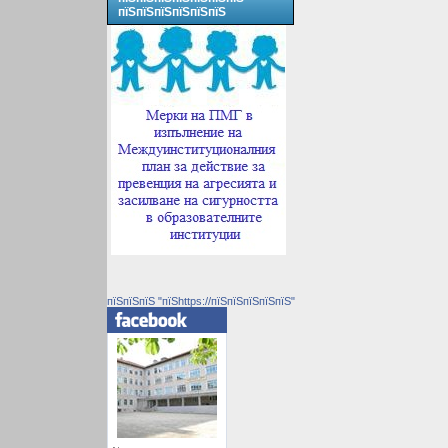
пїЅпїЅпїЅпїЅпїЅпїЅ
пїЅпїЅпїЅ "пїЅhttps://пїЅпїЅпїЅпїЅпїЅ"