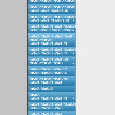
пїЅпїЅпїЅпїЅпїЅпїЅпїЅпїЅпїЅпїЅпїЅ
пїЅпїЅпїЅпїЅпїЅпїЅпїЅпїЅпїЅпїЅ
пїЅпїЅ пїЅпїЅпїЅпїЅпїЅпїЅ
пїЅпїЅпїЅпїЅпїЅпїЅпїЅпїЅпїЅпїЅ
пїЅпїЅ пїЅпїЅпїЅ-пїЅпїЅпїЅ
пїЅпїЅпїЅпїЅпїЅпїЅпїЅпїЅпїЅпїЅ
пїЅпїЅ пїЅпїЅпїЅпїЅпїЅпїЅпїЅ
пїЅпїЅпїЅпїЅпїЅпїЅпїЅпїЅпїЅ
пїЅпїЅпїЅпїЅпїЅ
пїЅпїЅпїЅпїЅпїЅпїЅпїЅпїЅ
пїЅпїЅпїЅпїЅпїЅпїЅпїЅпїЅпїЅпїЅпїЅ
пїЅпїЅпїЅпїЅпїЅпїЅпїЅпїЅ
пїЅпїЅпїЅпїЅпїЅпїЅпїЅ пїЅ
пїЅпїЅпїЅпїЅпїЅпїЅпїЅ
пїЅпїЅпїЅпїЅпїЅпїЅпїЅпїЅ
пїЅпїЅпїЅпїЅпїЅпїЅпїЅпїЅ
пїЅпїЅпїЅпїЅпїЅпїЅпїЅ пїЅ
пїЅпїЅпїЅпїЅпїЅпїЅпїЅ
пїЅпїЅпїЅпїЅпїЅ
пїЅпїЅ
пїЅпїЅпїЅпїЅпїЅпїЅпїЅпїЅ
пїЅпїЅпїЅпїЅпїЅпїЅпїЅпїЅпїЅпїЅ
пїЅпїЅпїЅпїЅпїЅпїЅпїЅ
пїЅпїЅпїЅпїЅпїЅпїЅпїЅ