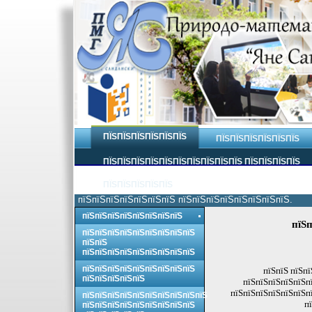
ПЇЅПЇЅПЇЅПЇЅПЇЅПЇЅ
ПЇЅПЇЅПЇЅПЇЅПЇЅПЇЅ
ПЇЅПЇЅПЇЅПЇЅПЇЅПЇЅПЇЅПЇЅПЇЅПЇЅ ПЇЅПЇЅПЇЅПЇЅ
ПЇЅПЇЅПЇЅПЇЅПЇЅ
пїЅпїЅпїЅпїЅпїЅпїЅпїЅ пїЅпїЅпїЅпїЅпїЅпїЅпїЅпїЅ.
пїЅпїЅпїЅпїЅпїЅпїЅпїЅпїЅ
пїЅп
пїЅпїЅпїЅпїЅпїЅпїЅпїЅпїЅпїЅ
пїЅпїЅ
пїЅпїЅпїЅпїЅпїЅпїЅпїЅпїЅпїЅ
пїЅпїЅпїЅпїЅпїЅпїЅпїЅпїЅпїЅ
пїЅпїЅ пїЅпї
пїЅпїЅпїЅпїЅпїЅ
пїЅпїЅпїЅпїЅпїЅпї
пїЅпїЅпїЅпїЅпїЅпїЅпї
пїЅпїЅпїЅпїЅпїЅпїЅпїЅпїЅпїЅпїЅ
п
пїЅпїЅпїЅпїЅпїЅпїЅпїЅпїЅпїЅ