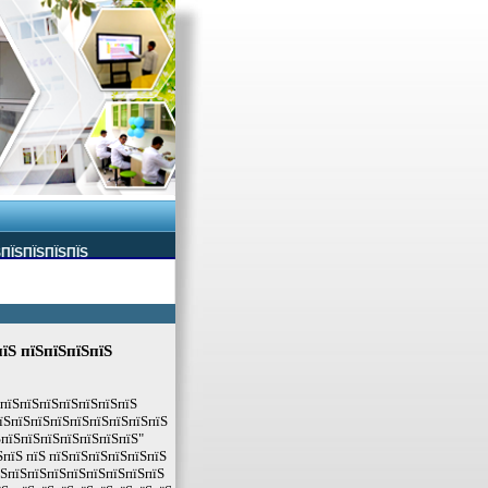
ЅПЇЅПЇЅПЇЅПЇЅ
пїЅ пїЅпїЅпїЅпїЅ
ЅпїЅпїЅпїЅпїЅпїЅпїЅпїЅ
пїЅпїЅпїЅпїЅпїЅпїЅпїЅпїЅпїЅ
ЅпїЅпїЅпїЅпїЅпїЅпїЅпїЅ"
пїЅ пїЅ пїЅпїЅпїЅпїЅпїЅпїЅ
їЅпїЅпїЅпїЅпїЅпїЅпїЅпїЅпїЅ