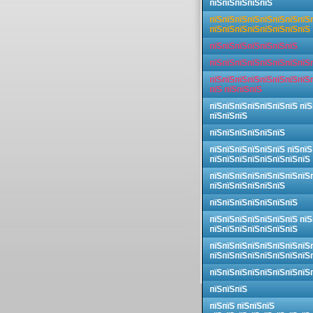
пїЅпїЅпїЅпїЅпїЅ
пїЅпїЅпїЅпїЅпїЅпїЅпїЅпїЅ
пїЅпїЅпїЅпїЅпїЅпїЅпїЅпїЅ
пїЅпїЅпїЅпїЅпїЅпїЅпїЅ
пїЅпїЅпїЅпїЅпїЅпїЅпїЅпїЅ
пїЅпїЅпїЅпїЅпїЅпїЅпїЅпїЅ
пїЅ пїЅпїЅпїЅ
пїЅпїЅпїЅпїЅпїЅпїЅпїЅ пїЅ
пїЅпїЅпїЅ
пїЅпїЅпїЅпїЅпїЅпїЅ
пїЅпїЅпїЅпїЅпїЅпїЅ пїЅпїЅ
пїЅпїЅпїЅпїЅпїЅпїЅпїЅпїЅ
пїЅпїЅпїЅпїЅпїЅпїЅпїЅпїЅ
пїЅпїЅпїЅпїЅпїЅпїЅ
пїЅпїЅпїЅпїЅпїЅпїЅпїЅ
пїЅпїЅпїЅпїЅпїЅпїЅпїЅ пїЅ
пїЅпїЅпїЅпїЅпїЅпїЅпїЅ
пїЅпїЅпїЅпїЅпїЅпїЅпїЅпїЅ
пїЅпїЅпїЅпїЅпїЅпїЅпїЅпїЅ
пїЅпїЅпїЅпїЅпїЅпїЅпїЅпїЅ
пїЅпїЅпїЅ
пїЅпїЅ пїЅпїЅпїЅ