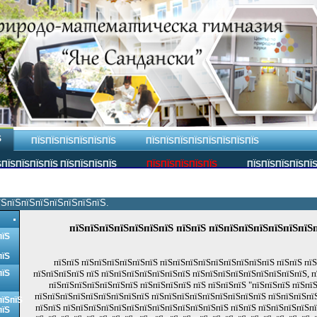
Ѕ
ПЇЅПЇЅПЇЅПЇЅПЇЅПЇЅ
ПЇЅПЇЅПЇЅПЇЅПЇЅПЇЅПЇЅПЇЅ
ПЇЅПЇЅПЇЅПЇЅ ПЇЅПЇЅПЇЅПЇЅ
ПЇЅПЇЅПЇЅПЇЅПЇЅ
ПЇЅПЇЅПЇЅПЇЅПЇ
їЅпїЅпїЅпїЅпїЅпїЅпїЅпїЅ.
пїЅпїЅпїЅпїЅпїЅпїЅпїЅ пїЅпїЅ пїЅпїЅпїЅпїЅпїЅпїЅпїЅ
пїЅ
пїЅ
пїЅпїЅ пїЅпїЅпїЅпїЅпїЅпїЅ пїЅпїЅпїЅпїЅпїЅпїЅпїЅпїЅпїЅ пїЅпїЅ пї
пїЅ
пїЅпїЅпїЅпїЅ пїЅ пїЅпїЅпїЅпїЅпїЅпїЅпїЅ пїЅпїЅпїЅпїЅпїЅпїЅпїЅпїЅпїЅ, 
пїЅпїЅпїЅпїЅпїЅпїЅпїЅ пїЅпїЅпїЅпїЅ пїЅ пїЅпїЅпїЅ "пїЅпїЅпїЅ пїЅпї
пїЅпїЅпїЅпїЅпїЅпїЅпїЅпїЅпїЅ пїЅпїЅпїЅпїЅпїЅпїЅпїЅпїЅпїЅ пїЅпїЅпїЅпїЅ
пїЅпїЅ
пїЅпїЅ пїЅпїЅпїЅпїЅпїЅпїЅпїЅпїЅпїЅпїЅпїЅпїЅпїЅ пїЅпїЅ пїЅпїЅпїЅпїЅп
пїЅ