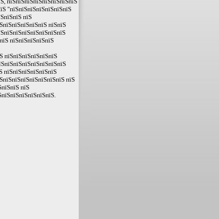
їЅ, пїЅпїЅпїЅпїЅпїЅпїЅпїЅпїЅ
їЅ "пїЅпїЅпїЅпїЅпїЅпїЅпїЅ
їЅпїЅпїЅ пїЅ
ЅпїЅпїЅпїЅпїЅпїЅ пїЅпїЅ
їЅпїЅпїЅпїЅпїЅпїЅпїЅпїЅ
пїЅ пїЅпїЅпїЅпїЅпїЅ
Ѕ пїЅпїЅпїЅпїЅпїЅпїЅ
їЅпїЅпїЅпїЅпїЅпїЅпїЅпїЅ
Ѕ пїЅпїЅпїЅпїЅпїЅпїЅ
ЅпїЅпїЅпїЅпїЅпїЅпїЅпїЅ пїЅ
ЅпїЅпїЅ пїЅ
ЅпїЅпїЅпїЅпїЅпїЅпїЅ.