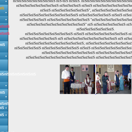
пїЅпїЅпїЅпїЅпїЅпїЅпїЅпїЅ пїЅ-пїЅ пїЅпїЅ. пїЅпїЅпїЅпїЅпїЅпїЅпїЅпїЅпїЅп
пїЅпїЅпїЅпїЅпїЅпїЅпїЅпїЅ пїЅпїЅпїЅпїЅ пїЅпїЅ пїЅпїЅпїЅпїЅпїЅпїЅпїЅп
пїЅ
пїЅпїЅ пїЅпїЅпїЅпїЅпїЅпїЅпїЅ", пїЅпїЅпїЅпїЅпїЅпїЅпїЅп
пїЅпїЅпїЅпїЅпїЅпїЅпїЅпїЅпїЅпїЅпїЅ пїЅпїЅпїЅпїЅпїЅпїЅ пїЅпїЅ пїЅпї
пїЅпїЅпїЅпїЅпїЅ пїЅпїЅпїЅпїЅпїЅпїЅпїЅпїЅ "пїЅпїЅпїЅпїЅпїЅпїЅпїЅп
пїЅпїЅпїЅпїЅпїЅпїЅпїЅпїЅпїЅпїЅпїЅ" пїЅ пїЅпїЅпїЅпїЅпїЅпїЅ пїЅ
пїЅпїЅ
пїЅпїЅпїЅпїЅпїЅпїЅпїЅ.
пїЅпїЅ
пїЅпїЅпїЅпїЅпїЅпїЅпїЅпїЅпїЅ пїЅпїЅ пїЅпїЅпїЅпїЅпїЅпїЅпїЅпїЅ пї
пїЅпїЅпїЅпїЅпїЅпїЅпїЅ пїЅ пїЅпїЅпїЅпїЅпїЅпїЅпїЅпїЅпїЅпїЅ пїЅ пїЅп
пїЅпїЅпїЅпїЅпїЅпїЅпїЅпїЅпїЅпїЅпїЅ; пїЅпїЅпїЅпїЅпїЅпїЅпїЅпїЅпї
пїЅ
пїЅпїЅпїЅпїЅпїЅ пїЅпїЅпїЅпїЅпїЅпїЅпїЅ пїЅпїЅ пїЅпїЅпїЅпїЅпїЅпїЅпїЅпї
пїЅпїЅпїЅпїЅпїЅпїЅпїЅпїЅпїЅпїЅ пїЅпїЅпїЅпїЅпїЅпїЅпї
пїЅпїЅпїЅпїЅпїЅпїЅпїЅпїЅпїЅпїЅпїЅпїЅпїЅ пїЅпїЅпїЅпїЅпїЅпїЅпї
пїЅпїЅпїЅпїЅпїЅпїЅпїЅ
пїЅ
пїЅпїЅ
пїЅ
пїЅ