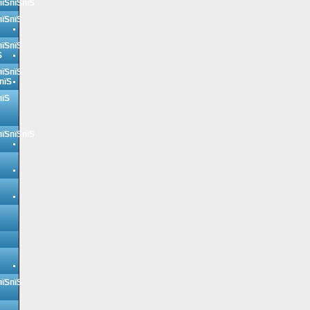
пїЅпїЅпїЅ
пїЅпїЅ
пїЅпїЅ
Ѕ
пїЅпїЅ
пїЅ
пїЅ
пїЅпїЅпїЅ
пїЅпїЅ