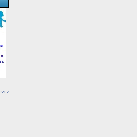
їЅпїЅ"