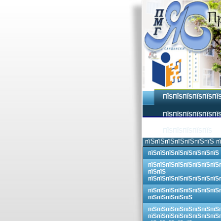
ПЇЅПЇЅПЇЅПЇЅПЇЅПЇ
ПЇЅПЇЅПЇЅПЇЅПЇЅПЇЅ
ПЇЅПЇЅПЇЅПЇЅПЇЅ
пїЅпїЅпїЅпїЅпїЅпїЅпїЅ п
пїЅпїЅпїЅпїЅпїЅпїЅпїЅпїЅ
пїЅпїЅпїЅпїЅпїЅпїЅпїЅпїЅ
пїЅпїЅ
пїЅпїЅпїЅпїЅпїЅпїЅпїЅпїЅ
пїЅпїЅпїЅпїЅпїЅпїЅпїЅпїЅ
пїЅпїЅпїЅпїЅпїЅ
пїЅпїЅпїЅпїЅпїЅпїЅпїЅпїЅ
пїЅпїЅпїЅпїЅпїЅпїЅпїЅпїЅ