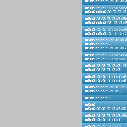
пїЅпїЅпїЅпїЅпїЅпїЅпїЅпїЅ
пїЅпїЅпїЅпїЅпїЅпїЅпїЅпїЅ
пїЅпїЅ пїЅпїЅпїЅпїЅпїЅпїЅ
пїЅпїЅпїЅпїЅпїЅпїЅпїЅпїЅ
пїЅпїЅ пїЅпїЅпїЅ-пїЅпїЅпї
пїЅпїЅпїЅпїЅпїЅпїЅпїЅпїЅ
пїЅпїЅ пїЅпїЅпїЅпїЅпїЅпїЅ
пїЅпїЅпїЅпїЅпїЅпїЅпїЅпїЅ
пїЅпїЅпїЅпїЅпїЅ
пїЅпїЅпїЅпїЅпїЅпїЅпїЅпїЅ
пїЅпїЅпїЅпїЅпїЅпїЅпїЅпїЅ
пїЅпїЅпїЅпїЅпїЅпїЅпїЅпїЅ
пїЅпїЅпїЅпїЅпїЅпїЅпїЅ пїЅ
пїЅпїЅпїЅпїЅпїЅпїЅпїЅ
пїЅпїЅпїЅпїЅпїЅпїЅпїЅпїЅ
пїЅпїЅпїЅпїЅпїЅпїЅпїЅпїЅ
пїЅпїЅпїЅпїЅпїЅпїЅпїЅ пїЅ
пїЅпїЅпїЅпїЅпїЅпїЅпїЅ
пїЅпїЅпїЅпїЅпїЅ
пїЅпїЅ
пїЅпїЅпїЅпїЅпїЅпїЅпїЅпїЅ
пїЅпїЅпїЅпїЅпїЅпїЅпїЅпїЅ
пїЅпїЅпїЅпїЅпїЅпїЅпїЅ
пїЅпїЅпїЅпїЅпїЅпїЅпїЅ