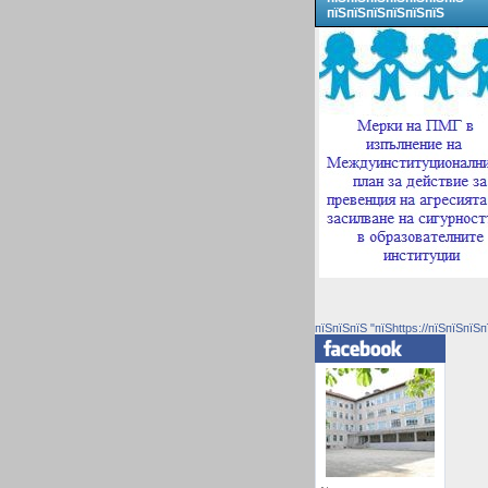
пїЅпїЅпїЅпїЅпїЅпїЅ
пїЅпїЅпїЅ "пїЅhttps://пїЅпїЅпїЅп