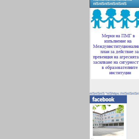
пїЅпїЅпїЅпїЅпїЅпїЅ
пїЅпїЅпїЅ "пїЅhttps://пїЅпїЅпїЅп