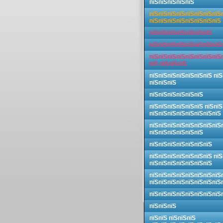
пїЅпїЅпїЅпїЅпїЅ
пїЅпїЅпїЅпїЅпїЅпїЅпїЅпїЅ
пїЅпїЅпїЅпїЅпїЅпїЅпїЅпїЅ
пїЅпїЅпїЅпїЅпїЅпїЅпїЅ
пїЅпїЅпїЅпїЅпїЅпїЅпїЅпїЅ
пїЅпїЅпїЅпїЅпїЅпїЅпїЅпїЅ
пїЅ пїЅпїЅпїЅ
пїЅпїЅпїЅпїЅпїЅпїЅпїЅ пїЅ
пїЅпїЅпїЅ
пїЅпїЅпїЅпїЅпїЅпїЅ
пїЅпїЅпїЅпїЅпїЅпїЅ пїЅпїЅ
пїЅпїЅпїЅпїЅпїЅпїЅпїЅпїЅ
пїЅпїЅпїЅпїЅпїЅпїЅпїЅпїЅ
пїЅпїЅпїЅпїЅпїЅпїЅ
пїЅпїЅпїЅпїЅпїЅпїЅпїЅ
пїЅпїЅпїЅпїЅпїЅпїЅпїЅ пїЅ
пїЅпїЅпїЅпїЅпїЅпїЅпїЅ
пїЅпїЅпїЅпїЅпїЅпїЅпїЅпїЅ
пїЅпїЅпїЅпїЅпїЅпїЅпїЅпїЅ
пїЅпїЅпїЅпїЅпїЅпїЅпїЅпїЅ
пїЅпїЅпїЅ
пїЅпїЅ пїЅпїЅпїЅ