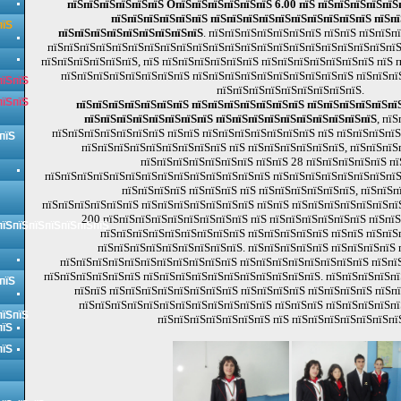
пїЅпїЅпїЅпїЅпїЅпїЅ OпїЅпїЅпїЅпїЅпїЅпїЅ 6.00 пїЅ пїЅпїЅпїЅпїЅпїЅ
пїЅпїЅпїЅпїЅпїЅпїЅ пїЅпїЅпїЅпїЅпїЅпїЅпїЅпїЅпїЅпїЅ пїЅп
пїЅ
пїЅпїЅпїЅпїЅпїЅпїЅпїЅпїЅпїЅ
. пїЅпїЅпїЅпїЅпїЅпїЅпїЅ пїЅпїЅ пїЅпїЅп
пїЅпїЅпїЅпїЅпїЅпїЅпїЅпїЅпїЅпїЅпїЅпїЅпїЅпїЅпїЅпїЅпїЅпїЅпїЅпїЅпїЅпїЅ
пїЅпїЅпїЅпїЅпїЅпїЅ, пїЅ пїЅпїЅпїЅпїЅпїЅпїЅ пїЅпїЅпїЅпїЅпїЅпїЅпїЅ пїЅ 
пїЅпїЅпїЅпїЅпїЅпїЅпїЅпїЅ пїЅпїЅпїЅпїЅпїЅпїЅпїЅпїЅпїЅпїЅ пїЅпїЅпї
пїЅпїЅ
пїЅпїЅпїЅпїЅпїЅпїЅпїЅпїЅпїЅ.
пїЅпїЅ
пїЅпїЅпїЅпїЅпїЅпїЅпїЅ пїЅпїЅпїЅпїЅпїЅпїЅпїЅ пїЅпїЅпїЅпїЅпїЅпїЅ
пїЅпїЅпїЅпїЅпїЅпїЅпїЅпїЅ пїЅпїЅпїЅпїЅпїЅпїЅпїЅпїЅпїЅпїЅ
, пї
пїЅпїЅпїЅпїЅпїЅпїЅпїЅ пїЅпїЅ пїЅпїЅпїЅпїЅпїЅпїЅпїЅ пїЅ пїЅпїЅпїЅпї
пїЅ
пїЅпїЅпїЅпїЅпїЅпїЅпїЅпїЅпїЅ пїЅ пїЅпїЅпїЅпїЅпїЅпїЅ, пїЅпїЅпїЅ
пїЅпїЅпїЅпїЅпїЅпїЅпїЅ пїЅпїЅ 28 пїЅпїЅпїЅпїЅпїЅ пї
пїЅпїЅпїЅпїЅпїЅпїЅпїЅпїЅпїЅпїЅпїЅпїЅпїЅпїЅ пїЅпїЅпїЅпїЅпїЅпїЅпїЅпїЅ
пїЅпїЅпїЅпїЅ пїЅпїЅпїЅ пїЅ пїЅпїЅпїЅпїЅпїЅпїЅ, пїЅпїЅп
пїЅпїЅпїЅпїЅпїЅпїЅ пїЅпїЅпїЅпїЅпїЅпїЅпїЅ пїЅпїЅ пїЅпїЅпїЅпїЅпїЅпїЅпї
200 пїЅпїЅпїЅпїЅпїЅпїЅпїЅпїЅпїЅ пїЅ пїЅпїЅпїЅпїЅпїЅпїЅ пїЅпїЅ
пїЅпїЅпїЅпїЅпїЅпїЅпїЅ
пїЅпїЅпїЅпїЅпїЅпїЅпїЅпїЅпїЅ пїЅпїЅпїЅпїЅпїЅ пїЅпїЅ пїЅпїЅ
пїЅпїЅпїЅпїЅпїЅпїЅпїЅпїЅпїЅ. пїЅпїЅпїЅпїЅпїЅ пїЅпїЅпїЅпїЅ 
пїЅпїЅпїЅпїЅпїЅпїЅпїЅпїЅпїЅпїЅпїЅ пїЅпїЅпїЅпїЅпїЅпїЅпїЅпїЅ пїЅпїЅ
пїЅпїЅпїЅпїЅпїЅпїЅ пїЅпїЅпїЅпїЅпїЅпїЅпїЅпїЅпїЅпїЅпїЅ. пїЅпїЅпїЅпїЅпї
пїЅ
пїЅпїЅ пїЅпїЅпїЅпїЅпїЅпїЅпїЅпїЅ пїЅпїЅпїЅпїЅ пїЅпїЅпїЅпїЅ пїЅп
пїЅпїЅпїЅпїЅпїЅпїЅпїЅпїЅпїЅпїЅпїЅпїЅ пїЅпїЅпїЅ пїЅпїЅпїЅпїЅп
пїЅпїЅ
пїЅпїЅпїЅпїЅпїЅпїЅпїЅ пїЅ пїЅпїЅпїЅпїЅпїЅпїЅпї
пїЅ
пїЅ