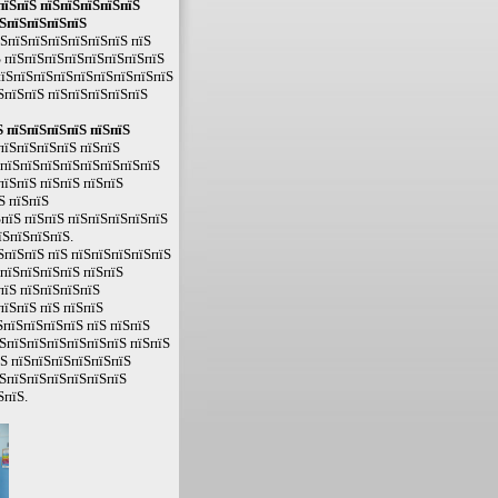
пїЅпїЅ пїЅпїЅпїЅпїЅпїЅ
їЅпїЅпїЅпїЅпїЅ
їЅпїЅпїЅпїЅпїЅпїЅпїЅ пїЅ
 пїЅпїЅпїЅпїЅпїЅпїЅпїЅпїЅ
пїЅпїЅпїЅпїЅпїЅпїЅпїЅпїЅпїЅ
ЅпїЅпїЅ пїЅпїЅпїЅпїЅпїЅ
 пїЅпїЅпїЅпїЅ пїЅпїЅ
ЅпїЅпїЅпїЅпїЅ пїЅпїЅ
ЅпїЅпїЅпїЅпїЅпїЅпїЅпїЅпїЅ
пїЅпїЅ пїЅпїЅ пїЅпїЅ
Ѕ пїЅпїЅ
пїЅ пїЅпїЅ пїЅпїЅпїЅпїЅпїЅ
їЅпїЅпїЅпїЅ.
ЅпїЅпїЅ пїЅ пїЅпїЅпїЅпїЅпїЅ
пїЅпїЅпїЅпїЅ пїЅпїЅ
пїЅ пїЅпїЅпїЅпїЅ
пїЅпїЅ пїЅ пїЅпїЅ
пїЅпїЅпїЅпїЅ пїЅ пїЅпїЅ
ЅпїЅпїЅпїЅпїЅпїЅпїЅ пїЅпїЅ
їЅ пїЅпїЅпїЅпїЅпїЅпїЅ
їЅпїЅпїЅпїЅпїЅпїЅпїЅ
ЅпїЅ.