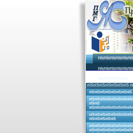
ПЇЅПЇЅПЇЅПЇЅПЇЅПЇ
ПЇЅПЇЅПЇЅПЇЅПЇЅПЇЅ
ПЇЅПЇЅПЇЅПЇЅПЇЅ
пїЅпїЅпїЅпїЅпїЅпїЅпїЅ п
пїЅпїЅпїЅпїЅпїЅпїЅпїЅпїЅ
пїЅпїЅпїЅпїЅпїЅпїЅпїЅпїЅ
пїЅпїЅ
пїЅпїЅпїЅпїЅпїЅпїЅпїЅпїЅ
пїЅпїЅпїЅпїЅпїЅпїЅпїЅпїЅ
пїЅпїЅпїЅпїЅпїЅ
пїЅпїЅпїЅпїЅпїЅпїЅпїЅпїЅ
пїЅпїЅпїЅпїЅпїЅпїЅпїЅпїЅ