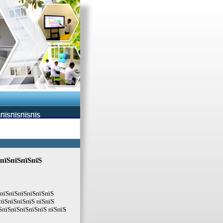
ЅПЇЅПЇЅПЇЅПЇЅ
 пїЅпїЅпїЅпїЅ
ЅпїЅпїЅпїЅпїЅпїЅпїЅ
пїЅпїЅпїЅпїЅ пїЅпїЅ
ЅпїЅпїЅпїЅпїЅпїЅ пїЅпїЅ