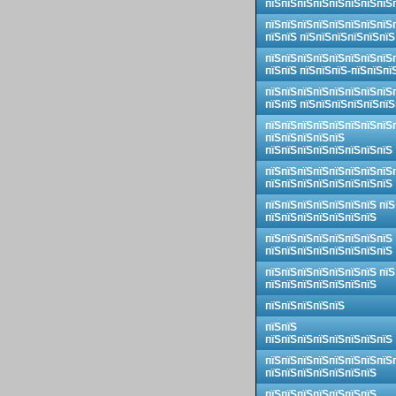
пїЅпїЅпїЅпїЅпїЅпїЅпїЅпїЅ
пїЅпїЅпїЅпїЅпїЅпїЅпїЅпїЅ
пїЅпїЅ пїЅпїЅпїЅпїЅпїЅпїЅ
пїЅпїЅпїЅпїЅпїЅпїЅпїЅпїЅ
пїЅпїЅ пїЅпїЅпїЅ-пїЅпїЅпї
пїЅпїЅпїЅпїЅпїЅпїЅпїЅпїЅ
пїЅпїЅ пїЅпїЅпїЅпїЅпїЅпїЅ
пїЅпїЅпїЅпїЅпїЅпїЅпїЅпїЅ
пїЅпїЅпїЅпїЅпїЅ
пїЅпїЅпїЅпїЅпїЅпїЅпїЅпїЅ
пїЅпїЅпїЅпїЅпїЅпїЅпїЅпїЅ
пїЅпїЅпїЅпїЅпїЅпїЅпїЅпїЅ
пїЅпїЅпїЅпїЅпїЅпїЅпїЅ пїЅ
пїЅпїЅпїЅпїЅпїЅпїЅпїЅ
пїЅпїЅпїЅпїЅпїЅпїЅпїЅпїЅ
пїЅпїЅпїЅпїЅпїЅпїЅпїЅпїЅ
пїЅпїЅпїЅпїЅпїЅпїЅпїЅ пїЅ
пїЅпїЅпїЅпїЅпїЅпїЅпїЅ
пїЅпїЅпїЅпїЅпїЅ
пїЅпїЅ
пїЅпїЅпїЅпїЅпїЅпїЅпїЅпїЅ
пїЅпїЅпїЅпїЅпїЅпїЅпїЅпїЅ
пїЅпїЅпїЅпїЅпїЅпїЅпїЅ
пїЅпїЅпїЅпїЅпїЅпїЅпїЅ