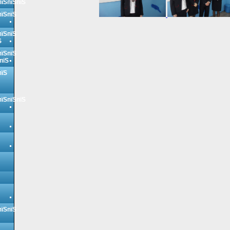
пїЅпїЅпїЅ
пїЅпїЅ
пїЅпїЅ
Ѕ
пїЅпїЅ
пїЅ
пїЅ
пїЅпїЅпїЅ
пїЅпїЅ