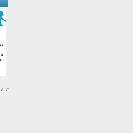
їЅпїЅ"