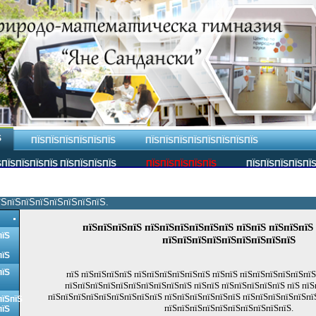
Ѕ
ПЇЅПЇЅПЇЅПЇЅПЇЅПЇЅ
ПЇЅПЇЅПЇЅПЇЅПЇЅПЇЅПЇЅПЇЅ
ПЇЅПЇЅПЇЅПЇЅ ПЇЅПЇЅПЇЅПЇЅ
ПЇЅПЇЅПЇЅПЇЅПЇЅ
ПЇЅПЇЅПЇЅПЇЅПЇ
їЅпїЅпїЅпїЅпїЅпїЅпїЅпїЅ.
пїЅпїЅпїЅпїЅ пїЅпїЅпїЅпїЅпїЅпїЅ пїЅпїЅ пїЅпїЅпїЅ
пїЅ
пїЅпїЅпїЅпїЅпїЅпїЅпїЅпїЅпїЅ
пїЅ
пїЅ
пїЅ пїЅпїЅпїЅпїЅ пїЅпїЅпїЅпїЅпїЅпїЅ пїЅпїЅ пїЅпїЅпїЅпїЅпїЅпї
пїЅпїЅпїЅпїЅпїЅпїЅпїЅпїЅпїЅпїЅ пїЅпїЅ пїЅпїЅпїЅпїЅпїЅ пїЅ пїЅ
пїЅпїЅпїЅпїЅпїЅпїЅпїЅпїЅпїЅ пїЅпїЅпїЅпїЅпїЅпїЅ пїЅпїЅпїЅпїЅпїЅпї
пїЅпїЅ
пїЅпїЅпїЅпїЅпїЅпїЅпїЅпїЅпїЅпїЅ.
пїЅ