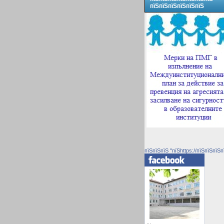
пїЅпїЅпїЅпїЅпїЅпїЅ
пїЅпїЅпїЅ "пїЅhttps://пїЅпїЅпїЅп