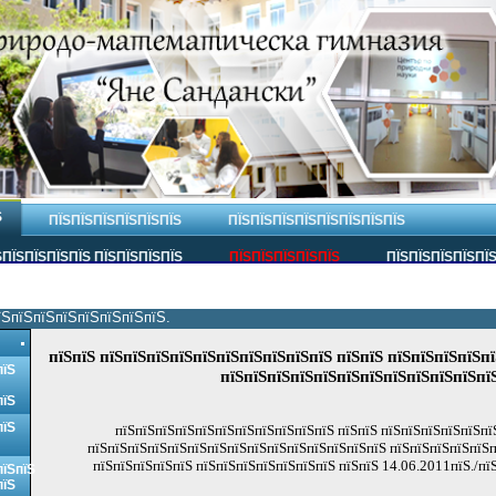
Ѕ
ПЇЅПЇЅПЇЅПЇЅПЇЅПЇЅ
ПЇЅПЇЅПЇЅПЇЅПЇЅПЇЅПЇЅПЇЅ
ПЇЅПЇЅПЇЅПЇЅ ПЇЅПЇЅПЇЅПЇЅ
ПЇЅПЇЅПЇЅПЇЅПЇЅ
ПЇЅПЇЅПЇЅПЇЅПЇ
їЅпїЅпїЅпїЅпїЅпїЅпїЅпїЅ.
пїЅпїЅ пїЅпїЅпїЅпїЅпїЅпїЅпїЅпїЅпїЅпїЅ пїЅпїЅ пїЅпїЅпїЅпїЅпї
пїЅ
пїЅпїЅпїЅпїЅпїЅпїЅпїЅпїЅпїЅпїЅпїЅпї
пїЅ
пїЅ
пїЅпїЅпїЅпїЅпїЅпїЅпїЅпїЅпїЅпїЅпїЅ пїЅпїЅ пїЅпїЅпїЅпїЅпїЅпї
пїЅпїЅпїЅпїЅпїЅпїЅпїЅпїЅпїЅпїЅпїЅпїЅпїЅпїЅпїЅ пїЅпїЅпїЅпїЅпїЅп
пїЅпїЅпїЅпїЅпїЅ пїЅпїЅпїЅпїЅпїЅпїЅпїЅ пїЅпїЅ 14.06.2011пїЅ./пї
пїЅпїЅ
пїЅ