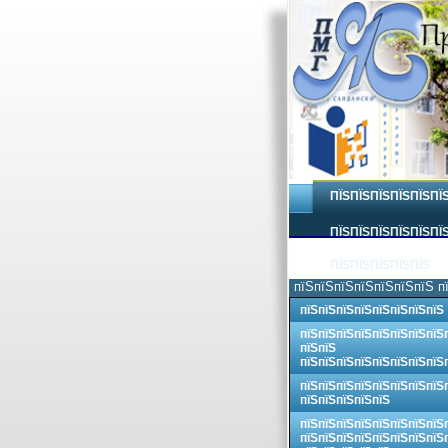
ПЇЅПЇЅПЇЅПЇЅПЇЅПЇ
ПЇЅПЇЅПЇЅПЇЅПЇЅПЇЅ
ПЇЅПЇЅПЇЅПЇЅПЇЅ
пїЅпїЅпїЅпїЅпїЅпїЅпїЅ п
пїЅпїЅпїЅпїЅпїЅпїЅпїЅпїЅ
пїЅпїЅпїЅпїЅпїЅпїЅпїЅпїЅ
пїЅпїЅ
пїЅпїЅпїЅпїЅпїЅпїЅпїЅпїЅ
пїЅпїЅпїЅпїЅпїЅпїЅпїЅпїЅ
пїЅпїЅпїЅпїЅпїЅ
пїЅпїЅпїЅпїЅпїЅпїЅпїЅпїЅ
пїЅпїЅпїЅпїЅпїЅпїЅпїЅпїЅ