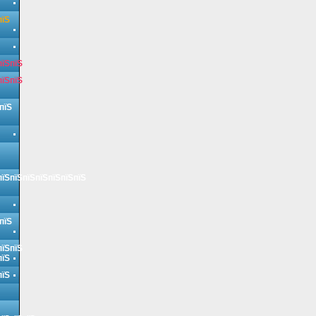
пїЅ
пїЅпїЅ
пїЅпїЅ
пїЅ
пїЅпїЅпїЅпїЅпїЅпїЅпїЅ
пїЅ
пїЅпїЅ
пїЅ
пїЅ