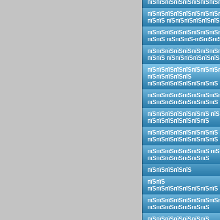
пїЅпїЅпїЅпїЅпїЅпїЅпїЅпїЅ
пїЅпїЅпїЅпїЅпїЅпїЅпїЅпїЅ
пїЅпїЅ пїЅпїЅпїЅпїЅпїЅпїЅ
пїЅпїЅпїЅпїЅпїЅпїЅпїЅпїЅ
пїЅпїЅ пїЅпїЅпїЅ-пїЅпїЅпї
пїЅпїЅпїЅпїЅпїЅпїЅпїЅпїЅ
пїЅпїЅ пїЅпїЅпїЅпїЅпїЅпїЅ
пїЅпїЅпїЅпїЅпїЅпїЅпїЅпїЅ
пїЅпїЅпїЅпїЅпїЅ
пїЅпїЅпїЅпїЅпїЅпїЅпїЅпїЅ
пїЅпїЅпїЅпїЅпїЅпїЅпїЅпїЅ
пїЅпїЅпїЅпїЅпїЅпїЅпїЅпїЅ
пїЅпїЅпїЅпїЅпїЅпїЅпїЅ пїЅ
пїЅпїЅпїЅпїЅпїЅпїЅпїЅ
пїЅпїЅпїЅпїЅпїЅпїЅпїЅпїЅ
пїЅпїЅпїЅпїЅпїЅпїЅпїЅпїЅ
пїЅпїЅпїЅпїЅпїЅпїЅпїЅ пїЅ
пїЅпїЅпїЅпїЅпїЅпїЅпїЅ
пїЅпїЅпїЅпїЅпїЅ
пїЅпїЅ
пїЅпїЅпїЅпїЅпїЅпїЅпїЅпїЅ
пїЅпїЅпїЅпїЅпїЅпїЅпїЅпїЅ
пїЅпїЅпїЅпїЅпїЅпїЅпїЅ
пїЅпїЅпїЅпїЅпїЅпїЅпїЅ