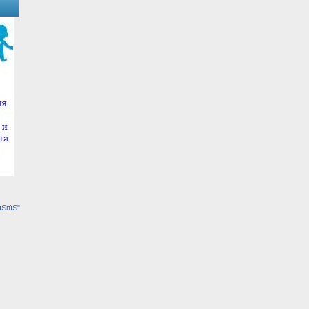
їЅпїЅ"