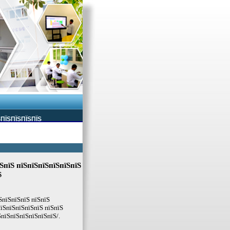
ЅПЇЅПЇЅПЇЅПЇЅ
ЅпїЅ пїЅпїЅпїЅпїЅпїЅпїЅ
Ѕ
ЅпїЅпїЅпїЅ пїЅпїЅ
їЅпїЅпїЅпїЅпїЅ пїЅпїЅ
ЅпїЅпїЅпїЅпїЅпїЅпїЅ/.