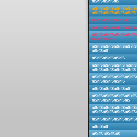
пїЅпїЅпїЅпїЅпїЅ
пїЅпїЅпїЅпїЅпїЅпїЅпїЅпїЅ
пїЅпїЅпїЅпїЅпїЅпїЅпїЅпїЅ
пїЅпїЅпїЅпїЅпїЅпїЅпїЅ
пїЅпїЅпїЅпїЅпїЅпїЅпїЅпїЅ
пїЅпїЅпїЅпїЅпїЅпїЅпїЅпїЅ
пїЅ пїЅпїЅпїЅ
пїЅпїЅпїЅпїЅпїЅпїЅпїЅ пїЅ
пїЅпїЅпїЅ
пїЅпїЅпїЅпїЅпїЅпїЅ
пїЅпїЅпїЅпїЅпїЅпїЅ пїЅпїЅ
пїЅпїЅпїЅпїЅпїЅпїЅпїЅпїЅ
пїЅпїЅпїЅпїЅпїЅпїЅпїЅпїЅ
пїЅпїЅпїЅпїЅпїЅпїЅ
пїЅпїЅпїЅпїЅпїЅпїЅпїЅ
пїЅпїЅпїЅпїЅпїЅпїЅпїЅ пїЅ
пїЅпїЅпїЅпїЅпїЅпїЅпїЅ
пїЅпїЅпїЅпїЅпїЅпїЅпїЅпїЅ
пїЅпїЅпїЅпїЅпїЅпїЅпїЅпїЅ
пїЅпїЅпїЅпїЅпїЅпїЅпїЅпїЅ
пїЅпїЅпїЅ
пїЅпїЅ пїЅпїЅпїЅ