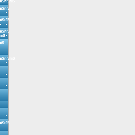
пїЅпїЅпїЅ
пїЅпїЅ
пїЅпїЅ
Ѕ
пїЅпїЅ
пїЅ
пїЅ
пїЅпїЅпїЅ
пїЅпїЅ