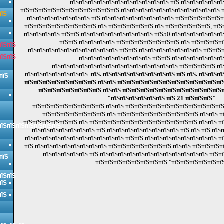
пїЅпїЅпїЅпїЅпїЅпїЅпїЅпїЅпїЅпїЅпїЅ пїЅ пїЅпїЅпїЅпїЅпї
пїЅпїЅпїЅпїЅпїЅпїЅпїЅпїЅпїЅпїЅпїЅ пїЅпїЅпїЅпїЅпїЅпїЅпїЅпїЅпїЅпїЅпїЅ 
пїЅ
пїЅпїЅпїЅпїЅпїЅпїЅпїЅ пїЅ пїЅпїЅпїЅпїЅпїЅпїЅпїЅпїЅ пїЅпїЅпїЅпїЅпїЅп
пїЅпїЅпїЅпїЅпїЅпїЅпїЅпїЅ пїЅ пїЅпїЅпїЅпїЅпїЅ пїЅ пїЅпїЅпїЅпїЅпїЅ, пїЅп
пїЅпїЅпїЅпїЅ пїЅпїЅ пїЅпїЅпїЅпїЅпїЅпїЅпїЅпїЅ пїЅ50 пїЅпїЅпїЅпїЅпїЅпї
пїЅпїЅ пїЅпїЅпїЅпїЅ пїЅпїЅпїЅпїЅпїЅпїЅпїЅ пїЅ пїЅпїЅпїЅп
пїЅпїЅ
пїЅпїЅпїЅпїЅпїЅпїЅпїЅпїЅпїЅпїЅ пїЅпїЅ пїЅпїЅпїЅпїЅпїЅпїЅпїЅ пїЅпїЅп
пїЅпїЅ
пїЅпїЅпїЅпїЅпїЅпїЅпїЅпїЅ пїЅпїЅ пїЅпїЅпїЅпїЅпїЅпї
пїЅпїЅпїЅпїЅпїЅпїЅпїЅпїЅпїЅпїЅпїЅпїЅпїЅпїЅ пїЅпїЅпїЅпїЅ пї
пїЅпїЅпїЅпїЅпїЅпїЅпїЅ.
пїЅ. пїЅпїЅпїЅпїЅпїЅпїЅпїЅпїЅ пїЅ пїЅ. пїЅпїЅп
пїЅ
пїЅпїЅпїЅпїЅпїЅпїЅпїЅпїЅ пїЅпїЅ пїЅпїЅпїЅпїЅпїЅпїЅпїЅпїЅпїЅпїЅпїЅпїЅ
пїЅпїЅпїЅпїЅпїЅпїЅпїЅ пїЅпїЅ пїЅпїЅпїЅпїЅпїЅпїЅпїЅпїЅпїЅпїЅпїЅ
"пїЅпїЅпїЅпїЅпїЅпїЅ пїЅ 21 пїЅпїЅпїЅ"
.
пїЅпїЅпїЅпїЅпїЅпїЅпїЅпїЅ пїЅпїЅ пїЅпїЅпїЅпїЅпїЅпїЅпїЅпїЅпїЅпїЅпїЅ
пїЅпїЅпїЅпїЅпїЅпїЅпїЅ пїЅ пїЅпїЅпїЅпїЅпїЅпїЅпїЅпїЅпїЅ пїЅпїЅ п
пїЅпїЅпїЅпїЅпїЅпїЅ пїЅ пїЅпїЅпїЅпїЅпїЅпїЅпїЅпїЅпїЅпїЅпїЅпїЅ пїЅпїЅ п
пїЅпїЅпїЅпїЅпїЅпїЅпїЅ
пїЅпїЅпїЅпїЅпїЅпїЅпїЅ пїЅ пїЅпїЅпїЅпїЅпїЅпїЅпїЅпїЅ пїЅ пїЅ пїЅ пїЅ
пїЅпїЅпїЅпїЅпїЅпїЅпїЅпїЅпїЅпїЅпїЅ пїЅпїЅ пїЅпїЅпїЅпїЅпїЅпїЅпїЅпїЅ п
пїЅ пїЅпїЅпїЅпїЅпїЅпїЅпїЅпїЅ пїЅпїЅпїЅпїЅпїЅпїЅпїЅ пїЅпїЅ пїЅпїЅпїЅп
пїЅпїЅпїЅпїЅпїЅ пїЅ пїЅпїЅпїЅпїЅпїЅпїЅпїЅпїЅпїЅпїЅпїЅпїЅ пїЅп
пїЅ
пїЅпїЅпїЅпїЅпїЅпїЅпїЅпїЅ "пїЅпїЅпїЅпїЅпїЅпїЅ
пїЅпїЅ
пїЅ
пїЅ