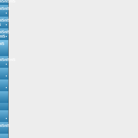
пїЅпїЅпїЅ
пїЅпїЅ
пїЅпїЅ
Ѕ
пїЅпїЅ
пїЅ
пїЅ
пїЅпїЅпїЅ
пїЅпїЅ