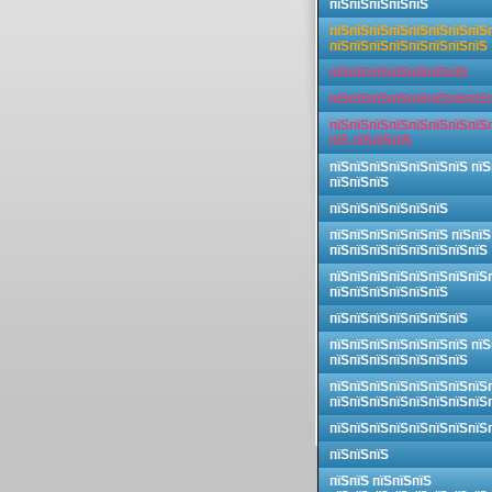
пїЅпїЅпїЅпїЅпїЅ
пїЅпїЅпїЅпїЅпїЅпїЅпїЅпїЅ
пїЅпїЅпїЅпїЅпїЅпїЅпїЅпїЅ
пїЅпїЅпїЅпїЅпїЅпїЅпїЅ
пїЅпїЅпїЅпїЅпїЅпїЅпїЅпїЅ
пїЅпїЅпїЅпїЅпїЅпїЅпїЅпїЅ
пїЅ пїЅпїЅпїЅ
пїЅпїЅпїЅпїЅпїЅпїЅпїЅ пїЅ
пїЅпїЅпїЅ
пїЅпїЅпїЅпїЅпїЅпїЅ
пїЅпїЅпїЅпїЅпїЅпїЅ пїЅпїЅ
пїЅпїЅпїЅпїЅпїЅпїЅпїЅпїЅ
пїЅпїЅпїЅпїЅпїЅпїЅпїЅпїЅ
пїЅпїЅпїЅпїЅпїЅпїЅ
пїЅпїЅпїЅпїЅпїЅпїЅпїЅ
пїЅпїЅпїЅпїЅпїЅпїЅпїЅ пїЅ
пїЅпїЅпїЅпїЅпїЅпїЅпїЅ
пїЅпїЅпїЅпїЅпїЅпїЅпїЅпїЅ
пїЅпїЅпїЅпїЅпїЅпїЅпїЅпїЅ
пїЅпїЅпїЅпїЅпїЅпїЅпїЅпїЅ
пїЅпїЅпїЅ
пїЅпїЅ пїЅпїЅпїЅ