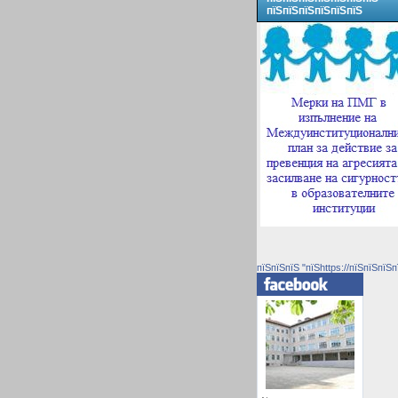
пїЅпїЅпїЅпїЅпїЅпїЅ
пїЅпїЅпїЅ "пїЅhttps://пїЅпїЅпїЅп