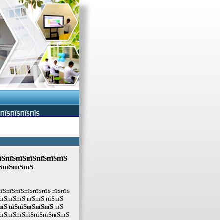
ЅПЇЅПЇЅПЇЅПЇЅ
їЅпїЅпїЅпїЅпїЅпїЅпїЅ
ЅпїЅпїЅпїЅ
пїЅпїЅпїЅпїЅпїЅпїЅ пїЅпїЅ
пїЅпїЅпїЅ пїЅпїЅ пїЅпїЅ
пїЅ пїЅпїЅпїЅпїЅпїЅ
пїЅ
пїЅпїЅпїЅпїЅпїЅпїЅпїЅпїЅ