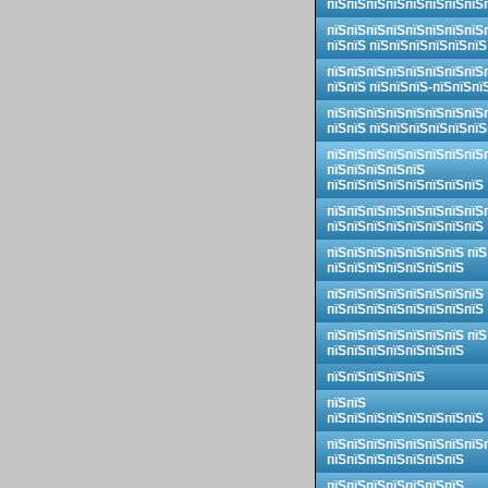
пїЅпїЅпїЅпїЅпїЅпїЅпїЅпїЅ
пїЅпїЅпїЅпїЅпїЅпїЅпїЅпїЅ
пїЅпїЅ пїЅпїЅпїЅпїЅпїЅпїЅ
пїЅпїЅпїЅпїЅпїЅпїЅпїЅпїЅ
пїЅпїЅ пїЅпїЅпїЅ-пїЅпїЅпї
пїЅпїЅпїЅпїЅпїЅпїЅпїЅпїЅ
пїЅпїЅ пїЅпїЅпїЅпїЅпїЅпїЅ
пїЅпїЅпїЅпїЅпїЅпїЅпїЅпїЅ
пїЅпїЅпїЅпїЅпїЅ
пїЅпїЅпїЅпїЅпїЅпїЅпїЅпїЅ
пїЅпїЅпїЅпїЅпїЅпїЅпїЅпїЅ
пїЅпїЅпїЅпїЅпїЅпїЅпїЅпїЅ
пїЅпїЅпїЅпїЅпїЅпїЅпїЅ пїЅ
пїЅпїЅпїЅпїЅпїЅпїЅпїЅ
пїЅпїЅпїЅпїЅпїЅпїЅпїЅпїЅ
пїЅпїЅпїЅпїЅпїЅпїЅпїЅпїЅ
пїЅпїЅпїЅпїЅпїЅпїЅпїЅ пїЅ
пїЅпїЅпїЅпїЅпїЅпїЅпїЅ
пїЅпїЅпїЅпїЅпїЅ
пїЅпїЅ
пїЅпїЅпїЅпїЅпїЅпїЅпїЅпїЅ
пїЅпїЅпїЅпїЅпїЅпїЅпїЅпїЅ
пїЅпїЅпїЅпїЅпїЅпїЅпїЅ
пїЅпїЅпїЅпїЅпїЅпїЅпїЅ