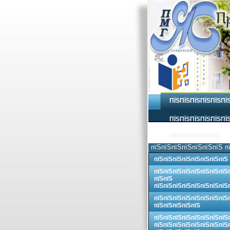
ПЇЅПЇЅПЇЅПЇЅПЇЅПЇ
ПЇЅПЇЅПЇЅПЇЅПЇЅПЇЅ
ПЇЅПЇЅПЇЅПЇЅПЇЅ
пїЅпїЅпїЅпїЅпїЅпїЅпїЅ п
пїЅпїЅпїЅпїЅпїЅпїЅпїЅпїЅ
пїЅпїЅпїЅпїЅпїЅпїЅпїЅпїЅ
пїЅпїЅ
пїЅпїЅпїЅпїЅпїЅпїЅпїЅпїЅ
пїЅпїЅпїЅпїЅпїЅпїЅпїЅпїЅ
пїЅпїЅпїЅпїЅпїЅ
пїЅпїЅпїЅпїЅпїЅпїЅпїЅпїЅ
пїЅпїЅпїЅпїЅпїЅпїЅпїЅпїЅ