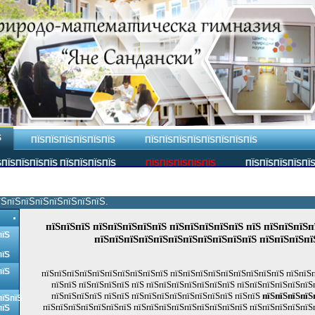
Ѕ
ПЇЅПЇЅПЇЅПЇЅПЇЅПЇЅ
ПЇЅПЇЅПЇЅПЇЅПЇЅПЇЅПЇЅПЇЅ
ПЇЅПЇЅПЇЅПЇЅ ПЇЅПЇЅПЇЅПЇЅ
ПЇЅПЇЅПЇЅПЇЅПЇЅ
ПЇЅПЇЅПЇЅПЇЅПЇ
їЅпїЅпїЅпїЅпїЅпїЅпїЅпїЅ.
пїЅпїЅпїЅ пїЅпїЅпїЅпїЅпїЅ пїЅпїЅпїЅпїЅпїЅ пїЅ пїЅпїЅпїЅп
пїЅ
пїЅпїЅпїЅпїЅпїЅпїЅпїЅпїЅпїЅпїЅпїЅ пїЅпїЅпїЅпї
пїЅ
пїЅ
пїЅпїЅпїЅпїЅпїЅпїЅпїЅпїЅпїЅпїЅ пїЅпїЅпїЅпїЅпїЅпїЅпїЅпїЅпїЅ пїЅпїЅ
пїЅпїЅ пїЅпїЅпїЅпїЅ пїЅ пїЅпїЅпїЅпїЅпїЅпїЅпїЅ пїЅпїЅпїЅпїЅпїЅпїЅ
пїЅпїЅпїЅпїЅ пїЅпїЅ пїЅпїЅпїЅпїЅпїЅпїЅпїЅпїЅ пїЅпїЅ
пїЅпїЅпїЅпїЅ
пїЅпїЅ
пїЅпїЅпїЅпїЅпїЅпїЅпїЅ пїЅпїЅпїЅпїЅпїЅпїЅпїЅпїЅпїЅ пїЅпїЅпїЅпїЅпїЅ
пїЅ