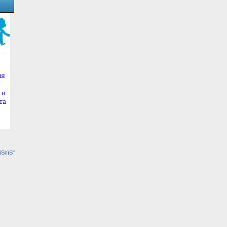
їЅпїЅ"