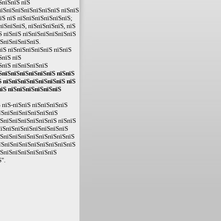
ЅпїЅпїЅ пїЅ
пїЅпїЅпїЅпїЅпїЅпїЅпїЅ пїЅпїЅ
їЅ пїЅ пїЅпїЅпїЅпїЅпїЅпїЅ;
їЅпїЅпїЅ, пїЅпїЅпїЅпїЅ, пїЅ
Ѕ пїЅпїЅ пїЅпїЅпїЅпїЅпїЅпїЅ
їЅпїЅпїЅпїЅпїЅ.
їЅ пїЅпїЅпїЅпїЅпїЅ пїЅпїЅ
ЅпїЅ пїЅ
ЅпїЅ пїЅпїЅпїЅпїЅ
їЅпїЅпїЅпїЅпїЅпїЅпїЅ пїЅпїЅ
 пїЅпїЅпїЅпїЅпїЅпїЅпїЅ пїЅ
пїЅ пїЅпїЅпїЅпїЅпїЅпїЅ
 пїЅ-пїЅпїЅ пїЅпїЅпїЅпїЅ
їЅпїЅпїЅпїЅпїЅпїЅпїЅ
їЅпїЅпїЅпїЅпїЅпїЅпїЅ пїЅпїЅ
пїЅпїЅпїЅпїЅпїЅпїЅпїЅпїЅ
їЅпїЅпїЅпїЅпїЅпїЅпїЅпїЅпїЅ
їЅпїЅпїЅпїЅпїЅпїЅпїЅпїЅпїЅ
їЅпїЅпїЅпїЅпїЅпїЅпїЅ
".