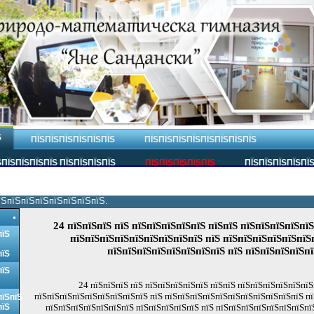
Ѕ
ПЇЅПЇЅПЇЅПЇЅПЇЅПЇЅ
ПЇЅПЇЅПЇЅПЇЅПЇЅПЇЅПЇЅПЇЅ
ПЇЅПЇЅПЇЅПЇЅ ПЇЅПЇЅПЇЅПЇЅ
ПЇЅПЇЅПЇЅПЇЅПЇЅ
ПЇЅПЇЅПЇЅПЇЅПЇ
їЅпїЅпїЅпїЅпїЅпїЅпїЅпїЅ.
24 пїЅпїЅпїЅ пїЅ пїЅпїЅпїЅпїЅпїЅ пїЅпїЅ пїЅпїЅпїЅпїЅпї
пїЅ
пїЅпїЅпїЅпїЅпїЅпїЅпїЅпїЅпїЅ пїЅ пїЅпїЅпїЅпїЅпїЅпїЅ
пїЅпїЅпїЅпїЅпїЅпїЅпїЅпїЅ пїЅ пїЅпїЅпїЅпїЅп
пїЅ
пїЅ
24 пїЅпїЅпїЅ пїЅ пїЅпїЅпїЅпїЅпїЅ пїЅпїЅ пїЅпїЅпїЅпїЅпїЅпї
пїЅпїЅпїЅпїЅпїЅпїЅпїЅпїЅпїЅ пїЅ пїЅпїЅпїЅпїЅпїЅпїЅпїЅпїЅпїЅпїЅпїЅ пї
пїЅпїЅ
пїЅ
пїЅпїЅпїЅпїЅпїЅпїЅпїЅ пїЅпїЅпїЅпїЅпїЅ пїЅ пїЅпїЅпїЅпїЅпїЅпїЅпїЅпї