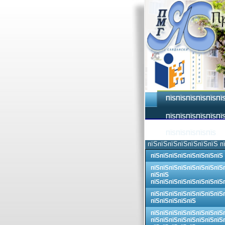
ПЇЅПЇЅПЇЅПЇЅПЇЅПЇ
ПЇЅПЇЅПЇЅПЇЅПЇЅПЇЅ
ПЇЅПЇЅПЇЅПЇЅПЇЅ
пїЅпїЅпїЅпїЅпїЅпїЅпїЅ п
пїЅпїЅпїЅпїЅпїЅпїЅпїЅпїЅ
пїЅпїЅпїЅпїЅпїЅпїЅпїЅпїЅ
пїЅпїЅ
пїЅпїЅпїЅпїЅпїЅпїЅпїЅпїЅ
пїЅпїЅпїЅпїЅпїЅпїЅпїЅпїЅ
пїЅпїЅпїЅпїЅпїЅ
пїЅпїЅпїЅпїЅпїЅпїЅпїЅпїЅ
пїЅпїЅпїЅпїЅпїЅпїЅпїЅпїЅ