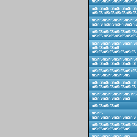
пїЅпїЅпїЅпїЅпїЅпїЅпїЅпїЅ
пїЅпїЅпїЅпїЅпїЅпїЅпїЅпїЅ
пїЅпїЅ пїЅпїЅпїЅпїЅпїЅпїЅ
пїЅпїЅпїЅпїЅпїЅпїЅпїЅпїЅ
пїЅпїЅ пїЅпїЅпїЅ-пїЅпїЅпї
пїЅпїЅпїЅпїЅпїЅпїЅпїЅпїЅ
пїЅпїЅ пїЅпїЅпїЅпїЅпїЅпїЅ
пїЅпїЅпїЅпїЅпїЅпїЅпїЅпїЅ
пїЅпїЅпїЅпїЅпїЅ
пїЅпїЅпїЅпїЅпїЅпїЅпїЅпїЅ
пїЅпїЅпїЅпїЅпїЅпїЅпїЅпїЅ
пїЅпїЅпїЅпїЅпїЅпїЅпїЅпїЅ
пїЅпїЅпїЅпїЅпїЅпїЅпїЅ пїЅ
пїЅпїЅпїЅпїЅпїЅпїЅпїЅ
пїЅпїЅпїЅпїЅпїЅпїЅпїЅпїЅ
пїЅпїЅпїЅпїЅпїЅпїЅпїЅпїЅ
пїЅпїЅпїЅпїЅпїЅпїЅпїЅ пїЅ
пїЅпїЅпїЅпїЅпїЅпїЅпїЅ
пїЅпїЅпїЅпїЅпїЅ
пїЅпїЅ
пїЅпїЅпїЅпїЅпїЅпїЅпїЅпїЅ
пїЅпїЅпїЅпїЅпїЅпїЅпїЅпїЅ
пїЅпїЅпїЅпїЅпїЅпїЅпїЅ
пїЅпїЅпїЅпїЅпїЅпїЅпїЅ