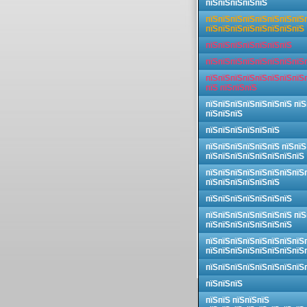
пїЅпїЅпїЅпїЅпїЅ
пїЅпїЅпїЅпїЅпїЅпїЅпїЅпїЅ
пїЅпїЅпїЅпїЅпїЅпїЅпїЅпїЅ
пїЅпїЅпїЅпїЅпїЅпїЅпїЅ
пїЅпїЅпїЅпїЅпїЅпїЅпїЅпїЅ
пїЅпїЅпїЅпїЅпїЅпїЅпїЅпїЅ
пїЅ пїЅпїЅпїЅ
пїЅпїЅпїЅпїЅпїЅпїЅпїЅ пїЅ
пїЅпїЅпїЅ
пїЅпїЅпїЅпїЅпїЅпїЅ
пїЅпїЅпїЅпїЅпїЅпїЅ пїЅпїЅ
пїЅпїЅпїЅпїЅпїЅпїЅпїЅпїЅ
пїЅпїЅпїЅпїЅпїЅпїЅпїЅпїЅ
пїЅпїЅпїЅпїЅпїЅпїЅ
пїЅпїЅпїЅпїЅпїЅпїЅпїЅ
пїЅпїЅпїЅпїЅпїЅпїЅпїЅ пїЅ
пїЅпїЅпїЅпїЅпїЅпїЅпїЅ
пїЅпїЅпїЅпїЅпїЅпїЅпїЅпїЅ
пїЅпїЅпїЅпїЅпїЅпїЅпїЅпїЅ
пїЅпїЅпїЅпїЅпїЅпїЅпїЅпїЅ
пїЅпїЅпїЅ
пїЅпїЅ пїЅпїЅпїЅ