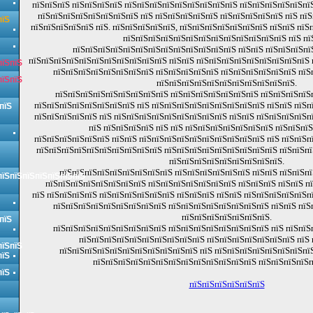
пїЅпїЅпїЅ пїЅпїЅпїЅпїЅ пїЅпїЅпїЅпїЅпїЅпїЅпїЅпїЅпїЅ пїЅпїЅпїЅпїЅпїЅпїЅ
пїЅпїЅпїЅпїЅпїЅпїЅпїЅпїЅ пїЅ пїЅпїЅпїЅпїЅпїЅ пїЅпїЅпїЅпїЅпїЅ пїЅ пї
пїЅ
пїЅпїЅпїЅпїЅпїЅ пїЅ. пїЅпїЅпїЅпїЅпїЅ, пїЅпїЅпїЅпїЅпїЅпїЅпїЅ пїЅпїЅ пї
пїЅпїЅпїЅпїЅпїЅпїЅпїЅпїЅпїЅпїЅпїЅпїЅпїЅ пїЅ пї
пїЅпїЅпїЅпїЅпїЅпїЅпїЅпїЅпїЅпїЅпїЅпїЅпїЅ пїЅпїЅ пїЅпїЅпїЅпї
пїЅпїЅпїЅпїЅпїЅпїЅпїЅпїЅпїЅпїЅпїЅ пїЅпїЅ пїЅпїЅпїЅпїЅпїЅпїЅпїЅпїЅпїЅ
пїЅпїЅ
пїЅпїЅпїЅпїЅпїЅпїЅпїЅпїЅ пїЅпїЅпїЅпїЅпїЅ пїЅпїЅпїЅпїЅпїЅпїЅ пїЅ
пїЅпїЅ
пїЅпїЅпїЅпїЅпїЅпїЅпїЅпїЅпїЅпїЅпїЅ.
пїЅпїЅпїЅпїЅпїЅпїЅпїЅпїЅпїЅ пїЅпїЅпїЅпїЅпїЅпїЅпїЅ пїЅпїЅпїЅпїЅ
пїЅпїЅпїЅпїЅпїЅпїЅпїЅпїЅ пїЅ пїЅпїЅпїЅпїЅпїЅпїЅпїЅпїЅпїЅ пїЅпїЅ пїЅп
пїЅ
пїЅпїЅпїЅпїЅпїЅ пїЅ пїЅпїЅпїЅпїЅпїЅпїЅпїЅпїЅпїЅ пїЅпїЅ пїЅпїЅпїЅпїЅп
пїЅ пїЅпїЅпїЅпїЅ пїЅ пїЅ пїЅпїЅпїЅпїЅпїЅпїЅпїЅ пїЅпїЅпїЅ
пїЅпїЅпїЅпїЅпїЅпїЅ пїЅпїЅ пїЅпїЅпїЅпїЅпїЅпїЅпїЅпїЅпїЅпїЅ пїЅ пїЅпїЅп
пїЅпїЅпїЅпїЅпїЅпїЅпїЅпїЅпїЅпїЅ пїЅпїЅпїЅпїЅпїЅпїЅпїЅпїЅпїЅ пїЅпїЅп
пїЅпїЅпїЅпїЅпїЅпїЅпїЅпїЅпїЅ.
пїЅпїЅпїЅпїЅпїЅпїЅпїЅпїЅпїЅ пїЅпїЅпїЅпїЅпїЅпїЅ пїЅпїЅ пїЅпїЅпї
пїЅпїЅпїЅпїЅпїЅпїЅпїЅ
пїЅпїЅпїЅпїЅпїЅпїЅпїЅпїЅ пїЅпїЅпїЅпїЅпїЅпїЅпїЅ пїЅпїЅпїЅ пїЅпїЅ п
пїЅ пїЅпїЅпїЅпїЅ пїЅпїЅпїЅпїЅпїЅпїЅ пїЅпїЅпїЅ пїЅпїЅ пїЅпїЅпїЅпїЅпїЅп
пїЅпїЅпїЅпїЅпїЅпїЅпїЅпїЅпїЅ пїЅпїЅпїЅпїЅпїЅпїЅпїЅпїЅ пїЅпїЅ пїЅ
пїЅпїЅпїЅпїЅпїЅпїЅпїЅ.
пїЅ
пїЅпїЅпїЅпїЅпїЅпїЅпїЅпїЅпїЅ пїЅпїЅпїЅпїЅпїЅпїЅпїЅпїЅ пїЅ пїЅпїЅ
пїЅпїЅпїЅпїЅпїЅпїЅпїЅпїЅпїЅпїЅ пїЅпїЅпїЅпїЅпїЅпїЅпїЅ пїЅ 
пїЅпїЅ
пїЅпїЅпїЅпїЅпїЅпїЅпїЅпїЅпїЅпїЅпїЅ пїЅ пїЅпїЅпїЅпїЅпїЅпїЅпїЅпїЅ
пїЅ
пїЅпїЅпїЅпїЅпїЅпїЅпїЅпїЅпїЅпїЅпїЅпїЅпїЅ пїЅпїЅпїЅпїЅп
пїЅ
пїЅпїЅпїЅпїЅпїЅпїЅ