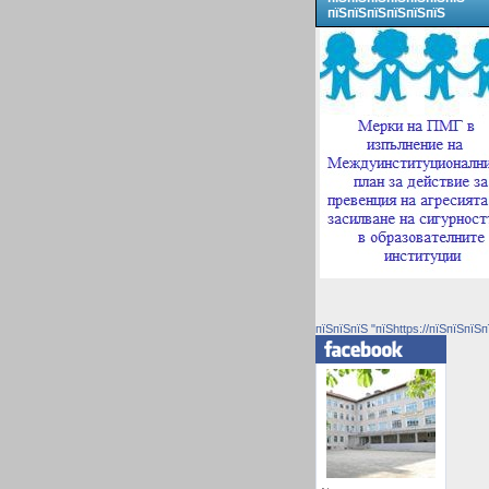
пїЅпїЅпїЅпїЅпїЅпїЅ
пїЅпїЅпїЅ "пїЅhttps://пїЅпїЅпїЅп