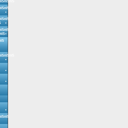
пїЅпїЅпїЅ
пїЅпїЅ
пїЅпїЅ
Ѕ
пїЅпїЅ
пїЅ
пїЅ
пїЅпїЅпїЅ
пїЅпїЅ