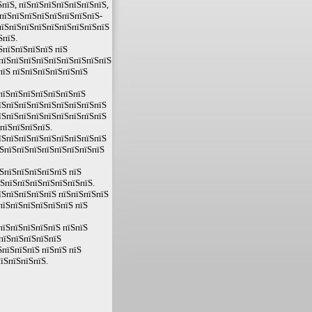
пїЅ, пїЅпїЅпїЅпїЅпїЅпїЅпїЅ,
ЅпїЅпїЅпїЅпїЅпїЅпїЅпїЅпїЅ-
ЅпїЅпїЅпїЅпїЅпїЅпїЅпїЅпїЅпїЅ
ЅпїЅ.
ЅпїЅпїЅпїЅпїЅ пїЅ
 пїЅпїЅпїЅпїЅпїЅпїЅпїЅпїЅпїЅ
пїЅ пїЅпїЅпїЅпїЅпїЅпїЅ
пїЅпїЅпїЅпїЅпїЅпїЅпїЅ
їЅпїЅпїЅпїЅпїЅпїЅпїЅпїЅпїЅ
їЅпїЅпїЅпїЅпїЅпїЅпїЅпїЅпїЅ
пїЅпїЅпїЅпїЅ.
їЅпїЅпїЅпїЅпїЅпїЅпїЅпїЅпїЅ
їЅпїЅпїЅпїЅпїЅпїЅпїЅпїЅпїЅ
ЅпїЅпїЅпїЅпїЅпїЅ пїЅ
їЅпїЅпїЅпїЅпїЅпїЅпїЅпїЅ.
їЅпїЅпїЅпїЅпїЅ пїЅпїЅпїЅпїЅ
пїЅпїЅпїЅпїЅпїЅпїЅ пїЅ
пїЅпїЅпїЅпїЅпїЅ пїЅпїЅ
пїЅпїЅпїЅпїЅпїЅ
пїЅпїЅпїЅ пїЅпїЅ пїЅ
їЅпїЅпїЅпїЅ.