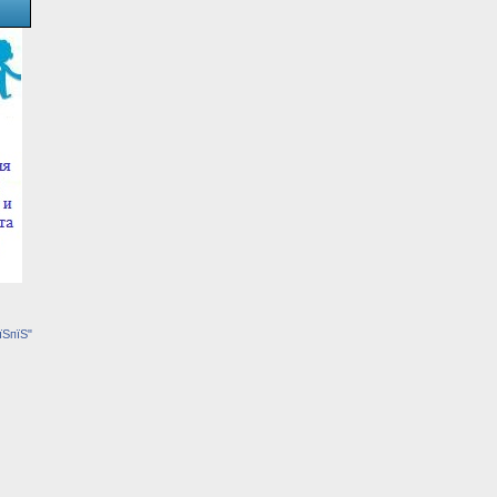
їЅпїЅ"