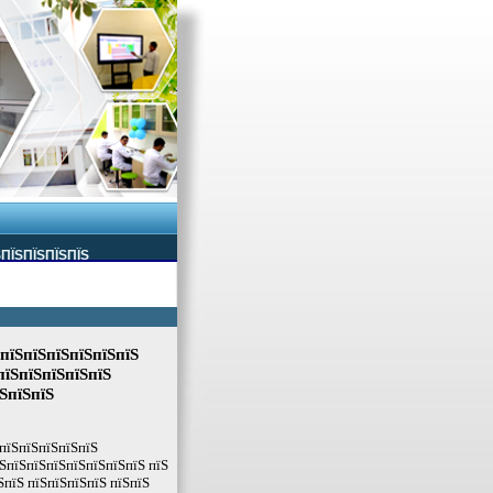
ЅПЇЅПЇЅПЇЅПЇЅ
ЅпїЅпїЅпїЅпїЅпїЅпїЅ
пїЅпїЅпїЅпїЅпїЅ
їЅпїЅпїЅ
ЅпїЅпїЅпїЅпїЅпїЅ
ЅпїЅпїЅпїЅпїЅпїЅпїЅпїЅ пїЅ
ЅпїЅ пїЅпїЅпїЅпїЅ пїЅпїЅ