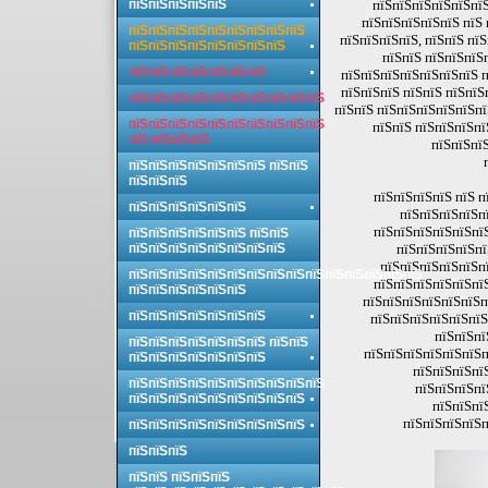
пїЅпїЅпїЅпїЅпїЅ
пїЅпїЅпїЅпїЅпїЅпїЅ
пїЅпїЅпїЅпїЅпїЅ пїЅ
пїЅпїЅпїЅпїЅпїЅпїЅпїЅпїЅпїЅ
пїЅпїЅпїЅпїЅ, пїЅпїЅ пї
пїЅпїЅпїЅпїЅпїЅпїЅпїЅпїЅ
пїЅпїЅ пїЅпїЅпїЅ
пїЅпїЅпїЅпїЅпїЅпїЅпїЅ
пїЅпїЅпїЅпїЅпїЅпїЅпїЅ п
пїЅпїЅпїЅ пїЅпїЅ пїЅпїЅ
пїЅпїЅпїЅпїЅпїЅпїЅпїЅпїЅпїЅпїЅ
пїЅпїЅ пїЅпїЅпїЅпїЅпїЅп
пїЅпїЅпїЅпїЅпїЅпїЅпїЅпїЅпїЅпїЅ
пїЅпїЅ пїЅпїЅпїЅпї
пїЅ пїЅпїЅпїЅ
пїЅпїЅпїЅ
пїЅпїЅпїЅпїЅпїЅпїЅпїЅ пїЅпїЅ
пїЅпїЅпїЅ
пїЅпїЅпїЅпїЅ пїЅ п
пїЅпїЅпїЅпїЅпїЅпїЅ
пїЅпїЅпїЅпїЅп
пїЅпїЅпїЅпїЅпїЅпї
пїЅпїЅпїЅпїЅпїЅпїЅ пїЅпїЅ
пїЅпїЅпїЅпїЅпїЅпїЅпїЅпїЅ
пїЅпїЅпїЅпїЅпї
пїЅпїЅпїЅпїЅпїЅпї
пїЅпїЅпїЅпїЅпїЅпїЅпїЅпїЅпїЅпїЅпїЅпїЅпїЅпїЅпїЅ
пїЅпїЅпїЅпїЅпїЅпї
пїЅпїЅпїЅпїЅпїЅпїЅ
пїЅпїЅпїЅпїЅпїЅпїЅп
пїЅпїЅпїЅпїЅпїЅпїЅпїЅ
пїЅпїЅпїЅпїЅпїЅпїЅ
пїЅпїЅпї
пїЅпїЅпїЅпїЅпїЅпїЅпїЅ пїЅпїЅ
пїЅпїЅпїЅпїЅпїЅпїЅп
пїЅпїЅпїЅпїЅпїЅпїЅпїЅ
пїЅпїЅпїЅпї
пїЅпїЅпїЅпїЅпїЅпїЅпїЅпїЅпїЅпїЅ
пїЅпїЅпїЅпї
пїЅпїЅпїЅпїЅпїЅпїЅпїЅпїЅпїЅ
пїЅпїЅпї
пїЅпїЅпїЅпїЅп
пїЅпїЅпїЅпїЅпїЅпїЅпїЅпїЅпїЅ
пїЅпїЅпїЅ
пїЅпїЅ пїЅпїЅпїЅ