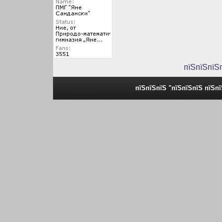
пїЅпїЅпїЅ
пїЅпїЅпїЅ "пїЅпїЅпїЅ пїЅп