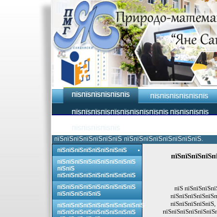
ПЇЅПЇЅПЇЅПЇЅПЇЅПЇЅ
ПЇЅПЇЅПЇЅПЇЅПЇЅПЇЅ
ПЇЅПЇЅПЇЅПЇЅПЇЅПЇЅПЇЅПЇЅПЇЅПЇЅ ПЇЅПЇЅПЇЅПЇЅ
ПЇЅПЇЅПЇЅПЇЅПЇЅ
пїЅпїЅпїЅпїЅпїЅпїЅпїЅ пїЅпїЅпїЅпїЅпїЅпїЅпїЅпїЅ.
пїЅпїЅпїЅпїЅпїЅпїЅпїЅпїЅ
пїЅпїЅпїЅпїЅп
пїЅпїЅпїЅпїЅпїЅпїЅпїЅпїЅпїЅ
пїЅпїЅ
пїЅпїЅпїЅпїЅпїЅпїЅпїЅпїЅпїЅ
пїЅпїЅпїЅпїЅпїЅпїЅпїЅпїЅпїЅ
пїЅ пїЅпїЅпїЅпї
пїЅпїЅпїЅпїЅпїЅ
пїЅпїЅпїЅпїЅпїЅп
пїЅпїЅпїЅпїЅпїЅ,
пїЅпїЅпїЅпїЅпїЅпїЅпїЅпїЅпїЅпїЅ
пїЅпїЅпїЅпїЅпїЅпїЅп
пїЅпїЅпїЅпїЅпїЅпїЅпїЅпїЅпїЅ