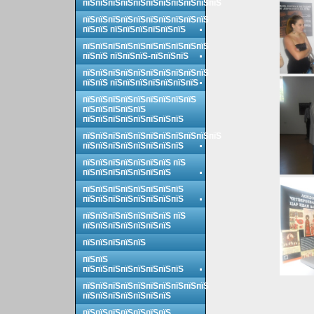
пїЅпїЅпїЅпїЅпїЅпїЅпїЅпїЅпїЅпїЅпїЅ
пїЅпїЅпїЅпїЅпїЅпїЅпїЅпїЅпїЅпїЅ
пїЅпїЅ пїЅпїЅпїЅпїЅпїЅпїЅ
пїЅпїЅпїЅпїЅпїЅпїЅпїЅпїЅпїЅпїЅ
пїЅпїЅ пїЅпїЅпїЅ-пїЅпїЅпїЅ
пїЅпїЅпїЅпїЅпїЅпїЅпїЅпїЅпїЅпїЅ
пїЅпїЅ пїЅпїЅпїЅпїЅпїЅпїЅпїЅ
пїЅпїЅпїЅпїЅпїЅпїЅпїЅпїЅпїЅ
пїЅпїЅпїЅпїЅпїЅ
пїЅпїЅпїЅпїЅпїЅпїЅпїЅпїЅ
пїЅпїЅпїЅпїЅпїЅпїЅпїЅпїЅпїЅпїЅпїЅ
пїЅпїЅпїЅпїЅпїЅпїЅпїЅпїЅ
пїЅпїЅпїЅпїЅпїЅпїЅпїЅ пїЅ
пїЅпїЅпїЅпїЅпїЅпїЅпїЅ
пїЅпїЅпїЅпїЅпїЅпїЅпїЅпїЅ
пїЅпїЅпїЅпїЅпїЅпїЅпїЅпїЅ
пїЅпїЅпїЅпїЅпїЅпїЅпїЅ пїЅ
пїЅпїЅпїЅпїЅпїЅпїЅпїЅ
пїЅпїЅпїЅпїЅпїЅ
пїЅпїЅ
пїЅпїЅпїЅпїЅпїЅпїЅпїЅпїЅ
пїЅпїЅпїЅпїЅпїЅпїЅпїЅпїЅпїЅпїЅ
пїЅпїЅпїЅпїЅпїЅпїЅпїЅ
пїЅпїЅпїЅпїЅпїЅпїЅпїЅ