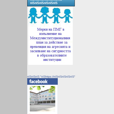
пїЅпїЅпїЅпїЅпїЅпїЅ
пїЅпїЅпїЅ "пїЅhttps://пїЅпїЅпїЅпїЅпїЅ"