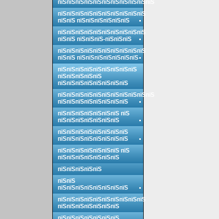
пїЅпїЅпїЅпїЅпїЅпїЅпїЅпїЅпїЅпїЅпїЅ
пїЅпїЅпїЅпїЅпїЅпїЅпїЅпїЅпїЅпїЅ
пїЅпїЅ пїЅпїЅпїЅпїЅпїЅпїЅ
пїЅпїЅпїЅпїЅпїЅпїЅпїЅпїЅпїЅпїЅ
пїЅпїЅ пїЅпїЅпїЅ-пїЅпїЅпїЅ
пїЅпїЅпїЅпїЅпїЅпїЅпїЅпїЅпїЅпїЅ
пїЅпїЅ пїЅпїЅпїЅпїЅпїЅпїЅпїЅ
пїЅпїЅпїЅпїЅпїЅпїЅпїЅпїЅпїЅ
пїЅпїЅпїЅпїЅпїЅ
пїЅпїЅпїЅпїЅпїЅпїЅпїЅпїЅ
пїЅпїЅпїЅпїЅпїЅпїЅпїЅпїЅпїЅпїЅпїЅ
пїЅпїЅпїЅпїЅпїЅпїЅпїЅпїЅ
пїЅпїЅпїЅпїЅпїЅпїЅпїЅ пїЅ
пїЅпїЅпїЅпїЅпїЅпїЅпїЅ
пїЅпїЅпїЅпїЅпїЅпїЅпїЅпїЅ
пїЅпїЅпїЅпїЅпїЅпїЅпїЅпїЅ
пїЅпїЅпїЅпїЅпїЅпїЅпїЅ пїЅ
пїЅпїЅпїЅпїЅпїЅпїЅпїЅ
пїЅпїЅпїЅпїЅпїЅ
пїЅпїЅ
пїЅпїЅпїЅпїЅпїЅпїЅпїЅпїЅ
пїЅпїЅпїЅпїЅпїЅпїЅпїЅпїЅпїЅпїЅ
пїЅпїЅпїЅпїЅпїЅпїЅпїЅ
пїЅпїЅпїЅпїЅпїЅпїЅпїЅ