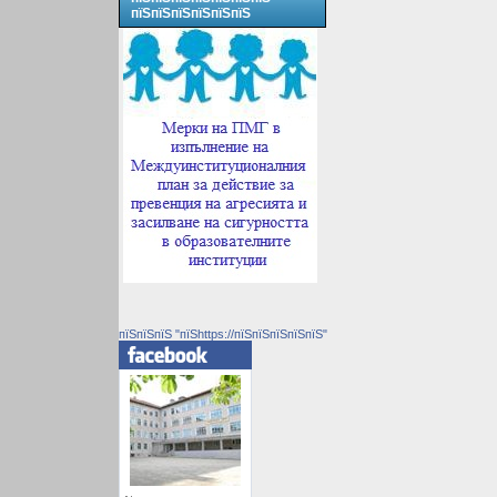
пїЅпїЅпїЅпїЅпїЅпїЅ
пїЅпїЅпїЅ "пїЅhttps://пїЅпїЅпїЅпїЅпїЅ"