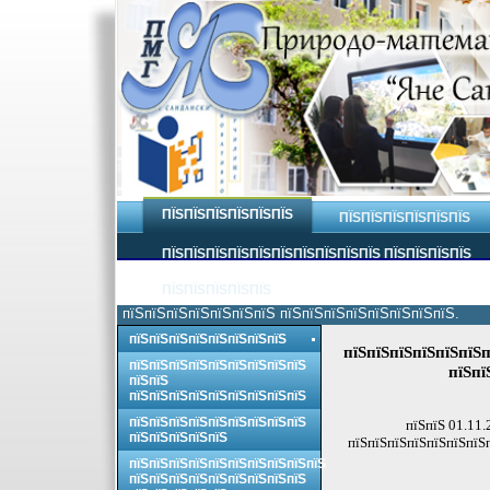
ПЇЅПЇЅПЇЅПЇЅПЇЅПЇЅ
ПЇЅПЇЅПЇЅПЇЅПЇЅПЇЅ
ПЇЅПЇЅПЇЅПЇЅПЇЅПЇЅПЇЅПЇЅПЇЅПЇЅ ПЇЅПЇЅПЇЅПЇЅ
ПЇЅПЇЅПЇЅПЇЅПЇЅ
пїЅпїЅпїЅпїЅпїЅпїЅпїЅ пїЅпїЅпїЅпїЅпїЅпїЅпїЅпїЅ.
пїЅпїЅпїЅпїЅпїЅпїЅпїЅпїЅ
пїЅпїЅпїЅпїЅпїЅпїЅп
пїЅпїЅпїЅпїЅпїЅпїЅпїЅпїЅпїЅ
пїЅпї
пїЅпїЅ
пїЅпїЅпїЅпїЅпїЅпїЅпїЅпїЅпїЅ
пїЅпїЅпїЅпїЅпїЅпїЅпїЅпїЅпїЅ
пїЅпїЅ 01.11.
пїЅпїЅпїЅпїЅпїЅ
пїЅпїЅпїЅпїЅпїЅпїЅпїЅ
пїЅпїЅпїЅпїЅпїЅпїЅпїЅпїЅпїЅпїЅ
пїЅпїЅпїЅпїЅпїЅпїЅпїЅпїЅпїЅ