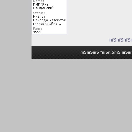
пїЅпїЅпїЅ
пїЅпїЅпїЅ "пїЅпїЅпїЅ пїЅп