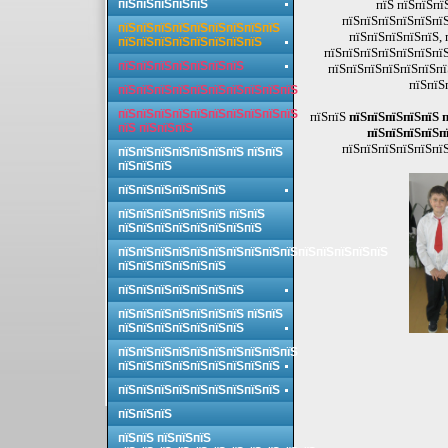
пїЅпїЅпїЅпїЅпїЅ
пїЅ пїЅпїЅпї
пїЅпїЅпїЅпїЅпїЅпїЅ
пїЅпїЅпїЅпїЅпїЅпїЅпїЅпїЅпїЅ
пїЅпїЅпїЅпїЅпїЅ, 
пїЅпїЅпїЅпїЅпїЅпїЅпїЅпїЅ
пїЅпїЅпїЅпїЅпїЅпїЅпїЅ
пїЅпїЅпїЅпїЅпїЅпїЅпїЅ
пїЅпїЅпїЅпїЅпїЅпїЅпї
пїЅпїЅ
пїЅпїЅпїЅпїЅпїЅпїЅпїЅпїЅпїЅпїЅ
пїЅпїЅпїЅпїЅпїЅпїЅпїЅпїЅпїЅпїЅ
пїЅпїЅ
пїЅпїЅпїЅпїЅпїЅ 
пїЅ пїЅпїЅпїЅ
пїЅпїЅпїЅпїЅп
пїЅпїЅпїЅпїЅпїЅпїЅ
пїЅпїЅпїЅпїЅпїЅпїЅпїЅ пїЅпїЅ
пїЅпїЅпїЅ
пїЅпїЅпїЅпїЅпїЅпїЅ
пїЅпїЅпїЅпїЅпїЅпїЅ пїЅпїЅ
пїЅпїЅпїЅпїЅпїЅпїЅпїЅпїЅ
пїЅпїЅпїЅпїЅпїЅпїЅпїЅпїЅпїЅпїЅпїЅпїЅпїЅпїЅпїЅ
пїЅпїЅпїЅпїЅпїЅпїЅ
пїЅпїЅпїЅпїЅпїЅпїЅпїЅ
пїЅпїЅпїЅпїЅпїЅпїЅпїЅ пїЅпїЅ
пїЅпїЅпїЅпїЅпїЅпїЅпїЅ
пїЅпїЅпїЅпїЅпїЅпїЅпїЅпїЅпїЅпїЅ
пїЅпїЅпїЅпїЅпїЅпїЅпїЅпїЅпїЅ
пїЅпїЅпїЅпїЅпїЅпїЅпїЅпїЅпїЅ
пїЅпїЅпїЅ
пїЅпїЅ пїЅпїЅпїЅ