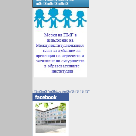
пїЅпїЅпїЅпїЅпїЅпїЅ
пїЅпїЅпїЅ "пїЅhttps://пїЅпїЅпїЅпїЅпїЅ"