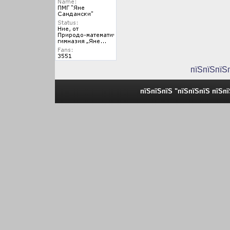
пїЅпїЅпїЅ
пїЅпїЅпїЅ "пїЅпїЅпїЅ пїЅп