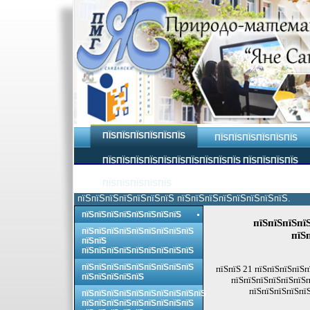
ПЇЅПЇЅПЇЅПЇЅПЇЅПЇЅ
ПЇЅПЇЅПЇЅПЇЅПЇЅПЇЅ
ПЇЅПЇЅПЇЅПЇЅПЇЅПЇЅПЇЅПЇЅПЇЅПЇЅ ПЇЅПЇЅПЇЅПЇЅ
ПЇЅПЇЅПЇЅПЇЅПЇЅ
пїЅпїЅпїЅпїЅпїЅпїЅпїЅ пїЅпїЅпїЅпїЅпїЅпїЅпїЅпїЅ.
пїЅпїЅпїЅпїЅпїЅпїЅпїЅпїЅ
пїЅпїЅпїЅпї
пїЅпїЅпїЅпїЅпїЅпїЅпїЅпїЅпїЅ
пїЅ
пїЅпїЅ
пїЅпїЅпїЅпїЅпїЅпїЅпїЅпїЅпїЅ
пїЅпїЅпїЅпїЅпїЅпїЅпїЅпїЅпїЅ
пїЅпїЅ 21 пїЅпїЅпїЅпїЅп
пїЅпїЅпїЅпїЅпїЅ
пїЅпїЅпїЅпїЅпїЅпїЅп
пїЅпїЅпїЅпїЅпїЅ
пїЅпїЅпїЅпїЅпїЅпїЅпїЅпїЅпїЅпїЅ
пїЅпїЅпїЅпїЅпїЅпїЅпїЅпїЅпїЅ