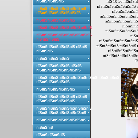
пїЅпїЅпїЅпїЅпїЅ
пїЅ 10.50 пїЅпїЅп
пїЅпїЅпїЅпїЅпїЅпїЅпїЅ 
пїЅпїЅпїЅпїЅпїЅпїЅпїЅпїЅпїЅ
пїЅпїЅпїЅпїЅпї
пїЅпїЅпїЅпїЅпїЅпїЅпїЅпїЅ
пїЅпїЅпїЅпїЅпїЅпїЅпїЅ
пїЅпїЅпїЅпїЅпїЅпїЅпїЅ
пїЅпїЅпїЅпїЅпїЅпїЅ
пїЅпїЅпї
пїЅпїЅпїЅпїЅпїЅпїЅпїЅпїЅпїЅпїЅ
пїЅпїЅпїЅпїЅпїЅпїЅ
пїЅпїЅпїЅпїЅпїЅпїЅпїЅпїЅпїЅпїЅ
пїЅп
пїЅ пїЅпїЅпїЅ
пїЅпїЅпїЅпїЅпїЅпїЅпїЅ
пїЅпїЅпїЅпїЅ пїЅпїЅпїЅ 
пїЅпїЅпїЅпїЅпїЅпїЅпїЅ пїЅпїЅ
пїЅпїЅпїЅпїЅпїЅп
пїЅпїЅпїЅ
пїЅпїЅпїЅпїЅпїЅпїЅп
пїЅпїЅпїЅпїЅпїЅпїЅ
пї
пїЅпїЅпїЅпїЅпїЅпїЅ пїЅпїЅ
пїЅпїЅпїЅпїЅпїЅпїЅпїЅпїЅ
пїЅпїЅпїЅпїЅпїЅпїЅпїЅпїЅпїЅпїЅпїЅпїЅпїЅпїЅпїЅ
пїЅпїЅпїЅпїЅпїЅпїЅ
пїЅпїЅпїЅпїЅпїЅпїЅпїЅ
пїЅпїЅпїЅпїЅпїЅпїЅпїЅ пїЅпїЅ
пїЅпїЅпїЅпїЅпїЅпїЅпїЅ
пїЅпїЅпїЅпїЅпїЅпїЅпїЅпїЅпїЅпїЅ
пїЅпїЅпїЅпїЅпїЅпїЅпїЅпїЅпїЅ
пїЅпїЅпїЅпїЅпїЅпїЅпїЅпїЅпїЅ
пїЅпїЅпїЅ
пїЅпїЅ пїЅпїЅпїЅ