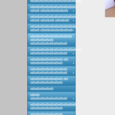
пїЅпїЅпїЅпїЅпїЅпїЅпїЅпїЅпїЅпїЅпїЅ
пїЅпїЅпїЅпїЅпїЅпїЅпїЅпїЅпїЅпїЅ
пїЅпїЅ пїЅпїЅпїЅпїЅпїЅпїЅ
пїЅпїЅпїЅпїЅпїЅпїЅпїЅпїЅпїЅпїЅ
пїЅпїЅ пїЅпїЅпїЅ-пїЅпїЅпїЅ
пїЅпїЅпїЅпїЅпїЅпїЅпїЅпїЅпїЅпїЅ
пїЅпїЅ пїЅпїЅпїЅпїЅпїЅпїЅпїЅ
пїЅпїЅпїЅпїЅпїЅпїЅпїЅпїЅпїЅ
пїЅпїЅпїЅпїЅпїЅ
пїЅпїЅпїЅпїЅпїЅпїЅпїЅпїЅ
пїЅпїЅпїЅпїЅпїЅпїЅпїЅпїЅпїЅпїЅпїЅ
пїЅпїЅпїЅпїЅпїЅпїЅпїЅпїЅ
пїЅпїЅпїЅпїЅпїЅпїЅпїЅ пїЅ
пїЅпїЅпїЅпїЅпїЅпїЅпїЅ
пїЅпїЅпїЅпїЅпїЅпїЅпїЅпїЅ
пїЅпїЅпїЅпїЅпїЅпїЅпїЅпїЅ
пїЅпїЅпїЅпїЅпїЅпїЅпїЅ пїЅ
пїЅпїЅпїЅпїЅпїЅпїЅпїЅ
пїЅпїЅпїЅпїЅпїЅ
пїЅпїЅ
пїЅпїЅпїЅпїЅпїЅпїЅпїЅпїЅ
пїЅпїЅпїЅпїЅпїЅпїЅпїЅпїЅпїЅпїЅ
пїЅпїЅпїЅпїЅпїЅпїЅпїЅ
пїЅпїЅпїЅпїЅпїЅпїЅпїЅ