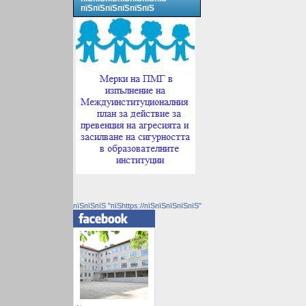
пїЅпїЅпїЅпїЅпїЅпїЅ
пїЅпїЅпїЅ "пїЅhttps://пїЅпїЅпїЅпїЅпїЅ"