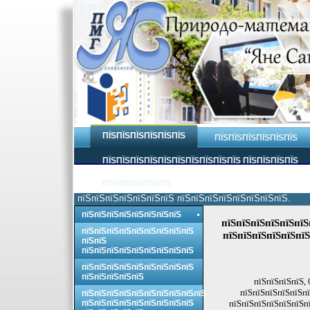
ПЇЅПЇЅПЇЅПЇЅПЇЅПЇЅ
ПЇЅПЇЅПЇЅПЇЅПЇЅПЇЅ
ПЇЅПЇЅПЇЅПЇЅПЇЅПЇЅПЇЅПЇЅПЇЅПЇЅ ПЇЅПЇЅПЇЅПЇЅ
ПЇЅПЇЅПЇЅПЇЅПЇЅ
пїЅпїЅпїЅпїЅпїЅпїЅпїЅ пїЅпїЅпїЅпїЅпїЅпїЅпїЅпїЅ.
пїЅпїЅпїЅпїЅпїЅпїЅпїЅпїЅ
пїЅпїЅпїЅпїЅпїЅпїЅ
пїЅпїЅпїЅпїЅпїЅпїЅпїЅпїЅпїЅ
пїЅпїЅпїЅпїЅпїЅпїЅ
пїЅпїЅ
пїЅпїЅпїЅпїЅпїЅпїЅпїЅпїЅпїЅ
пїЅпїЅпїЅпїЅпїЅпїЅпїЅпїЅпїЅ
пїЅпїЅпїЅпїЅпїЅ
пїЅпїЅпїЅпїЅ, 
пїЅпїЅпїЅпїЅпїЅпї
пїЅпїЅпїЅпїЅпїЅпїЅпїЅпїЅпїЅпїЅ
пїЅпїЅпїЅпїЅпїЅпїЅпїЅпїЅпїЅ
пїЅпїЅпїЅпїЅпїЅпїЅпї