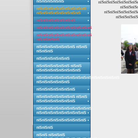
пїЅпїЅпїЅпїЅпїЅ
пїЅпїЅпїЅпїЅпїЅпїЅпїЅп
пїЅпїЅпїЅ
пїЅпїЅпїЅпїЅпїЅпїЅпїЅпїЅпїЅ
пїЅпїЅпїЅпїЅпїЅпїЅ
пїЅпїЅпїЅпїЅпїЅпїЅпїЅпїЅ
пїЅпїЅпїЅпїЅ
пїЅпїЅпїЅпїЅпїЅпїЅпїЅ
пїЅпїЅпїЅпїЅпїЅпїЅпїЅпїЅпїЅпїЅ
пїЅпїЅпїЅпїЅпїЅпїЅпїЅпїЅпїЅпїЅ
пїЅ пїЅпїЅпїЅ
пїЅпїЅпїЅпїЅпїЅпїЅпїЅ пїЅпїЅ
пїЅпїЅпїЅ
пїЅпїЅпїЅпїЅпїЅпїЅ
пїЅпїЅпїЅпїЅпїЅпїЅ пїЅпїЅ
пїЅпїЅпїЅпїЅпїЅпїЅпїЅпїЅ
пїЅпїЅпїЅпїЅпїЅпїЅпїЅпїЅпїЅпїЅпїЅпїЅпїЅпїЅпїЅ
пїЅпїЅпїЅпїЅпїЅпїЅ
пїЅпїЅпїЅпїЅпїЅпїЅпїЅ
пїЅпїЅпїЅпїЅпїЅпїЅпїЅ пїЅпїЅ
пїЅпїЅпїЅпїЅпїЅпїЅпїЅ
пїЅпїЅпїЅпїЅпїЅпїЅпїЅпїЅпїЅпїЅ
пїЅпїЅпїЅпїЅпїЅпїЅпїЅпїЅпїЅ
пїЅпїЅпїЅпїЅпїЅпїЅпїЅпїЅпїЅ
пїЅпїЅпїЅ
пїЅпїЅ пїЅпїЅпїЅ