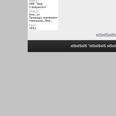
пїЅпїЅпїЅ
пїЅпїЅпїЅ "пїЅпїЅпїЅ пїЅп