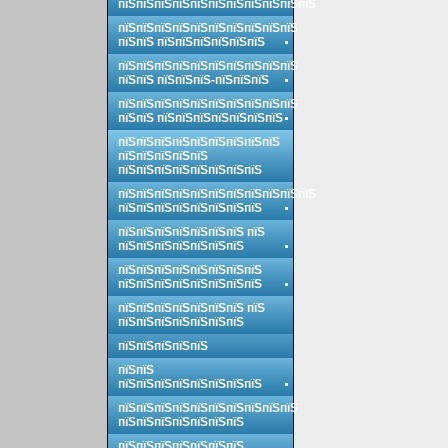
пїЅпїЅпїЅпїЅпїЅпїЅпїЅпїЅпїЅпїЅпїЅ
пїЅпїЅпїЅпїЅпїЅпїЅпїЅпїЅпїЅпїЅ
пїЅпїЅ пїЅпїЅпїЅпїЅпїЅпїЅ
пїЅпїЅпїЅпїЅпїЅпїЅпїЅпїЅпїЅпїЅ
пїЅпїЅ пїЅпїЅпїЅ-пїЅпїЅпїЅ
пїЅпїЅпїЅпїЅпїЅпїЅпїЅпїЅпїЅпїЅ
пїЅпїЅ пїЅпїЅпїЅпїЅпїЅпїЅпїЅ
пїЅпїЅпїЅпїЅпїЅпїЅпїЅпїЅпїЅ
пїЅпїЅпїЅпїЅпїЅ
пїЅпїЅпїЅпїЅпїЅпїЅпїЅпїЅ
пїЅпїЅпїЅпїЅпїЅпїЅпїЅпїЅпїЅпїЅпїЅ
пїЅпїЅпїЅпїЅпїЅпїЅпїЅпїЅ
пїЅпїЅпїЅпїЅпїЅпїЅпїЅ пїЅ
пїЅпїЅпїЅпїЅпїЅпїЅпїЅ
пїЅпїЅпїЅпїЅпїЅпїЅпїЅпїЅ
пїЅпїЅпїЅпїЅпїЅпїЅпїЅпїЅ
пїЅпїЅпїЅпїЅпїЅпїЅпїЅ пїЅ
пїЅпїЅпїЅпїЅпїЅпїЅпїЅ
пїЅпїЅпїЅпїЅпїЅ
пїЅпїЅ
пїЅпїЅпїЅпїЅпїЅпїЅпїЅпїЅ
пїЅпїЅпїЅпїЅпїЅпїЅпїЅпїЅпїЅпїЅ
пїЅпїЅпїЅпїЅпїЅпїЅпїЅ
пїЅпїЅпїЅпїЅпїЅпїЅпїЅ