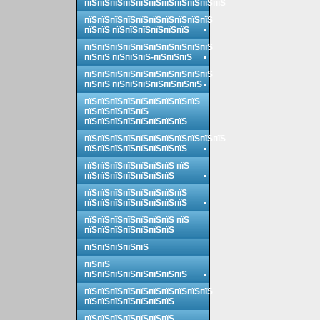
пїЅпїЅпїЅпїЅпїЅпїЅпїЅпїЅпїЅпїЅпїЅ
пїЅпїЅпїЅпїЅпїЅпїЅпїЅпїЅпїЅпїЅ
пїЅпїЅ пїЅпїЅпїЅпїЅпїЅпїЅ
пїЅпїЅпїЅпїЅпїЅпїЅпїЅпїЅпїЅпїЅ
пїЅпїЅ пїЅпїЅпїЅ-пїЅпїЅпїЅ
пїЅпїЅпїЅпїЅпїЅпїЅпїЅпїЅпїЅпїЅ
пїЅпїЅ пїЅпїЅпїЅпїЅпїЅпїЅпїЅ
пїЅпїЅпїЅпїЅпїЅпїЅпїЅпїЅпїЅ
пїЅпїЅпїЅпїЅпїЅ
пїЅпїЅпїЅпїЅпїЅпїЅпїЅпїЅ
пїЅпїЅпїЅпїЅпїЅпїЅпїЅпїЅпїЅпїЅпїЅ
пїЅпїЅпїЅпїЅпїЅпїЅпїЅпїЅ
пїЅпїЅпїЅпїЅпїЅпїЅпїЅ пїЅ
пїЅпїЅпїЅпїЅпїЅпїЅпїЅ
пїЅпїЅпїЅпїЅпїЅпїЅпїЅпїЅ
пїЅпїЅпїЅпїЅпїЅпїЅпїЅпїЅ
пїЅпїЅпїЅпїЅпїЅпїЅпїЅ пїЅ
пїЅпїЅпїЅпїЅпїЅпїЅпїЅ
пїЅпїЅпїЅпїЅпїЅ
пїЅпїЅ
пїЅпїЅпїЅпїЅпїЅпїЅпїЅпїЅ
пїЅпїЅпїЅпїЅпїЅпїЅпїЅпїЅпїЅпїЅ
пїЅпїЅпїЅпїЅпїЅпїЅпїЅ
пїЅпїЅпїЅпїЅпїЅпїЅпїЅ