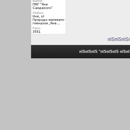
пїЅпїЅпїЅ
пїЅпїЅпїЅ "пїЅпїЅпїЅ пїЅп