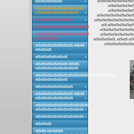
пїЅпїЅпїЅпїЅпїЅпїЅпїЅ
пїЅпїЅпїЅпїЅпїЅ
пїЅпїЅпїЅпїЅпї
пїЅпїЅпїЅпїЅпїЅпїЅпїЅпїЅпїЅ
пїЅпїЅпїЅпїЅпї
пїЅпїЅпїЅпїЅпїЅпїЅпїЅпїЅ
пїЅпїЅпїЅпїЅпїЅпїЅпїЅ
пїЅпїЅпїЅпїЅпїЅпїЅпїЅ
пїЅпїЅпїЅпїЅпїЅпїЅпїЅп
пїЅ.пїЅпїЅпїЅпїЅпї
пїЅпїЅпїЅпїЅпїЅпїЅпїЅпїЅпїЅпїЅ
пїЅпїЅпїЅпїЅпїЅпїЅп
пїЅпїЅпїЅпїЅпїЅпїЅпїЅпїЅпїЅпїЅ
пїЅпїЅпїЅпїЅпїЅпїЅп
пїЅ пїЅпїЅпїЅ
пїЅпїЅпїЅпїЅ, пїЅпїЅ пї
пїЅпїЅпїЅпїЅпїЅпї
пїЅпїЅпїЅпїЅпїЅпїЅпїЅ пїЅпїЅ
пїЅпїЅпїЅ
пїЅпїЅпїЅпїЅпїЅпїЅ
пїЅпїЅпїЅпїЅпїЅпїЅ пїЅпїЅ
пїЅпїЅпїЅпїЅпїЅпїЅпїЅпїЅ
пїЅпїЅпїЅпїЅпїЅпїЅпїЅпїЅпїЅпїЅпїЅпїЅпїЅпїЅпїЅ
пїЅпїЅпїЅпїЅпїЅпїЅ
пїЅпїЅпїЅпїЅпїЅпїЅпїЅ
пїЅпїЅпїЅпїЅпїЅпїЅпїЅ пїЅпїЅ
пїЅпїЅпїЅпїЅпїЅпїЅпїЅ
пїЅпїЅпїЅпїЅпїЅпїЅпїЅпїЅпїЅпїЅ
пїЅпїЅпїЅпїЅпїЅпїЅпїЅпїЅпїЅ
пїЅпїЅпїЅпїЅпїЅпїЅпїЅпїЅпїЅ
пїЅпїЅпїЅ
пїЅпїЅ пїЅпїЅпїЅ