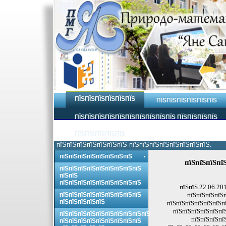
ПЇЅПЇЅПЇЅПЇЅПЇЅПЇЅ
ПЇЅПЇЅПЇЅПЇЅПЇЅПЇЅ
ПЇЅПЇЅПЇЅПЇЅПЇЅПЇЅПЇЅПЇЅПЇЅПЇЅ ПЇЅПЇЅПЇЅПЇЅ
ПЇЅПЇЅПЇЅПЇЅПЇЅ
пїЅпїЅпїЅпїЅпїЅпїЅпїЅ пїЅпїЅпїЅпїЅпїЅпїЅпїЅпїЅ.
пїЅпїЅпїЅпїЅпїЅпїЅпїЅпїЅ
пїЅпїЅпїЅпї
пїЅпїЅпїЅпїЅпїЅпїЅпїЅпїЅпїЅ
пїЅпїЅ
пїЅпїЅпїЅпїЅпїЅпїЅпїЅпїЅпїЅ
пїЅпїЅ 22.06.20
пїЅпїЅпїЅпїЅпїЅпїЅпїЅпїЅпїЅ
пїЅпїЅпїЅпїЅп
пїЅпїЅпїЅпїЅпїЅ
пїЅпїЅпїЅпїЅпїЅпїЅпї
пїЅпїЅпїЅпїЅпїЅпї
пїЅпїЅпїЅпїЅпїЅпїЅпїЅпїЅпїЅпїЅ
пїЅпїЅпїЅпї
пїЅпїЅпїЅпїЅпїЅпїЅпїЅпїЅпїЅ