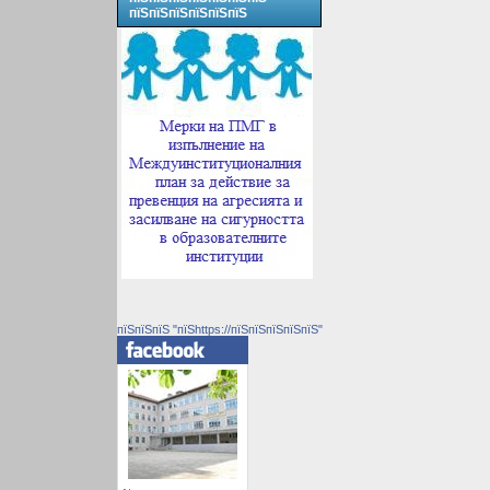
пїЅпїЅпїЅпїЅпїЅпїЅ
пїЅпїЅпїЅ "пїЅhttps://пїЅпїЅпїЅпїЅпїЅ"