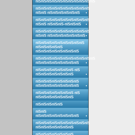
пїЅпїЅпїЅпїЅпїЅпїЅпїЅпїЅпїЅпїЅпїЅ
пїЅпїЅпїЅпїЅпїЅпїЅпїЅпїЅпїЅпїЅ
пїЅпїЅ пїЅпїЅпїЅпїЅпїЅпїЅ
пїЅпїЅпїЅпїЅпїЅпїЅпїЅпїЅпїЅпїЅ
пїЅпїЅ пїЅпїЅпїЅ-пїЅпїЅпїЅ
пїЅпїЅпїЅпїЅпїЅпїЅпїЅпїЅпїЅпїЅ
пїЅпїЅ пїЅпїЅпїЅпїЅпїЅпїЅпїЅ
пїЅпїЅпїЅпїЅпїЅпїЅпїЅпїЅпїЅ
пїЅпїЅпїЅпїЅпїЅ
пїЅпїЅпїЅпїЅпїЅпїЅпїЅпїЅ
пїЅпїЅпїЅпїЅпїЅпїЅпїЅпїЅпїЅпїЅпїЅ
пїЅпїЅпїЅпїЅпїЅпїЅпїЅпїЅ
пїЅпїЅпїЅпїЅпїЅпїЅпїЅ пїЅ
пїЅпїЅпїЅпїЅпїЅпїЅпїЅ
пїЅпїЅпїЅпїЅпїЅпїЅпїЅпїЅ
пїЅпїЅпїЅпїЅпїЅпїЅпїЅпїЅ
пїЅпїЅпїЅпїЅпїЅпїЅпїЅ пїЅ
пїЅпїЅпїЅпїЅпїЅпїЅпїЅ
пїЅпїЅпїЅпїЅпїЅ
пїЅпїЅ
пїЅпїЅпїЅпїЅпїЅпїЅпїЅпїЅ
пїЅпїЅпїЅпїЅпїЅпїЅпїЅпїЅпїЅпїЅ
пїЅпїЅпїЅпїЅпїЅпїЅпїЅ
пїЅпїЅпїЅпїЅпїЅпїЅпїЅ