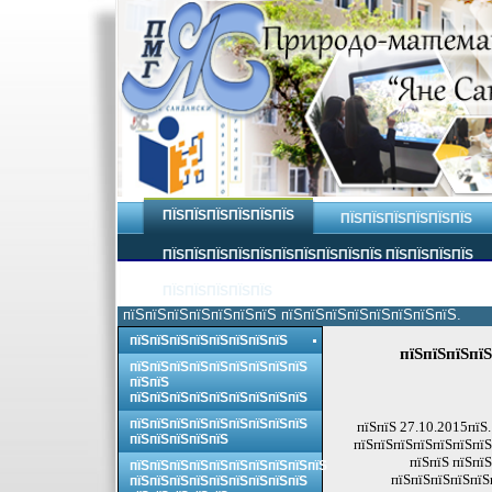
ПЇЅПЇЅПЇЅПЇЅПЇЅПЇЅ
ПЇЅПЇЅПЇЅПЇЅПЇЅПЇЅ
ПЇЅПЇЅПЇЅПЇЅПЇЅПЇЅПЇЅПЇЅПЇЅПЇЅ ПЇЅПЇЅПЇЅПЇЅ
ПЇЅПЇЅПЇЅПЇЅПЇЅ
пїЅпїЅпїЅпїЅпїЅпїЅпїЅ пїЅпїЅпїЅпїЅпїЅпїЅпїЅпїЅ.
пїЅпїЅпїЅпїЅпїЅпїЅпїЅпїЅ
пїЅпїЅпїЅпїЅ
пїЅпїЅпїЅпїЅпїЅпїЅпїЅпїЅпїЅ
пїЅпїЅ
пїЅпїЅпїЅпїЅпїЅпїЅпїЅпїЅпїЅ
пїЅпїЅпїЅпїЅпїЅпїЅпїЅпїЅпїЅ
пїЅпїЅ 27.10.2015пїЅ.
пїЅпїЅпїЅпїЅпїЅ
пїЅпїЅпїЅпїЅпїЅпїЅпїЅ
пїЅпїЅ пїЅпїЅ
пїЅпїЅпїЅпїЅпїЅпїЅпїЅпїЅпїЅпїЅ
пїЅпїЅпїЅпїЅпїЅ
пїЅпїЅпїЅпїЅпїЅпїЅпїЅпїЅпїЅ