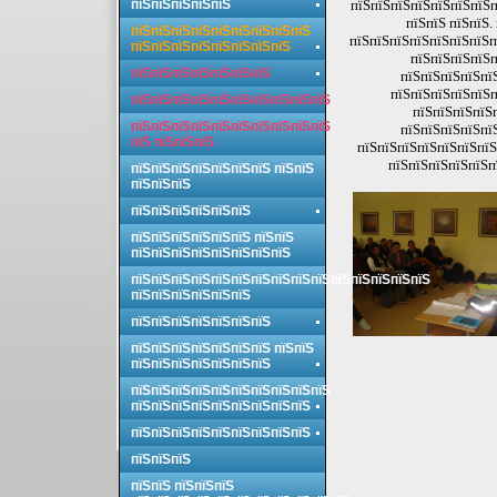
пїЅпїЅпїЅпїЅпїЅ
пїЅпїЅпїЅпїЅпїЅпїЅпїЅп
пїЅпїЅ пїЅпїЅ.
пїЅпїЅпїЅпїЅпїЅпїЅпїЅпїЅпїЅ
пїЅпїЅпїЅпїЅпїЅпїЅпїЅп
пїЅпїЅпїЅпїЅпїЅпїЅпїЅпїЅ
пїЅпїЅпїЅпїЅп
пїЅпїЅпїЅпїЅпїЅпїЅпїЅ
пїЅпїЅпїЅпїЅпї
пїЅпїЅпїЅпїЅпїЅп
пїЅпїЅпїЅпїЅпїЅпїЅпїЅпїЅпїЅпїЅ
пїЅпїЅпїЅпїЅ
пїЅпїЅпїЅпїЅпїЅпїЅпїЅпїЅпїЅпїЅ
пїЅпїЅпїЅпїЅпї
пїЅ пїЅпїЅпїЅ
пїЅпїЅпїЅпїЅпїЅпїЅпїЅ
пїЅпїЅпїЅпїЅпїЅп
пїЅпїЅпїЅпїЅпїЅпїЅпїЅ пїЅпїЅ
пїЅпїЅпїЅ
пїЅпїЅпїЅпїЅпїЅпїЅ
пїЅпїЅпїЅпїЅпїЅпїЅ пїЅпїЅ
пїЅпїЅпїЅпїЅпїЅпїЅпїЅпїЅ
пїЅпїЅпїЅпїЅпїЅпїЅпїЅпїЅпїЅпїЅпїЅпїЅпїЅпїЅпїЅ
пїЅпїЅпїЅпїЅпїЅпїЅ
пїЅпїЅпїЅпїЅпїЅпїЅпїЅ
пїЅпїЅпїЅпїЅпїЅпїЅпїЅ пїЅпїЅ
пїЅпїЅпїЅпїЅпїЅпїЅпїЅ
пїЅпїЅпїЅпїЅпїЅпїЅпїЅпїЅпїЅпїЅ
пїЅпїЅпїЅпїЅпїЅпїЅпїЅпїЅпїЅ
пїЅпїЅпїЅпїЅпїЅпїЅпїЅпїЅпїЅ
пїЅпїЅпїЅ
пїЅпїЅ пїЅпїЅпїЅ