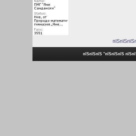
пїЅпїЅпїЅ
пїЅпїЅпїЅ "пїЅпїЅпїЅ пїЅп