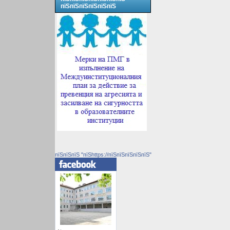
пїЅпїЅпїЅпїЅпїЅпїЅ
пїЅпїЅпїЅ "пїЅhttps://пїЅпїЅпїЅпїЅпїЅ"