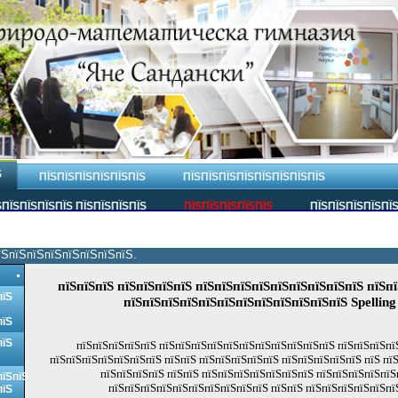
Ѕ
ПЇЅПЇЅПЇЅПЇЅПЇЅПЇЅ
ПЇЅПЇЅПЇЅПЇЅПЇЅПЇЅПЇЅПЇЅ
ПЇЅПЇЅПЇЅПЇЅ ПЇЅПЇЅПЇЅПЇЅ
ПЇЅПЇЅПЇЅПЇЅПЇЅ
ПЇЅПЇЅПЇЅПЇЅПЇ
їЅпїЅпїЅпїЅпїЅпїЅпїЅпїЅ.
пїЅпїЅпїЅ пїЅпїЅпїЅпїЅ пїЅпїЅпїЅпїЅпїЅпїЅпїЅпїЅпїЅ пїЅпї
пїЅ
пїЅпїЅпїЅпїЅпїЅпїЅпїЅпїЅпїЅпїЅпїЅпїЅ Spellin
пїЅ
пїЅ
пїЅпїЅпїЅпїЅпїЅ пїЅпїЅпїЅпїЅпїЅпїЅпїЅпїЅпїЅпїЅпїЅ пїЅпїЅпїЅпї
пїЅпїЅпїЅпїЅпїЅпїЅпїЅ пїЅпїЅ пїЅпїЅпїЅпїЅпїЅ пїЅпїЅпїЅпїЅпїЅ пїЅ пї
пїЅпїЅпїЅпїЅ пїЅпїЅ пїЅпїЅпїЅпїЅпїЅпїЅпїЅ пїЅпїЅпїЅпїЅпїЅ
пїЅпїЅ
пїЅпїЅпїЅпїЅпїЅпїЅпїЅпїЅпїЅпїЅ пїЅпїЅ пїЅпїЅпїЅпїЅпїЅпї
пїЅ