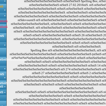
пїЅпїЅпїЅпїЅпїЅпїЅпїЅпїЅпїЅ пїЅпїЅпїЅпїЅ Spelling Bee, пїЅп
пїЅпїЅпїЅпїЅпїЅпїЅпїЅ пїЅпїЅ 27.02.2016пїЅ. пїЅ пїЅпїЅпї
пїЅ
пїЅпїЅпїЅпїЅпїЅпїЅпїЅпїЅпїЅ пїЅпїЅ.пїЅпїЅпїЅпїЅ пїЅпїЅпїЅпїЅпїЅ
пїЅпїЅпїЅпїЅпїЅпїЅпїЅпїЅпїЅпїЅпїЅ. пїЅпїЅпїЅпїЅпїЅ пїЅпїЅпїЅпї
пїЅпїЅпїЅпїЅпїЅпїЅпїЅпїЅ пїЅпїЅпїЅпїЅпїЅпїЅпїЅ пїЅпїЅпїЅпїЅпїЅпїЅ
пїЅdevourпїЅ пїЅ пїЅпїЅпїЅпїЅпїЅпїЅ пїЅпїЅпїЅпїЅпїЅпїЅпїЅ пїЅпї
пїЅпїЅ
пїЅпїЅпїЅпїЅпїЅпїЅпїЅпїЅпїЅ, пїЅпїЅпїЅпїЅпїЅ пїЅпїЅ пїЅпїЅпїЅпїЅпїЅпї
пїЅпїЅ
пїЅпїЅпїЅпїЅпїЅ. пїЅ пїЅпїЅпїЅпїЅпїЅ пїЅпїЅпїЅпїЅпїЅпїЅпїЅпїЅ пїЅпї
пїЅпїЅ пїЅпїЅпїЅпїЅпїЅпїЅпїЅпїЅпїЅпїЅпїЅпїЅ пїЅпїЅпїЅпїЅпїЅпїЅпїЅп
пїЅпїЅ пїЅпїЅ пїЅпїЅпїЅпїЅпїЅпїЅпїЅ пїЅпїЅ 26 пїЅпїЅпїЅпїЅ 20
пїЅ
пїЅпїЅпїЅпїЅпїЅпїЅпїЅпїЅпїЅпїЅпїЅ. пїЅпїЅпїЅпїЅпїЅпїЅпїЅпїЅпїЅпїЅп
пїЅпїЅпїЅпїЅпїЅпїЅпїЅпїЅпїЅпїЅпїЅпїЅ пїЅпїЅ пїЅпїЅ пїЅпїЅпїЅпї
пїЅпїЅпїЅпїЅпїЅ пїЅ пїЅпїЅпїЅпїЅпїЅ.
Spelling Bee пїЅ пїЅпїЅпїЅпїЅпїЅпїЅпїЅпїЅпїЅпїЅ, пїЅ пї
пїЅпїЅпїЅпїЅпїЅпїЅпїЅпїЅпїЅпїЅпїЅ пїЅпїЅпїЅпїЅпїЅпїЅпїЅпїЅ (пїЅпїЅ пїЅпї
пїЅпїЅпїЅпїЅпїЅпїЅпїЅпїЅпїЅпїЅ пїЅпїЅпїЅпїЅпїЅ пїЅпїЅ пїЅпїЅпїЅпїЅпї
пїЅпїЅпїЅпїЅпїЅпїЅпїЅ
пїЅпїЅпїЅпїЅ пїЅпїЅ пїЅпїЅпїЅпїЅпїЅпїЅпїЅпїЅпїЅ пїЅпїЅпїЅпї
пїЅпїЅпїЅпїЅпїЅпїЅпїЅ пїЅпїЅ пїЅпїЅпїЅпїЅпїЅпїЅпїЅ пїЅпїЅ 14 пїЅ
пїЅпїЅпїЅпїЅпїЅпїЅпїЅпїЅпїЅпїЅпїЅ пїЅ 274 пїЅпїЅпїЅпїЅпїЅпїЅпїЅ пїЅ
пїЅпїЅ 27 пїЅпїЅпїЅпїЅпїЅпїЅпїЅпїЅ пїЅпїЅ 2 пїЅпїЅпїЅп
пїЅ
пїЅпїЅпїЅпїЅпїЅпїЅпїЅпїЅпїЅпїЅпїЅ пїЅпїЅ пїЅпїЅпїЅпїЅпїЅпїЅ
пїЅпїЅпїЅпїЅпїЅпїЅпїЅпїЅпїЅпїЅпїЅпїЅпїЅ пїЅпїЅпїЅпїЅпїЅпїЅпїЅпїЅ пї
пїЅпїЅ
пїЅпїЅпїЅпїЅ пїЅпїЅпїЅ пїЅпїЅ пїЅпїЅпїЅпїЅпїЅпїЅпїЅпїЅ пїЅп
пїЅ
пїЅпїЅпїЅпїЅпїЅпїЅпїЅпїЅ.
пїЅпїЅпїЅпїЅпїЅ пїЅпїЅ пїЅпїЅпїЅпїЅпїЅпїЅпїЅпїЅпїЅпїЅпїЅпїЅ пїЅ п
пїЅ
пїЅпїЅпїЅпїЅпїЅпїЅпїЅпїЅ пїЅпїЅ пїЅпїЅпїЅпїЅпїЅпїЅпїЅпї
пїЅпїЅпїЅпїЅпїЅпїЅпїЅпїЅпїЅпїЅпїЅ пїЅпїЅ пїЅпїЅпїЅпїЅпїЅпїЅпїЅпїЅпї
пїЅпїЅпїЅпїЅпїЅпїЅпїЅ пїЅпїЅпїЅпїЅпїЅпїЅпїЅпїЅ пїЅпїЅ пїЅпїЅпїЅпїЅ 