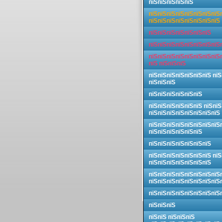
пїЅпїЅпїЅпїЅпїЅ
пїЅпїЅпїЅпїЅпїЅпїЅпїЅпїЅ
пїЅпїЅпїЅпїЅпїЅпїЅпїЅпїЅ
пїЅпїЅпїЅпїЅпїЅпїЅпїЅ
пїЅпїЅпїЅпїЅпїЅпїЅпїЅпїЅ
пїЅпїЅпїЅпїЅпїЅпїЅпїЅпїЅ
пїЅ пїЅпїЅпїЅ
пїЅпїЅпїЅпїЅпїЅпїЅпїЅ пїЅ
пїЅпїЅпїЅ
пїЅпїЅпїЅпїЅпїЅпїЅ
пїЅпїЅпїЅпїЅпїЅпїЅ пїЅпїЅ
пїЅпїЅпїЅпїЅпїЅпїЅпїЅпїЅ
пїЅпїЅпїЅпїЅпїЅпїЅпїЅпїЅ
пїЅпїЅпїЅпїЅпїЅпїЅ
пїЅпїЅпїЅпїЅпїЅпїЅпїЅ
пїЅпїЅпїЅпїЅпїЅпїЅпїЅ пїЅ
пїЅпїЅпїЅпїЅпїЅпїЅпїЅ
пїЅпїЅпїЅпїЅпїЅпїЅпїЅпїЅ
пїЅпїЅпїЅпїЅпїЅпїЅпїЅпїЅ
пїЅпїЅпїЅпїЅпїЅпїЅпїЅпїЅ
пїЅпїЅпїЅ
пїЅпїЅ пїЅпїЅпїЅ