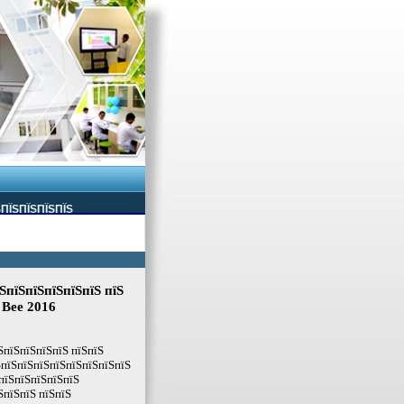
ЅПЇЅПЇЅПЇЅПЇЅ
ЅпїЅпїЅпїЅпїЅпїЅ пїЅ
g Bee 2016
ЅпїЅпїЅпїЅпїЅ пїЅпїЅ
ЅпїЅпїЅпїЅпїЅпїЅпїЅпїЅпїЅ
пїЅпїЅпїЅпїЅпїЅ
ЅпїЅпїЅ пїЅпїЅ