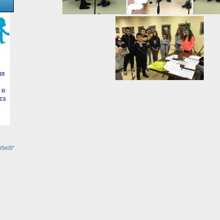
їЅпїЅ"