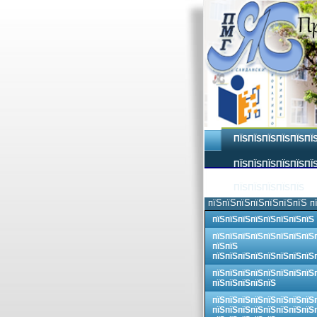
ПЇЅПЇЅПЇЅПЇЅПЇЅПЇ
ПЇЅПЇЅПЇЅПЇЅПЇЅПЇЅ
ПЇЅПЇЅПЇЅПЇЅПЇЅ
пїЅпїЅпїЅпїЅпїЅпїЅпїЅ п
пїЅпїЅпїЅпїЅпїЅпїЅпїЅпїЅ
пїЅпїЅпїЅпїЅпїЅпїЅпїЅпїЅ
пїЅпїЅ
пїЅпїЅпїЅпїЅпїЅпїЅпїЅпїЅ
пїЅпїЅпїЅпїЅпїЅпїЅпїЅпїЅ
пїЅпїЅпїЅпїЅпїЅ
пїЅпїЅпїЅпїЅпїЅпїЅпїЅпїЅ
пїЅпїЅпїЅпїЅпїЅпїЅпїЅпїЅ