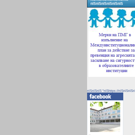
пїЅпїЅпїЅпїЅпїЅпїЅ
пїЅпїЅпїЅ "пїЅhttps://пїЅпїЅпїЅп