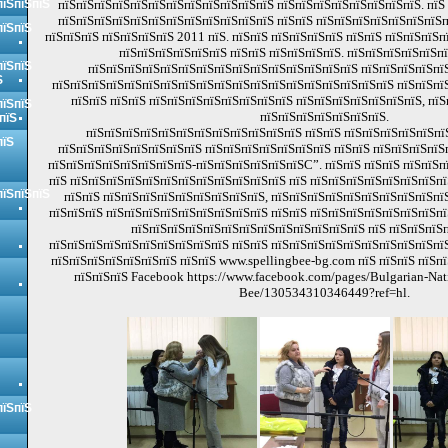
пїЅпїЅпїЅ
пїЅпїЅпїЅпїЅпїЅпїЅпїЅпїЅпїЅпїЅпїЅпїЅ пїЅпїЅпїЅпїЅпїЅпїЅпїЅпїЅ. пїЅ
пїЅпїЅпїЅпїЅпїЅпїЅпїЅпїЅпїЅпїЅпїЅпїЅ пїЅпїЅ пїЅпїЅпїЅпїЅпїЅпїЅпїЅп
пїЅпїЅ
пїЅпїЅпїЅ пїЅпїЅпїЅпїЅ 2011 пїЅ. пїЅпїЅ пїЅпїЅпїЅпїЅ пїЅпїЅ пїЅпїЅпїЅ
пїЅпїЅпїЅпїЅпїЅпїЅ пїЅпїЅ пїЅпїЅпїЅпїЅ. пїЅпїЅпїЅпїЅпїЅп
пїЅпїЅ
пїЅпїЅпїЅпїЅпїЅпїЅпїЅпїЅпїЅпїЅпїЅпїЅпїЅпїЅпїЅ пїЅпїЅпїЅпїЅпї
Ѕ
пїЅпїЅпїЅпїЅпїЅпїЅпїЅпїЅпїЅпїЅпїЅпїЅпїЅпїЅпїЅпїЅпїЅпїЅпїЅ пїЅпїЅпї
пїЅпїЅ пїЅпїЅ пїЅпїЅпїЅпїЅпїЅпїЅпїЅпїЅ пїЅпїЅпїЅпїЅпїЅпїЅпїЅ, пїЅ
пїЅпїЅ
пїЅпїЅпїЅпїЅпїЅпїЅпїЅ.
пїЅ
пїЅпїЅпїЅпїЅпїЅпїЅпїЅпїЅпїЅпїЅпїЅпїЅ пїЅпїЅ пїЅпїЅпїЅпїЅпїЅпї
пїЅ
пїЅпїЅпїЅпїЅпїЅпїЅпїЅпїЅ пїЅпїЅпїЅпїЅпїЅпїЅпїЅ пїЅпїЅ пїЅпїЅпїЅпїЅ
пїЅпїЅпїЅпїЅпїЅпїЅпїЅпїЅ-пїЅпїЅпїЅпїЅпїЅпїЅС”. пїЅпїЅ пїЅпїЅ пїЅпїЅ
пїЅ пїЅпїЅпїЅпїЅпїЅпїЅпїЅпїЅпїЅпїЅпїЅпїЅ пїЅ пїЅпїЅпїЅпїЅпїЅпїЅпїЅпї
пїЅпїЅпїЅ
пїЅпїЅ пїЅпїЅпїЅпїЅпїЅпїЅпїЅпїЅпїЅ, пїЅпїЅпїЅпїЅпїЅпїЅпїЅпїЅпїЅпїЅ
пїЅпїЅпїЅ пїЅпїЅпїЅпїЅпїЅпїЅпїЅпїЅпїЅ пїЅпїЅ пїЅпїЅпїЅпїЅпїЅпїЅпїЅпї
пїЅпїЅпїЅпїЅпїЅпїЅпїЅпїЅпїЅпїЅпїЅпїЅпїЅ пїЅ пїЅпїЅпїЅп
пїЅпїЅпїЅпїЅпїЅпїЅпїЅпїЅпїЅпїЅ пїЅпїЅ пїЅпїЅпїЅпїЅпїЅпїЅпїЅпїЅпїЅпїЅ
пїЅпїЅпїЅпїЅпїЅпїЅпїЅ пїЅпїЅ www.spellingbee-bg.com пїЅ пїЅпїЅ пїЅп
пїЅпїЅпїЅ Facebook https://www.facebook.com/pages/Bulgarian-Nati
Bee/130534310346449?ref=hl.
пїЅпїЅ