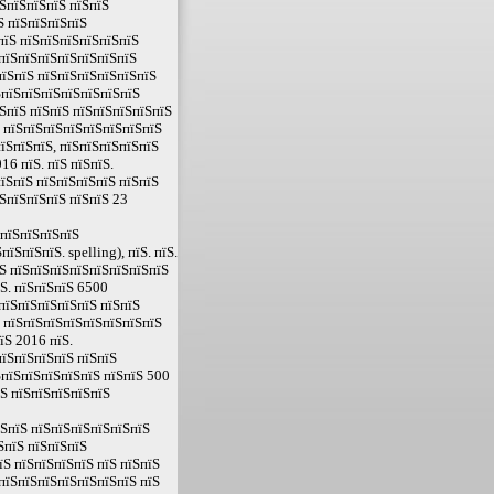
їЅпїЅпїЅпїЅ пїЅпїЅ
Ѕ пїЅпїЅпїЅпїЅ
пїЅ пїЅпїЅпїЅпїЅпїЅпїЅ
ЅпїЅпїЅпїЅпїЅпїЅпїЅпїЅ
пїЅпїЅ пїЅпїЅпїЅпїЅпїЅпїЅ
ЅпїЅпїЅпїЅпїЅпїЅпїЅпїЅ
ЅпїЅ пїЅпїЅ пїЅпїЅпїЅпїЅпїЅ
Ѕ пїЅпїЅпїЅпїЅпїЅпїЅпїЅпїЅ
їЅпїЅпїЅ, пїЅпїЅпїЅпїЅпїЅ
16 пїЅ. пїЅ пїЅпїЅ.
їЅпїЅ пїЅпїЅпїЅпїЅ пїЅпїЅ
ЅпїЅпїЅпїЅ пїЅпїЅ 23
ЅпїЅпїЅпїЅпїЅ
ЅпїЅпїЅ. spelling), пїЅ. пїЅ.
Ѕ пїЅпїЅпїЅпїЅпїЅпїЅпїЅпїЅ
Ѕ. пїЅпїЅпїЅ 6500
пїЅпїЅпїЅпїЅпїЅ пїЅпїЅ
 пїЅпїЅпїЅпїЅпїЅпїЅпїЅпїЅ
їЅ 2016 пїЅ.
пїЅпїЅпїЅпїЅ пїЅпїЅ
ЅпїЅпїЅпїЅпїЅпїЅ пїЅпїЅ 500
їЅ пїЅпїЅпїЅпїЅпїЅ
їЅпїЅ пїЅпїЅпїЅпїЅпїЅпїЅ
ЅпїЅ пїЅпїЅпїЅ
Ѕ пїЅпїЅпїЅпїЅ пїЅ пїЅпїЅ
пїЅпїЅпїЅпїЅпїЅпїЅпїЅ пїЅ