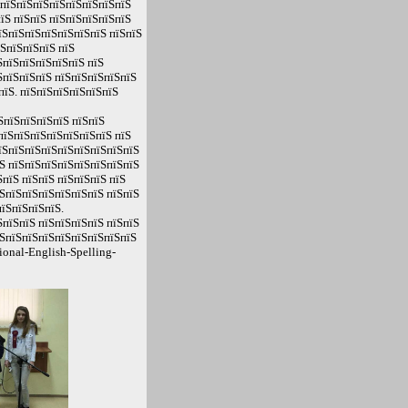
 пїЅпїЅпїЅпїЅпїЅпїЅпїЅпїЅ
їЅ пїЅпїЅ пїЅпїЅпїЅпїЅпїЅ
пїЅпїЅпїЅпїЅпїЅпїЅпїЅ пїЅпїЅ
їЅпїЅпїЅпїЅ пїЅ
ЅпїЅпїЅпїЅпїЅпїЅ пїЅ
ЅпїЅпїЅпїЅ пїЅпїЅпїЅпїЅпїЅ
пїЅ. пїЅпїЅпїЅпїЅпїЅпїЅ
ЅпїЅпїЅпїЅпїЅ пїЅпїЅ
пїЅпїЅпїЅпїЅпїЅпїЅпїЅ пїЅ
пїЅпїЅпїЅпїЅпїЅпїЅпїЅпїЅпїЅ
Ѕ пїЅпїЅпїЅпїЅпїЅпїЅпїЅпїЅ
пїЅ пїЅпїЅ пїЅпїЅпїЅ пїЅ
ЅпїЅпїЅпїЅпїЅпїЅпїЅ пїЅпїЅ
їЅпїЅпїЅпїЅ.
пїЅпїЅ пїЅпїЅпїЅпїЅ пїЅпїЅ
їЅпїЅпїЅпїЅпїЅпїЅпїЅпїЅпїЅ
onal-English-Spelling-