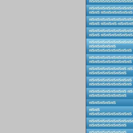
пїЅпїЅпїЅпїЅпїЅпїЅпїЅпїЅ
пїЅпїЅпїЅпїЅпїЅпїЅпїЅпїЅ
пїЅпїЅ пїЅпїЅпїЅпїЅпїЅпїЅ
пїЅпїЅпїЅпїЅпїЅпїЅпїЅпїЅ
пїЅпїЅ пїЅпїЅпїЅ-пїЅпїЅпї
пїЅпїЅпїЅпїЅпїЅпїЅпїЅпїЅ
пїЅпїЅ пїЅпїЅпїЅпїЅпїЅпїЅ
пїЅпїЅпїЅпїЅпїЅпїЅпїЅпїЅ
пїЅпїЅпїЅпїЅпїЅ
пїЅпїЅпїЅпїЅпїЅпїЅпїЅпїЅ
пїЅпїЅпїЅпїЅпїЅпїЅпїЅпїЅ
пїЅпїЅпїЅпїЅпїЅпїЅпїЅпїЅ
пїЅпїЅпїЅпїЅпїЅпїЅпїЅ пїЅ
пїЅпїЅпїЅпїЅпїЅпїЅпїЅ
пїЅпїЅпїЅпїЅпїЅпїЅпїЅпїЅ
пїЅпїЅпїЅпїЅпїЅпїЅпїЅпїЅ
пїЅпїЅпїЅпїЅпїЅпїЅпїЅ пїЅ
пїЅпїЅпїЅпїЅпїЅпїЅпїЅ
пїЅпїЅпїЅпїЅпїЅ
пїЅпїЅ
пїЅпїЅпїЅпїЅпїЅпїЅпїЅпїЅ
пїЅпїЅпїЅпїЅпїЅпїЅпїЅпїЅ
пїЅпїЅпїЅпїЅпїЅпїЅпїЅ
пїЅпїЅпїЅпїЅпїЅпїЅпїЅ