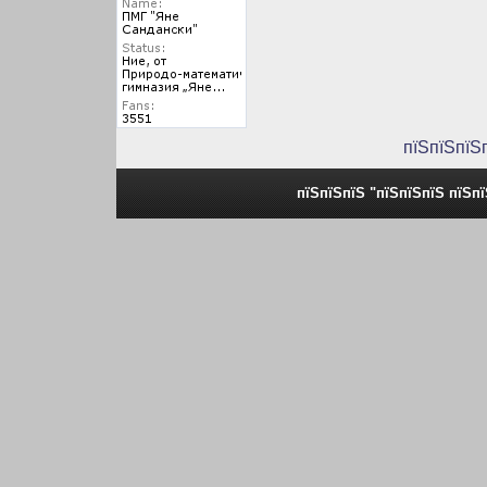
пїЅпїЅпїЅ
пїЅпїЅпїЅ "пїЅпїЅпїЅ пїЅп