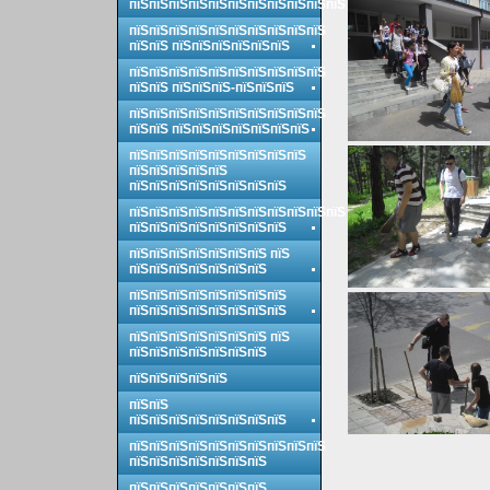
пїЅпїЅпїЅпїЅпїЅпїЅпїЅпїЅпїЅпїЅпїЅ
пїЅпїЅпїЅпїЅпїЅпїЅпїЅпїЅпїЅпїЅ
пїЅпїЅ пїЅпїЅпїЅпїЅпїЅпїЅ
пїЅпїЅпїЅпїЅпїЅпїЅпїЅпїЅпїЅпїЅ
пїЅпїЅ пїЅпїЅпїЅ-пїЅпїЅпїЅ
пїЅпїЅпїЅпїЅпїЅпїЅпїЅпїЅпїЅпїЅ
пїЅпїЅ пїЅпїЅпїЅпїЅпїЅпїЅпїЅ
пїЅпїЅпїЅпїЅпїЅпїЅпїЅпїЅпїЅ
пїЅпїЅпїЅпїЅпїЅ
пїЅпїЅпїЅпїЅпїЅпїЅпїЅпїЅ
пїЅпїЅпїЅпїЅпїЅпїЅпїЅпїЅпїЅпїЅпїЅ
пїЅпїЅпїЅпїЅпїЅпїЅпїЅпїЅ
пїЅпїЅпїЅпїЅпїЅпїЅпїЅ пїЅ
пїЅпїЅпїЅпїЅпїЅпїЅпїЅ
пїЅпїЅпїЅпїЅпїЅпїЅпїЅпїЅ
пїЅпїЅпїЅпїЅпїЅпїЅпїЅпїЅ
пїЅпїЅпїЅпїЅпїЅпїЅпїЅ пїЅ
пїЅпїЅпїЅпїЅпїЅпїЅпїЅ
пїЅпїЅпїЅпїЅпїЅ
пїЅпїЅ
пїЅпїЅпїЅпїЅпїЅпїЅпїЅпїЅ
пїЅпїЅпїЅпїЅпїЅпїЅпїЅпїЅпїЅпїЅ
пїЅпїЅпїЅпїЅпїЅпїЅпїЅ
пїЅпїЅпїЅпїЅпїЅпїЅпїЅ