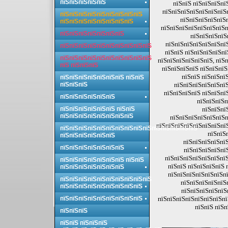
пїЅпїЅпїЅпїЅпїЅ
пїЅпїЅ пїЅпїЅпїЅпї
пїЅпїЅпїЅпїЅпїЅпїЅпїЅп
пїЅпїЅпїЅпїЅпїЅпїЅпїЅпїЅпїЅ
пїЅпїЅпїЅпїЅпїЅ
пїЅпїЅпїЅпїЅпїЅпїЅпїЅпїЅ
пїЅпїЅпїЅпїЅпїЅпїЅпїЅп
пїЅпїЅпїЅпїЅпїЅпїЅпїЅ
пїЅпїЅпїЅпїЅ
пїЅпїЅпїЅпїЅпїЅпїЅпї
пїЅпїЅпїЅпїЅпїЅпїЅпїЅпїЅпїЅпїЅ
пїЅпїЅ пїЅпїЅпїЅпїЅпї
пїЅпїЅпїЅпїЅпїЅпїЅпїЅпїЅпїЅпїЅ
пїЅпїЅпїЅпїЅпїЅпїЅ, пїЅ
пїЅ пїЅпїЅпїЅ
пїЅпїЅпїЅпїЅ пїЅпїЅпїЅ
пїЅпїЅ пїЅпїЅпї
пїЅпїЅпїЅпїЅпїЅпїЅпїЅ пїЅпїЅ
пїЅпїЅпїЅ
пїЅпїЅпїЅпїЅпїЅпїЅ
пїЅпїЅпїЅпїЅ пїЅпїЅпї
пїЅпїЅпїЅпїЅпїЅпїЅ
пїЅпїЅпїЅп
пїЅпїЅпїЅпїЅпїЅпїЅ пїЅпїЅ
пїЅпїЅпї
пїЅпїЅпїЅпїЅпїЅпїЅпїЅпїЅ
пїЅпїЅпїЅпїЅпїЅпїЅп
пїЅпїЅпїЅпїЅпїЅпїЅпїЅпї
пїЅпїЅпїЅпїЅпїЅпїЅпїЅпїЅпїЅпїЅпїЅпїЅпїЅпїЅпїЅ
пїЅпїЅ
пїЅпїЅпїЅпїЅпїЅпїЅ
пїЅпїЅпїЅпїЅпїЅ
пїЅпїЅпїЅпїЅпїЅпїЅпїЅ
пїЅпїЅпїЅпїЅпї
пїЅпїЅпїЅпїЅпїЅпїЅпїЅ
пїЅпїЅпїЅпїЅпїЅпїЅпїЅ пїЅпїЅ
пїЅпїЅ пїЅпїЅпїЅпїЅ 
пїЅпїЅпїЅпїЅпїЅпїЅпїЅ
пїЅпїЅпїЅпїЅпїЅпїЅпї
пїЅпїЅпїЅпїЅпїЅпїЅпїЅпїЅпїЅпїЅ
пїЅпїЅпїЅпїЅпїЅп
пїЅпїЅпїЅпїЅпїЅпїЅпїЅпїЅпїЅ
пїЅпїЅпїЅпїЅпїЅ
пїЅпїЅпїЅпїЅпїЅпїЅпїЅпїЅпїЅ
пїЅпїЅпїЅпїЅпїЅпїЅпїЅпї
пїЅпїЅ пїЅп
пїЅпїЅпїЅ
пїЅпїЅ пїЅпїЅпїЅ