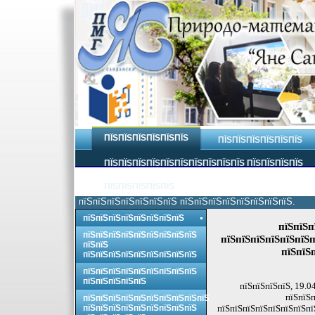
ПЇЅПЇЅПЇЅПЇЅПЇЅПЇЅ
ПЇЅПЇЅПЇЅПЇЅПЇЅПЇЅ
ПЇЅПЇЅПЇЅПЇЅПЇЅПЇЅПЇЅПЇЅПЇЅПЇЅ ПЇЅПЇЅПЇЅПЇЅ
ПЇЅПЇЅПЇЅПЇЅПЇЅ
пїЅпїЅпїЅпїЅпїЅпїЅпїЅ пїЅпїЅпїЅпїЅпїЅпїЅпїЅпїЅ.
пїЅпїЅпїЅпїЅпїЅпїЅпїЅпїЅ
пїЅпїЅп
пїЅпїЅпїЅпїЅпїЅпїЅпїЅпїЅпїЅ
пїЅпїЅпїЅпїЅпїЅпїЅп
пїЅпїЅ
пїЅпїЅ
пїЅпїЅпїЅпїЅпїЅпїЅпїЅпїЅпїЅ
пїЅпїЅпїЅпїЅпїЅпїЅпїЅпїЅпїЅ
пїЅпїЅпїЅпїЅпїЅ
пїЅпїЅпїЅпїЅ, 19.0
пїЅпїЅп
пїЅпїЅпїЅпїЅпїЅпїЅпїЅпїЅпїЅпїЅ
пїЅпїЅпїЅпїЅпїЅпїЅпїЅпїЅпїЅ
пїЅпїЅпїЅпїЅпїЅпїЅпїЅпї