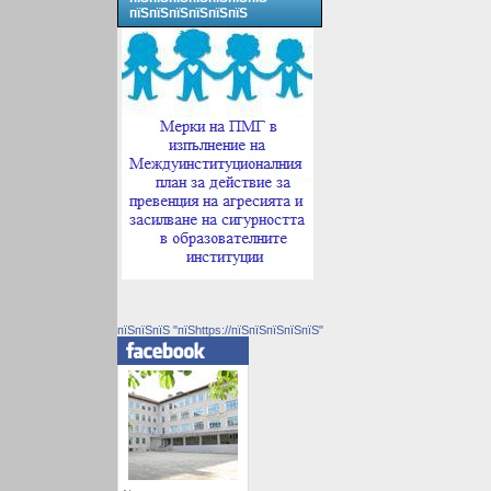
пїЅпїЅпїЅпїЅпїЅпїЅ
пїЅпїЅпїЅ "пїЅhttps://пїЅпїЅпїЅпїЅпїЅ"