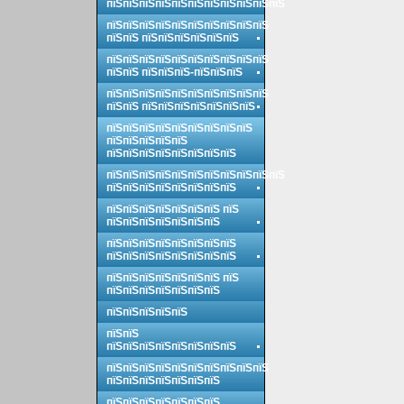
пїЅпїЅпїЅпїЅпїЅпїЅпїЅпїЅпїЅпїЅпїЅ
пїЅпїЅпїЅпїЅпїЅпїЅпїЅпїЅпїЅпїЅ
пїЅпїЅ пїЅпїЅпїЅпїЅпїЅпїЅ
пїЅпїЅпїЅпїЅпїЅпїЅпїЅпїЅпїЅпїЅ
пїЅпїЅ пїЅпїЅпїЅ-пїЅпїЅпїЅ
пїЅпїЅпїЅпїЅпїЅпїЅпїЅпїЅпїЅпїЅ
пїЅпїЅ пїЅпїЅпїЅпїЅпїЅпїЅпїЅ
пїЅпїЅпїЅпїЅпїЅпїЅпїЅпїЅпїЅ
пїЅпїЅпїЅпїЅпїЅ
пїЅпїЅпїЅпїЅпїЅпїЅпїЅпїЅ
пїЅпїЅпїЅпїЅпїЅпїЅпїЅпїЅпїЅпїЅпїЅ
пїЅпїЅпїЅпїЅпїЅпїЅпїЅпїЅ
пїЅпїЅпїЅпїЅпїЅпїЅпїЅ пїЅ
пїЅпїЅпїЅпїЅпїЅпїЅпїЅ
пїЅпїЅпїЅпїЅпїЅпїЅпїЅпїЅ
пїЅпїЅпїЅпїЅпїЅпїЅпїЅпїЅ
пїЅпїЅпїЅпїЅпїЅпїЅпїЅ пїЅ
пїЅпїЅпїЅпїЅпїЅпїЅпїЅ
пїЅпїЅпїЅпїЅпїЅ
пїЅпїЅ
пїЅпїЅпїЅпїЅпїЅпїЅпїЅпїЅ
пїЅпїЅпїЅпїЅпїЅпїЅпїЅпїЅпїЅпїЅ
пїЅпїЅпїЅпїЅпїЅпїЅпїЅ
пїЅпїЅпїЅпїЅпїЅпїЅпїЅ