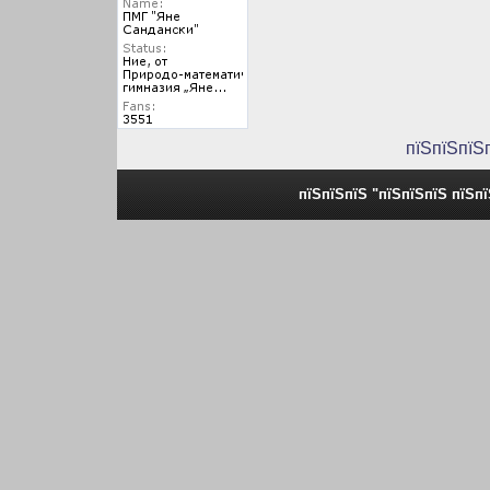
пїЅпїЅпїЅ
пїЅпїЅпїЅ "пїЅпїЅпїЅ пїЅп