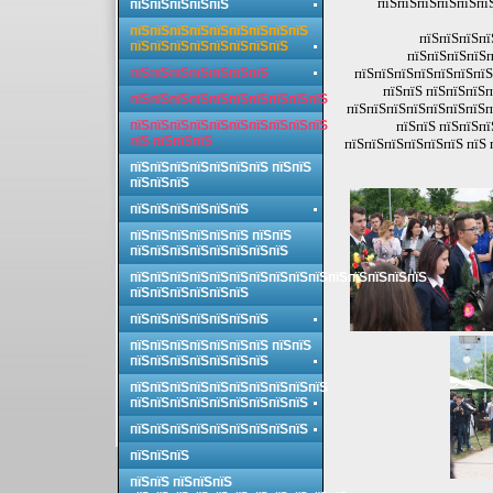
пїЅпїЅпїЅпїЅпїЅпї
пїЅпїЅпїЅпїЅпїЅ
пїЅпїЅпїЅпїЅпїЅпїЅпїЅпїЅпїЅ
пїЅпїЅпїЅпї
пїЅпїЅпїЅпїЅпїЅпїЅпїЅпїЅ
пїЅпїЅпїЅпїЅп
пїЅпїЅпїЅпїЅпїЅпїЅпїЅ
пїЅпїЅпїЅпїЅпїЅпїЅпїЅ
пїЅпїЅ пїЅпїЅпїЅп
пїЅпїЅпїЅпїЅпїЅпїЅпїЅпїЅпїЅпїЅ
пїЅпїЅпїЅпїЅпїЅпїЅпїЅп
пїЅпїЅпїЅпїЅпїЅпїЅпїЅпїЅпїЅпїЅ
пїЅпїЅ пїЅпїЅпї
пїЅ пїЅпїЅпїЅ
пїЅпїЅпїЅпїЅпїЅпїЅ пїЅ 
пїЅпїЅпїЅпїЅпїЅпїЅпїЅ пїЅпїЅ
пїЅпїЅпїЅ
пїЅпїЅпїЅпїЅпїЅпїЅ
пїЅпїЅпїЅпїЅпїЅпїЅ пїЅпїЅ
пїЅпїЅпїЅпїЅпїЅпїЅпїЅпїЅ
пїЅпїЅпїЅпїЅпїЅпїЅпїЅпїЅпїЅпїЅпїЅпїЅпїЅпїЅпїЅ
пїЅпїЅпїЅпїЅпїЅпїЅ
пїЅпїЅпїЅпїЅпїЅпїЅпїЅ
пїЅпїЅпїЅпїЅпїЅпїЅпїЅ пїЅпїЅ
пїЅпїЅпїЅпїЅпїЅпїЅпїЅ
пїЅпїЅпїЅпїЅпїЅпїЅпїЅпїЅпїЅпїЅ
пїЅпїЅпїЅпїЅпїЅпїЅпїЅпїЅпїЅ
пїЅпїЅпїЅпїЅпїЅпїЅпїЅпїЅпїЅ
пїЅпїЅпїЅ
пїЅпїЅ пїЅпїЅпїЅ