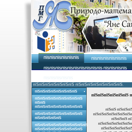
ПЇЅПЇЅПЇЅПЇЅПЇЅПЇЅ
ПЇЅПЇЅПЇЅПЇЅПЇЅПЇЅ
ПЇЅПЇЅПЇЅПЇЅПЇЅПЇЅПЇЅПЇЅПЇЅПЇЅ ПЇЅПЇЅПЇЅПЇЅ
ПЇЅПЇЅПЇЅПЇЅПЇЅ
пїЅпїЅпїЅпїЅпїЅпїЅпїЅ пїЅпїЅпїЅпїЅпїЅпїЅпїЅпїЅ.
пїЅпїЅпїЅпїЅпїЅпїЅпїЅпїЅ
пїЅпїЅпїЅпїЅпїЅпїЅ п
пїЅпїЅпїЅпїЅпїЅпїЅпїЅпїЅпїЅ
пїЅпїЅ
пїЅпїЅпїЅпїЅпїЅпїЅпїЅпїЅпїЅ
пїЅпїЅ пїЅпїЅпї
пїЅпїЅпїЅпїЅпїЅпїЅпїЅпїЅпїЅ
пїЅпїЅпїЅпїЅпїЅпїЅпїЅп
пїЅпїЅпїЅпїЅпїЅ
пїЅпїЅпїЅ пї
пїЅпїЅпїЅпїЅпїЅпїЅп
пїЅпїЅпїЅпїЅпїЅпїЅпїЅпїЅпїЅпїЅ
пїЅпїЅпїЅпїЅпїЅпї
пїЅпїЅпїЅпїЅпїЅпїЅпїЅпїЅпїЅ