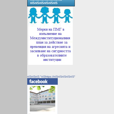
пїЅпїЅпїЅпїЅпїЅпїЅ
пїЅпїЅпїЅ "пїЅhttps://пїЅпїЅпїЅпїЅпїЅ"