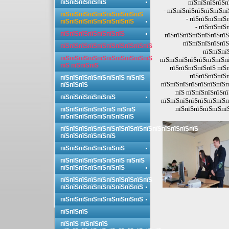
пїЅпїЅпїЅпїЅпїЅ
пїЅпїЅпїЅпїЅп
- пїЅпїЅпїЅпїЅпїЅпїЅпї
пїЅпїЅпїЅпїЅпїЅпїЅпїЅпїЅпїЅ
- пїЅпїЅпїЅпїЅ
пїЅпїЅпїЅпїЅпїЅпїЅпїЅпїЅ
- пїЅпїЅпїЅ
пїЅпїЅпїЅпїЅпїЅпїЅпїЅ
пїЅпїЅпїЅпїЅпїЅпїЅпїЅ
пїЅпїЅпїЅпїЅпїЅ
пїЅпїЅпїЅпїЅпїЅпїЅпїЅпїЅпїЅпїЅ
пїЅпїЅпї
пїЅпїЅпїЅпїЅпїЅпїЅпїЅпїЅпїЅпїЅ
пїЅпїЅпїЅпїЅпїЅпїЅпїЅпї
пїЅ пїЅпїЅпїЅ
пїЅпїЅпїЅпїЅпїЅ пїЅп
пїЅпїЅпїЅпїЅп
пїЅпїЅпїЅпїЅпїЅпїЅпїЅ пїЅпїЅ
пїЅпїЅпїЅпїЅпїЅпїЅпїЅп
пїЅпїЅпїЅ
пїЅ пїЅпїЅпїЅпїЅп
пїЅпїЅпїЅпїЅпїЅпїЅ
пїЅпїЅпїЅпїЅпїЅпїЅпїЅп
пїЅпїЅпїЅпїЅпїЅпї
пїЅпїЅпїЅпїЅпїЅпїЅ пїЅпїЅ
пїЅпїЅпїЅпїЅпїЅпїЅпїЅпїЅ
пїЅпїЅпїЅпїЅпїЅпїЅпїЅпїЅпїЅпїЅпїЅпїЅпїЅпїЅпїЅ
пїЅпїЅпїЅпїЅпїЅпїЅ
пїЅпїЅпїЅпїЅпїЅпїЅпїЅ
пїЅпїЅпїЅпїЅпїЅпїЅпїЅ пїЅпїЅ
пїЅпїЅпїЅпїЅпїЅпїЅпїЅ
пїЅпїЅпїЅпїЅпїЅпїЅпїЅпїЅпїЅпїЅ
пїЅпїЅпїЅпїЅпїЅпїЅпїЅпїЅпїЅ
пїЅпїЅпїЅпїЅпїЅпїЅпїЅпїЅпїЅ
пїЅпїЅпїЅ
пїЅпїЅ пїЅпїЅпїЅ