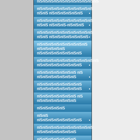
пїЅпїЅпїЅпїЅпїЅпїЅпїЅпїЅпїЅпїЅпїЅ
пїЅпїЅпїЅпїЅпїЅпїЅпїЅпїЅпїЅпїЅ
пїЅпїЅ пїЅпїЅпїЅпїЅпїЅпїЅ
пїЅпїЅпїЅпїЅпїЅпїЅпїЅпїЅпїЅпїЅ
пїЅпїЅ пїЅпїЅпїЅ-пїЅпїЅпїЅ
пїЅпїЅпїЅпїЅпїЅпїЅпїЅпїЅпїЅпїЅ
пїЅпїЅ пїЅпїЅпїЅпїЅпїЅпїЅпїЅ
пїЅпїЅпїЅпїЅпїЅпїЅпїЅпїЅпїЅ
пїЅпїЅпїЅпїЅпїЅ
пїЅпїЅпїЅпїЅпїЅпїЅпїЅпїЅ
пїЅпїЅпїЅпїЅпїЅпїЅпїЅпїЅпїЅпїЅпїЅ
пїЅпїЅпїЅпїЅпїЅпїЅпїЅпїЅ
пїЅпїЅпїЅпїЅпїЅпїЅпїЅ пїЅ
пїЅпїЅпїЅпїЅпїЅпїЅпїЅ
пїЅпїЅпїЅпїЅпїЅпїЅпїЅпїЅ
пїЅпїЅпїЅпїЅпїЅпїЅпїЅпїЅ
пїЅпїЅпїЅпїЅпїЅпїЅпїЅ пїЅ
пїЅпїЅпїЅпїЅпїЅпїЅпїЅ
пїЅпїЅпїЅпїЅпїЅ
пїЅпїЅ
пїЅпїЅпїЅпїЅпїЅпїЅпїЅпїЅ
пїЅпїЅпїЅпїЅпїЅпїЅпїЅпїЅпїЅпїЅ
пїЅпїЅпїЅпїЅпїЅпїЅпїЅ
пїЅпїЅпїЅпїЅпїЅпїЅпїЅ