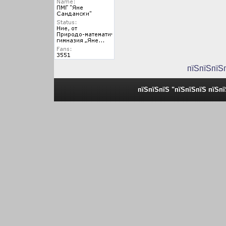
пїЅпїЅпїЅ
пїЅпїЅпїЅ "пїЅпїЅпїЅ пїЅп