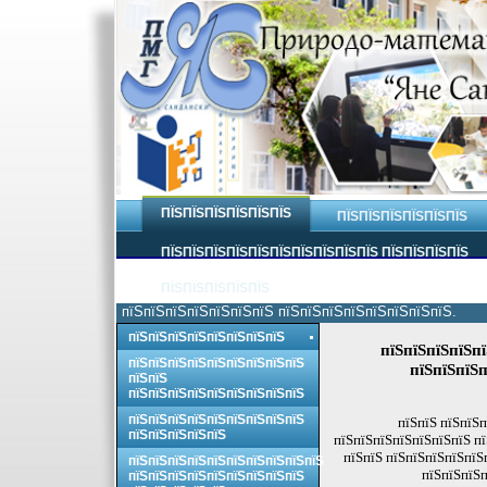
ПЇЅПЇЅПЇЅПЇЅПЇЅПЇЅ
ПЇЅПЇЅПЇЅПЇЅПЇЅПЇЅ
ПЇЅПЇЅПЇЅПЇЅПЇЅПЇЅПЇЅПЇЅПЇЅПЇЅ ПЇЅПЇЅПЇЅПЇЅ
ПЇЅПЇЅПЇЅПЇЅПЇЅ
пїЅпїЅпїЅпїЅпїЅпїЅпїЅ пїЅпїЅпїЅпїЅпїЅпїЅпїЅпїЅ.
пїЅпїЅпїЅпїЅпїЅпїЅпїЅпїЅ
пїЅпїЅпїЅпїЅпї
пїЅпїЅпїЅпїЅпїЅпїЅпїЅпїЅпїЅ
пїЅпїЅпїЅп
пїЅпїЅ
пїЅпїЅпїЅпїЅпїЅпїЅпїЅпїЅпїЅ
пїЅпїЅпїЅпїЅпїЅпїЅпїЅпїЅпїЅ
пїЅпїЅ пїЅпїЅп
пїЅпїЅпїЅпїЅпїЅ
пїЅпїЅпїЅпїЅпїЅпїЅпїЅ п
пїЅпїЅ пїЅпїЅпїЅпїЅпїЅ
пїЅпїЅпїЅпїЅпїЅпїЅпїЅпїЅпїЅпїЅ
пїЅпїЅпїЅп
пїЅпїЅпїЅпїЅпїЅпїЅпїЅпїЅпїЅ