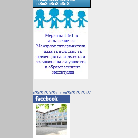
пїЅпїЅпїЅпїЅпїЅпїЅ
пїЅпїЅпїЅ "пїЅhttps://пїЅпїЅпїЅпїЅпїЅ"